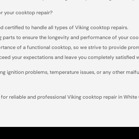
or your cooktop repair?
d certified to handle all types of Viking cooktop repairs.
ng parts to ensure the longevity and performance of your coo
tance of a functional cooktop, so we strive to provide promp
xceed your expectations and leave you completely satisfied w
ng ignition problems, temperature issues, or any other malfu
for reliable and professional Viking cooktop repair in White