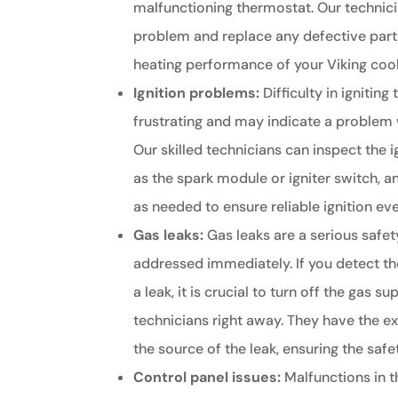
malfunctioning thermostat. Our technic
problem and replace any defective part
heating performance of your Viking coo
Ignition problems:
Difficulty in igniting
frustrating and may indicate a problem 
Our skilled technicians can inspect the
as the spark module or igniter switch, a
as needed to ensure reliable ignition ev
Gas leaks:
Gas leaks are a serious safe
addressed immediately. If you detect th
a leak, it is crucial to turn off the gas 
technicians right away. They have the ex
the source of the leak, ensuring the saf
Control panel issues:
Malfunctions in t