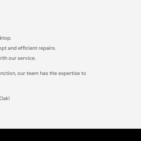
ktop.
t and efficient repairs.
ith our service.
nction, our team has the expertise to
 Oak!