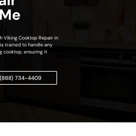
air
 Me
ch Viking Cooktop Repair in
is trained to handle any
g cooktop, ensuring it
(888) 734-4409