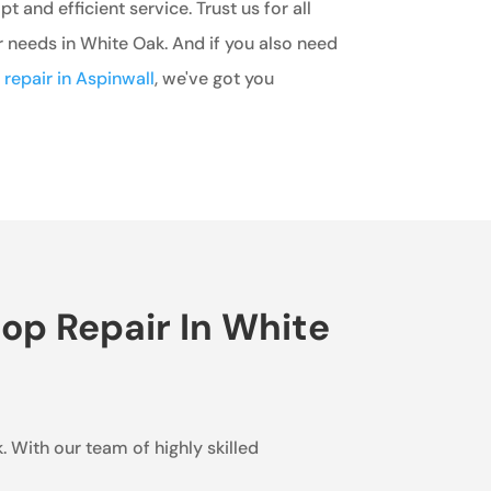
 and efficient service. Trust us for all
r needs in White Oak. And if you also need
r repair in Aspinwall
, we've got you
op Repair In White
. With our team of highly skilled