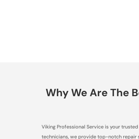
Why We Are The Be
Viking Professional Service is your trusted
technicians, we provide top-notch repair 