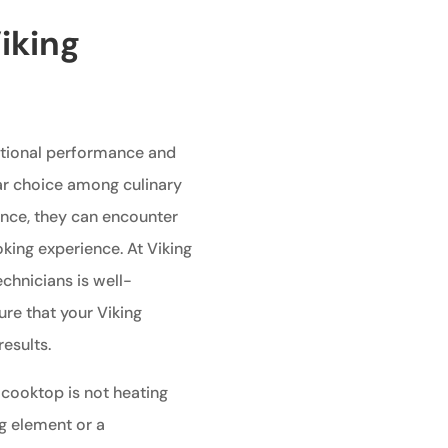
iking
ptional performance and
ar choice among culinary
ance, they can encounter
king experience. At Viking
echnicians is well-
re that your Viking
esults.
 cooktop is not heating
ng element or a