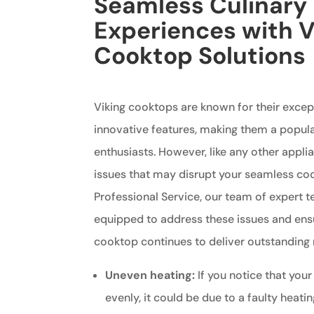
Seamless Culinary
Experiences with V
Cooktop Solutions
Viking cooktops are known for their exce
innovative features, making them a popul
enthusiasts. However, like any other appli
issues that may disrupt your seamless coo
Professional Service, our team of expert t
equipped to address these issues and ensu
cooktop continues to deliver outstanding r
Uneven heating:
If you notice that your
evenly, it could be due to a faulty heati