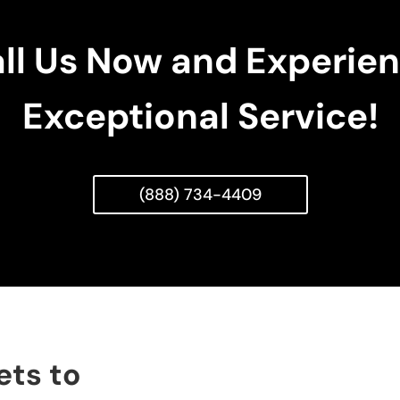
ll Us Now and Experie
Exceptional Service!
(888) 734-4409
ets to