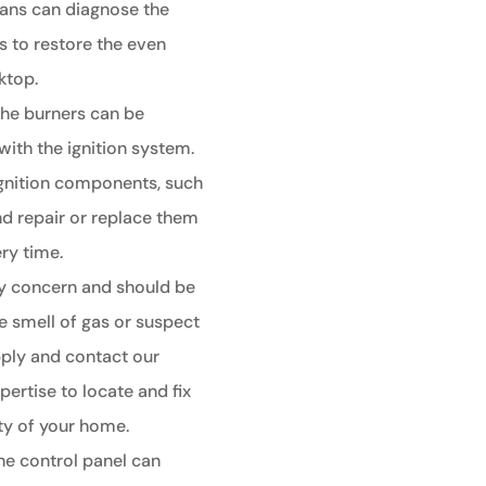
ians can diagnose the
s to restore the even
ktop.
 the burners can be
with the ignition system.
 ignition components, such
nd repair or replace them
ery time.
ty concern and should be
e smell of gas or suspect
supply and contact our
pertise to locate and fix
ety of your home.
he control panel can