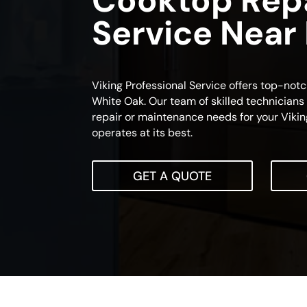
Cooktop Rep
Service Near
Viking Professional Service offers top-not
White Oak. Our team of skilled technicians 
repair or maintenance needs for your Vikin
operates at its best.
GET A QUOTE