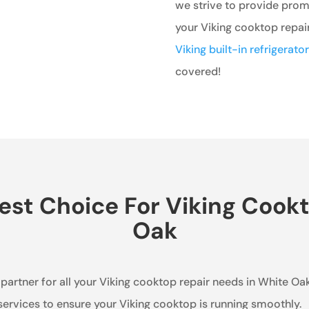
we strive to provide prompt
your Viking cooktop repai
Viking built-in refrigerato
covered!
st Choice For Viking Cookt
Oak
 partner for all your Viking cooktop repair needs in White Oak
services to ensure your Viking cooktop is running smoothly.