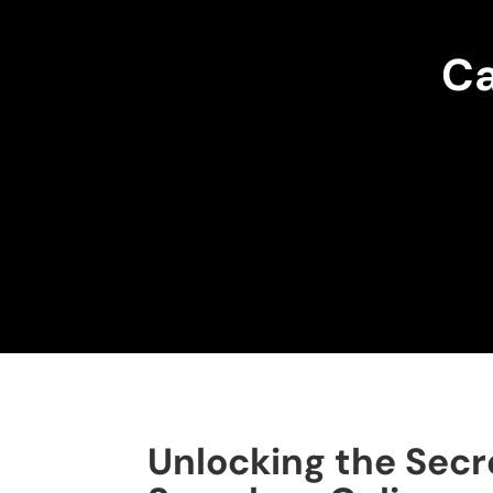
Ca
Unlocking the Secr