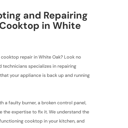
ting and Repairing
 Cooktop in White
g cooktop repair in White Oak? Look no
d technicians specializes in repairing
that your appliance is back up and running
h a faulty burner, a broken control panel,
e the expertise to fix it. We understand the
functioning cooktop in your kitchen, and