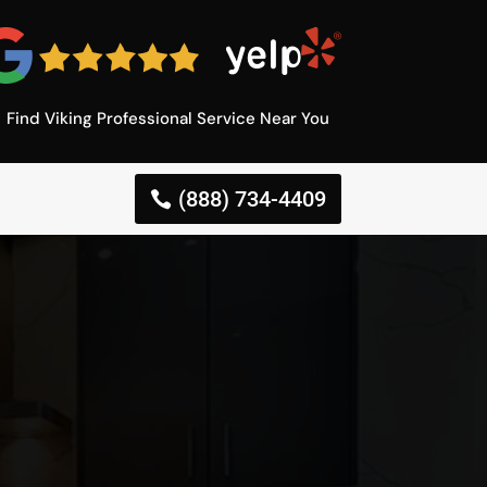
Find Viking Professional Service Near You
(888) 734-4409