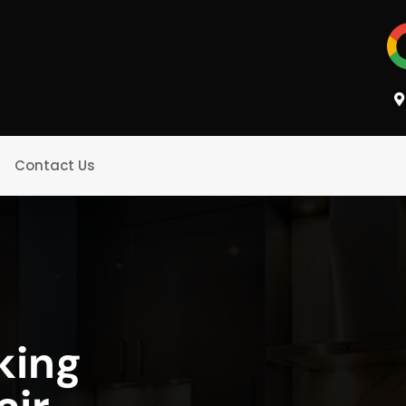
Contact Us
king