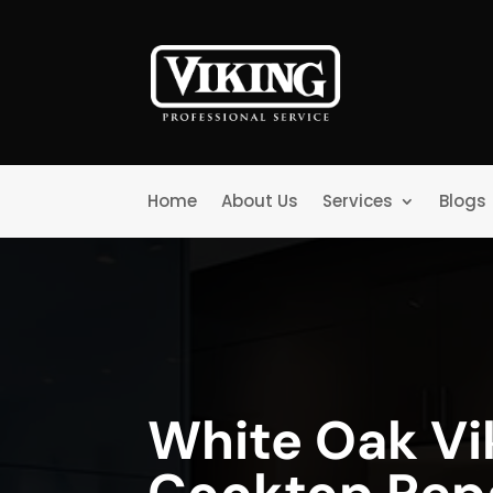
Home
About Us
Services
Blogs
White Oak Vi