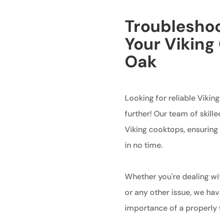
Troubleshoo
Your Viking
Oak
Looking for reliable Vikin
further! Our team of skille
Viking cooktops, ensuring 
in no time.
Whether you're dealing wit
or any other issue, we hav
importance of a properly 