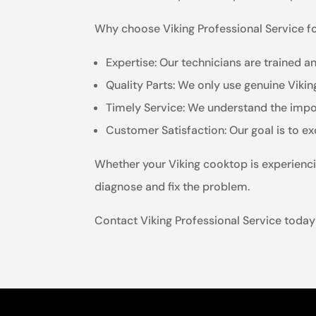
Why choose Viking Professional Service f
Expertise: Our technicians are trained an
Quality Parts: We only use genuine Viki
Timely Service: We understand the impor
Customer Satisfaction: Our goal is to e
Whether your Viking cooktop is experienci
diagnose and fix the problem.
Contact Viking Professional Service today 