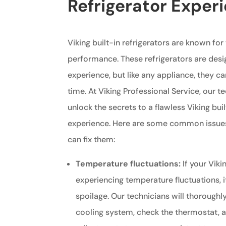
Refrigerator Exper
Viking built-in refrigerators are known for
performance. These refrigerators are desi
experience, but like any appliance, they c
time. At Viking Professional Service, our t
unlock the secrets to a flawless Viking buil
experience. Here are some common issues
can fix them:
Temperature fluctuations:
If your Vikin
experiencing temperature fluctuations, i
spoilage. Our technicians will thoroughly
cooling system, check the thermostat,