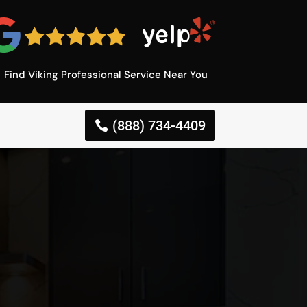
Find Viking Professional Service Near You
(888) 734-4409