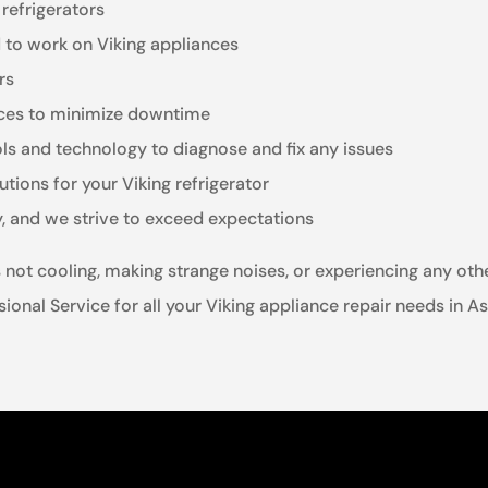
 refrigerators
d to work on Viking appliances
rs
vices to minimize downtime
ols and technology to diagnose and fix any issues
utions for your Viking refrigerator
y, and we strive to exceed expectations
is not cooling, making strange noises, or experiencing any o
essional Service for all your Viking appliance repair needs in A