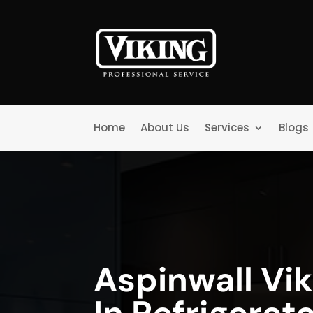
Home
About Us
Services
Blogs
Aspinwall Vik