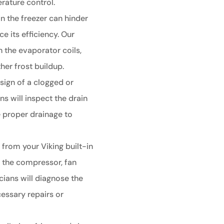
rature control.
in the freezer can hinder
e its efficiency. Our
an the evaporator coils,
her frost buildup.
sign of a clogged or
ns will inspect the drain
 proper drainage to
from your Viking built-in
h the compressor, fan
ians will diagnose the
essary repairs or