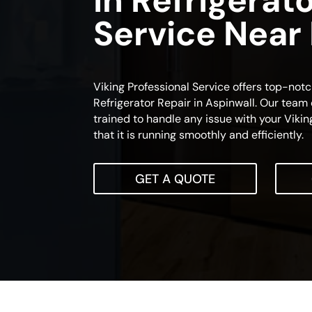
In Refrigerat
Service Near
Viking Professional Service offers top-notc
Refrigerator Repair in Aspinwall. Our team o
trained to handle any issue with your Viking
that it is running smoothly and efficiently.
GET A QUOTE