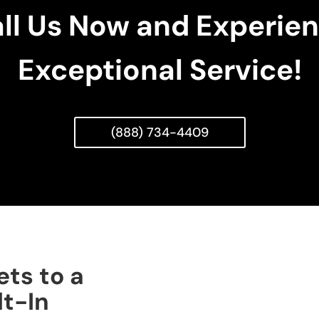
ll Us Now and Experie
Exceptional Service!
(888) 734-4409
ets to a
lt-In