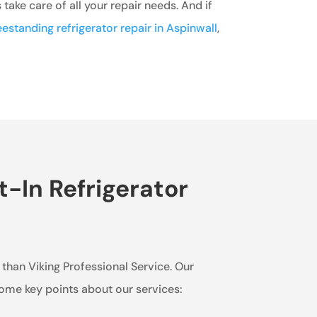
take care of all your repair needs. And if
eestanding refrigerator repair in Aspinwall
,
t-In Refrigerator
r than Viking Professional Service. Our
 some key points about our services: