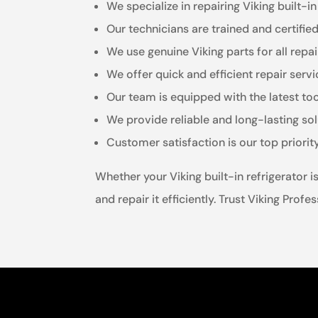
We specialize in repairing Viking built-in
Our technicians are trained and certifie
We use genuine Viking parts for all repai
We offer quick and efficient repair ser
Our team is equipped with the latest to
We provide reliable and long-lasting sol
Customer satisfaction is our top priorit
Whether your Viking built-in refrigerator 
and repair it efficiently. Trust Viking Prof