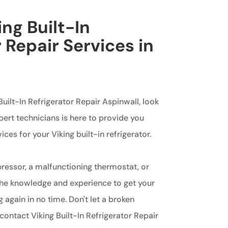
ing Built-In
 Repair Services in
 Built-In Refrigerator Repair Aspinwall, look
pert technicians is here to provide you
ces for your Viking built-in refrigerator.
pressor, a malfunctioning thermostat, or
the knowledge and experience to get your
 again in no time. Don't let a broken
 contact Viking Built-In Refrigerator Repair