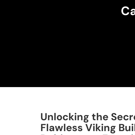
Ca
Unlocking the Secr
Flawless Viking Bui