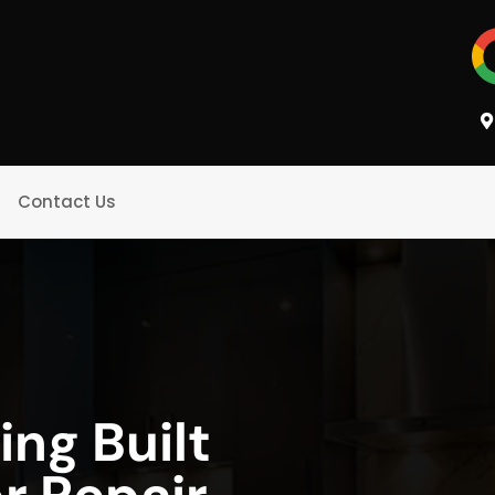
Contact Us
ing Built