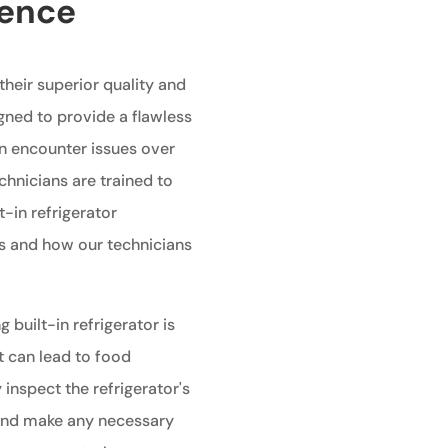
ience
 their superior quality and
gned to provide a flawless
an encounter issues over
echnicians are trained to
t-in refrigerator
 and how our technicians
g built-in refrigerator is
t can lead to food
 inspect the refrigerator's
 and make any necessary