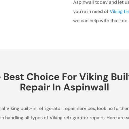
Aspinwall today and let us 
you're in need of
Viking fr
we can help with that too.
est Choice For Viking Buil
Repair In Aspinwall
al Viking built-in refrigerator repair services, look no furthe
in handling all types of Viking refrigerator repairs. Here are