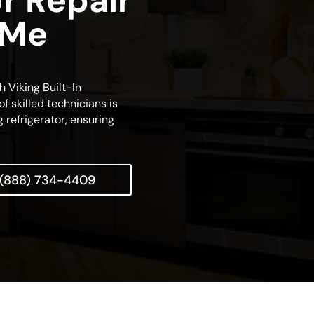
or Repair
 Me
h Viking Built-In
f skilled technicians is
 refrigerator, ensuring
(888) 734-4409