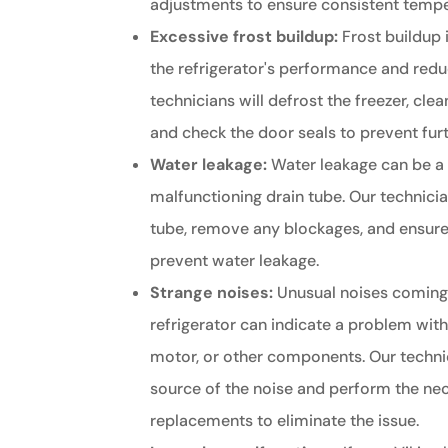
adjustments to ensure consistent tempe
Excessive frost buildup:
Frost buildup 
the refrigerator's performance and reduc
technicians will defrost the freezer, cle
and check the door seals to prevent furt
Water leakage:
Water leakage can be a 
malfunctioning drain tube. Our technicia
tube, remove any blockages, and ensure
prevent water leakage.
Strange noises:
Unusual noises coming 
refrigerator can indicate a problem wit
motor, or other components. Our technic
source of the noise and perform the nec
replacements to eliminate the issue.