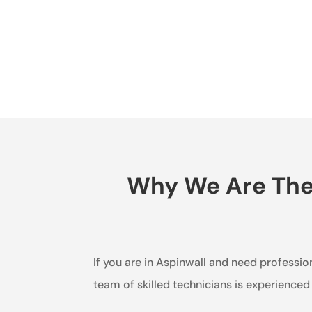
Why We Are The B
If you are in Aspinwall and need profession
team of skilled technicians is experienced 