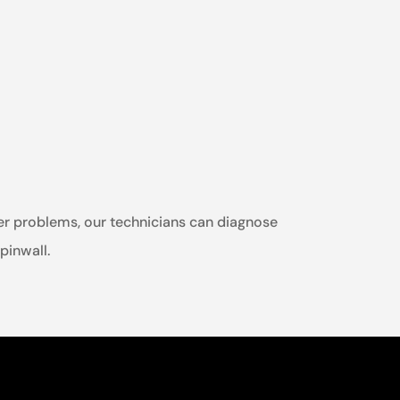
ther problems, our technicians can diagnose
spinwall.