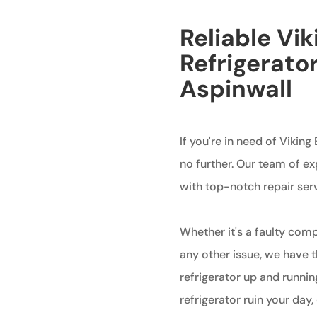
Reliable Vik
Refrigerator
Aspinwall
If you're in need of Viking
no further. Our team of ex
with top-notch repair servi
Whether it's a faulty com
any other issue, we have 
refrigerator up and running
refrigerator ruin your day,