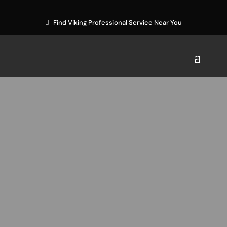
Find Viking Professional Service Near You