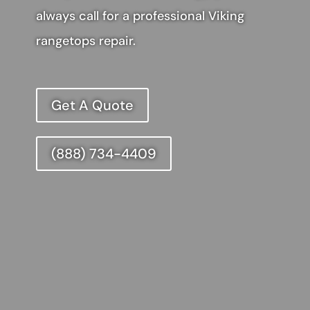
always call for a professional Viking
rangetops repair.
Get A Quote
(888) 734-4409