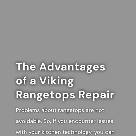
The Advantages
of a Viking
Rangetops Repair
Problems about rangetops are not
avoidable. So, if you encounter issues
with your kitchen technology, you can