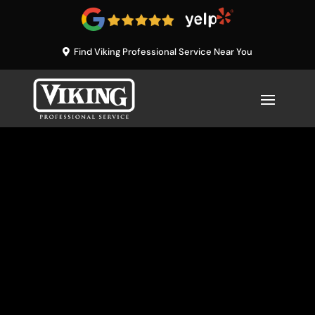
Find Viking Professional Service Near You