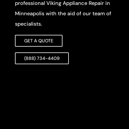
professional Viking Appliance Repair in
Minneapolis with the aid of our team of
specialists.
GET A QUOTE
(888) 734-4409