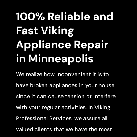
100% Reliable and
Fast Viking
Appliance Repair
in Minneapolis
We realize how inconvenient it is to
have broken appliances in your house
since it can cause tension or interfere
with your regular activities. In Viking
Professional Services, we assure all
valued clients that we have the most