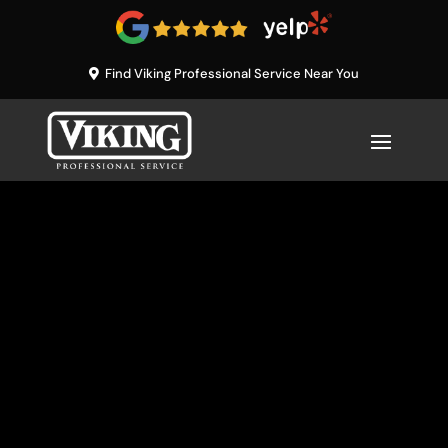
Find Viking Professional Service Near You