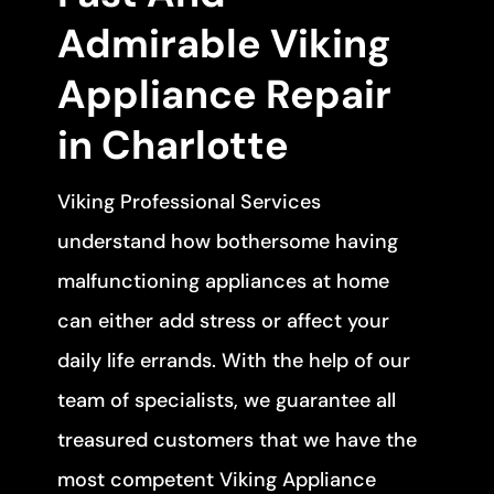
Admirable Viking
Appliance Repair
in Charlotte
Viking Professional Services
understand how bothersome having
malfunctioning appliances at home
can either add stress or affect your
daily life errands. With the help of our
team of specialists, we guarantee all
treasured customers that we have the
most competent Viking Appliance