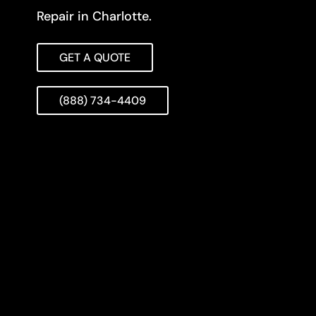
Repair in Charlotte.
GET A QUOTE
(888) 734-4409