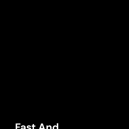
Fast And