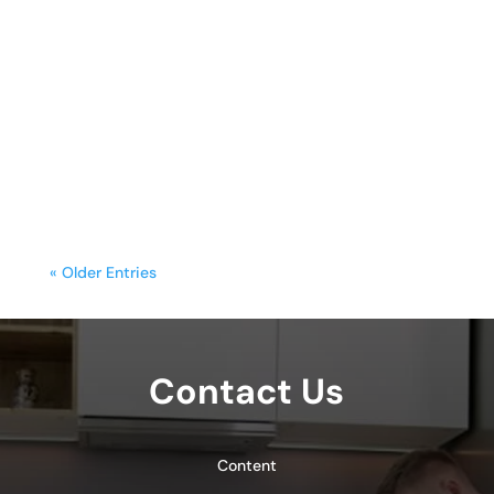
sunday.g
A freestanding range is often the
centerpiece of a kitchen, blending
functionality with style. Yet, frequent
cooking,...
« Older Entries
Contact Us
Content