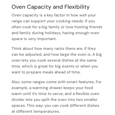
Oven Capacity and Flexibility
Oven capacity is a key factor in how well your
range can support your cooking needs. If you
often cook for a big family or love hosting friends
and family during holidays, having enough oven
space is very important.
Think about how many racks there are, if they
can be adjusted, and how large the oven is. A big
oven lets you cook several dishes at the same
time, which is great for big events or when you
want to prepare meals ahead of time.
Also, some ranges come with smart features. For
example, a warming drawer keeps your food
warm until it’s time to serve, and a flexible oven
divider lets you split the oven into two smaller
spaces. This way, you can cook different dishes
at different temperatures.