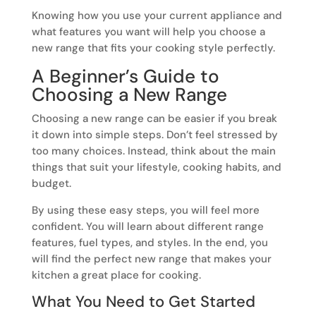
Knowing how you use your current appliance and
what features you want will help you choose a
new range that fits your cooking style perfectly.
A Beginner’s Guide to
Choosing a New Range
Choosing a new range can be easier if you break
it down into simple steps. Don’t feel stressed by
too many choices. Instead, think about the main
things that suit your lifestyle, cooking habits, and
budget.
By using these easy steps, you will feel more
confident. You will learn about different range
features, fuel types, and styles. In the end, you
will find the perfect new range that makes your
kitchen a great place for cooking.
What You Need to Get Started