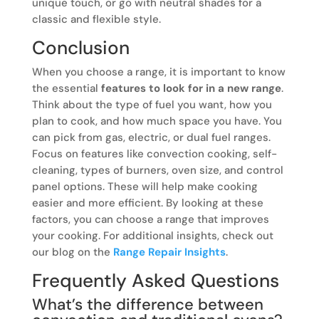
unique touch, or go with neutral shades for a
classic and flexible style.
Conclusion
When you choose a range, it is important to know
the essential
features to look for in a new range
.
Think about the type of fuel you want, how you
plan to cook, and how much space you have. You
can pick from gas, electric, or dual fuel ranges.
Focus on features like convection cooking, self-
cleaning, types of burners, oven size, and control
panel options. These will help make cooking
easier and more efficient. By looking at these
factors, you can choose a range that improves
your cooking. For additional insights, check out
our blog on the
Range Repair Insights
.
Frequently Asked Questions
What’s the difference between