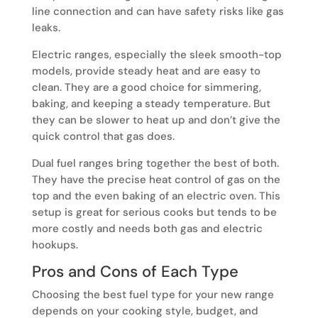
line connection and can have safety risks like gas
leaks.
Electric ranges, especially the sleek smooth-top
models, provide steady heat and are easy to
clean. They are a good choice for simmering,
baking, and keeping a steady temperature. But
they can be slower to heat up and don’t give the
quick control that gas does.
Dual fuel ranges bring together the best of both.
They have the precise heat control of gas on the
top and the even baking of an electric oven. This
setup is great for serious cooks but tends to be
more costly and needs both gas and electric
hookups.
Pros and Cons of Each Type
Choosing the best fuel type for your new range
depends on your cooking style, budget, and