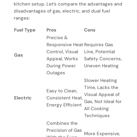
kitchen setup. Let’s compare the advantages and
disadvantages of gas, electric, and dual fuel
ranges:
Fuel Type
Pros
Cons
Precise &
Responsive Heat
Requires Gas
Control, Visual
Line, Potential
Gas
Appeal, Works
Safety Concerns,
During Power
Uneven Heating
Outages
Slower Heating
Time, Lacks the
Easy to Clean,
Visual Appeal of
Electric
Consistent Heat,
Gas, Not Ideal for
Energy Efficient
All Cooking
Techniques
Combines the
Precision of Gas
More Expensive,