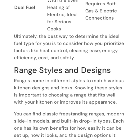
With the Even
Requires Both
Dual Fuel
Heating of
Gas & Electric
Electric, Ideal
Connections
for Serious
Cooks
Ultimately, the best way to determine the ideal
fuel type for you is to consider how you prioritize
factors like heat control, cleaning ease, energy
efficiency, cost, and safety.
Range Styles and Designs
Ranges come in different styles to match various
kitchen designs and looks. Knowing these styles
is important to choosing a range that fits well
with your kitchen or improves its appearance.
You can find classic freestanding ranges, modern
slide-in models, and built-in drop-in types. Each
one has its own benefits for how easily it can be
set up, how it looks, and the design options it