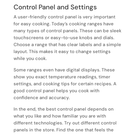
Control Panel and Settings
A user-friendly control panel is very important
for easy cooking. Today’s cooking ranges have
many types of control panels. These can be sleek
touchscreens or easy-to-use knobs and dials.
Choose a range that has clear labels and a simple
layout. This makes it easy to change settings
while you cook.
Some ranges even have digital displays. These
show you exact temperature readings, timer
settings, and cooking tips for certain recipes. A
good control panel helps you cook with
confidence and accuracy.
In the end, the best control panel depends on
what you like and how familiar you are with
different technologies. Try out different control
panels in the store. Find the one that feels the