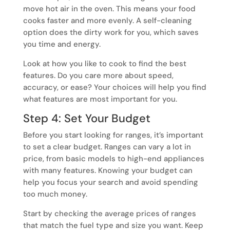
move hot air in the oven. This means your food
cooks faster and more evenly. A self-cleaning
option does the dirty work for you, which saves
you time and energy.
Look at how you like to cook to find the best
features. Do you care more about speed,
accuracy, or ease? Your choices will help you find
what features are most important for you.
Step 4: Set Your Budget
Before you start looking for ranges, it’s important
to set a clear budget. Ranges can vary a lot in
price, from basic models to high-end appliances
with many features. Knowing your budget can
help you focus your search and avoid spending
too much money.
Start by checking the average prices of ranges
that match the fuel type and size you want. Keep