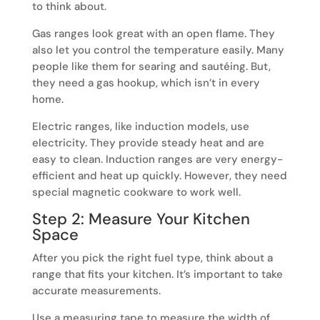
to think about.
Gas ranges look great with an open flame. They
also let you control the temperature easily. Many
people like them for searing and sautéing. But,
they need a gas hookup, which isn’t in every
home.
Electric ranges, like induction models, use
electricity. They provide steady heat and are
easy to clean. Induction ranges are very energy-
efficient and heat up quickly. However, they need
special magnetic cookware to work well.
Step 2: Measure Your Kitchen
Space
After you pick the right fuel type, think about a
range that fits your kitchen. It’s important to take
accurate measurements.
Use a measuring tape to measure the width of