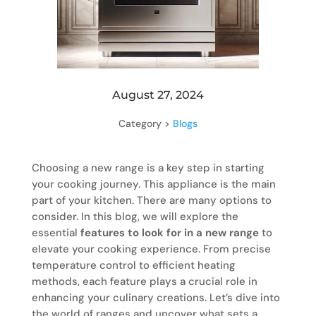
August 27, 2024
Category >
Blogs
Choosing a new range is a key step in starting
your cooking journey. This appliance is the main
part of your kitchen. There are many options to
consider. In this blog, we will explore the
essential
features to look for in a new range
to
elevate your cooking experience. From precise
temperature control to efficient heating
methods, each feature plays a crucial role in
enhancing your culinary creations. Let’s dive into
the world of ranges and uncover what sets a