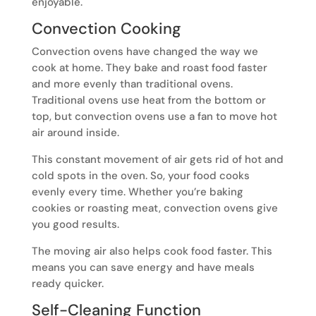
enjoyable.
Convection Cooking
Convection ovens have changed the way we
cook at home. They bake and roast food faster
and more evenly than traditional ovens.
Traditional ovens use heat from the bottom or
top, but convection ovens use a fan to move hot
air around inside.
This constant movement of air gets rid of hot and
cold spots in the oven. So, your food cooks
evenly every time. Whether you’re baking
cookies or roasting meat, convection ovens give
you good results.
The moving air also helps cook food faster. This
means you can save energy and have meals
ready quicker.
Self-Cleaning Function