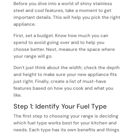
Before you dive into a world of shiny stainless
steel and cool features, take a moment to get
important details. This will help you pick the right
appliance.
First, set a budget. Know how much you can
spend to avoid going over and to help you
choose better. Next, measure the space where
your range will go.
Don’t just think about the width; check the depth
and height to make sure your new appliance fits
just right. Finally, create a list of must-have
features based on how you cook and what you
like.
Step 1: Identify Your Fuel Type
The first step to choosing your range is deciding
which fuel type works best for your kitchen and
needs. Each type has its own benefits and things