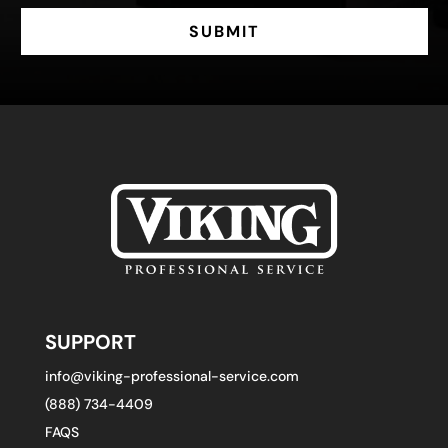
SUBMIT
SUPPORT
info@viking-professional-service.com
(888) 734-4409
FAQS