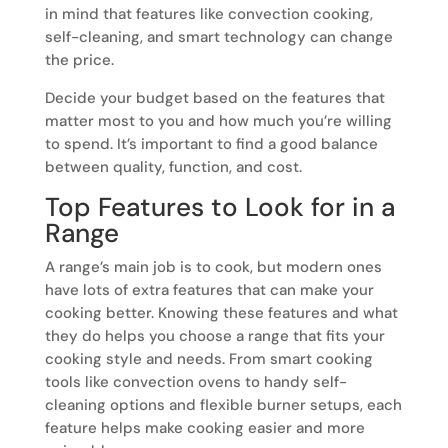
in mind that features like convection cooking,
self-cleaning, and smart technology can change
the price.
Decide your budget based on the features that
matter most to you and how much you’re willing
to spend. It’s important to find a good balance
between quality, function, and cost.
Top Features to Look for in a
Range
A range’s main job is to cook, but modern ones
have lots of extra features that can make your
cooking better. Knowing these features and what
they do helps you choose a range that fits your
cooking style and needs. From smart cooking
tools like convection ovens to handy self-
cleaning options and flexible burner setups, each
feature helps make cooking easier and more