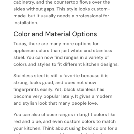
cabinetry, and the countertop flows over the
sides without gaps. This style looks custom-
made, but it usually needs a professional for
installation.
Color and Material Options
Today, there are many more options for
appliance colors than just white and stainless
steel. You can now find ranges in a variety of
colors and styles to fit different kitchen designs.
Stainless steel is still a favorite because it is
strong, looks good, and does not show
fingerprints easily. Yet, black stainless has
become very popular lately. It gives a modern
and stylish look that many people love.
You can also choose ranges in bright colors like
red and blue, and even custom colors to match
your kitchen. Think about using bold colors for a