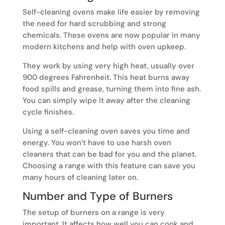
Self-cleaning ovens make life easier by removing
the need for hard scrubbing and strong
chemicals. These ovens are now popular in many
modern kitchens and help with oven upkeep.
They work by using very high heat, usually over
900 degrees Fahrenheit. This heat burns away
food spills and grease, turning them into fine ash.
You can simply wipe it away after the cleaning
cycle finishes.
Using a self-cleaning oven saves you time and
energy. You won’t have to use harsh oven
cleaners that can be bad for you and the planet.
Choosing a range with this feature can save you
many hours of cleaning later on.
Number and Type of Burners
The setup of burners on a range is very
important. It affects how well you can cook and