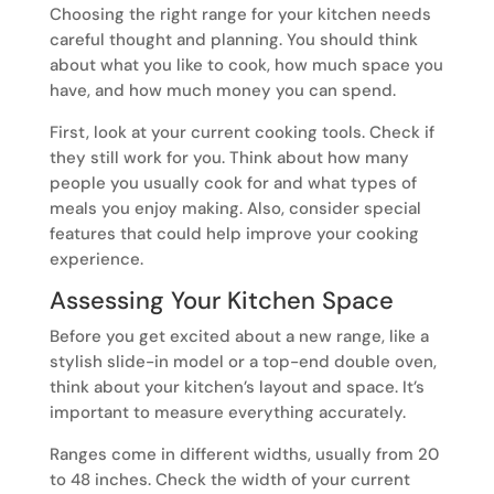
Choosing the right range for your kitchen needs
careful thought and planning. You should think
about what you like to cook, how much space you
have, and how much money you can spend.
First, look at your current cooking tools. Check if
they still work for you. Think about how many
people you usually cook for and what types of
meals you enjoy making. Also, consider special
features that could help improve your cooking
experience.
Assessing Your Kitchen Space
Before you get excited about a new range, like a
stylish slide-in model or a top-end double oven,
think about your kitchen’s layout and space. It’s
important to measure everything accurately.
Ranges come in different widths, usually from 20
to 48 inches. Check the width of your current