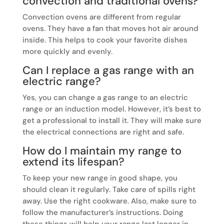
convection and traditional ovens?
Convection ovens are different from regular
ovens. They have a fan that moves hot air around
inside. This helps to cook your favorite dishes
more quickly and evenly.
Can I replace a gas range with an
electric range?
Yes, you can change a gas range to an electric
range or an induction model. However, it’s best to
get a professional to install it. They will make sure
the electrical connections are right and safe.
How do I maintain my range to
extend its lifespan?
To keep your new range in good shape, you
should clean it regularly. Take care of spills right
away. Use the right cookware. Also, make sure to
follow the manufacturer’s instructions. Doing
these things will help your range last longer in