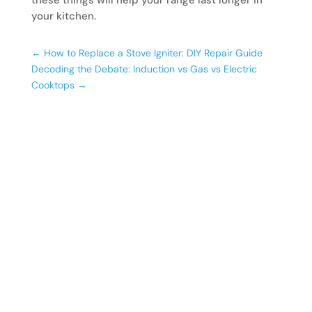
your kitchen.
←
How to Replace a Stove Igniter: DIY Repair Guide
Decoding the Debate: Induction vs Gas vs Electric
Cooktops
→