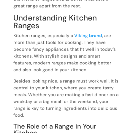
great range apart from the rest.
Understanding Kitchen
Ranges
Kitchen ranges, especially a
Viking brand
, are
more than just tools for cooking. They have
become fancy appliances that fit well in today’s
kitchens. With stylish designs and smart
features, modern ranges make cooking better
and also look good in your kitchen.
Besides looking nice, a range must work well. It is
central to your kitchen, where you create tasty
meals. Whether you are making a fast dinner on a
weekday or a big meal for the weekend, your
range is key to turning ingredients into delicious
food.
The Role of a Range in Your
Kitchen