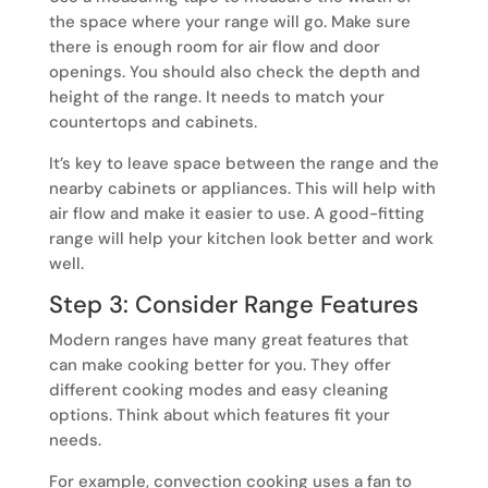
the space where your range will go. Make sure
there is enough room for air flow and door
openings. You should also check the depth and
height of the range. It needs to match your
countertops and cabinets.
It’s key to leave space between the range and the
nearby cabinets or appliances. This will help with
air flow and make it easier to use. A good-fitting
range will help your kitchen look better and work
well.
Step 3: Consider Range Features
Modern ranges have many great features that
can make cooking better for you. They offer
different cooking modes and easy cleaning
options. Think about which features fit your
needs.
For example, convection cooking uses a fan to