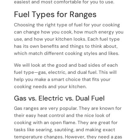
easiest and most comfortable for you to use.
Fuel Types for Ranges
Choosing the right type of fuel for your cooking
can change how you cook, how much energy you
use, and how your kitchen looks. Each fuel type
has its own benefits and things to think about,
which match different cooking styles and likes.
We will look at the good and bad sides of each
fuel type—gas, electric, and dual fuel. This will
help you make a smart choice that fits your
cooking needs and your kitchen.
Gas vs. Electric vs. Dual Fuel
Gas ranges are very popular. They are known for
their easy heat control and the nice look of
cooking with an open flame. They are great for
tasks like searing, sautéing, and making exact
temperature changes. However, they need a gas