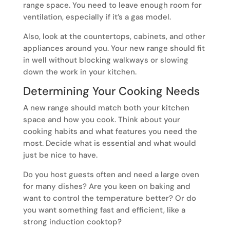
range space. You need to leave enough room for
ventilation, especially if it’s a gas model.
Also, look at the countertops, cabinets, and other
appliances around you. Your new range should fit
in well without blocking walkways or slowing
down the work in your kitchen.
Determining Your Cooking Needs
A new range should match both your kitchen
space and how you cook. Think about your
cooking habits and what features you need the
most. Decide what is essential and what would
just be nice to have.
Do you host guests often and need a large oven
for many dishes? Are you keen on baking and
want to control the temperature better? Or do
you want something fast and efficient, like a
strong induction cooktop?