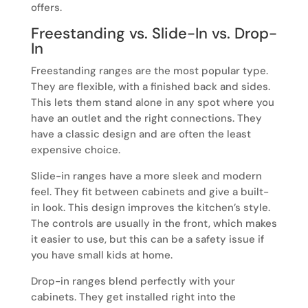
offers.
Freestanding vs. Slide-In vs. Drop-
In
Freestanding ranges are the most popular type.
They are flexible, with a finished back and sides.
This lets them stand alone in any spot where you
have an outlet and the right connections. They
have a classic design and are often the least
expensive choice.
Slide-in ranges have a more sleek and modern
feel. They fit between cabinets and give a built-
in look. This design improves the kitchen’s style.
The controls are usually in the front, which makes
it easier to use, but this can be a safety issue if
you have small kids at home.
Drop-in ranges blend perfectly with your
cabinets. They get installed right into the