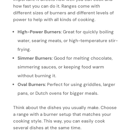
how fast you can do it. Ranges come with
different sizes of burners and different levels of
power to help with all kinds of cooking.
High-Power Burners
: Great for quickly boiling
water, searing meats, or high-temperature stir-
frying.
Simmer Burners
: Good for melting chocolate,
simmering sauces, or keeping food warm
without burning it.
Oval Burners
: Perfect for using griddles, larger
pans, or Dutch ovens for bigger meals.
Think about the dishes you usually make. Choose
a range with a burner setup that matches your
cooking style. This way, you can easily cook
several dishes at the same time.