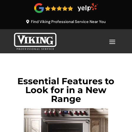
Find Viking Professional Service Near You
Essential Features to
Look for in a New
Range