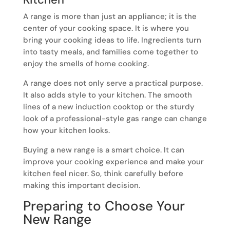
A range is more than just an appliance; it is the
center of your cooking space. It is where you
bring your cooking ideas to life. Ingredients turn
into tasty meals, and families come together to
enjoy the smells of home cooking.
A range does not only serve a practical purpose.
It also adds style to your kitchen. The smooth
lines of a new induction cooktop or the sturdy
look of a professional-style gas range can change
how your kitchen looks.
Buying a new range is a smart choice. It can
improve your cooking experience and make your
kitchen feel nicer. So, think carefully before
making this important decision.
Preparing to Choose Your
New Range