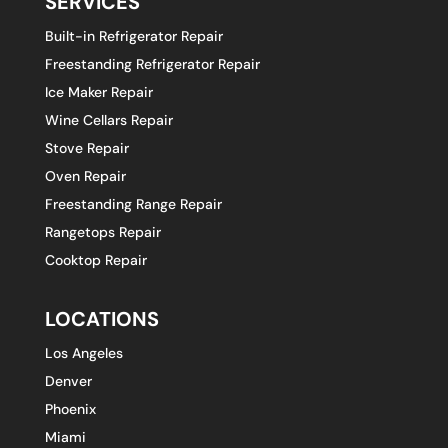
SERVICES
Built-in Refrigerator Repair
Freestanding Refrigerator Repair
Ice Maker Repair
Wine Cellars Repair
Stove Repair
Oven Repair
Freestanding Range Repair
Rangetops Repair
Cooktop Repair
LOCATIONS
Los Angeles
Denver
Phoenix
Miami