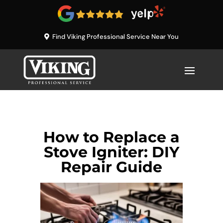
Find Viking Professional Service Near You
How to Replace a
Stove Igniter: DIY
Repair Guide