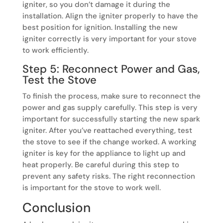
igniter, so you don’t damage it during the
installation. Align the igniter properly to have the
best position for ignition. Installing the new
igniter correctly is very important for your stove
to work efficiently.
Step 5: Reconnect Power and Gas,
Test the Stove
To finish the process, make sure to reconnect the
power and gas supply carefully. This step is very
important for successfully starting the new spark
igniter. After you’ve reattached everything, test
the stove to see if the change worked. A working
igniter is key for the appliance to light up and
heat properly. Be careful during this step to
prevent any safety risks. The right reconnection
is important for the stove to work well.
Conclusion