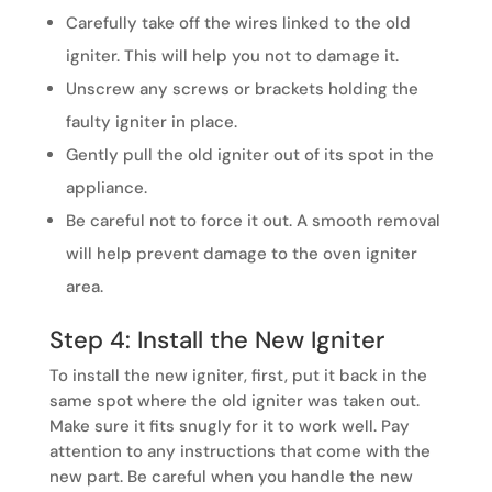
Carefully take off the wires linked to the old
igniter. This will help you not to damage it.
Unscrew any screws or brackets holding the
faulty igniter in place.
Gently pull the old igniter out of its spot in the
appliance.
Be careful not to force it out. A smooth removal
will help prevent damage to the oven igniter
area.
Step 4: Install the New Igniter
To install the new igniter, first, put it back in the
same spot where the old igniter was taken out.
Make sure it fits snugly for it to work well. Pay
attention to any instructions that come with the
new part. Be careful when you handle the new