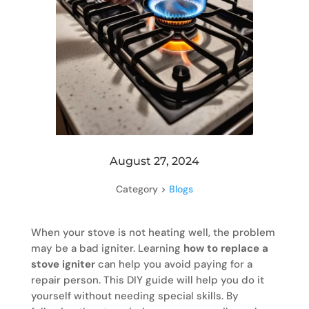
August 27, 2024
Category >
Blogs
When your stove is not heating well, the problem
may be a bad igniter. Learning
how to replace a
stove igniter
can help you avoid paying for a
repair person. This DIY guide will help you do it
yourself without needing special skills. By