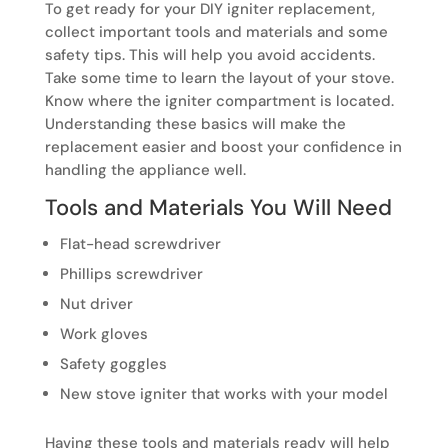
To get ready for your DIY igniter replacement,
collect important tools and materials and some
safety tips. This will help you avoid accidents.
Take some time to learn the layout of your stove.
Know where the igniter compartment is located.
Understanding these basics will make the
replacement easier and boost your confidence in
handling the appliance well.
Tools and Materials You Will Need
Flat-head screwdriver
Phillips screwdriver
Nut driver
Work gloves
Safety goggles
New stove igniter that works with your model
Having these tools and materials ready will help