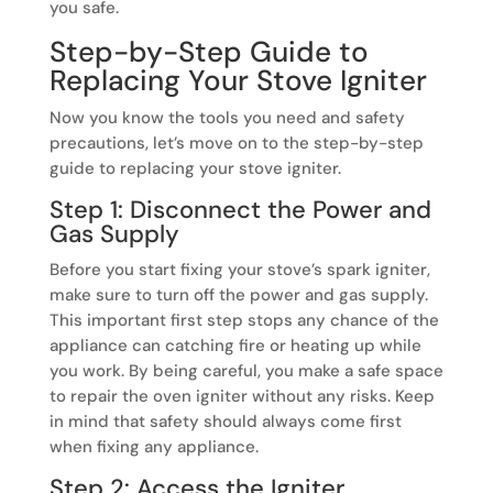
you safe.
Step-by-Step Guide to
Replacing Your Stove Igniter
Now you know the tools you need and safety
precautions, let’s move on to the step-by-step
guide to replacing your stove igniter.
Step 1: Disconnect the Power and
Gas Supply
Before you start fixing your stove’s spark igniter,
make sure to turn off the power and gas supply.
This important first step stops any chance of the
appliance can catching fire or heating up while
you work. By being careful, you make a safe space
to repair the oven igniter without any risks. Keep
in mind that safety should always come first
when fixing any appliance.
Step 2: Access the Igniter