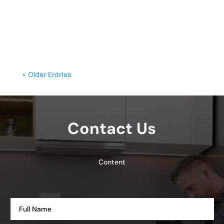
functionality with style. Yet, frequent
cooking,...
« Older Entries
Contact Us
Content