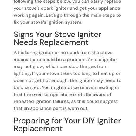
following the steps below, you can easily replace
your stove’s spark igniter and get your appliance
working again. Let’s go through the main steps to
fix your stove’s ignition system.
Signs Your Stove Igniter
Needs Replacement
A flickering igniter or no spark from the stove
means there could be a problem. An old igniter
may not glow, which can stop the gas from
lighting. If your stove takes too long to heat up or
does not get hot enough, the igniter may need to
be changed. You might notice uneven heating or
that the oven temperature is off. Be aware of
repeated ignition failures, as this could suggest
that an appliance part is worn out.
Preparing for Your DIY Igniter
Replacement