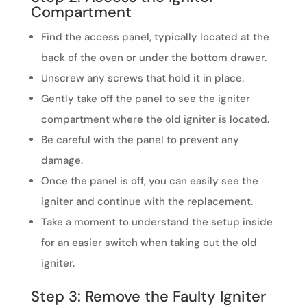
Compartment
Find the access panel, typically located at the
back of the oven or under the bottom drawer.
Unscrew any screws that hold it in place.
Gently take off the panel to see the igniter
compartment where the old igniter is located.
Be careful with the panel to prevent any
damage.
Once the panel is off, you can easily see the
igniter and continue with the replacement.
Take a moment to understand the setup inside
for an easier switch when taking out the old
igniter.
Step 3: Remove the Faulty Igniter