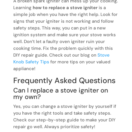
A broken spark igniter can mess up your cooking.
Learning
how to replace a stove igniter
is a
simple job when you have the right help. Look for
signs that your igniter is not working and follow
safety steps. This way, you can put in a new
ignition system and make sure your stove works
well. Don’t let a faulty oven igniter ruin your
cooking time. Fix the problem quickly with this
DIY repair guide. Check out our blog on
Stove
Knob Safety Tips
for more tips on your valued
appliance!
Frequently Asked Questions
Can I replace a stove igniter on
my own?
Yes, you can change a stove igniter by yourself if
you have the right tools and take safety steps.
Check our step-by-step guide to make your DIY
repair go well. Always prioritize safety!