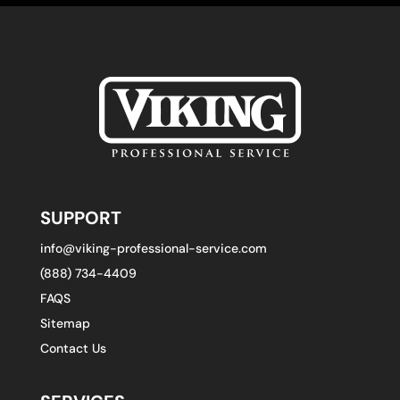
SUPPORT
info@viking-professional-service.com
(888) 734-4409
FAQS
Sitemap
Contact Us