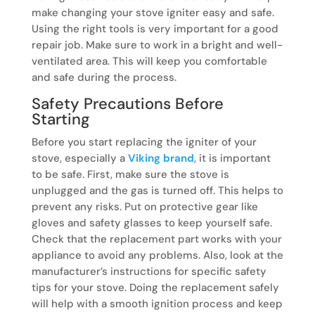
make changing your stove igniter easy and safe.
Using the right tools is very important for a good
repair job. Make sure to work in a bright and well-
ventilated area. This will keep you comfortable
and safe during the process.
Safety Precautions Before
Starting
Before you start replacing the igniter of your
stove, especially a
Viking brand
, it is important
to be safe. First, make sure the stove is
unplugged and the gas is turned off. This helps to
prevent any risks. Put on protective gear like
gloves and safety glasses to keep yourself safe.
Check that the replacement part works with your
appliance to avoid any problems. Also, look at the
manufacturer’s instructions for specific safety
tips for your stove. Doing the replacement safely
will help with a smooth ignition process and keep