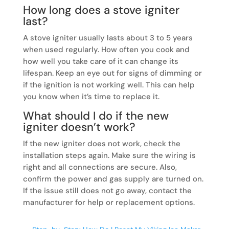
How long does a stove igniter
last?
A stove igniter usually lasts about 3 to 5 years
when used regularly. How often you cook and
how well you take care of it can change its
lifespan. Keep an eye out for signs of dimming or
if the ignition is not working well. This can help
you know when it’s time to replace it.
What should I do if the new
igniter doesn’t work?
If the new igniter does not work, check the
installation steps again. Make sure the wiring is
right and all connections are secure. Also,
confirm the power and gas supply are turned on.
If the issue still does not go away, contact the
manufacturer for help or replacement options.