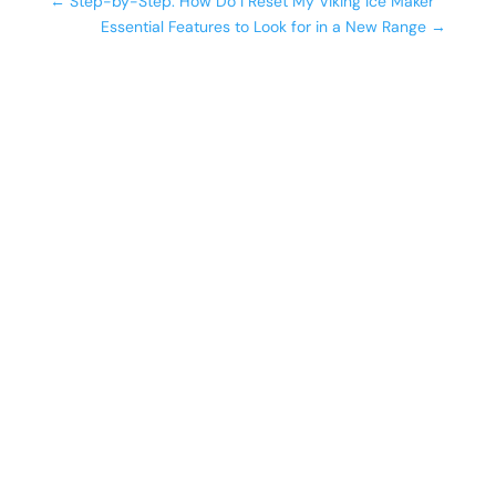
←
Step-by-Step: How Do I Reset My Viking Ice Maker
Essential Features to Look for in a New Range
→