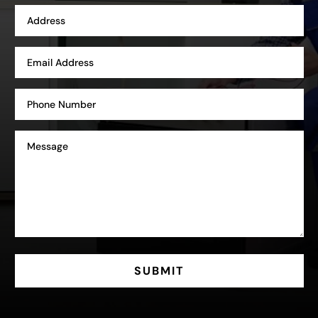
SUBMIT