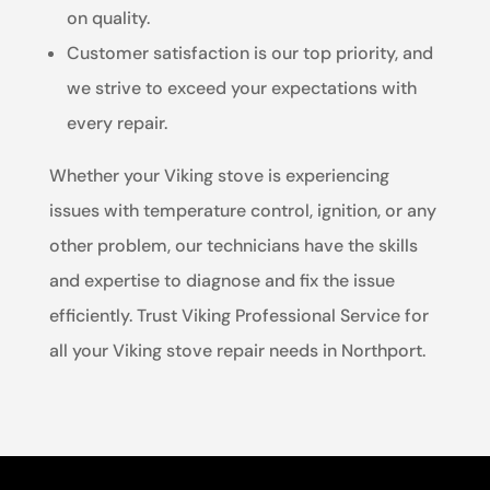
on quality.
Customer satisfaction is our top priority, and
we strive to exceed your expectations with
every repair.
Whether your Viking stove is experiencing
issues with temperature control, ignition, or any
other problem, our technicians have the skills
and expertise to diagnose and fix the issue
efficiently. Trust Viking Professional Service for
all your Viking stove repair needs in Northport.