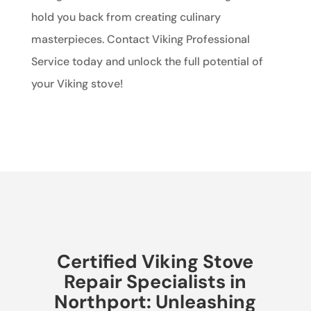
hold you back from creating culinary
masterpieces. Contact Viking Professional
Service today and unlock the full potential of
your Viking stove!
Certified Viking Stove
Repair Specialists in
Northport: Unleashing