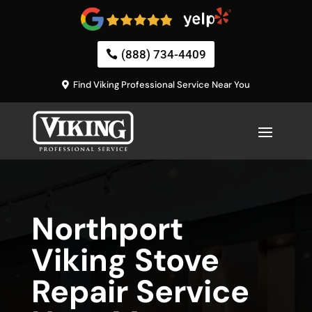
(888) 734-4409
Find Viking Professional Service Near You
Northport
Viking Stove
Repair Service