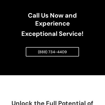
Call Us Now and
Experience
Exceptional Service!
(888) 734-4409
Unlock the Full Potential of