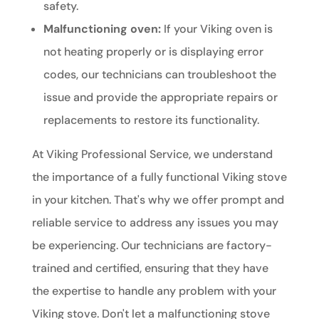
safety.
Malfunctioning oven:
If your Viking oven is
not heating properly or is displaying error
codes, our technicians can troubleshoot the
issue and provide the appropriate repairs or
replacements to restore its functionality.
At Viking Professional Service, we understand
the importance of a fully functional Viking stove
in your kitchen. That's why we offer prompt and
reliable service to address any issues you may
be experiencing. Our technicians are factory-
trained and certified, ensuring that they have
the expertise to handle any problem with your
Viking stove. Don't let a malfunctioning stove