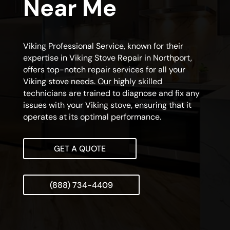
Near Me
Viking Professional Service, known for their
expertise in Viking Stove Repair in Northport,
offers top-notch repair services for all your
Viking stove needs. Our highly skilled
technicians are trained to diagnose and fix any
issues with your Viking stove, ensuring that it
operates at its optimal performance.
GET A QUOTE
(888) 734-4409