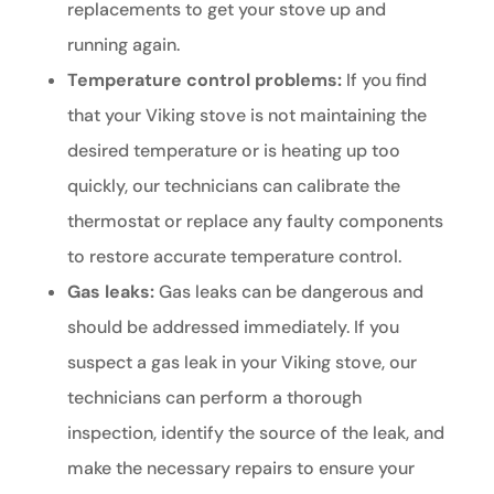
replacements to get your stove up and
running again.
Temperature control problems:
If you find
that your Viking stove is not maintaining the
desired temperature or is heating up too
quickly, our technicians can calibrate the
thermostat or replace any faulty components
to restore accurate temperature control.
Gas leaks:
Gas leaks can be dangerous and
should be addressed immediately. If you
suspect a gas leak in your Viking stove, our
technicians can perform a thorough
inspection, identify the source of the leak, and
make the necessary repairs to ensure your