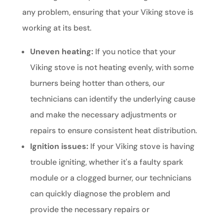
any problem, ensuring that your Viking stove is
working at its best.
Uneven heating:
If you notice that your
Viking stove is not heating evenly, with some
burners being hotter than others, our
technicians can identify the underlying cause
and make the necessary adjustments or
repairs to ensure consistent heat distribution.
Ignition issues:
If your Viking stove is having
trouble igniting, whether it's a faulty spark
module or a clogged burner, our technicians
can quickly diagnose the problem and
provide the necessary repairs or