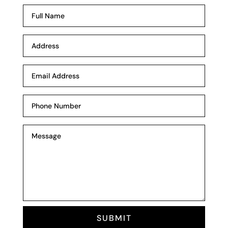
SUBMIT