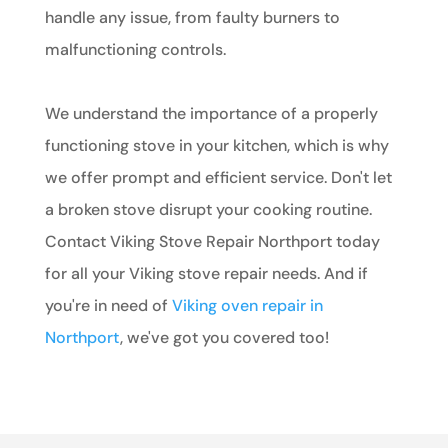
handle any issue, from faulty burners to
malfunctioning controls.
We understand the importance of a properly
functioning stove in your kitchen, which is why
we offer prompt and efficient service. Don't let
a broken stove disrupt your cooking routine.
Contact Viking Stove Repair Northport today
for all your Viking stove repair needs. And if
you're in need of
Viking oven repair in
Northport
, we've got you covered too!