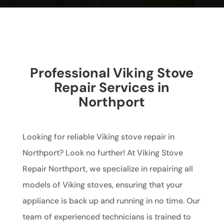
Professional Viking Stove
Repair Services in
Northport
Looking for reliable Viking stove repair in
Northport? Look no further! At Viking Stove
Repair Northport, we specialize in repairing all
models of Viking stoves, ensuring that your
appliance is back up and running in no time. Our
team of experienced technicians is trained to