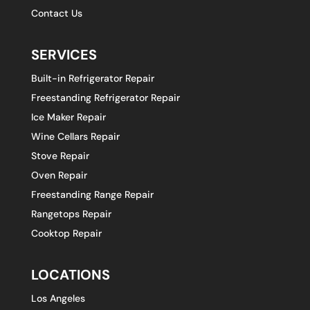
Contact Us
SERVICES
Built-in Refrigerator Repair
Freestanding Refrigerator Repair
Ice Maker Repair
Wine Cellars Repair
Stove Repair
Oven Repair
Freestanding Range Repair
Rangetops Repair
Cooktop Repair
LOCATIONS
Los Angeles