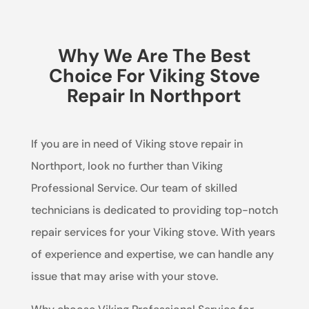
Why We Are The Best
Choice For Viking Stove
Repair In Northport
If you are in need of Viking stove repair in
Northport, look no further than Viking
Professional Service. Our team of skilled
technicians is dedicated to providing top-notch
repair services for your Viking stove. With years
of experience and expertise, we can handle any
issue that may arise with your stove.