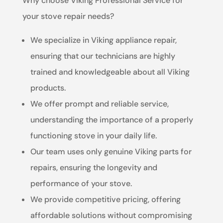
Why choose Viking Professional Service for
your stove repair needs?
We specialize in Viking appliance repair,
ensuring that our technicians are highly
trained and knowledgeable about all Viking
products.
We offer prompt and reliable service,
understanding the importance of a properly
functioning stove in your daily life.
Our team uses only genuine Viking parts for
repairs, ensuring the longevity and
performance of your stove.
We provide competitive pricing, offering
affordable solutions without compromising