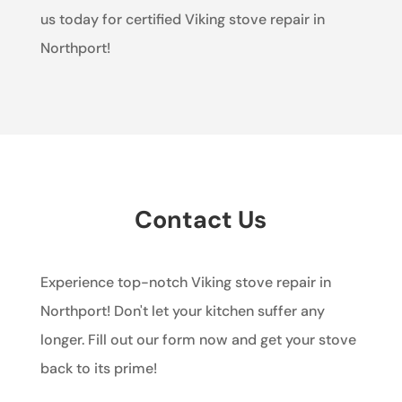
us today for certified Viking stove repair in
Northport!
Contact Us
Experience top-notch Viking stove repair in
Northport! Don't let your kitchen suffer any
longer. Fill out our form now and get your stove
back to its prime!