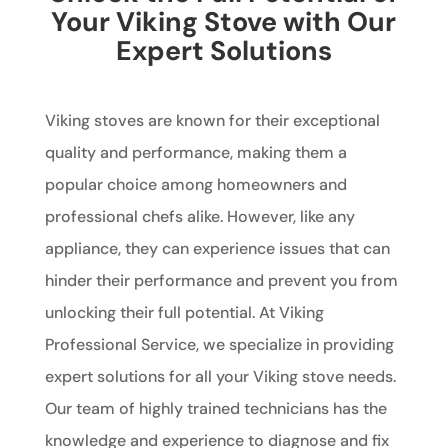
Your Viking Stove with Our
Expert Solutions
Viking stoves are known for their exceptional
quality and performance, making them a
popular choice among homeowners and
professional chefs alike. However, like any
appliance, they can experience issues that can
hinder their performance and prevent you from
unlocking their full potential. At Viking
Professional Service, we specialize in providing
expert solutions for all your Viking stove needs.
Our team of highly trained technicians has the
knowledge and experience to diagnose and fix