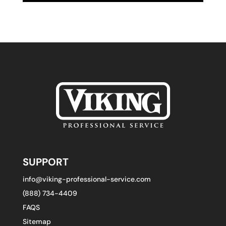
SUPPORT
info@viking-professional-service.com
(888) 734-4409
FAQS
Sitemap