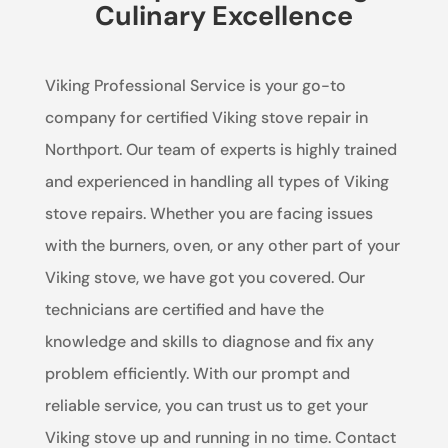
Culinary Excellence
Viking Professional Service is your go-to
company for certified Viking stove repair in
Northport. Our team of experts is highly trained
and experienced in handling all types of Viking
stove repairs. Whether you are facing issues
with the burners, oven, or any other part of your
Viking stove, we have got you covered. Our
technicians are certified and have the
knowledge and skills to diagnose and fix any
problem efficiently. With our prompt and
reliable service, you can trust us to get your
Viking stove up and running in no time. Contact