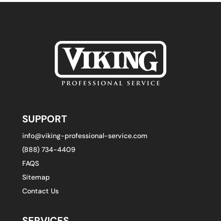
SUPPORT
info@viking-professional-service.com
(888) 734-4409
FAQS
Sitemap
Contact Us
SERVICES