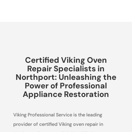
Certified Viking Oven
Repair Specialists in
Northport: Unleashing the
Power of Professional
Appliance Restoration
Viking Professional Service is the leading
provider of certified Viking oven repair in