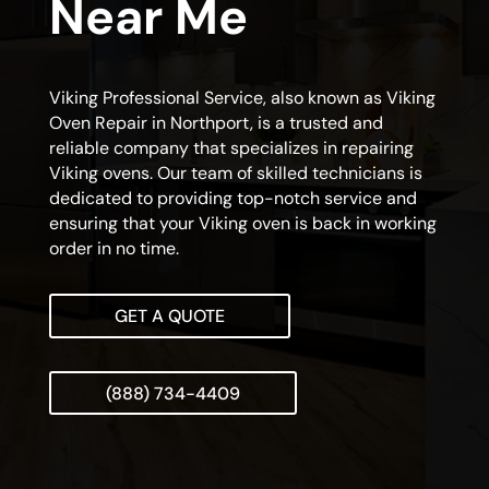
Near Me
Viking Professional Service, also known as Viking
Oven Repair in Northport, is a trusted and
reliable company that specializes in repairing
Viking ovens. Our team of skilled technicians is
dedicated to providing top-notch service and
ensuring that your Viking oven is back in working
order in no time.
GET A QUOTE
(888) 734-4409