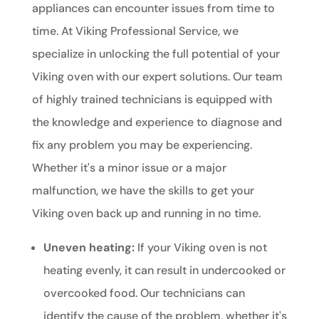
appliances can encounter issues from time to
time. At Viking Professional Service, we
specialize in unlocking the full potential of your
Viking oven with our expert solutions. Our team
of highly trained technicians is equipped with
the knowledge and experience to diagnose and
fix any problem you may be experiencing.
Whether it's a minor issue or a major
malfunction, we have the skills to get your
Viking oven back up and running in no time.
Uneven heating:
If your Viking oven is not
heating evenly, it can result in undercooked or
overcooked food. Our technicians can
identify the cause of the problem, whether it's