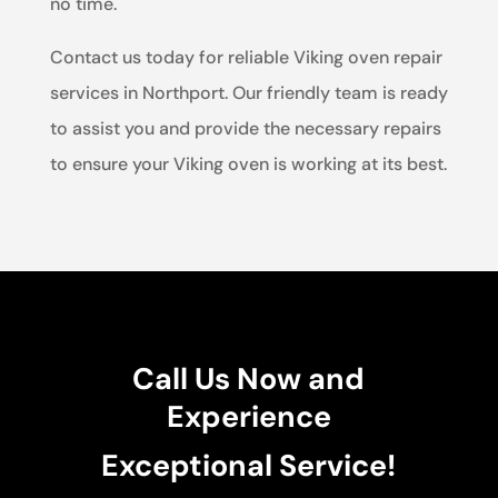
no time.
Contact us today for reliable Viking oven repair
services in Northport. Our friendly team is ready
to assist you and provide the necessary repairs
to ensure your Viking oven is working at its best.
Call Us Now and
Experience
Exceptional Service!