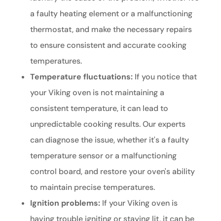
a faulty heating element or a malfunctioning
thermostat, and make the necessary repairs
to ensure consistent and accurate cooking
temperatures.
Temperature fluctuations:
If you notice that
your Viking oven is not maintaining a
consistent temperature, it can lead to
unpredictable cooking results. Our experts
can diagnose the issue, whether it's a faulty
temperature sensor or a malfunctioning
control board, and restore your oven's ability
to maintain precise temperatures.
Ignition problems:
If your Viking oven is
having trouble igniting or staying lit, it can be