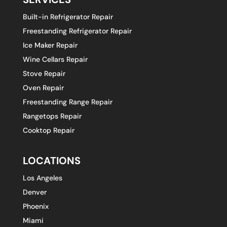
Built-in Refrigerator Repair
Freestanding Refrigerator Repair
Ice Maker Repair
Wine Cellars Repair
Stove Repair
Oven Repair
Freestanding Range Repair
Rangetops Repair
Cooktop Repair
LOCATIONS
Los Angeles
Denver
Phoenix
Miami