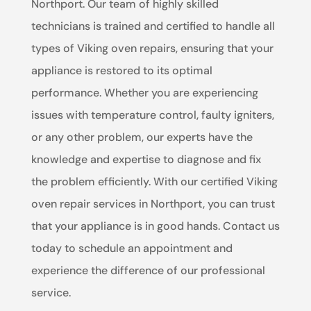
Northport. Our team of highly skilled
technicians is trained and certified to handle all
types of Viking oven repairs, ensuring that your
appliance is restored to its optimal
performance. Whether you are experiencing
issues with temperature control, faulty igniters,
or any other problem, our experts have the
knowledge and expertise to diagnose and fix
the problem efficiently. With our certified Viking
oven repair services in Northport, you can trust
that your appliance is in good hands. Contact us
today to schedule an appointment and
experience the difference of our professional
service.