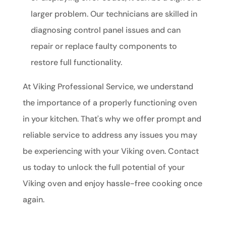
larger problem. Our technicians are skilled in
diagnosing control panel issues and can
repair or replace faulty components to
restore full functionality.
At Viking Professional Service, we understand
the importance of a properly functioning oven
in your kitchen. That's why we offer prompt and
reliable service to address any issues you may
be experiencing with your Viking oven. Contact
us today to unlock the full potential of your
Viking oven and enjoy hassle-free cooking once
again.