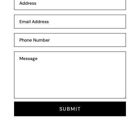
SUBMIT