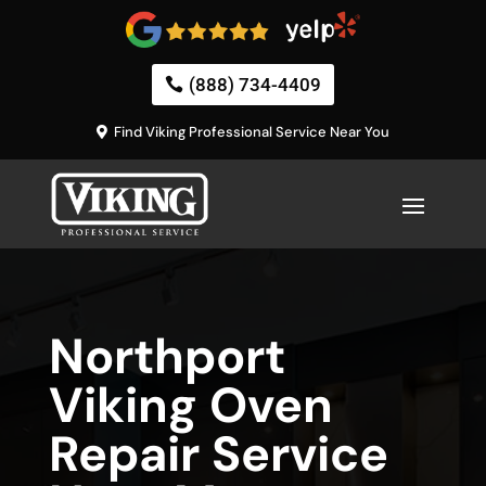
(888) 734-4409
Find Viking Professional Service Near You
Northport
Viking Oven
Repair Service