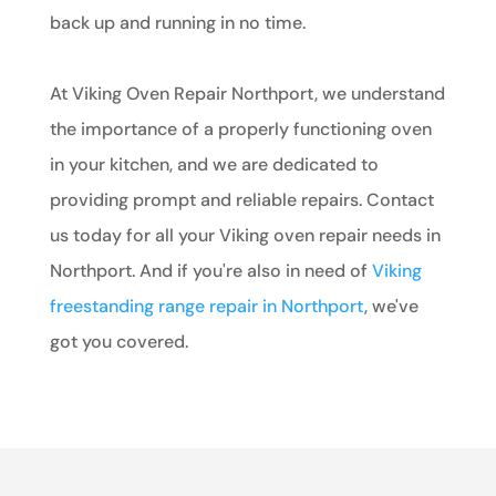
back up and running in no time.
At Viking Oven Repair Northport, we understand
the importance of a properly functioning oven
in your kitchen, and we are dedicated to
providing prompt and reliable repairs. Contact
us today for all your Viking oven repair needs in
Northport. And if you're also in need of
Viking
freestanding range repair in Northport
, we've
got you covered.