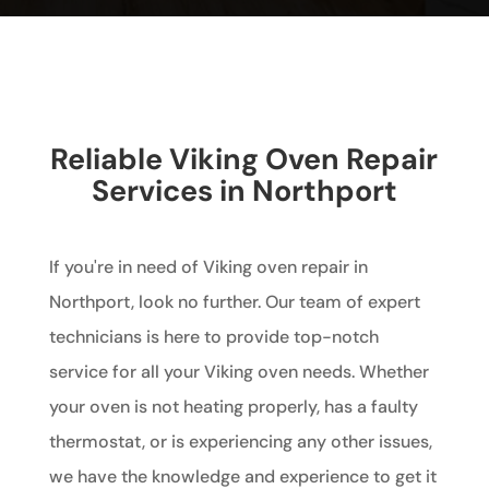
Reliable Viking Oven Repair
Services in Northport
If you're in need of Viking oven repair in
Northport, look no further. Our team of expert
technicians is here to provide top-notch
service for all your Viking oven needs. Whether
your oven is not heating properly, has a faulty
thermostat, or is experiencing any other issues,
we have the knowledge and experience to get it