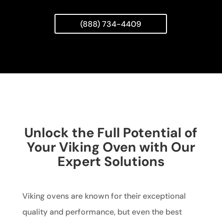
(888) 734-4409
Unlock the Full Potential of
Your Viking Oven with Our
Expert Solutions
Viking ovens are known for their exceptional
quality and performance, but even the best