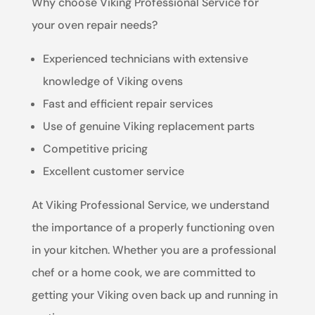
Why choose Viking Professional Service for
your oven repair needs?
Experienced technicians with extensive
knowledge of Viking ovens
Fast and efficient repair services
Use of genuine Viking replacement parts
Competitive pricing
Excellent customer service
At Viking Professional Service, we understand
the importance of a properly functioning oven
in your kitchen. Whether you are a professional
chef or a home cook, we are committed to
getting your Viking oven back up and running in