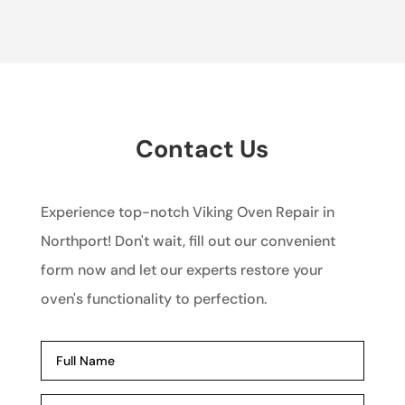
Contact Us
Experience top-notch Viking Oven Repair in
Northport! Don't wait, fill out our convenient
form now and let our experts restore your
oven's functionality to perfection.