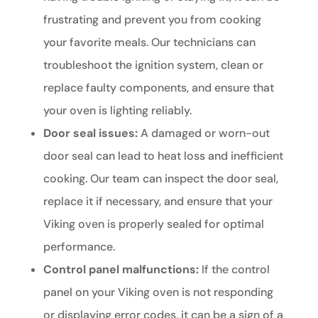
frustrating and prevent you from cooking
your favorite meals. Our technicians can
troubleshoot the ignition system, clean or
replace faulty components, and ensure that
your oven is lighting reliably.
Door seal issues:
A damaged or worn-out
door seal can lead to heat loss and inefficient
cooking. Our team can inspect the door seal,
replace it if necessary, and ensure that your
Viking oven is properly sealed for optimal
performance.
Control panel malfunctions:
If the control
panel on your Viking oven is not responding
or displaying error codes, it can be a sign of a