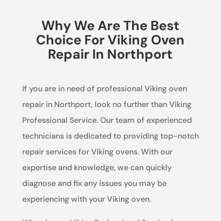
Why We Are The Best
Choice For Viking Oven
Repair In Northport
If you are in need of professional Viking oven
repair in Northport, look no further than Viking
Professional Service. Our team of experienced
technicians is dedicated to providing top-notch
repair services for Viking ovens. With our
expertise and knowledge, we can quickly
diagnose and fix any issues you may be
experiencing with your Viking oven.