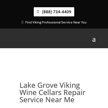
(888) 734-4409
Find Viking Professional Service Near You
Lake Grove Viking
Wine Cellars Repair
Service Near Me