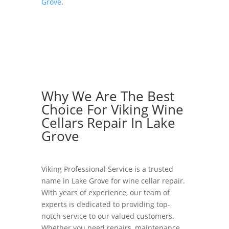
Grove
.
Why We Are The Best
Choice For Viking Wine
Cellars Repair In Lake
Grove
Viking Professional Service is a trusted
name in Lake Grove for wine cellar repair.
With years of experience, our team of
experts is dedicated to providing top-
notch service to our valued customers.
Whether you need repairs, maintenance,