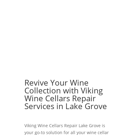
Revive Your Wine
Collection with Viking
Wine Cellars Repair
Services in Lake Grove
Viking Wine Cellars Repair Lake Grove is
your go-to solution for all your wine cellar