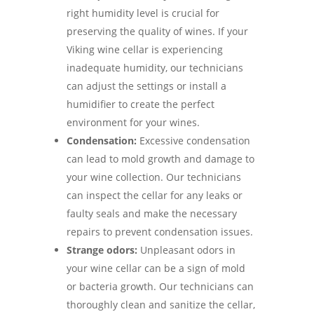
right humidity level is crucial for
preserving the quality of wines. If your
Viking wine cellar is experiencing
inadequate humidity, our technicians
can adjust the settings or install a
humidifier to create the perfect
environment for your wines.
Condensation:
Excessive condensation
can lead to mold growth and damage to
your wine collection. Our technicians
can inspect the cellar for any leaks or
faulty seals and make the necessary
repairs to prevent condensation issues.
Strange odors:
Unpleasant odors in
your wine cellar can be a sign of mold
or bacteria growth. Our technicians can
thoroughly clean and sanitize the cellar,