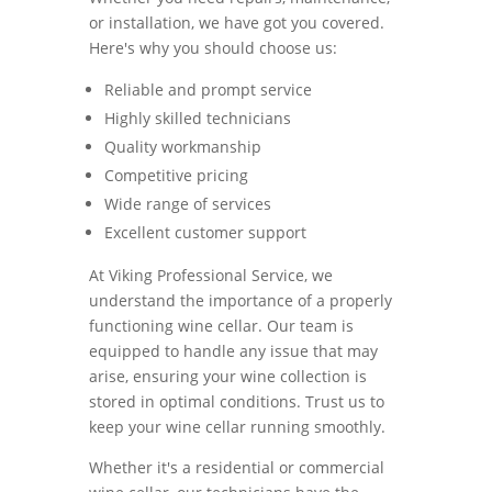
or installation, we have got you covered.
Here's why you should choose us:
Reliable and prompt service
Highly skilled technicians
Quality workmanship
Competitive pricing
Wide range of services
Excellent customer support
At Viking Professional Service, we
understand the importance of a properly
functioning wine cellar. Our team is
equipped to handle any issue that may
arise, ensuring your wine collection is
stored in optimal conditions. Trust us to
keep your wine cellar running smoothly.
Whether it's a residential or commercial