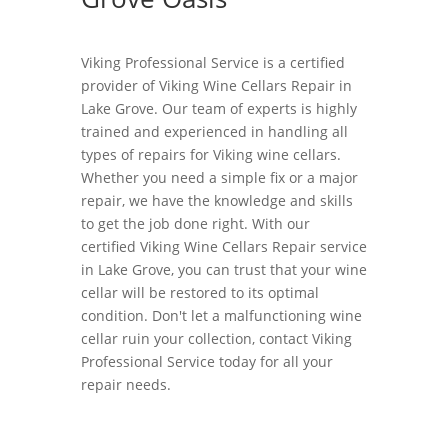
Viking Professional Service is a certified
provider of Viking Wine Cellars Repair in
Lake Grove. Our team of experts is highly
trained and experienced in handling all
types of repairs for Viking wine cellars.
Whether you need a simple fix or a major
repair, we have the knowledge and skills
to get the job done right. With our
certified Viking Wine Cellars Repair service
in Lake Grove, you can trust that your wine
cellar will be restored to its optimal
condition. Don't let a malfunctioning wine
cellar ruin your collection, contact Viking
Professional Service today for all your
repair needs.