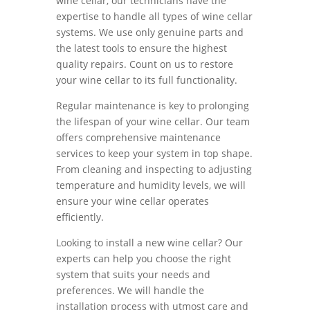
wine cellar, our technicians have the
expertise to handle all types of wine cellar
systems. We use only genuine parts and
the latest tools to ensure the highest
quality repairs. Count on us to restore
your wine cellar to its full functionality.
Regular maintenance is key to prolonging
the lifespan of your wine cellar. Our team
offers comprehensive maintenance
services to keep your system in top shape.
From cleaning and inspecting to adjusting
temperature and humidity levels, we will
ensure your wine cellar operates
efficiently.
Looking to install a new wine cellar? Our
experts can help you choose the right
system that suits your needs and
preferences. We will handle the
installation process with utmost care and