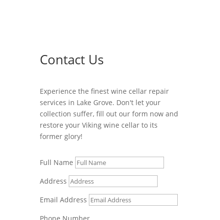
Contact Us
Experience the finest wine cellar repair
services in Lake Grove. Don't let your
collection suffer, fill out our form now and
restore your Viking wine cellar to its
former glory!
Full Name
Address
Email Address
Phone Number