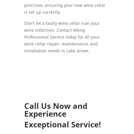
precision, ensuring your new wine cellar
is set up correctly.
Don't let a faulty wine cellar ruin your
wine collection. Contact Viking
Professional Service today for all your
wine cellar repair, maintenance, and
installation needs in Lake Grove.
Call Us Now and
Experience
Exceptional Service!