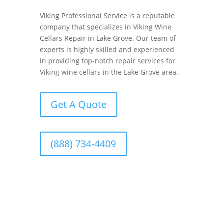
Viking Professional Service is a reputable
company that specializes in Viking Wine
Cellars Repair in Lake Grove. Our team of
experts is highly skilled and experienced
in providing top-notch repair services for
Viking wine cellars in the Lake Grove area.
Get A Quote
(888) 734-4409