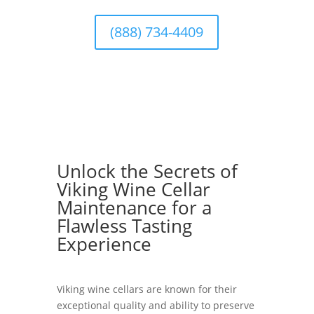
(888) 734-4409
Unlock the Secrets of
Viking Wine Cellar
Maintenance for a
Flawless Tasting
Experience
Viking wine cellars are known for their
exceptional quality and ability to preserve