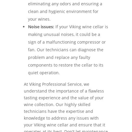
eliminating any odors and ensuring a
clean and hygienic environment for
your wines.
Noise issues:
If your Viking wine cellar is
making unusual noises, it could be a
sign of a malfunctioning compressor or
fan. Our technicians can diagnose the
problem and replace any faulty
components to restore the cellar to its
quiet operation.
At Viking Professional Service, we
understand the importance of a flawless
tasting experience and the value of your
wine collection. Our highly skilled
technicians have the expertise and
knowledge to address any issues with
your Viking wine cellar and ensure that it
operates at its best. Don't let maintenance