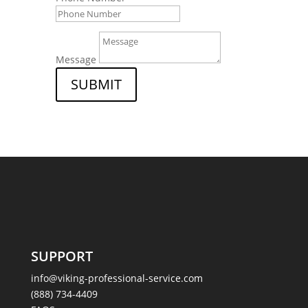
Message
SUBMIT
SUPPORT
info@viking-professional-service.com
(888) 734-4409