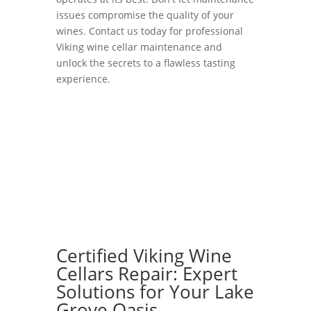
issues compromise the quality of your
wines. Contact us today for professional
Viking wine cellar maintenance and
unlock the secrets to a flawless tasting
experience.
Certified Viking Wine
Cellars Repair: Expert
Solutions for Your Lake
Grove Oasis