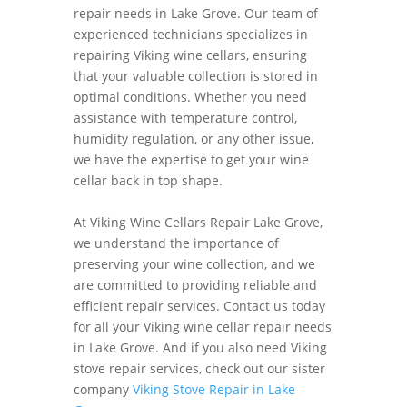
repair needs in Lake Grove. Our team of
experienced technicians specializes in
repairing Viking wine cellars, ensuring
that your valuable collection is stored in
optimal conditions. Whether you need
assistance with temperature control,
humidity regulation, or any other issue,
we have the expertise to get your wine
cellar back in top shape.
At Viking Wine Cellars Repair Lake Grove,
we understand the importance of
preserving your wine collection, and we
are committed to providing reliable and
efficient repair services. Contact us today
for all your Viking wine cellar repair needs
in Lake Grove. And if you also need Viking
stove repair services, check out our sister
company
Viking Stove Repair in Lake