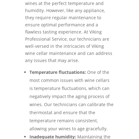
wines at the perfect temperature and
humidity. However, like any appliance,
they require regular maintenance to
ensure optimal performance and a
flawless tasting experience. At Viking
Professional Service, our technicians are
well-versed in the intricacies of Viking
wine cellar maintenance and can address
any issues that may arise.
Temperature fluctuations:
One of the
most common issues with wine cellars
is temperature fluctuations, which can
negatively impact the aging process of
wines. Our technicians can calibrate the
thermostat and ensure that the
temperature remains consistent,
allowing your wines to age gracefully.
Inadequate humidity:
Maintaining the