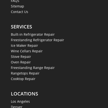
FAQS
Sitemap
Contact Us
SERVICES
Built-in Refrigerator Repair
Freestanding Refrigerator Repair
Ice Maker Repair
Wine Cellars Repair
Stove Repair
Oven Repair
Freestanding Range Repair
Rangetops Repair
Cooktop Repair
LOCATIONS
Los Angeles
Denver