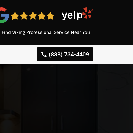
Find Viking Professional Service Near You
(888) 734-4409