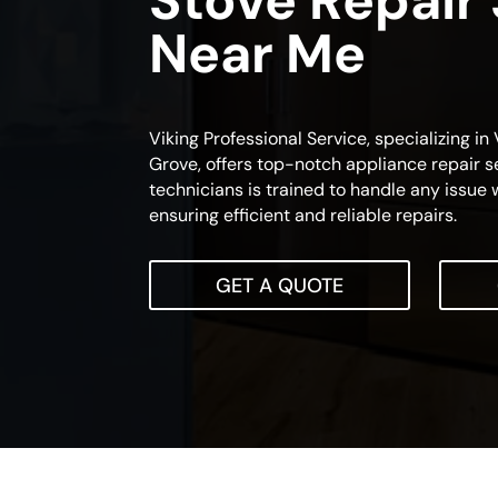
Stove Repair
Near Me
Viking Professional Service, specializing in
Grove, offers top-notch appliance repair se
technicians is trained to handle any issue 
ensuring efficient and reliable repairs.
GET A QUOTE