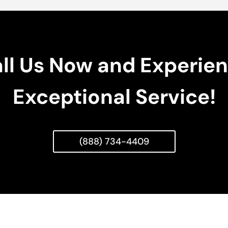
ll Us Now and Experie
Exceptional Service!
(888) 734-4409