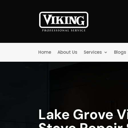
Home
About Us
Services
Blogs
Lake Grove V