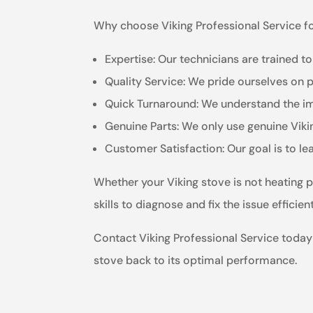
Why choose Viking Professional Service fo
Expertise: Our technicians are trained to
Quality Service: We pride ourselves on 
Quick Turnaround: We understand the imp
Genuine Parts: We only use genuine Vikin
Customer Satisfaction: Our goal is to le
Whether your Viking stove is not heating p
skills to diagnose and fix the issue effici
Contact Viking Professional Service today f
stove back to its optimal performance.