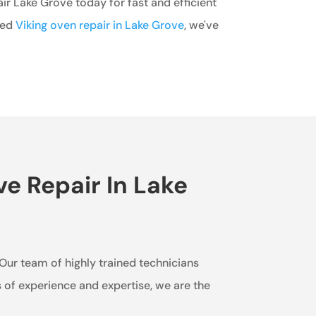
r Lake Grove today for fast and efficient
eed
Viking oven repair in Lake Grove
, we've
e Repair In Lake
. Our team of highly trained technicians
s of experience and expertise, we are the