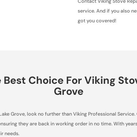
Contact Viking Stove Repai
service. And if you also n
got you covered!
Best Choice For Viking Stov
Grove
n Lake Grove, look no further than Viking Professional Service
 ensuring they are back in working order in no time. With year
ir needs.