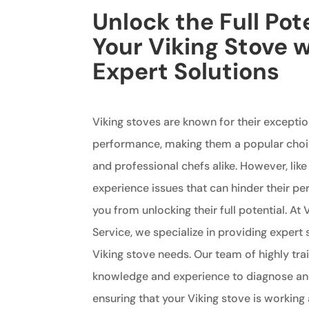
Unlock the Full Pote
Your Viking Stove 
Expert Solutions
Viking stoves are known for their exceptio
performance, making them a popular ch
and professional chefs alike. However, lik
experience issues that can hinder their 
you from unlocking their full potential. At 
Service, we specialize in providing expert s
Viking stove needs. Our team of highly tra
knowledge and experience to diagnose and
ensuring that your Viking stove is working a