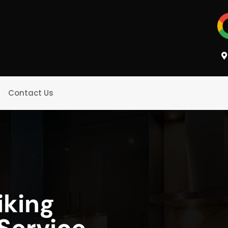
Contact Us
iking