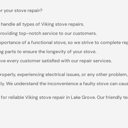
r your stove repair?
 handle all types of Viking stove repairs.
providing top-notch service to our customers.
ortance of a functional stove, so we strive to complete re
g parts to ensure the longevity of your stove.
ave every customer satisfied with our repair services.
roperly, experiencing electrical issues, or any other proble
ently. We understand the inconvenience a faulty stove can caus
or reliable Viking stove repair in Lake Grove. Our friendly t