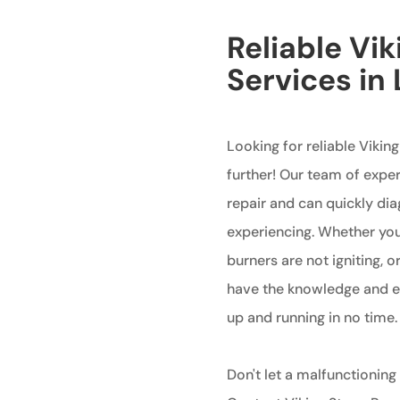
Reliable Vik
Services in
Looking for reliable Vikin
further! Our team of exper
repair and can quickly di
experiencing. Whether your
burners are not igniting, 
have the knowledge and ex
up and running in no time.
Don't let a malfunctioning