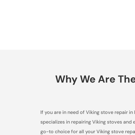
Why We Are The 
If you are in need of Viking stove repair i
specializes in repairing Viking stoves and
go-to choice for all your Viking stove repa