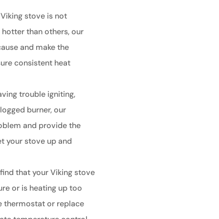
 Viking stove is not
 hotter than others, our
 cause and make the
ure consistent heat
aving trouble igniting,
clogged burner, our
roblem and provide the
et your stove up and
 find that your Viking stove
re or is heating up too
he thermostat or replace