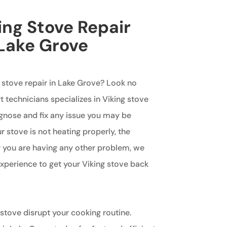
ing Stove Repair
 Lake Grove
g stove repair in Lake Grove? Look no
t technicians specializes in Viking stove
agnose and fix any issue you may be
 stove is not heating properly, the
or you are having any other problem, we
perience to get your Viking stove back
 stove disrupt your cooking routine.