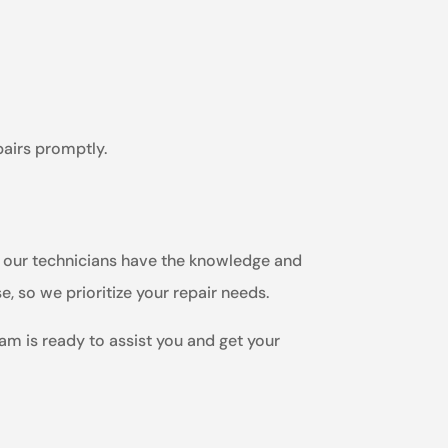
pairs promptly.
m, our technicians have the knowledge and
e, so we prioritize your repair needs.
eam is ready to assist you and get your