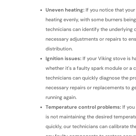
Uneven heating:
If you notice that your
heating evenly, with some burners being
technicians can identify the underlying
necessary adjustments or repairs to ens
distribution.
Ignition issues:
If your Viking stove is h
whether it's a faulty spark module or a 
technicians can quickly diagnose the p
necessary repairs or replacements to g
running again.
Temperature control problems:
If you
is not maintaining the desired temperatu
quickly, our technicians can calibrate t