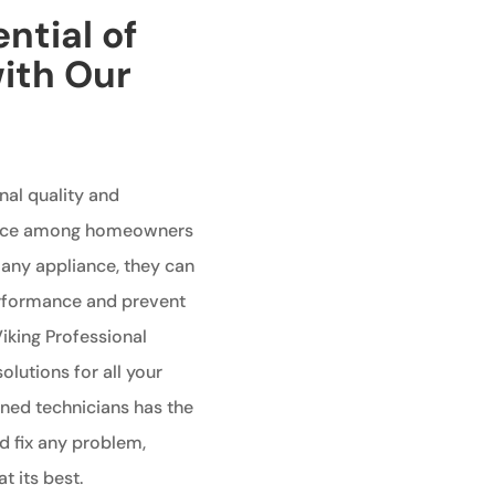
ntial of
with Our
nal quality and
oice among homeowners
e any appliance, they can
performance and prevent
Viking Professional
olutions for all your
ined technicians has the
 fix any problem,
t its best.