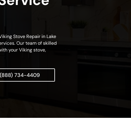
 Service
 Viking Stove Repair in Lake
rvices. Our team of skilled
with your Viking stove,
(888) 734-4409