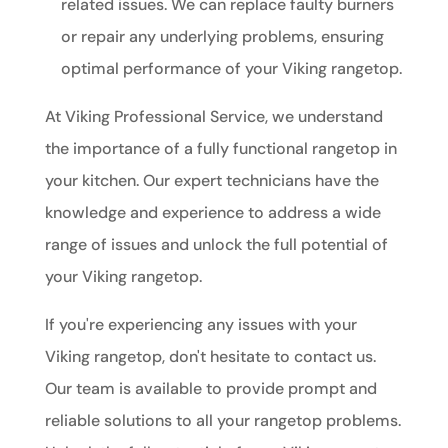
related issues. We can replace faulty burners
or repair any underlying problems, ensuring
optimal performance of your Viking rangetop.
At Viking Professional Service, we understand
the importance of a fully functional rangetop in
your kitchen. Our expert technicians have the
knowledge and experience to address a wide
range of issues and unlock the full potential of
your Viking rangetop.
If you're experiencing any issues with your
Viking rangetop, don't hesitate to contact us.
Our team is available to provide prompt and
reliable solutions to all your rangetop problems.