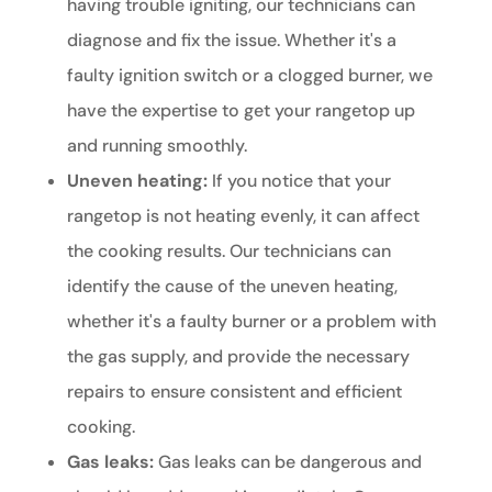
having trouble igniting, our technicians can
diagnose and fix the issue. Whether it's a
faulty ignition switch or a clogged burner, we
have the expertise to get your rangetop up
and running smoothly.
Uneven heating:
If you notice that your
rangetop is not heating evenly, it can affect
the cooking results. Our technicians can
identify the cause of the uneven heating,
whether it's a faulty burner or a problem with
the gas supply, and provide the necessary
repairs to ensure consistent and efficient
cooking.
Gas leaks:
Gas leaks can be dangerous and