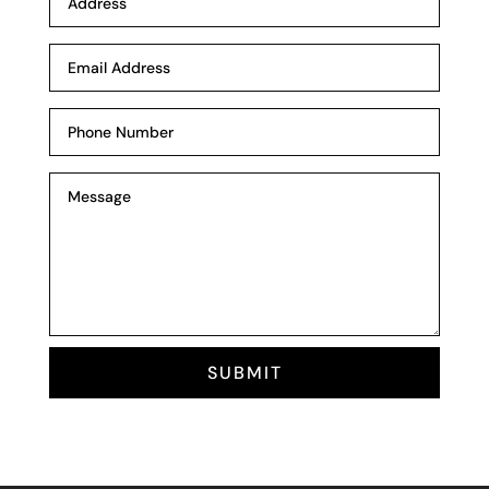
SUBMIT