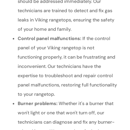
should be addressed immediately. Our
technicians are trained to detect and fix gas
leaks in Viking rangetops, ensuring the safety
of your home and family.
Control panel malfunctions:
If the control
panel of your Viking rangetop is not
functioning properly, it can be frustrating and
inconvenient. Our technicians have the
expertise to troubleshoot and repair control
panel malfunctions, restoring full functionality
to your rangetop.
Burner problems:
Whether it's a burner that
won't light or one that won't turn off, our
technicians can diagnose and fix any burner-