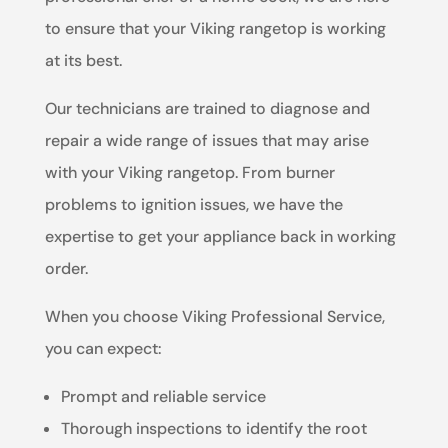
to ensure that your Viking rangetop is working
at its best.
Our technicians are trained to diagnose and
repair a wide range of issues that may arise
with your Viking rangetop. From burner
problems to ignition issues, we have the
expertise to get your appliance back in working
order.
When you choose Viking Professional Service,
you can expect:
Prompt and reliable service
Thorough inspections to identify the root