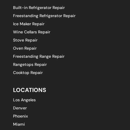
Built-in Refrigerator Repair
Freestanding Refrigerator Repair
Ice Maker Repair
Wine Cellars Repair
Stove Repair
Oven Repair
Freestanding Range Repair
Rangetops Repair
Cooktop Repair
LOCATIONS
Los Angeles
Denver
Phoenix
Miami