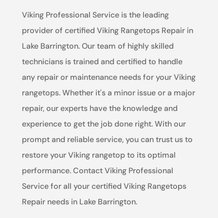
Viking Professional Service is the leading
provider of certified Viking Rangetops Repair in
Lake Barrington. Our team of highly skilled
technicians is trained and certified to handle
any repair or maintenance needs for your Viking
rangetops. Whether it's a minor issue or a major
repair, our experts have the knowledge and
experience to get the job done right. With our
prompt and reliable service, you can trust us to
restore your Viking rangetop to its optimal
performance. Contact Viking Professional
Service for all your certified Viking Rangetops
Repair needs in Lake Barrington.