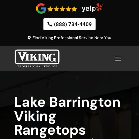
(888) 734-4409
Find Viking Professional Service Near You
Lake Barrington
Viking
Rangetops