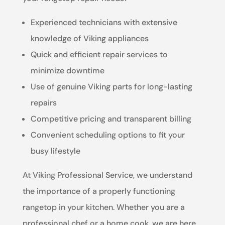
Experienced technicians with extensive
knowledge of Viking appliances
Quick and efficient repair services to
minimize downtime
Use of genuine Viking parts for long-lasting
repairs
Competitive pricing and transparent billing
Convenient scheduling options to fit your
busy lifestyle
At Viking Professional Service, we understand
the importance of a properly functioning
rangetop in your kitchen. Whether you are a
professional chef or a home cook, we are here