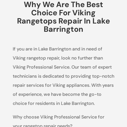
Why We Are The Best
Choice For Viking
Rangetops Repair In Lake
Barrington
If you are in Lake Barrington and in need of
Viking rangetop repair, look no further than
Viking Professional Service. Our team of expert
technicians is dedicated to providing top-notch
repair services for Viking appliances. With years
of experience, we have become the go-to
choice for residents in Lake Barrington.
Why choose Viking Professional Service for
your rangetop repair needs?