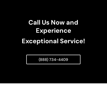
Call Us Now and
Experience
Exceptional Service!
(888) 734-4409