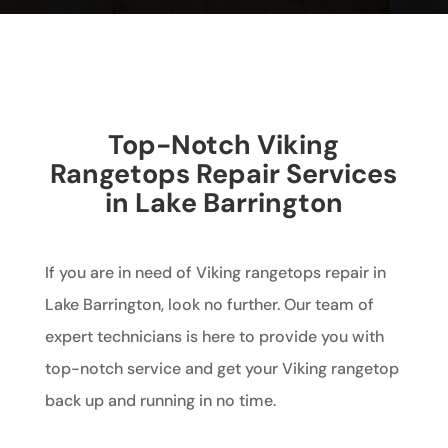
Top-Notch Viking
Rangetops Repair Services
in Lake Barrington
If you are in need of Viking rangetops repair in
Lake Barrington, look no further. Our team of
expert technicians is here to provide you with
top-notch service and get your Viking rangetop
back up and running in no time.