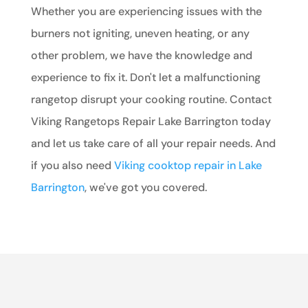
Whether you are experiencing issues with the
burners not igniting, uneven heating, or any
other problem, we have the knowledge and
experience to fix it. Don't let a malfunctioning
rangetop disrupt your cooking routine. Contact
Viking Rangetops Repair Lake Barrington today
and let us take care of all your repair needs. And
if you also need
Viking cooktop repair in Lake
Barrington
, we've got you covered.