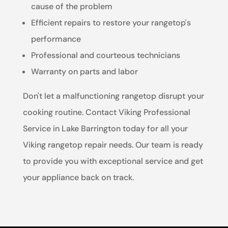
cause of the problem
Efficient repairs to restore your rangetop's
performance
Professional and courteous technicians
Warranty on parts and labor
Don't let a malfunctioning rangetop disrupt your
cooking routine. Contact Viking Professional
Service in Lake Barrington today for all your
Viking rangetop repair needs. Our team is ready
to provide you with exceptional service and get
your appliance back on track.