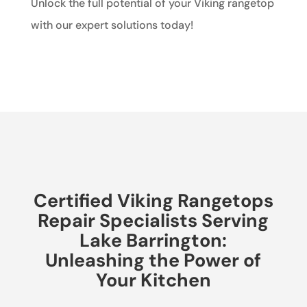
Unlock the full potential of your Viking rangetop
with our expert solutions today!
Certified Viking Rangetops
Repair Specialists Serving
Lake Barrington:
Unleashing the Power of
Your Kitchen