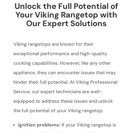
Unlock the Full Potential of
Your Viking Rangetop with
Our Expert Solutions
Viking rangetops are known for their
exceptional performance and high-quality
cooking capabilities. However, like any other
appliance, they can encounter issues that may
hinder their full potential. At Viking Professional
Service, our expert technicians are well-
equipped to address these issues and unlock
the full potential of your Viking rangetop.
Ignition problems:
If your Viking rangetop is