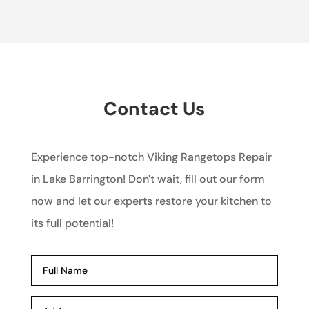
Contact Us
Experience top-notch Viking Rangetops Repair
in Lake Barrington! Don't wait, fill out our form
now and let our experts restore your kitchen to
its full potential!