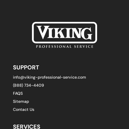
SUPPORT
info@viking-professional-service.com
(888) 734-4409
FAQS
Sitemap
Contact Us
SERVICES