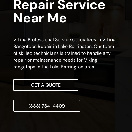
Repair Service
Near Me
Viking Professional Service specializes in Viking
Rangetops Repair in Lake Barrington. Our team
of skilled technicians is trained to handle any
repair or maintenance needs for Viking
rangetops in the Lake Barrington area.
GET A QUOTE
(888) 734-4409