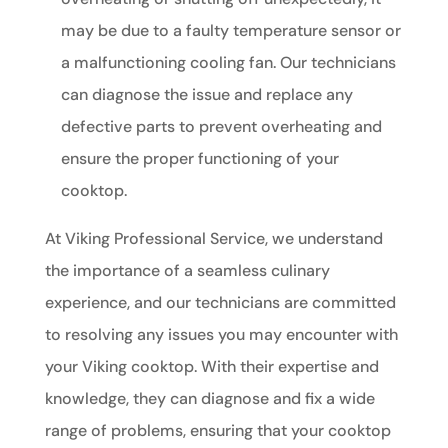
may be due to a faulty temperature sensor or
a malfunctioning cooling fan. Our technicians
can diagnose the issue and replace any
defective parts to prevent overheating and
ensure the proper functioning of your
cooktop.
At Viking Professional Service, we understand
the importance of a seamless culinary
experience, and our technicians are committed
to resolving any issues you may encounter with
your Viking cooktop. With their expertise and
knowledge, they can diagnose and fix a wide
range of problems, ensuring that your cooktop