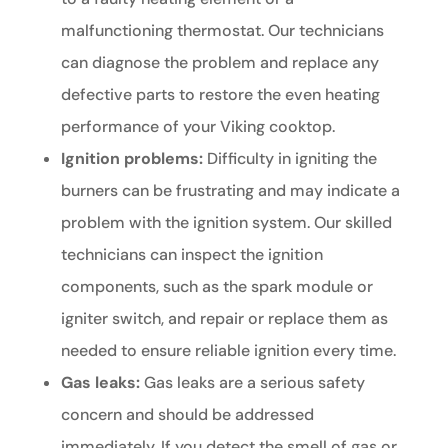
malfunctioning thermostat. Our technicians
can diagnose the problem and replace any
defective parts to restore the even heating
performance of your Viking cooktop.
Ignition problems:
Difficulty in igniting the
burners can be frustrating and may indicate a
problem with the ignition system. Our skilled
technicians can inspect the ignition
components, such as the spark module or
igniter switch, and repair or replace them as
needed to ensure reliable ignition every time.
Gas leaks:
Gas leaks are a serious safety
concern and should be addressed
immediately. If you detect the smell of gas or