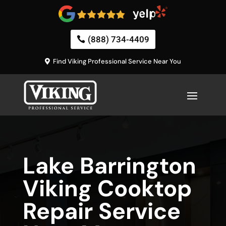
(888) 734-4409
Find Viking Professional Service Near You
Lake Barrington
Viking Cooktop
Repair Service