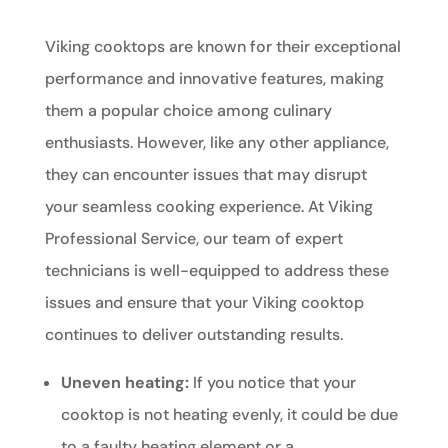
Viking cooktops are known for their exceptional
performance and innovative features, making
them a popular choice among culinary
enthusiasts. However, like any other appliance,
they can encounter issues that may disrupt
your seamless cooking experience. At Viking
Professional Service, our team of expert
technicians is well-equipped to address these
issues and ensure that your Viking cooktop
continues to deliver outstanding results.
Uneven heating:
If you notice that your
cooktop is not heating evenly, it could be due
to a faulty heating element or a