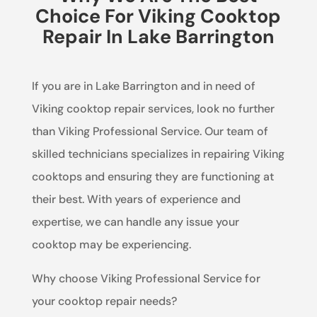
Choice For Viking Cooktop
Repair In Lake Barrington
If you are in Lake Barrington and in need of
Viking cooktop repair services, look no further
than Viking Professional Service. Our team of
skilled technicians specializes in repairing Viking
cooktops and ensuring they are functioning at
their best. With years of experience and
expertise, we can handle any issue your
cooktop may be experiencing.
Why choose Viking Professional Service for
your cooktop repair needs?