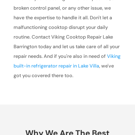
broken control panel, or any other issue, we
have the expertise to handle it all. Don't let a
malfunctioning cooktop disrupt your daily
routine. Contact Viking Cooktop Repair Lake
Barrington today and let us take care of all your
repair needs. And if you're also in need of
Viking
built-in refrigerator repair in Lake Villa
, we've
got you covered there too.
Why We Are The Best