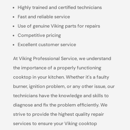
Highly trained and certified technicians
Fast and reliable service
Use of genuine Viking parts for repairs
Competitive pricing
Excellent customer service
At Viking Professional Service, we understand
the importance of a properly functioning
cooktop in your kitchen. Whether it's a faulty
burner, ignition problem, or any other issue, our
technicians have the knowledge and skills to
diagnose and fix the problem efficiently. We
strive to provide the highest quality repair
services to ensure your Viking cooktop