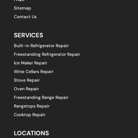
Sitemap
Contact Us
SERVICES
Built-in Refrigerator Repair
Freestanding Refrigerator Repair
Ice Maker Repair
Wine Cellars Repair
Stove Repair
Oven Repair
Freestanding Range Repair
Rangetops Repair
Cooktop Repair
LOCATIONS