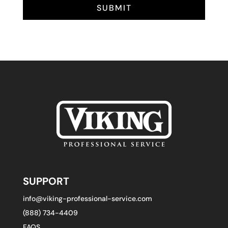
SUBMIT
SUPPORT
info@viking-professional-service.com
(888) 734-4409
FAQS