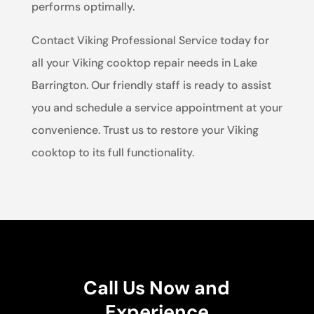
performs optimally.
Contact Viking Professional Service today for
all your Viking cooktop repair needs in Lake
Barrington. Our friendly staff is ready to assist
you and schedule a service appointment at your
convenience. Trust us to restore your Viking
cooktop to its full functionality.
Call Us Now and
Experience