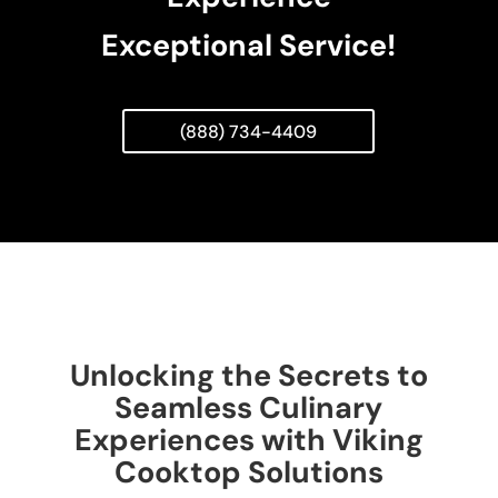
Exceptional Service!
(888) 734-4409
Unlocking the Secrets to
Seamless Culinary
Experiences with Viking
Cooktop Solutions