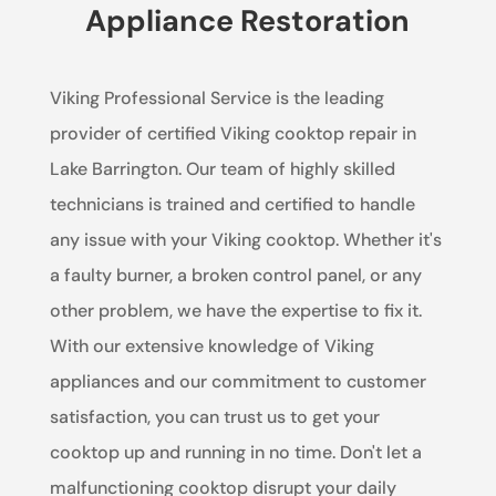
Appliance Restoration
Viking Professional Service is the leading
provider of certified Viking cooktop repair in
Lake Barrington. Our team of highly skilled
technicians is trained and certified to handle
any issue with your Viking cooktop. Whether it's
a faulty burner, a broken control panel, or any
other problem, we have the expertise to fix it.
With our extensive knowledge of Viking
appliances and our commitment to customer
satisfaction, you can trust us to get your
cooktop up and running in no time. Don't let a
malfunctioning cooktop disrupt your daily