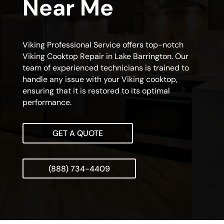
Near Me
Viking Professional Service offers top-notch
Viking Cooktop Repair in Lake Barrington. Our
team of experienced technicians is trained to
handle any issue with your Viking cooktop,
ensuring that it is restored to its optimal
performance.
GET A QUOTE
(888) 734-4409