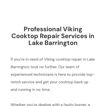
Professional Viking
Cooktop Repair Services in
Lake Barrington
If you're in need of Viking cooktop repair in Lake
Barrington, look no further. Our team of
experienced technicians is here to provide top-
notch service and get your cooktop back up
and running in no time.
Whether you're dealing with a faulty burner, a