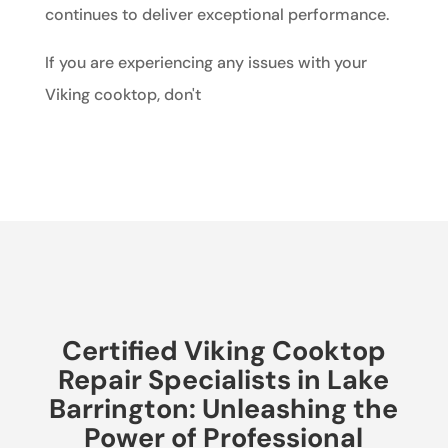
continues to deliver exceptional performance.
If you are experiencing any issues with your
Viking cooktop, don't
Certified Viking Cooktop
Repair Specialists in Lake
Barrington: Unleashing the
Power of Professional