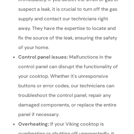
suspect a leak, it is crucial to turn off the gas
supply and contact our technicians right
away. They have the expertise to locate and
fix the source of the leak, ensuring the safety
of your home.
Control panel issues:
Malfunctions in the
control panel can disrupt the functionality of
your cooktop. Whether it's unresponsive
buttons or error codes, our technicians can
troubleshoot the control panel, repair any
damaged components, or replace the entire
panel if necessary.
Overheating:
If your Viking cooktop is
overheating or shutting off unexpectedly, it