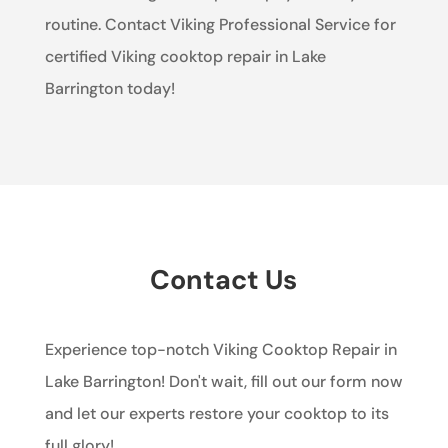
routine. Contact Viking Professional Service for
certified Viking cooktop repair in Lake
Barrington today!
Contact Us
Experience top-notch Viking Cooktop Repair in
Lake Barrington! Don't wait, fill out our form now
and let our experts restore your cooktop to its
full glory!