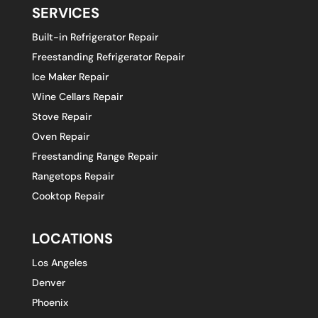
SERVICES
Built-in Refrigerator Repair
Freestanding Refrigerator Repair
Ice Maker Repair
Wine Cellars Repair
Stove Repair
Oven Repair
Freestanding Range Repair
Rangetops Repair
Cooktop Repair
LOCATIONS
Los Angeles
Denver
Phoenix