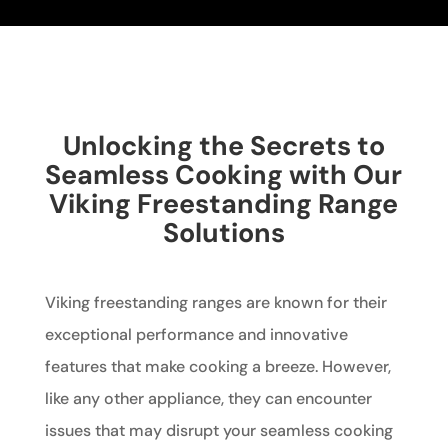
Unlocking the Secrets to
Seamless Cooking with Our
Viking Freestanding Range
Solutions
Viking freestanding ranges are known for their
exceptional performance and innovative
features that make cooking a breeze. However,
like any other appliance, they can encounter
issues that may disrupt your seamless cooking