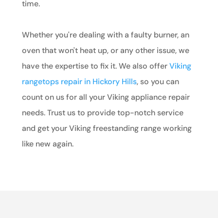
time.
Whether you're dealing with a faulty burner, an
oven that won't heat up, or any other issue, we
have the expertise to fix it. We also offer
Viking
rangetops repair in Hickory Hills
, so you can
count on us for all your Viking appliance repair
needs. Trust us to provide top-notch service
and get your Viking freestanding range working
like new again.