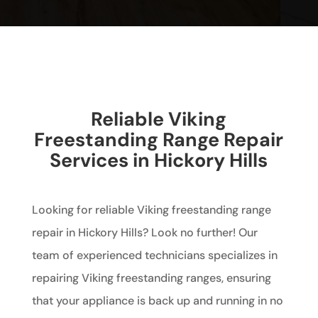
Reliable Viking
Freestanding Range Repair
Services in Hickory Hills
Looking for reliable Viking freestanding range
repair in Hickory Hills? Look no further! Our
team of experienced technicians specializes in
repairing Viking freestanding ranges, ensuring
that your appliance is back up and running in no