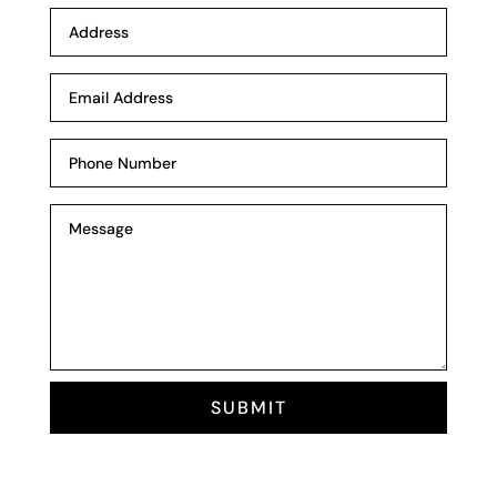
SUBMIT