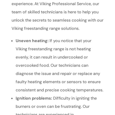
experience. At Viking Professional Service, our
team of skilled technicians is here to help you
unlock the secrets to seamless cooking with our
Viking freestanding range solutions.
Uneven heating:
If you notice that your
Viking freestanding range is not heating
evenly, it can result in undercooked or
overcooked food. Our technicians can
diagnose the issue and repair or replace any
faulty heating elements or sensors to ensure
consistent and precise cooking temperatures.
Ignition problems:
Difficulty in igniting the
burners or oven can be frustrating. Our
technicians are experienced in