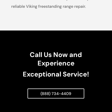
reliable Viking freestanding range repair.
Call Us Now and
Experience
Exceptional Service!
(888) 734-4409