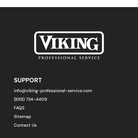
SUPPORT
info@viking-professional-service.com
(888) 734-4409
FAQS
Sitemap
Contact Us