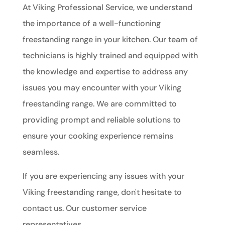
At Viking Professional Service, we understand
the importance of a well-functioning
freestanding range in your kitchen. Our team of
technicians is highly trained and equipped with
the knowledge and expertise to address any
issues you may encounter with your Viking
freestanding range. We are committed to
providing prompt and reliable solutions to
ensure your cooking experience remains
seamless.
If you are experiencing any issues with your
Viking freestanding range, don't hesitate to
contact us. Our customer service
representatives