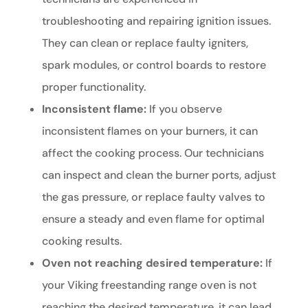
troubleshooting and repairing ignition issues.
They can clean or replace faulty igniters,
spark modules, or control boards to restore
proper functionality.
Inconsistent flame:
If you observe
inconsistent flames on your burners, it can
affect the cooking process. Our technicians
can inspect and clean the burner ports, adjust
the gas pressure, or replace faulty valves to
ensure a steady and even flame for optimal
cooking results.
Oven not reaching desired temperature:
If
your Viking freestanding range oven is not
reaching the desired temperature, it can lead