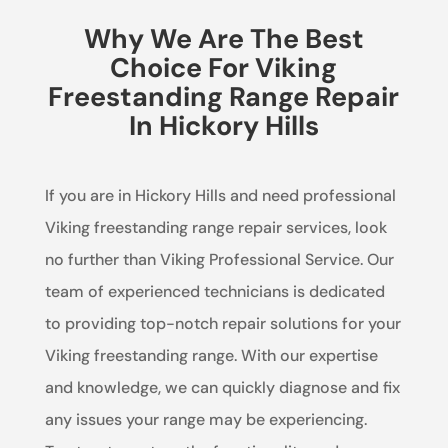
Why We Are The Best
Choice For Viking
Freestanding Range Repair
In Hickory Hills
If you are in Hickory Hills and need professional
Viking freestanding range repair services, look
no further than Viking Professional Service. Our
team of experienced technicians is dedicated
to providing top-notch repair solutions for your
Viking freestanding range. With our expertise
and knowledge, we can quickly diagnose and fix
any issues your range may be experiencing.