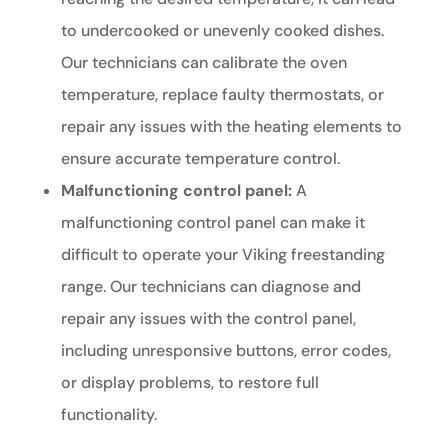
to undercooked or unevenly cooked dishes.
Our technicians can calibrate the oven
temperature, replace faulty thermostats, or
repair any issues with the heating elements to
ensure accurate temperature control.
Malfunctioning control panel:
A
malfunctioning control panel can make it
difficult to operate your Viking freestanding
range. Our technicians can diagnose and
repair any issues with the control panel,
including unresponsive buttons, error codes,
or display problems, to restore full
functionality.