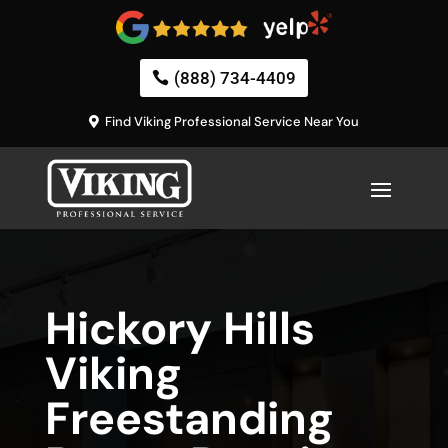
(888) 734-4409
Find Viking Professional Service Near You
Hickory Hills
Viking
Freestanding