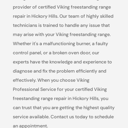
provider of certified Viking freestanding range
repair in Hickory Hills. Our team of highly skilled
technicians is trained to handle any issue that
may arise with your Viking freestanding range.
Whether it's a malfunctioning burner, a faulty
control panel, or a broken oven door, our
experts have the knowledge and experience to
diagnose and fix the problem efficiently and
effectively. When you choose Viking
Professional Service for your certified Viking
freestanding range repair in Hickory Hills, you
can trust that you are getting the highest quality
service available. Contact us today to schedule
an appointment.