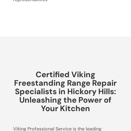
Certified Viking
Freestanding Range Repair
Specialists in Hickory Hills:
Unleashing the Power of
Your Kitchen
Viking Professional Service is the leading