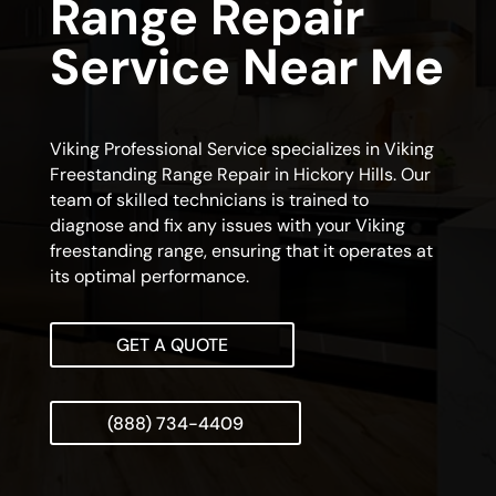
Range Repair
Service Near Me
Viking Professional Service specializes in Viking
Freestanding Range Repair in Hickory Hills. Our
team of skilled technicians is trained to
diagnose and fix any issues with your Viking
freestanding range, ensuring that it operates at
its optimal performance.
GET A QUOTE
(888) 734-4409