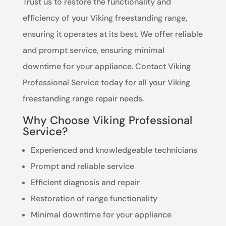
Trust us to restore the functionality and
efficiency of your Viking freestanding range,
ensuring it operates at its best. We offer reliable
and prompt service, ensuring minimal
downtime for your appliance. Contact Viking
Professional Service today for all your Viking
freestanding range repair needs.
Why Choose Viking Professional
Service?
Experienced and knowledgeable technicians
Prompt and reliable service
Efficient diagnosis and repair
Restoration of range functionality
Minimal downtime for your appliance