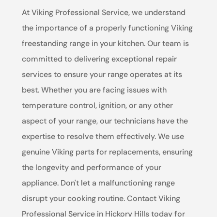
At Viking Professional Service, we understand
the importance of a properly functioning Viking
freestanding range in your kitchen. Our team is
committed to delivering exceptional repair
services to ensure your range operates at its
best. Whether you are facing issues with
temperature control, ignition, or any other
aspect of your range, our technicians have the
expertise to resolve them effectively. We use
genuine Viking parts for replacements, ensuring
the longevity and performance of your
appliance. Don't let a malfunctioning range
disrupt your cooking routine. Contact Viking
Professional Service in Hickory Hills today for