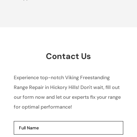
Contact Us
Experience top-notch Viking Freestanding
Range Repair in Hickory Hills! Don't wait, fill out
our form now and let our experts fix your range
for optimal performance!