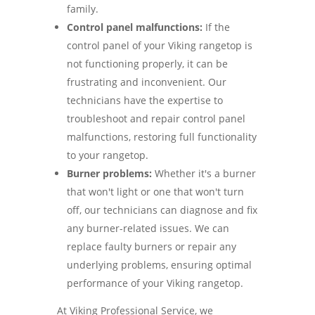
family.
Control panel malfunctions:
If the
control panel of your Viking rangetop is
not functioning properly, it can be
frustrating and inconvenient. Our
technicians have the expertise to
troubleshoot and repair control panel
malfunctions, restoring full functionality
to your rangetop.
Burner problems:
Whether it's a burner
that won't light or one that won't turn
off, our technicians can diagnose and fix
any burner-related issues. We can
replace faulty burners or repair any
underlying problems, ensuring optimal
performance of your Viking rangetop.
At Viking Professional Service, we