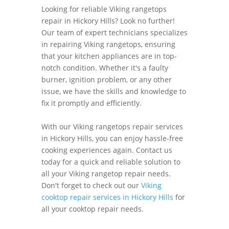
Looking for reliable Viking rangetops
repair in Hickory Hills? Look no further!
Our team of expert technicians specializes
in repairing Viking rangetops, ensuring
that your kitchen appliances are in top-
notch condition. Whether it's a faulty
burner, ignition problem, or any other
issue, we have the skills and knowledge to
fix it promptly and efficiently.
With our Viking rangetops repair services
in Hickory Hills, you can enjoy hassle-free
cooking experiences again. Contact us
today for a quick and reliable solution to
all your Viking rangetop repair needs.
Don't forget to check out our
Viking
cooktop repair services in Hickory Hills
for
all your cooktop repair needs.