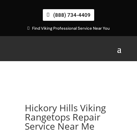
(888) 734-4409
Find Viking Professional Service Near You
Hickory Hills Viking
Rangetops Repair
Service Near Me