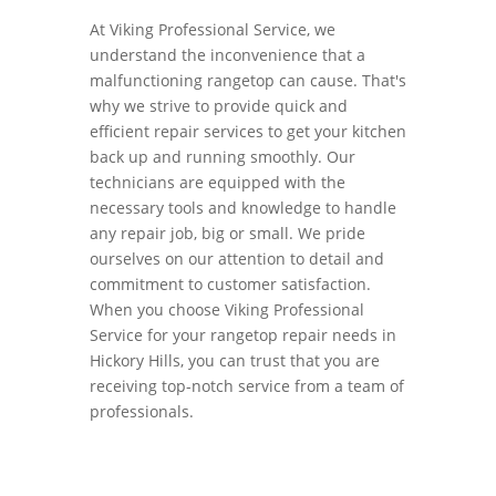
At Viking Professional Service, we
understand the inconvenience that a
malfunctioning rangetop can cause. That's
why we strive to provide quick and
efficient repair services to get your kitchen
back up and running smoothly. Our
technicians are equipped with the
necessary tools and knowledge to handle
any repair job, big or small. We pride
ourselves on our attention to detail and
commitment to customer satisfaction.
When you choose Viking Professional
Service for your rangetop repair needs in
Hickory Hills, you can trust that you are
receiving top-notch service from a team of
professionals.