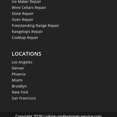
Ice Maker Repair
Wine Cellars Repair
Stove Repair
Oven Repair
Freestanding Range Repair
Rangetops Repair
Cooktop Repair
LOCATIONS
Los Angeles
Denver
Phoenix
Miami
Brooklyn
New York
San Francisco
Copyright 2026 | viking-professional-service.com