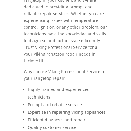
rangetop in your kitchen, and we are
dedicated to providing prompt and
reliable repair services. Whether you are
experiencing issues with temperature
control, ignition, or any other problem, our
technicians have the knowledge and skills
to diagnose and fix the issue efficiently.
Trust Viking Professional Service for all
your Viking rangetop repair needs in
Hickory Hills.
Why choose Viking Professional Service for
your rangetop repair:
Highly trained and experienced
technicians
Prompt and reliable service
Expertise in repairing Viking appliances
Efficient diagnosis and repair
Quality customer service