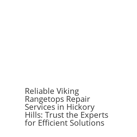
Reliable Viking
Rangetops Repair
Services in Hickory
Hills: Trust the Experts
for Efficient Solutions