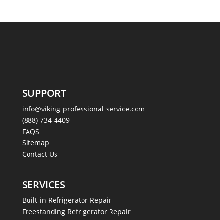
SUPPORT
info@viking-professional-service.com
(888) 734-4409
FAQS
Sitemap
Contact Us
SERVICES
Built-in Refrigerator Repair
Freestanding Refrigerator Repair