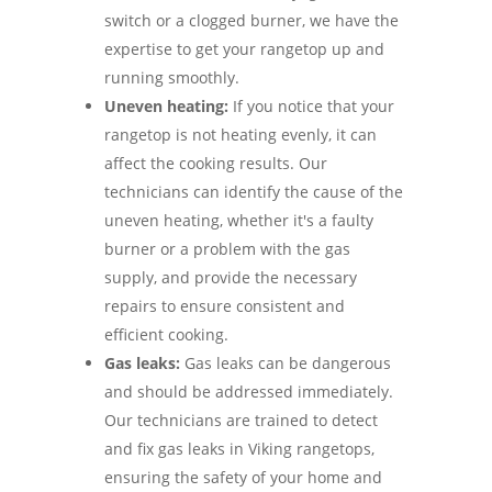
switch or a clogged burner, we have the
expertise to get your rangetop up and
running smoothly.
Uneven heating:
If you notice that your
rangetop is not heating evenly, it can
affect the cooking results. Our
technicians can identify the cause of the
uneven heating, whether it's a faulty
burner or a problem with the gas
supply, and provide the necessary
repairs to ensure consistent and
efficient cooking.
Gas leaks:
Gas leaks can be dangerous
and should be addressed immediately.
Our technicians are trained to detect
and fix gas leaks in Viking rangetops,
ensuring the safety of your home and