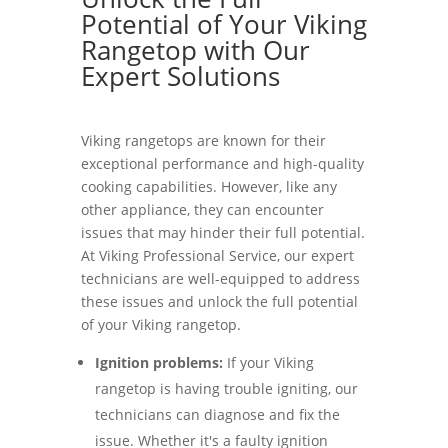
Potential of Your Viking
Rangetop with Our
Expert Solutions
Viking rangetops are known for their
exceptional performance and high-quality
cooking capabilities. However, like any
other appliance, they can encounter
issues that may hinder their full potential.
At Viking Professional Service, our expert
technicians are well-equipped to address
these issues and unlock the full potential
of your Viking rangetop.
Ignition problems:
If your Viking
rangetop is having trouble igniting, our
technicians can diagnose and fix the
issue. Whether it's a faulty ignition