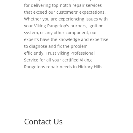
for delivering top-notch repair services
that exceed our customers' expectations.
Whether you are experiencing issues with
your Viking Rangetop's burners, ignition
system, or any other component, our
experts have the knowledge and expertise
to diagnose and fix the problem
efficiently. Trust Viking Professional
Service for all your certified Viking
Rangetops repair needs in Hickory Hills.
Contact Us