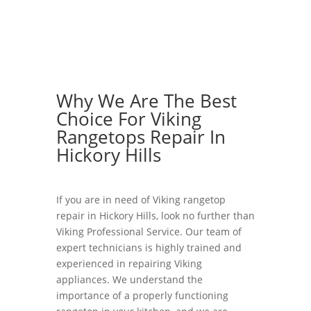
Why We Are The Best
Choice For Viking
Rangetops Repair In
Hickory Hills
If you are in need of Viking rangetop
repair in Hickory Hills, look no further than
Viking Professional Service. Our team of
expert technicians is highly trained and
experienced in repairing Viking
appliances. We understand the
importance of a properly functioning