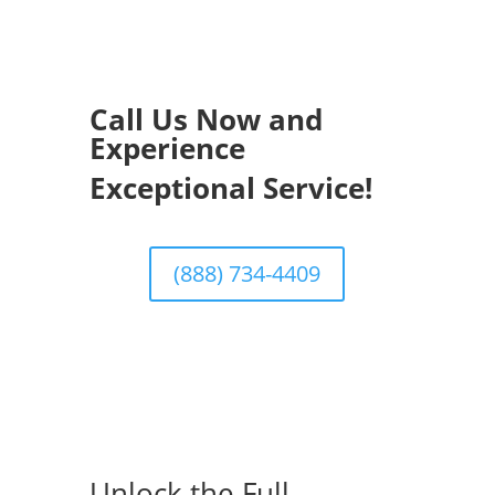
Call Us Now and
Experience
Exceptional Service!
(888) 734-4409
Unlock the Full