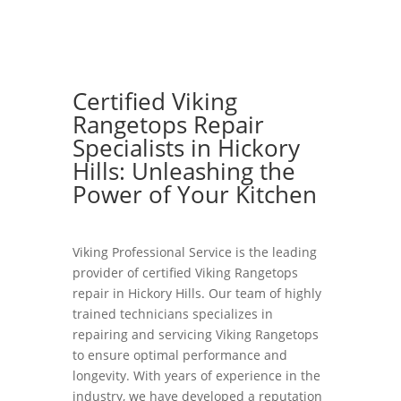
Certified Viking
Rangetops Repair
Specialists in Hickory
Hills: Unleashing the
Power of Your Kitchen
Viking Professional Service is the leading
provider of certified Viking Rangetops
repair in Hickory Hills. Our team of highly
trained technicians specializes in
repairing and servicing Viking Rangetops
to ensure optimal performance and
longevity. With years of experience in the
industry, we have developed a reputation