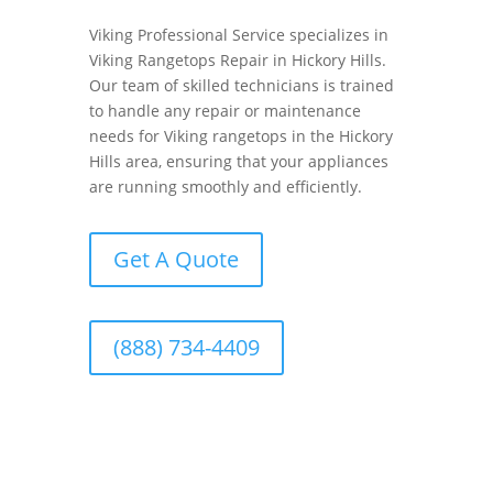
Viking Professional Service specializes in
Viking Rangetops Repair in Hickory Hills.
Our team of skilled technicians is trained
to handle any repair or maintenance
needs for Viking rangetops in the Hickory
Hills area, ensuring that your appliances
are running smoothly and efficiently.
Get A Quote
(888) 734-4409