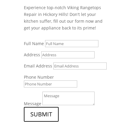
Experience top-notch Viking Rangetops
Repair in Hickory Hills! Don't let your
kitchen suffer, fill out our form now and
get your appliance back to its prime!
Full Name
Address
Email Address
Phone Number
Message
SUBMIT