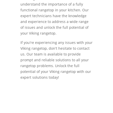
understand the importance of a fully
functional rangetop in your kitchen. Our
expert technicians have the knowledge
and experience to address a wide range
of issues and unlock the full potential of
your Viking rangetop.
If you're experiencing any issues with your
Viking rangetop, don't hesitate to contact
us. Our team is available to provide
prompt and reliable solutions to all your
rangetop problems. Unlock the full
potential of your Viking rangetop with our
expert solutions today!