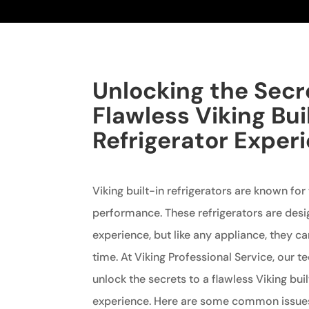
Unlocking the Secr
Flawless Viking Bui
Refrigerator Exper
Viking built-in refrigerators are known for
performance. These refrigerators are desi
experience, but like any appliance, they c
time. At Viking Professional Service, our t
unlock the secrets to a flawless Viking buil
experience. Here are some common issues