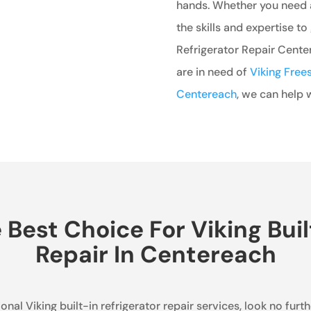
hands. Whether you need a
the skills and expertise to 
Refrigerator Repair Center
are in need of
Viking Frees
Centereach
, we can help w
est Choice For Viking Buil
Repair In Centereach
nal Viking built-in refrigerator repair services, look no furt