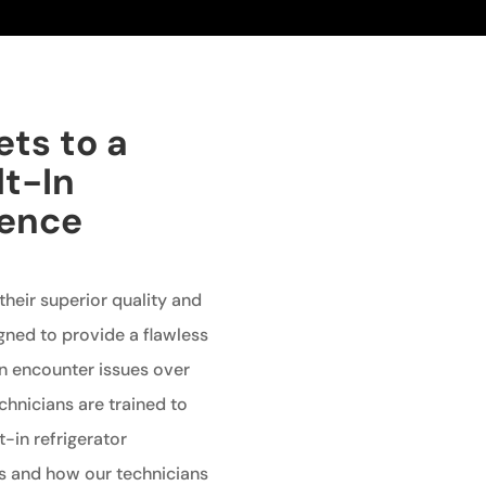
ets to a
lt-In
ience
 their superior quality and
gned to provide a flawless
an encounter issues over
echnicians are trained to
t-in refrigerator
 and how our technicians