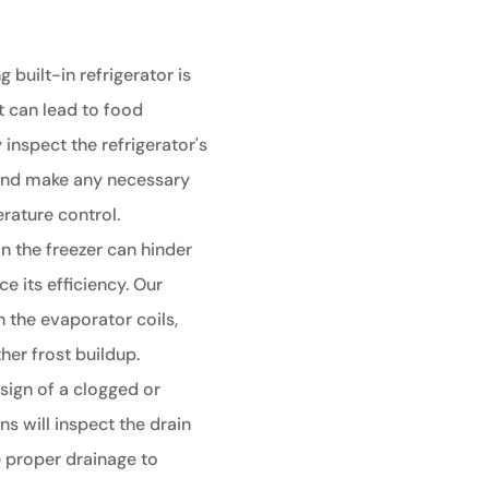
g built-in refrigerator is
t can lead to food
 inspect the refrigerator's
 and make any necessary
rature control.
in the freezer can hinder
e its efficiency. Our
an the evaporator coils,
her frost buildup.
sign of a clogged or
ns will inspect the drain
 proper drainage to