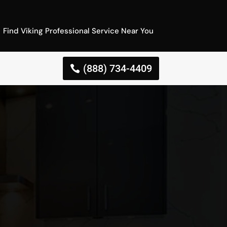
Find Viking Professional Service Near You
(888) 734-4409