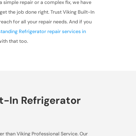
 simple repair or a complex fix, we have
get the job done right. Trust Viking Built-In
each for all your repair needs. And if you
tanding Refrigerator repair services in
ith that too.
t-In Refrigerator
her than Viking Professional Service. Our