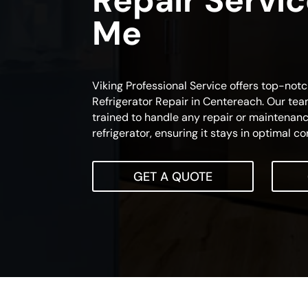
Repair Servi
Me
Viking Professional Service offers top-notc
Refrigerator Repair in Centereach. Our team
trained to handle any repair or maintenanc
refrigerator, ensuring it stays in optimal co
GET A QUOTE