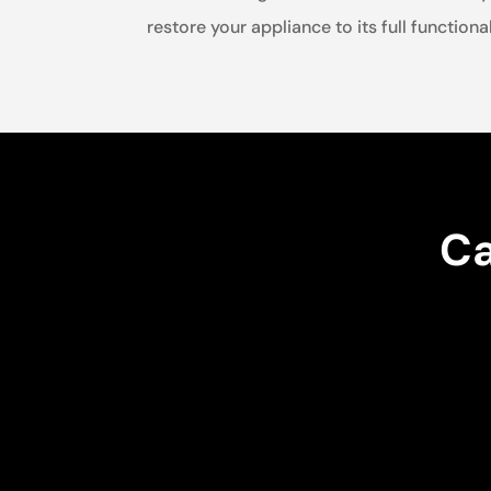
restore your appliance to its full functional
Ca