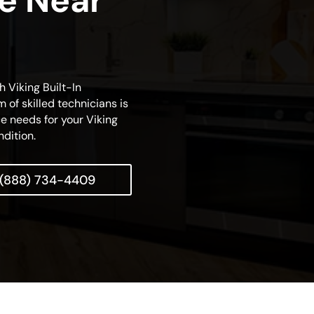
ce Near
h Viking Built-In
 of skilled technicians is
e needs for your Viking
ndition.
(888) 734-4409