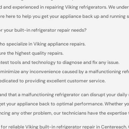
ed and experienced in repairing Viking refrigerators. We und
are here to help you get your appliance back up and running 
 your built-in refrigerator repair needs?
o specialize in Viking appliance repairs.
re the highest quality repairs.
test tools and technology to diagnose and fix any issue.
 minimize any inconvenience caused by a malfunctioning refr
dedicated to providing excellent customer service.
and that a malfunctioning refrigerator can disrupt your daily 
 get your appliance back to optimal performance. Whether your
ncing any other problem, our technicians have the expertise t
or reliable Viking built-in refrigerator repair in Centereach.