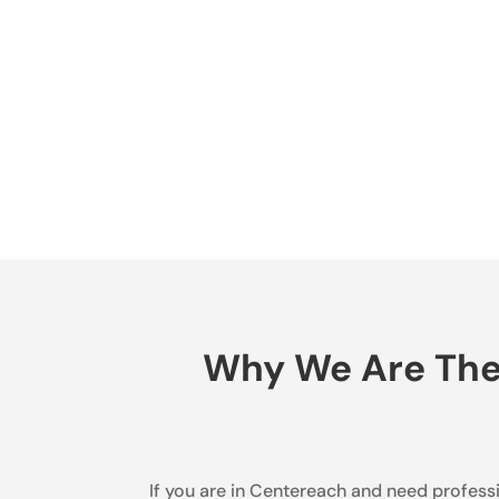
Why We Are The B
If you are in Centereach and need professio