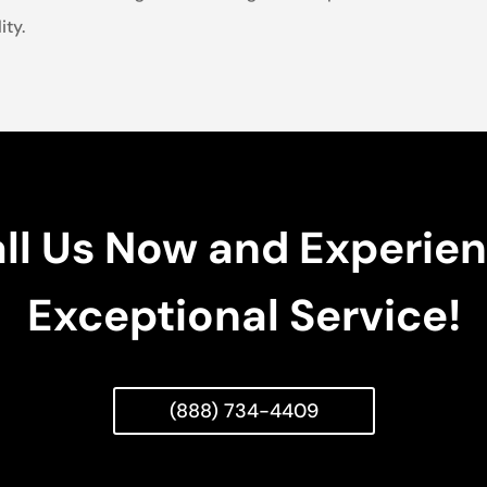
ity.
ll Us Now and Experie
Exceptional Service!
(888) 734-4409