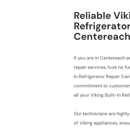
Reliable Vik
Refrigerator
Centereac
If you are in Centereach an
repair services, look no fu
In Refrigerator Repair Ce
commitment to customer s
all your Viking Built-In Re
Our technicians are highly
of Viking appliances, ensur