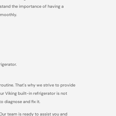
erstand the importance of having a
smoothly.
igerator.
routine. That's why we strive to provide
 Viking built-in refrigerator is not
o diagnose and fix it.
 Our team is ready to assist you and