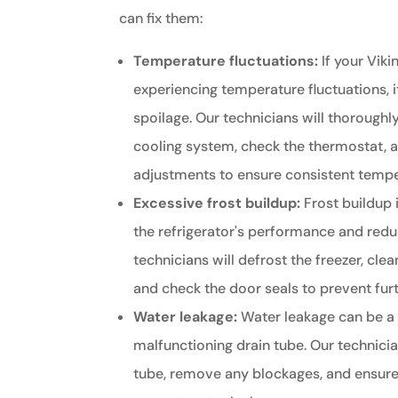
can fix them:
Temperature fluctuations:
If your Vikin
experiencing temperature fluctuations, i
spoilage. Our technicians will thoroughly
cooling system, check the thermostat,
adjustments to ensure consistent tempe
Excessive frost buildup:
Frost buildup 
the refrigerator's performance and reduc
technicians will defrost the freezer, cle
and check the door seals to prevent furt
Water leakage:
Water leakage can be a 
malfunctioning drain tube. Our technicia
tube, remove any blockages, and ensure