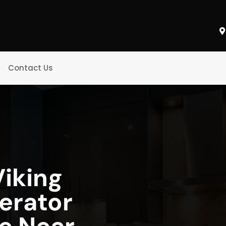
Contact Us
iking
gerator