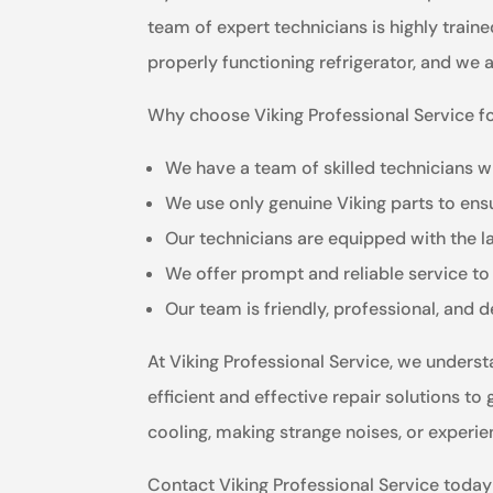
team of expert technicians is highly train
properly functioning refrigerator, and we 
Why choose Viking Professional Service for
We have a team of skilled technicians wh
We use only genuine Viking parts to ensu
Our technicians are equipped with the la
We offer prompt and reliable service to
Our team is friendly, professional, and 
At Viking Professional Service, we underst
efficient and effective repair solutions to
cooling, making strange noises, or experie
Contact Viking Professional Service today f