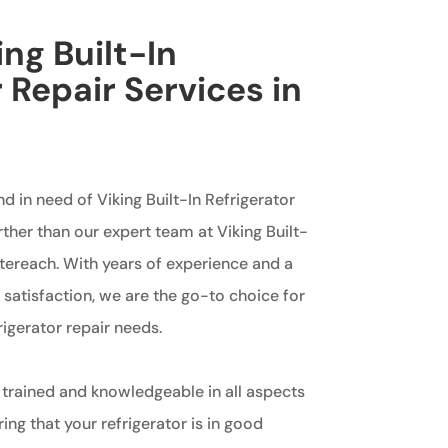
ing Built-In
 Repair Services in
h
d in need of Viking Built-In Refrigerator
rther than our expert team at Viking Built-
ntereach. With years of experience and a
atisfaction, we are the go-to choice for
frigerator repair needs.
 trained and knowledgeable in all aspects
ing that your refrigerator is in good