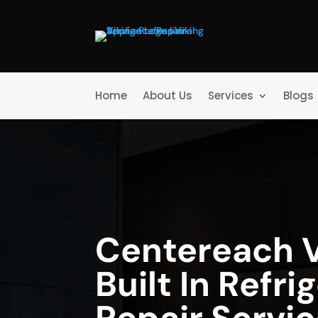
Home
About Us
Services
Blogs
Centereach V
Built In Refri