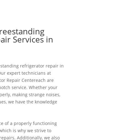
Freestanding
air Services in
estanding refrigerator repair in
Our expert technicians at
tor Repair Centereach are
notch service. Whether your
operly, making strange noises,
sues, we have the knowledge
 of a properly functioning
, which is why we strive to
repairs. Additionally, we also