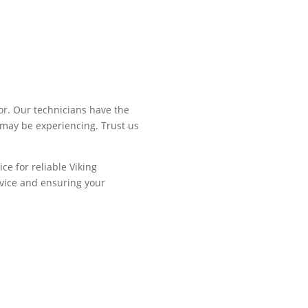
or. Our technicians have the
 may be experiencing. Trust us
ce for reliable Viking
rvice and ensuring your