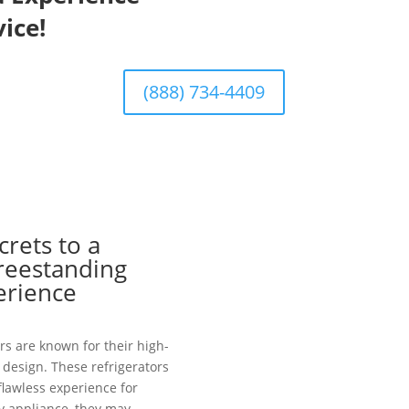
ice!
(888) 734-4409
crets to a
Freestanding
erience
rs are known for their high-
design. These refrigerators
 flawless experience for
y appliance, they may