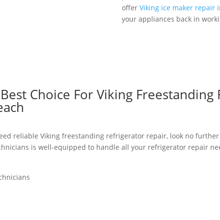
offer
Viking ice maker repair 
your appliances back in worki
est Choice For Viking Freestanding 
each
ed reliable Viking freestanding refrigerator repair, look no further
chnicians is well-equipped to handle all your refrigerator repair n
chnicians