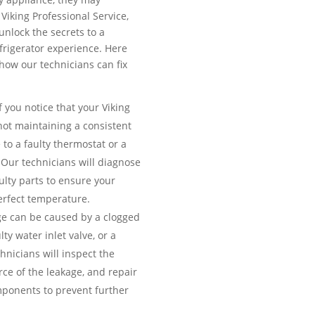
Viking Professional Service,
unlock the secrets to a
efrigerator experience. Here
ow our technicians can fix
f you notice that your Viking
 not maintaining a consistent
 to a faulty thermostat or a
Our technicians will diagnose
ulty parts to ensure your
erfect temperature.
e can be caused by a clogged
lty water inlet valve, or a
nicians will inspect the
urce of the leakage, and repair
ponents to prevent further