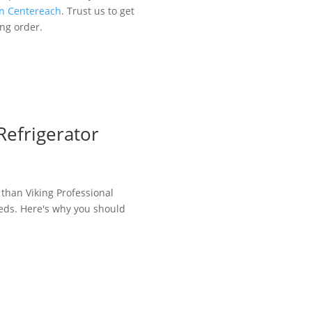
in Centereach
. Trust us to get
ng order.
Refrigerator
 than Viking Professional
eeds. Here's why you should