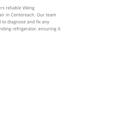
rs reliable Viking
air in Centereach. Our team
ed to diagnose and fix any
nding refrigerator, ensuring it