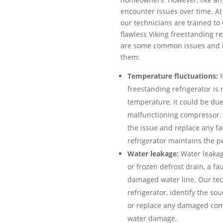
encounter issues over time. At 
our technicians are trained to 
flawless Viking freestanding r
are some common issues and h
them:
Temperature fluctuations:
I
freestanding refrigerator is
temperature, it could be due
malfunctioning compressor. 
the issue and replace any fa
refrigerator maintains the p
Water leakage:
Water leakag
or frozen defrost drain, a fau
damaged water line. Our tech
refrigerator, identify the so
or replace any damaged com
water damage.