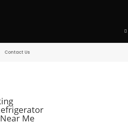
Contact Us
king
efrigerator
e Near Me