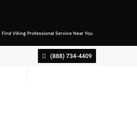
Find Viking Professional Service Near You
(888) 734-4409