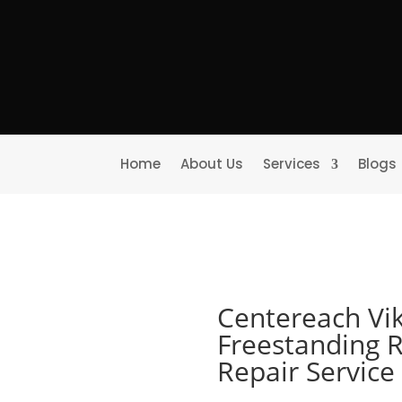
Home
About Us
Services
Blogs
Centereach Vi
Freestanding R
Repair Servic