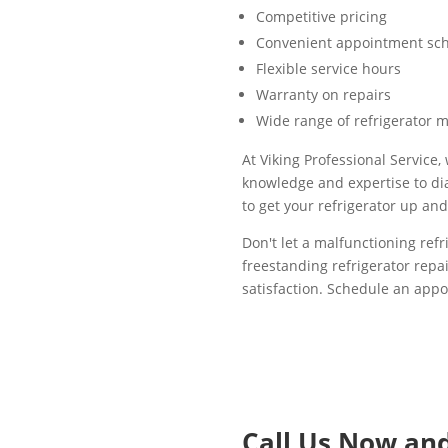
Competitive pricing
Convenient appointment sc
Flexible service hours
Warranty on repairs
Wide range of refrigerator 
At Viking Professional Service
knowledge and expertise to dia
to get your refrigerator up an
Don't let a malfunctioning refr
freestanding refrigerator repa
satisfaction. Schedule an appo
Call Us Now an