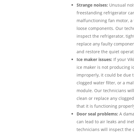
Strange noises:
Unusual nois
freestanding refrigerator can
malfunctioning fan motor, a
loose components. Our techn
inspect the refrigerator, tig
replace any faulty componen
and restore the quiet operati
Ice maker issues:
If your Vik
ice maker is not producing ic
improperly, it could be due to
clogged water filter, or a ma
module. Our technicians will
clean or replace any clogged
that it is functioning properl
Door seal problems:
A damag
can lead to air leaks and ine
technicians will inspect the 