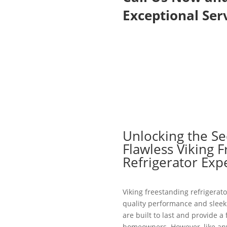
Exceptional Serv
Unlocking the Se
Flawless Viking 
Refrigerator Exp
Viking freestanding refrigerato
quality performance and sleek 
are built to last and provide a
homeowners. However, like an