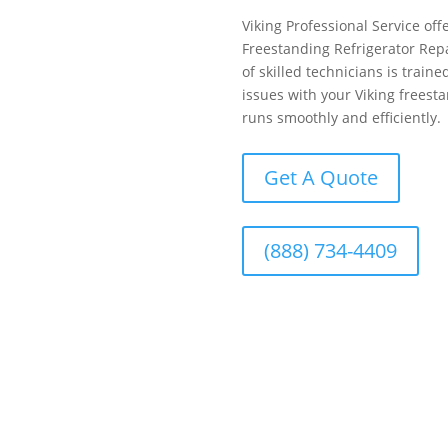
Viking Professional Service offe
Freestanding Refrigerator Rep
of skilled technicians is train
issues with your Viking freesta
runs smoothly and efficiently.
Get A Quote
(888) 734-4409