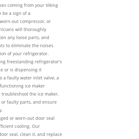
es coming from your Viking
 be a sign of a
 worn-out compressor, or
icians will thoroughly
hten any loose parts, and
ts to eliminate the noises
on of your refrigerator.
ing freestanding refrigerator's
e or is dispensing it
 a faulty water inlet valve, a
lfunctioning ice maker
 troubleshoot the ice maker,
 or faulty parts, and ensure
y.
ed or worn-out door seal
fficient cooling. Our
door seal, clean it, and replace