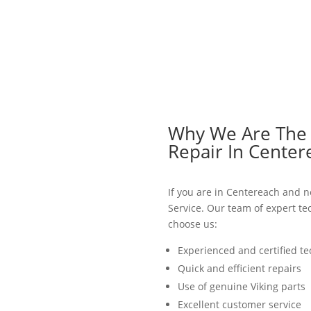
Why We Are The B
Repair In Center
If you are in Centereach and ne
Service. Our team of expert te
choose us:
Experienced and certified te
Quick and efficient repairs
Use of genuine Viking parts
Excellent customer service