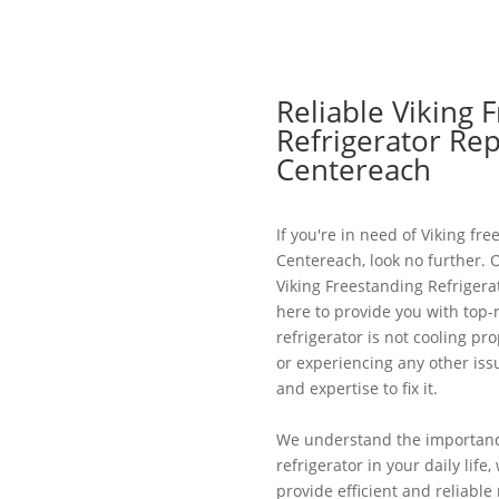
Reliable Viking 
Refrigerator Rep
Centereach
If you're in need of Viking fre
Centereach, look no further. 
Viking Freestanding Refrigera
here to provide you with top-
refrigerator is not cooling pr
or experiencing any other is
and expertise to fix it.
We understand the importance
refrigerator in your daily life
provide efficient and reliable 