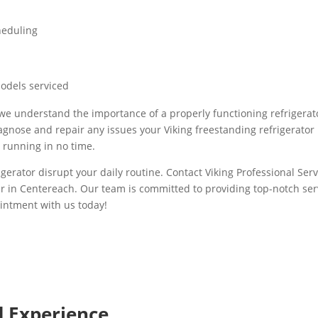
heduling
models serviced
, we understand the importance of a properly functioning refrigerat
gnose and repair any issues your Viking freestanding refrigerator
d running in no time.
igerator disrupt your daily routine. Contact Viking Professional Servi
ir in Centereach. Our team is committed to providing top-notch se
intment with us today!
d Experience