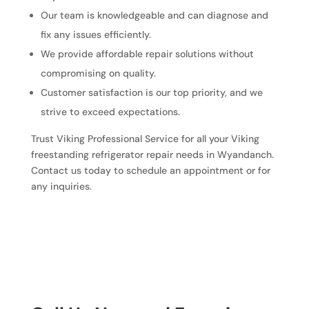
Our team is knowledgeable and can diagnose and
fix any issues efficiently.
We provide affordable repair solutions without
compromising on quality.
Customer satisfaction is our top priority, and we
strive to exceed expectations.
Trust Viking Professional Service for all your Viking
freestanding refrigerator repair needs in Wyandanch.
Contact us today to schedule an appointment or for
any inquiries.