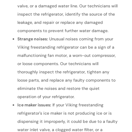
valve, or a damaged water line. Our technicians will
inspect the refrigerator, identify the source of the
leakage, and repair or replace any damaged
components to prevent further water damage.
Strange noises:
Unusual noises coming from your
Viking freestanding refrigerator can be a sign of a
malfunctioning fan motor, a worn-out compressor,
or loose components. Our technicians will
thoroughly inspect the refrigerator, tighten any
loose parts, and replace any faulty components to
eliminate the noises and restore the quiet
operation of your refrigerator.
Ice maker issues:
If your Viking freestanding
refrigerator's ice maker is not producing ice or is
dispensing it improperly, it could be due to a faulty
water inlet valve, a clogged water filter, or a