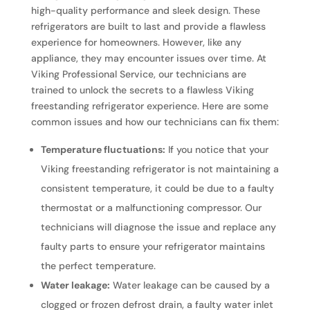
high-quality performance and sleek design. These
refrigerators are built to last and provide a flawless
experience for homeowners. However, like any
appliance, they may encounter issues over time. At
Viking Professional Service, our technicians are
trained to unlock the secrets to a flawless Viking
freestanding refrigerator experience. Here are some
common issues and how our technicians can fix them:
Temperature fluctuations:
If you notice that your
Viking freestanding refrigerator is not maintaining a
consistent temperature, it could be due to a faulty
thermostat or a malfunctioning compressor. Our
technicians will diagnose the issue and replace any
faulty parts to ensure your refrigerator maintains
the perfect temperature.
Water leakage:
Water leakage can be caused by a
clogged or frozen defrost drain, a faulty water inlet