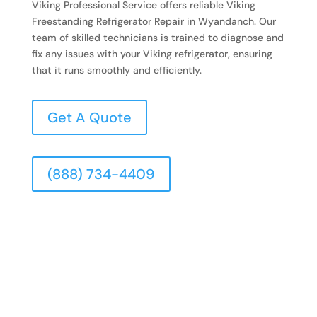
Viking Professional Service offers reliable Viking
Freestanding Refrigerator Repair in Wyandanch. Our
team of skilled technicians is trained to diagnose and
fix any issues with your Viking refrigerator, ensuring
that it runs smoothly and efficiently.
Get A Quote
(888) 734-4409