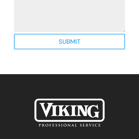
SUBMIT