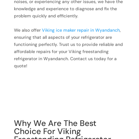
noises, or experiencing any other issues, we have the
knowledge and experience to diagnose and fix the
problem quickly and efficiently.
We also offer
Viking ice maker repair in Wyandanch
,
ensuring that all aspects of your refrigerator are
functioning perfectly. Trust us to provide reliable and
affordable repairs for your Viking freestanding
refrigerator in Wyandanch. Contact us today for a
quote!
Why We Are The Best
Choice For Viking