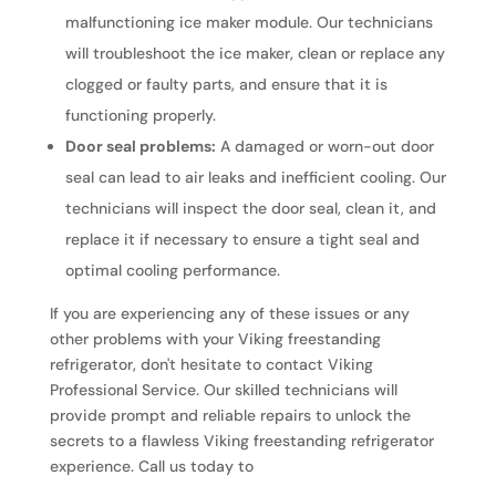
malfunctioning ice maker module. Our technicians
will troubleshoot the ice maker, clean or replace any
clogged or faulty parts, and ensure that it is
functioning properly.
Door seal problems:
A damaged or worn-out door
seal can lead to air leaks and inefficient cooling. Our
technicians will inspect the door seal, clean it, and
replace it if necessary to ensure a tight seal and
optimal cooling performance.
If you are experiencing any of these issues or any
other problems with your Viking freestanding
refrigerator, don't hesitate to contact Viking
Professional Service. Our skilled technicians will
provide prompt and reliable repairs to unlock the
secrets to a flawless Viking freestanding refrigerator
experience. Call us today to