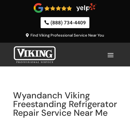
(888) 734-4409
Find Viking Professional Service Near You
Wyandanch Viking
Freestanding Refrigerator
Repair Service Near Me