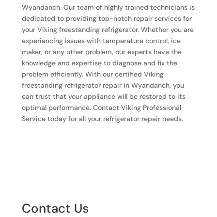
Wyandanch. Our team of highly trained technicians is
dedicated to providing top-notch repair services for
your Viking freestanding refrigerator. Whether you are
experiencing issues with temperature control, ice
maker, or any other problem, our experts have the
knowledge and expertise to diagnose and fix the
problem efficiently. With our certified Viking
freestanding refrigerator repair in Wyandanch, you
can trust that your appliance will be restored to its
optimal performance. Contact Viking Professional
Service today for all your refrigerator repair needs.
Contact Us