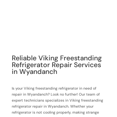
Reliable Viking Freestanding
Refrigerator Repair Services
in Wyandanch
Is your Viking freestanding refrigerator in need of
repair in Wyandanch? Look no further! Our team of
expert technicians specializes in Viking freestanding
refrigerator repair in Wyandanch. Whether your
refrigerator is not cooling properly, making strange