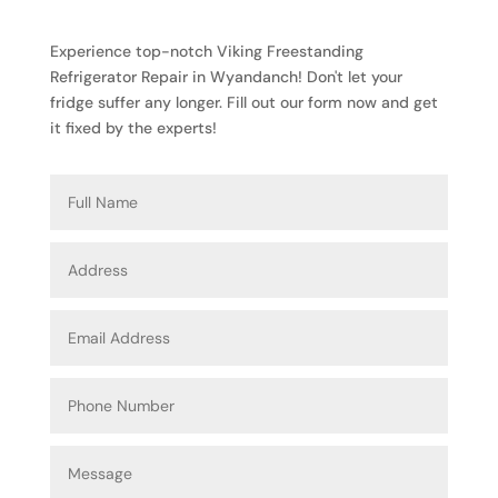
Experience top-notch Viking Freestanding
Refrigerator Repair in Wyandanch! Don't let your
fridge suffer any longer. Fill out our form now and get
it fixed by the experts!