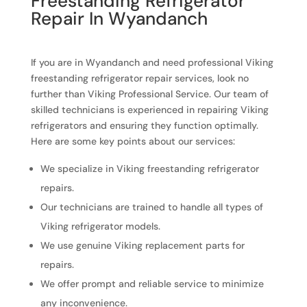
Freestanding Refrigerator
Repair In Wyandanch
If you are in Wyandanch and need professional Viking
freestanding refrigerator repair services, look no
further than Viking Professional Service. Our team of
skilled technicians is experienced in repairing Viking
refrigerators and ensuring they function optimally.
Here are some key points about our services:
We specialize in Viking freestanding refrigerator
repairs.
Our technicians are trained to handle all types of
Viking refrigerator models.
We use genuine Viking replacement parts for
repairs.
We offer prompt and reliable service to minimize
any inconvenience.