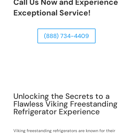
Call Us Now and Experience
Exceptional Service!
(888) 734-4409
Unlocking the Secrets to a
Flawless Viking Freestanding
Refrigerator Experience
Viking freestanding refrigerators are known for their