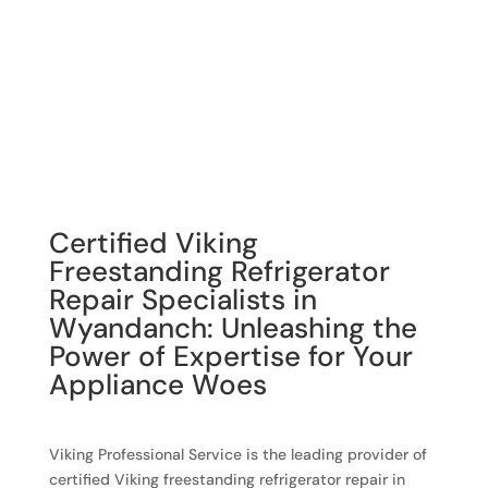
Certified Viking
Freestanding Refrigerator
Repair Specialists in
Wyandanch: Unleashing the
Power of Expertise for Your
Appliance Woes
Viking Professional Service is the leading provider of
certified Viking freestanding refrigerator repair in