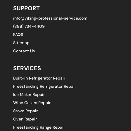
SUPPORT
info@viking-professional-service.com
(888) 734-4409
FAQS
Sitemap
Contact Us
SERVICES
Built-in Refrigerator Repair
Freestanding Refrigerator Repair
Ice Maker Repair
Wine Cellars Repair
Stove Repair
Oven Repair
Freestanding Range Repair