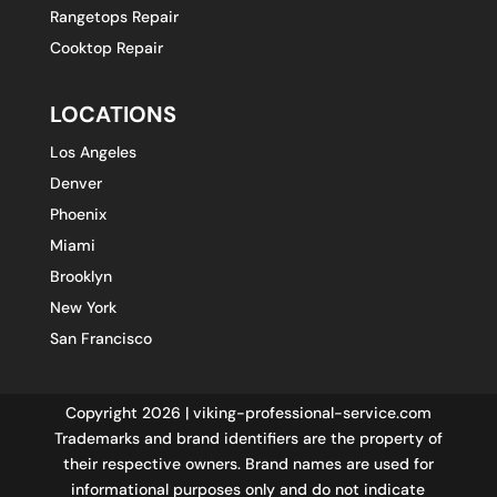
Rangetops Repair
Cooktop Repair
LOCATIONS
Los Angeles
Denver
Phoenix
Miami
Brooklyn
New York
San Francisco
Copyright 2026 | viking-professional-service.com
Trademarks and brand identifiers are the property of
their respective owners. Brand names are used for
informational purposes only and do not indicate