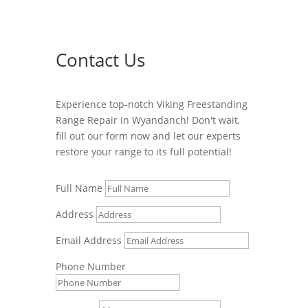
Contact Us
Experience top-notch Viking Freestanding
Range Repair in Wyandanch! Don't wait,
fill out our form now and let our experts
restore your range to its full potential!
Full Name
Address
Email Address
Phone Number