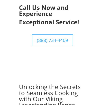
Call Us Now and
Experience
Exceptional Service!
(888) 734-4409
Unlocking the Secrets
to Seamless Cooking
with Our Viking
Freestanding Range