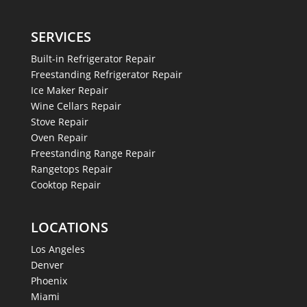
SERVICES
Built-in Refrigerator Repair
Freestanding Refrigerator Repair
Ice Maker Repair
Wine Cellars Repair
Stove Repair
Oven Repair
Freestanding Range Repair
Rangetops Repair
Cooktop Repair
LOCATIONS
Los Angeles
Denver
Phoenix
Miami