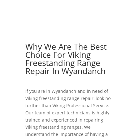
Why We Are The Best
Choice For Viking
Freestanding Range
Repair In Wyandanch
If you are in Wyandanch and in need of
Viking freestanding range repair, look no
further than Viking Professional Service.
Our team of expert technicians is highly
trained and experienced in repairing
Viking freestanding ranges. We
understand the importance of having a