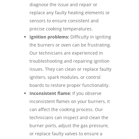
diagnose the issue and repair or
replace any faulty heating elements or
sensors to ensure consistent and
precise cooking temperatures.
Ignition problems:
Difficulty in igniting
the burners or oven can be frustrating.
Our technicians are experienced in
troubleshooting and repairing ignition
issues. They can clean or replace faulty
igniters, spark modules, or control
boards to restore proper functionality.
Inconsistent flame:
If you observe
inconsistent flames on your burners, it
can affect the cooking process. Our
technicians can inspect and clean the
burner ports, adjust the gas pressure,
or replace faulty valves to ensure a