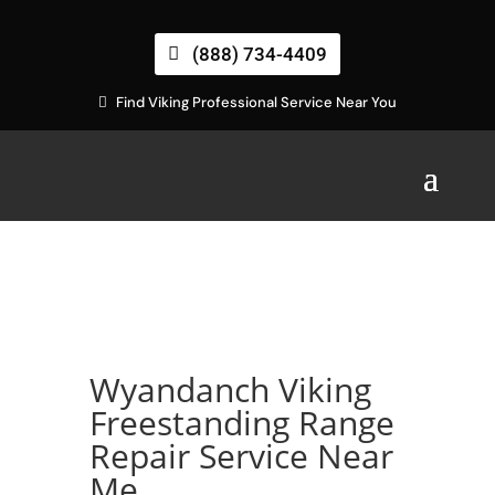
(888) 734-4409
Find Viking Professional Service Near You
Wyandanch Viking
Freestanding Range
Repair Service Near
Me