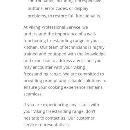
control panel, including unresponsive
buttons, error codes, or display
problems, to restore full functionality.
At Viking Professional Service, we
understand the importance of a well-
functioning freestanding range in your
kitchen. Our team of technicians is highly
trained and equipped with the knowledge
and expertise to address any issues you
may encounter with your Viking
freestanding range. We are committed to
providing prompt and reliable solutions to
ensure your cooking experience remains
seamless.
If you are experiencing any issues with
your Viking freestanding range, don't
hesitate to contact us. Our customer
service representatives