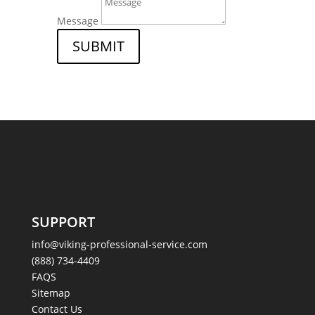
Message
SUBMIT
SUPPORT
info@viking-professional-service.com
(888) 734-4409
FAQS
Sitemap
Contact Us