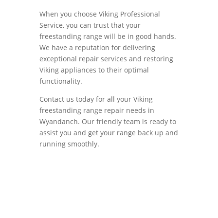
When you choose Viking Professional
Service, you can trust that your
freestanding range will be in good hands.
We have a reputation for delivering
exceptional repair services and restoring
Viking appliances to their optimal
functionality.
Contact us today for all your Viking
freestanding range repair needs in
Wyandanch. Our friendly team is ready to
assist you and get your range back up and
running smoothly.