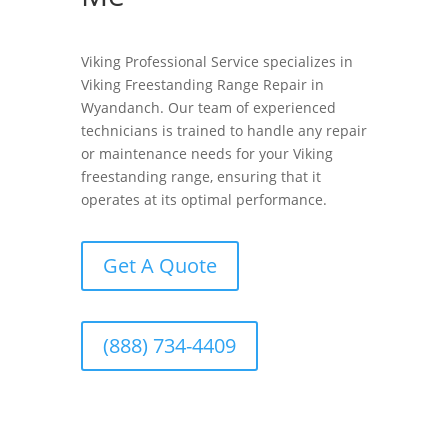
Viking Professional Service specializes in
Viking Freestanding Range Repair in
Wyandanch. Our team of experienced
technicians is trained to handle any repair
or maintenance needs for your Viking
freestanding range, ensuring that it
operates at its optimal performance.
Get A Quote
(888) 734-4409