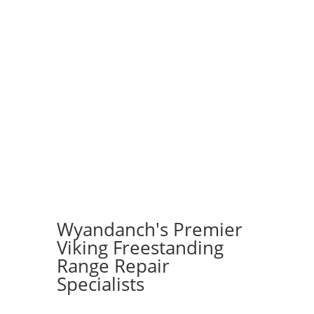
Wyandanch's Premier
Viking Freestanding
Range Repair
Specialists