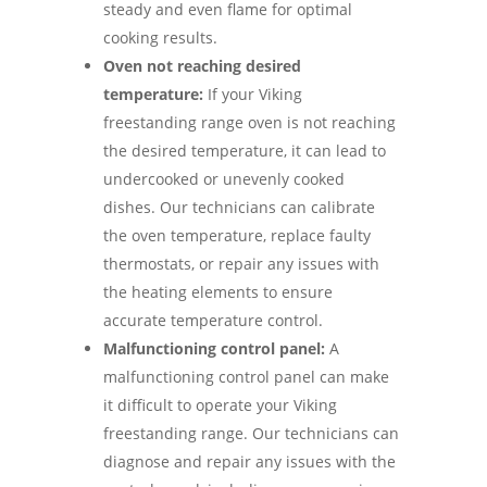
steady and even flame for optimal
cooking results.
Oven not reaching desired
temperature:
If your Viking
freestanding range oven is not reaching
the desired temperature, it can lead to
undercooked or unevenly cooked
dishes. Our technicians can calibrate
the oven temperature, replace faulty
thermostats, or repair any issues with
the heating elements to ensure
accurate temperature control.
Malfunctioning control panel:
A
malfunctioning control panel can make
it difficult to operate your Viking
freestanding range. Our technicians can
diagnose and repair any issues with the