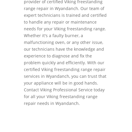
provider of certified Viking freestanding
range repair in Wyandanch. Our team of
expert technicians is trained and certified
to handle any repair or maintenance
needs for your Viking freestanding range.
Whether it's a faulty burner, a
malfunctioning oven, or any other issue,
our technicians have the knowledge and
experience to diagnose and fix the
problem quickly and efficiently. With our
certified Viking freestanding range repair
services in Wyandanch, you can trust that
your appliance will be in good hands.
Contact Viking Professional Service today
for all your Viking freestanding range
repair needs in Wyandanch.