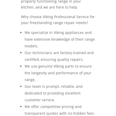
properly functioning range in your
kitchen, and we are here to help.
Why choose Viking Professional Service for
your freestanding range repair needs?
We specialize in Viking appliances and
have extensive knowledge of their range
models.
Our technicians are factory-trained and
certified, ensuring quality repairs.
We use genuine Viking parts to ensure
the longevity and performance of your
range.
Our team is prompt, reliable, and
dedicated to providing excellent
customer service.
We offer competitive pricing and
transparent quotes with no hidden fees.