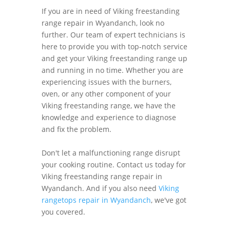
If you are in need of Viking freestanding
range repair in Wyandanch, look no
further. Our team of expert technicians is
here to provide you with top-notch service
and get your Viking freestanding range up
and running in no time. Whether you are
experiencing issues with the burners,
oven, or any other component of your
Viking freestanding range, we have the
knowledge and experience to diagnose
and fix the problem.
Don't let a malfunctioning range disrupt
your cooking routine. Contact us today for
Viking freestanding range repair in
Wyandanch. And if you also need
Viking
rangetops repair in Wyandanch
, we've got
you covered.