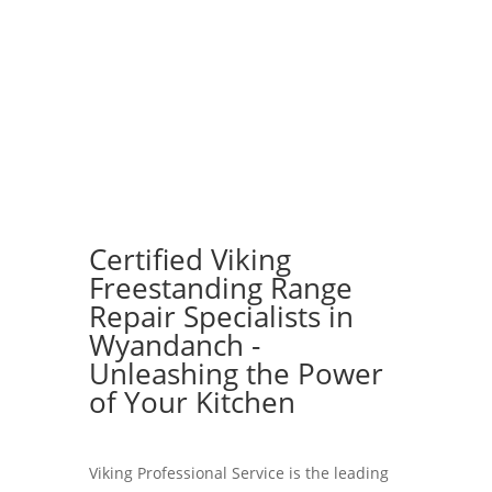
Certified Viking
Freestanding Range
Repair Specialists in
Wyandanch -
Unleashing the Power
of Your Kitchen
Viking Professional Service is the leading