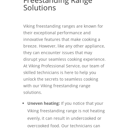
Solutions
Viking freestanding ranges are known for
their exceptional performance and
innovative features that make cooking a
breeze. However, like any other appliance,
they can encounter issues that may
disrupt your seamless cooking experience.
At Viking Professional Service, our team of
skilled technicians is here to help you
unlock the secrets to seamless cooking
with our Viking freestanding range
solutions.
Uneven heating:
If you notice that your
Viking freestanding range is not heating
evenly, it can result in undercooked or
overcooked food. Our technicians can