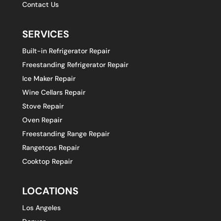
Contact Us
SERVICES
Built-in Refrigerator Repair
Freestanding Refrigerator Repair
Ice Maker Repair
Wine Cellars Repair
Stove Repair
Oven Repair
Freestanding Range Repair
Rangetops Repair
Cooktop Repair
LOCATIONS
Los Angeles