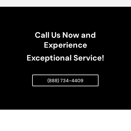
Call Us Now and
Experience
Exceptional Service!
(888) 734-4409