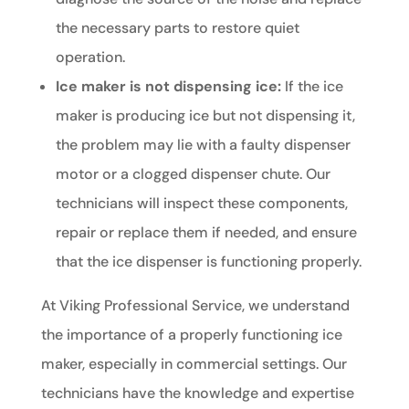
the necessary parts to restore quiet
operation.
Ice maker is not dispensing ice:
If the ice
maker is producing ice but not dispensing it,
the problem may lie with a faulty dispenser
motor or a clogged dispenser chute. Our
technicians will inspect these components,
repair or replace them if needed, and ensure
that the ice dispenser is functioning properly.
At Viking Professional Service, we understand
the importance of a properly functioning ice
maker, especially in commercial settings. Our
technicians have the knowledge and expertise