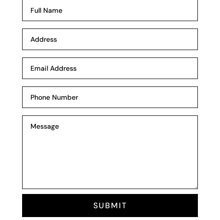
SUBMIT