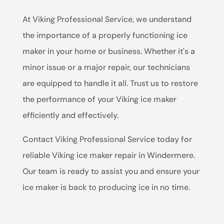
At Viking Professional Service, we understand
the importance of a properly functioning ice
maker in your home or business. Whether it's a
minor issue or a major repair, our technicians
are equipped to handle it all. Trust us to restore
the performance of your Viking ice maker
efficiently and effectively.
Contact Viking Professional Service today for
reliable Viking ice maker repair in Windermere.
Our team is ready to assist you and ensure your
ice maker is back to producing ice in no time.