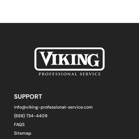
SUPPORT
info@viking-professional-service.com
(888) 734-4409
FAQS
Sitemap