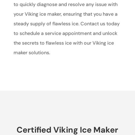
to quickly diagnose and resolve any issue with
your Viking ice maker, ensuring that you have a
steady supply of flawless ice. Contact us today
to schedule a service appointment and unlock
the secrets to flawless ice with our Viking ice
maker solutions.
Certified Viking Ice Maker