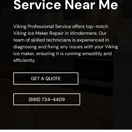
Service Near Me
Viking Professional Service offers top-notch
Viking Ice Maker Repair in Windermere. Our
team of skilled technicians is experienced in
diagnosing and fixing any issues with your Viking
ice maker, ensuring it is running smoothly and
efficiently.
GET A QUOTE
(888) 734-4409