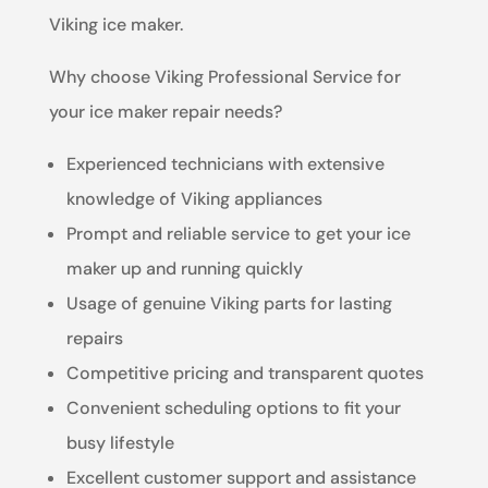
Viking ice maker.
Why choose Viking Professional Service for
your ice maker repair needs?
Experienced technicians with extensive
knowledge of Viking appliances
Prompt and reliable service to get your ice
maker up and running quickly
Usage of genuine Viking parts for lasting
repairs
Competitive pricing and transparent quotes
Convenient scheduling options to fit your
busy lifestyle
Excellent customer support and assistance