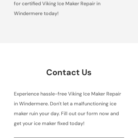
for certified Viking Ice Maker Repair in
Windermere today!
Contact Us
Experience hassle-free Viking Ice Maker Repair
in Windermere. Don't let a malfunctioning ice
maker ruin your day. Fill out our form now and
get your ice maker fixed today!