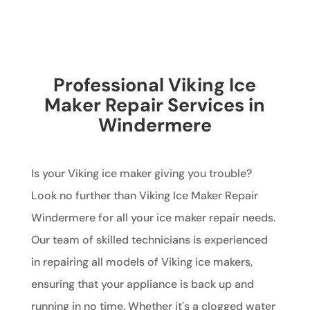
Professional Viking Ice
Maker Repair Services in
Windermere
Is your Viking ice maker giving you trouble?
Look no further than Viking Ice Maker Repair
Windermere for all your ice maker repair needs.
Our team of skilled technicians is experienced
in repairing all models of Viking ice makers,
ensuring that your appliance is back up and
running in no time. Whether it's a clogged water