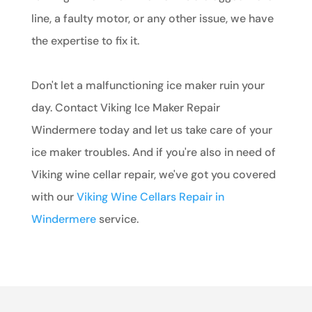
line, a faulty motor, or any other issue, we have
the expertise to fix it.
Don't let a malfunctioning ice maker ruin your
day. Contact Viking Ice Maker Repair
Windermere today and let us take care of your
ice maker troubles. And if you're also in need of
Viking wine cellar repair, we've got you covered
with our
Viking Wine Cellars Repair in
Windermere
service.