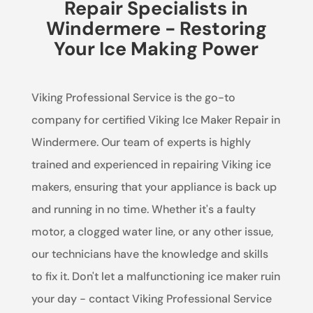
Repair Specialists in
Windermere - Restoring
Your Ice Making Power
Viking Professional Service is the go-to
company for certified Viking Ice Maker Repair in
Windermere. Our team of experts is highly
trained and experienced in repairing Viking ice
makers, ensuring that your appliance is back up
and running in no time. Whether it's a faulty
motor, a clogged water line, or any other issue,
our technicians have the knowledge and skills
to fix it. Don't let a malfunctioning ice maker ruin
your day - contact Viking Professional Service