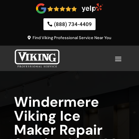
(888) 734-4409
Find Viking Professional Service Near You
Windermere
Viking Ice
Maker Repair