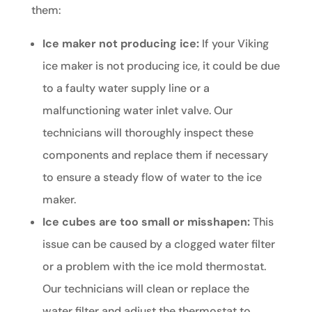
them:
Ice maker not producing ice:
If your Viking
ice maker is not producing ice, it could be due
to a faulty water supply line or a
malfunctioning water inlet valve. Our
technicians will thoroughly inspect these
components and replace them if necessary
to ensure a steady flow of water to the ice
maker.
Ice cubes are too small or misshapen:
This
issue can be caused by a clogged water filter
or a problem with the ice mold thermostat.
Our technicians will clean or replace the
water filter and adjust the thermostat to