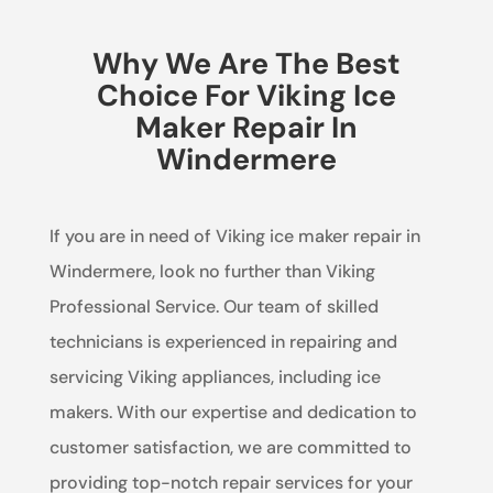
Why We Are The Best
Choice For Viking Ice
Maker Repair In
Windermere
If you are in need of Viking ice maker repair in
Windermere, look no further than Viking
Professional Service. Our team of skilled
technicians is experienced in repairing and
servicing Viking appliances, including ice
makers. With our expertise and dedication to
customer satisfaction, we are committed to
providing top-notch repair services for your