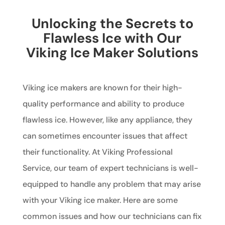
Unlocking the Secrets to
Flawless Ice with Our
Viking Ice Maker Solutions
Viking ice makers are known for their high-
quality performance and ability to produce
flawless ice. However, like any appliance, they
can sometimes encounter issues that affect
their functionality. At Viking Professional
Service, our team of expert technicians is well-
equipped to handle any problem that may arise
with your Viking ice maker. Here are some
common issues and how our technicians can fix