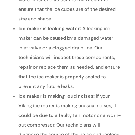
ensure that the ice cubes are of the desired
size and shape.
Ice maker is leaking water:
A leaking ice
maker can be caused by a damaged water
inlet valve or a clogged drain line. Our
technicians will inspect these components,
repair or replace them as needed, and ensure
that the ice maker is properly sealed to
prevent any future leaks.
Ice maker is making loud noises:
If your
Viking ice maker is making unusual noises, it
could be due to a faulty fan motor or a worn-
out compressor. Our technicians will
diagnose the source of the noise and replace