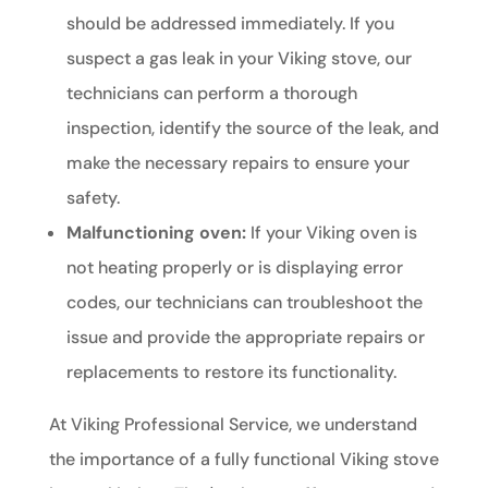
should be addressed immediately. If you
suspect a gas leak in your Viking stove, our
technicians can perform a thorough
inspection, identify the source of the leak, and
make the necessary repairs to ensure your
safety.
Malfunctioning oven:
If your Viking oven is
not heating properly or is displaying error
codes, our technicians can troubleshoot the
issue and provide the appropriate repairs or
replacements to restore its functionality.
At Viking Professional Service, we understand
the importance of a fully functional Viking stove