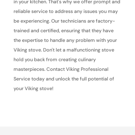
in your kitchen. That's why we offer prompt and
reliable service to address any issues you may
be experiencing. Our technicians are factory-
trained and certified, ensuring that they have
the expertise to handle any problem with your
Viking stove. Don't let a malfunctioning stove
hold you back from creating culinary
masterpieces. Contact Viking Professional
Service today and unlock the full potential of
your Viking stove!