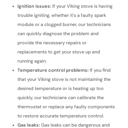
Ignition issues:
If your Viking stove is having
trouble igniting, whether it's a faulty spark
module or a clogged burner, our technicians
can quickly diagnose the problem and
provide the necessary repairs or
replacements to get your stove up and
running again.
Temperature control problems:
If you find
that your Viking stove is not maintaining the
desired temperature or is heating up too
quickly, our technicians can calibrate the
thermostat or replace any faulty components
to restore accurate temperature control.
Gas leaks:
Gas leaks can be dangerous and