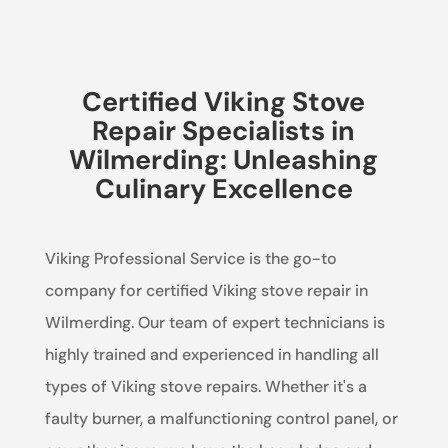
Certified Viking Stove
Repair Specialists in
Wilmerding: Unleashing
Culinary Excellence
Viking Professional Service is the go-to
company for certified Viking stove repair in
Wilmerding. Our team of expert technicians is
highly trained and experienced in handling all
types of Viking stove repairs. Whether it's a
faulty burner, a malfunctioning control panel, or