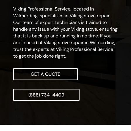
Viking Professional Service, located in
Wilmerding, specializes in Viking stove repair.
Our team of expert technicians is trained to
handle any issue with your Viking stove, ensuring
that it is back up and running in no time. If you
are in need of Viking stove repair in Wilmerding,
trust the experts at Viking Professional Service
to get the job done right.
GET A QUOTE
(888) 734-4409