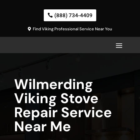
(888) 734-4409
Find Viking Professional Service Near You
Wilmerding
Viking Stove
Repair Service
Near Me