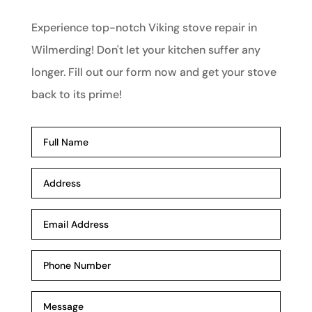
Experience top-notch Viking stove repair in
Wilmerding! Don't let your kitchen suffer any
longer. Fill out our form now and get your stove
back to its prime!