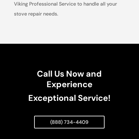
Viking Professional Service to handle all your
stove repair needs.
Call Us Now and
Experience
Exceptional Service!
(888) 734-4409