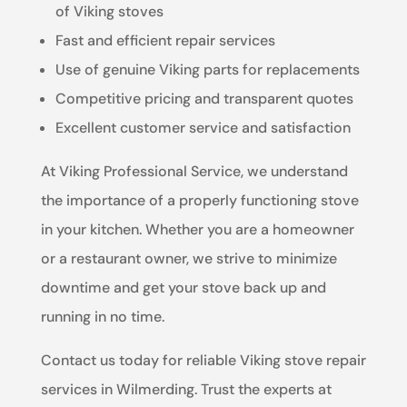
of Viking stoves
Fast and efficient repair services
Use of genuine Viking parts for replacements
Competitive pricing and transparent quotes
Excellent customer service and satisfaction
At Viking Professional Service, we understand
the importance of a properly functioning stove
in your kitchen. Whether you are a homeowner
or a restaurant owner, we strive to minimize
downtime and get your stove back up and
running in no time.
Contact us today for reliable Viking stove repair
services in Wilmerding. Trust the experts at