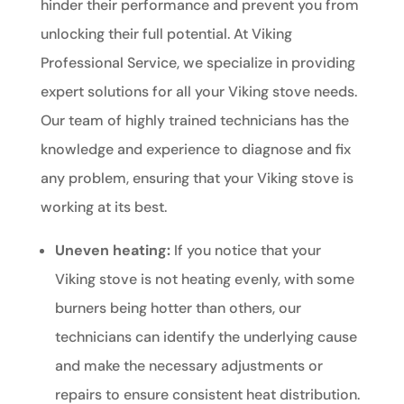
hinder their performance and prevent you from
unlocking their full potential. At Viking
Professional Service, we specialize in providing
expert solutions for all your Viking stove needs.
Our team of highly trained technicians has the
knowledge and experience to diagnose and fix
any problem, ensuring that your Viking stove is
working at its best.
Uneven heating:
If you notice that your
Viking stove is not heating evenly, with some
burners being hotter than others, our
technicians can identify the underlying cause
and make the necessary adjustments or
repairs to ensure consistent heat distribution.