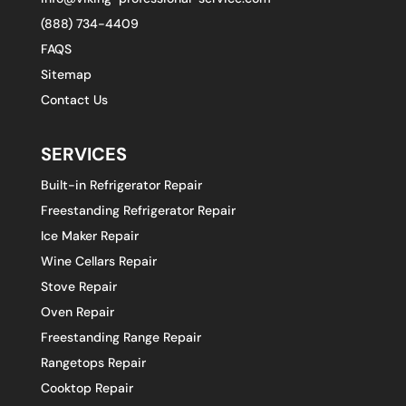
(888) 734-4409
FAQS
Sitemap
Contact Us
SERVICES
Built-in Refrigerator Repair
Freestanding Refrigerator Repair
Ice Maker Repair
Wine Cellars Repair
Stove Repair
Oven Repair
Freestanding Range Repair
Rangetops Repair
Cooktop Repair