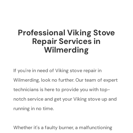
Professional Viking Stove
Repair Services in
Wilmerding
If you're in need of Viking stove repair in
Wilmerding, look no further. Our team of expert
technicians is here to provide you with top-
notch service and get your Viking stove up and
running in no time.
Whether it's a faulty burner, a malfunctioning