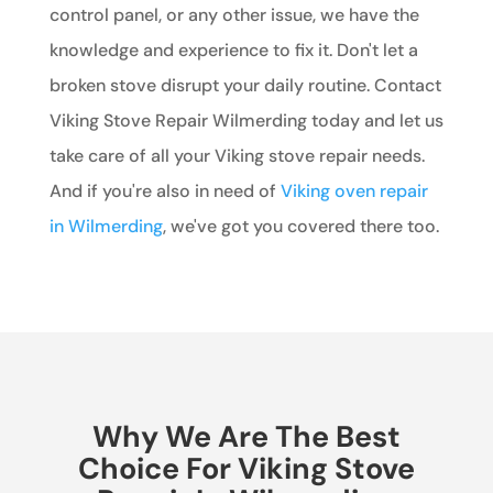
control panel, or any other issue, we have the
knowledge and experience to fix it. Don't let a
broken stove disrupt your daily routine. Contact
Viking Stove Repair Wilmerding today and let us
take care of all your Viking stove repair needs.
And if you're also in need of
Viking oven repair
in Wilmerding
, we've got you covered there too.
Why We Are The Best
Choice For Viking Stove