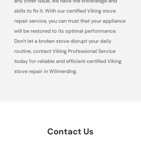
any other issue, we have the knowledge and
skills to fix it. With our certified Viking stove
repair service, you can trust that your appliance
will be restored to its optimal performance.
Don't let a broken stove disrupt your daily
routine, contact Viking Professional Service
today for reliable and efficient certified Viking
stove repair in Wilmerding.
Contact Us