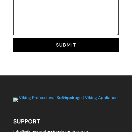
SUBMIT
SUPPORT
info@viking-professional-service.com