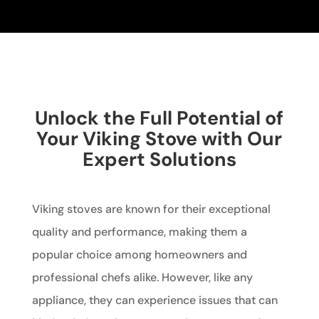
Unlock the Full Potential of
Your Viking Stove with Our
Expert Solutions
Viking stoves are known for their exceptional
quality and performance, making them a
popular choice among homeowners and
professional chefs alike. However, like any
appliance, they can experience issues that can