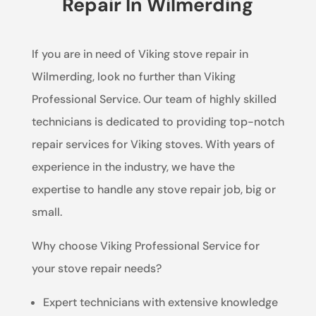
Repair In Wilmerding
If you are in need of Viking stove repair in
Wilmerding, look no further than Viking
Professional Service. Our team of highly skilled
technicians is dedicated to providing top-notch
repair services for Viking stoves. With years of
experience in the industry, we have the
expertise to handle any stove repair job, big or
small.
Why choose Viking Professional Service for
your stove repair needs?
Expert technicians with extensive knowledge