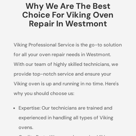
Why We Are The Best
Choice For Viking Oven
Repair In Westmont
Viking Professional Service is the go-to solution
for all your oven repair needs in Westmont.
With our team of highly skilled technicians, we
provide top-notch service and ensure your
Viking oven is up and running in no time. Here's
why you should choose us:
Expertise: Our technicians are trained and
experienced in handling all types of Viking
ovens.