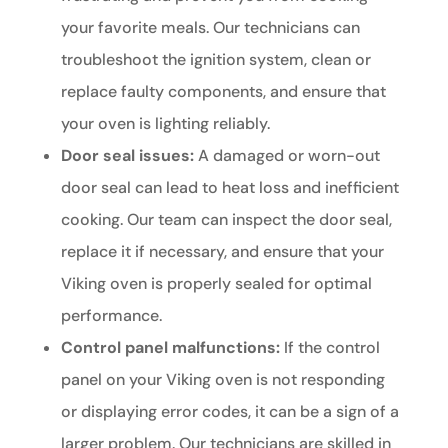
your favorite meals. Our technicians can
troubleshoot the ignition system, clean or
replace faulty components, and ensure that
your oven is lighting reliably.
Door seal issues:
A damaged or worn-out
door seal can lead to heat loss and inefficient
cooking. Our team can inspect the door seal,
replace it if necessary, and ensure that your
Viking oven is properly sealed for optimal
performance.
Control panel malfunctions:
If the control
panel on your Viking oven is not responding
or displaying error codes, it can be a sign of a
larger problem. Our technicians are skilled in