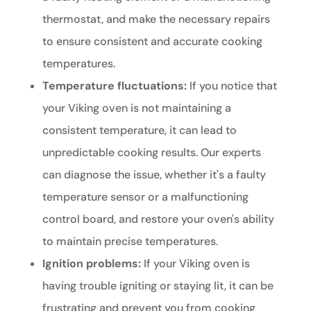
thermostat, and make the necessary repairs
to ensure consistent and accurate cooking
temperatures.
Temperature fluctuations:
If you notice that
your Viking oven is not maintaining a
consistent temperature, it can lead to
unpredictable cooking results. Our experts
can diagnose the issue, whether it's a faulty
temperature sensor or a malfunctioning
control board, and restore your oven's ability
to maintain precise temperatures.
Ignition problems:
If your Viking oven is
having trouble igniting or staying lit, it can be
frustrating and prevent you from cooking