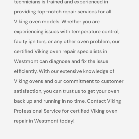
technicians is trained and experienced in
providing top-notch repair services for all
Viking oven models. Whether you are
experiencing issues with temperature control,
faulty igniters, or any other oven problem, our
certified Viking oven repair specialists in
Westmont can diagnose and fix the issue
efficiently. With our extensive knowledge of
Viking ovens and our commitment to customer
satisfaction, you can trust us to get your oven
back up and running in no time. Contact Viking
Professional Service for certified Viking oven
repair in Westmont today!