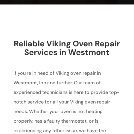
Reliable Viking Oven Repair
Services in Westmont
If you're in need of Viking oven repair in
Westmont, look no further. Our team of
experienced technicians is here to provide top-
notch service for all your Viking oven repair
needs. Whether your oven is not heating
properly, has a faulty thermostat, or is
experiencing any other issue, we have the