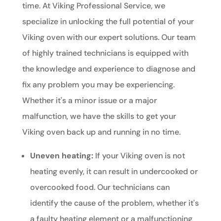
time. At Viking Professional Service, we
specialize in unlocking the full potential of your
Viking oven with our expert solutions. Our team
of highly trained technicians is equipped with
the knowledge and experience to diagnose and
fix any problem you may be experiencing.
Whether it's a minor issue or a major
malfunction, we have the skills to get your
Viking oven back up and running in no time.
Uneven heating:
If your Viking oven is not
heating evenly, it can result in undercooked or
overcooked food. Our technicians can
identify the cause of the problem, whether it's
a faulty heating element or a malfunctioning