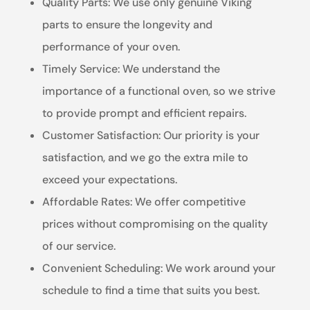
Quality Parts: We use only genuine Viking
parts to ensure the longevity and
performance of your oven.
Timely Service: We understand the
importance of a functional oven, so we strive
to provide prompt and efficient repairs.
Customer Satisfaction: Our priority is your
satisfaction, and we go the extra mile to
exceed your expectations.
Affordable Rates: We offer competitive
prices without compromising on the quality
of our service.
Convenient Scheduling: We work around your
schedule to find a time that suits you best.