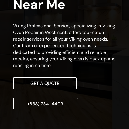
Near Me
Viking Professional Service, specializing in Viking
Oven Repair in Westmont, offers top-notch
repair services for all your Viking oven needs.
Our team of experienced technicians is
dedicated to providing efficient and reliable
repairs, ensuring your Viking oven is back up and
running in no time.
GET A QUOTE
(888) 734-4409