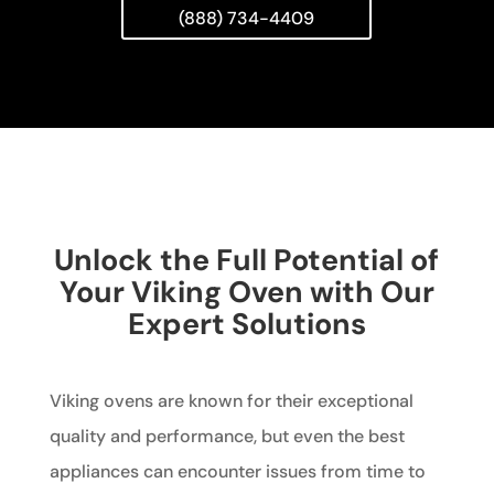
(888) 734-4409
Unlock the Full Potential of
Your Viking Oven with Our
Expert Solutions
Viking ovens are known for their exceptional
quality and performance, but even the best
appliances can encounter issues from time to