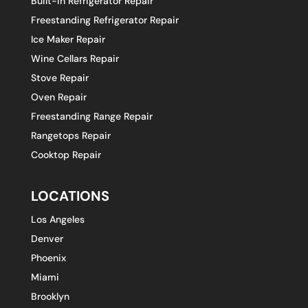
Built-in Refrigerator Repair
Freestanding Refrigerator Repair
Ice Maker Repair
Wine Cellars Repair
Stove Repair
Oven Repair
Freestanding Range Repair
Rangetops Repair
Cooktop Repair
LOCATIONS
Los Angeles
Denver
Phoenix
Miami
Brooklyn