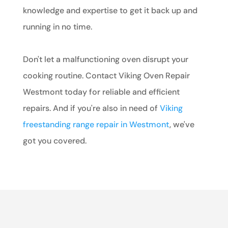
knowledge and expertise to get it back up and
running in no time.
Don't let a malfunctioning oven disrupt your
cooking routine. Contact Viking Oven Repair
Westmont today for reliable and efficient
repairs. And if you're also in need of
Viking
freestanding range repair in Westmont
, we've
got you covered.