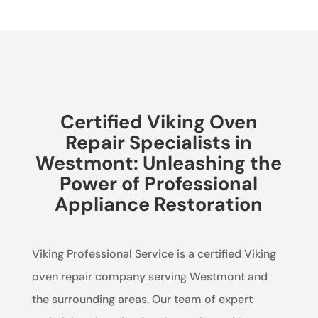
Certified Viking Oven
Repair Specialists in
Westmont: Unleashing the
Power of Professional
Appliance Restoration
Viking Professional Service is a certified Viking
oven repair company serving Westmont and
the surrounding areas. Our team of expert