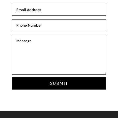
SUBMIT