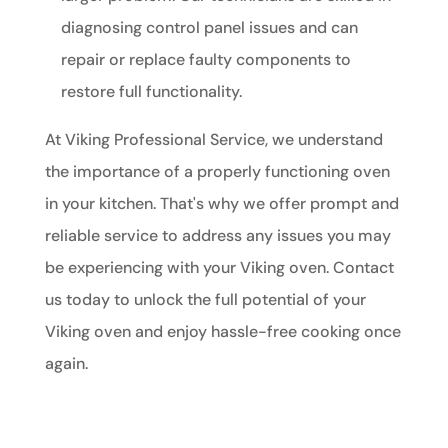
diagnosing control panel issues and can
repair or replace faulty components to
restore full functionality.
At Viking Professional Service, we understand
the importance of a properly functioning oven
in your kitchen. That's why we offer prompt and
reliable service to address any issues you may
be experiencing with your Viking oven. Contact
us today to unlock the full potential of your
Viking oven and enjoy hassle-free cooking once
again.