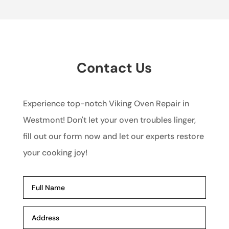
Contact Us
Experience top-notch Viking Oven Repair in
Westmont! Don't let your oven troubles linger,
fill out our form now and let our experts restore
your cooking joy!