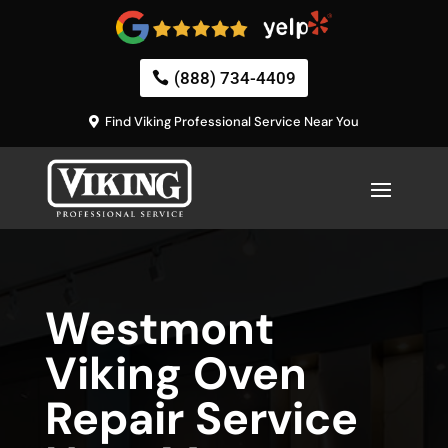
(888) 734-4409
Find Viking Professional Service Near You
Westmont
Viking Oven
Repair Service