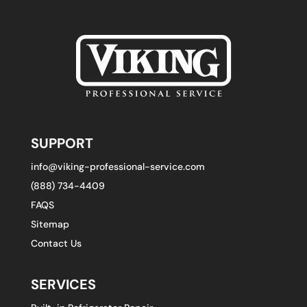
SUPPORT
info@viking-professional-service.com
(888) 734-4409
FAQS
Sitemap
Contact Us
SERVICES