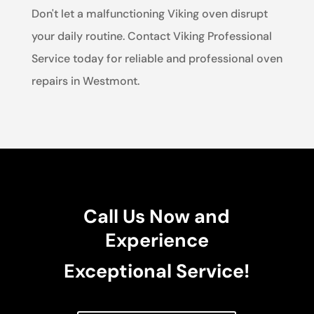
Don't let a malfunctioning Viking oven disrupt
your daily routine. Contact Viking Professional
Service today for reliable and professional oven
repairs in Westmont.
Call Us Now and
Experience
Exceptional Service!