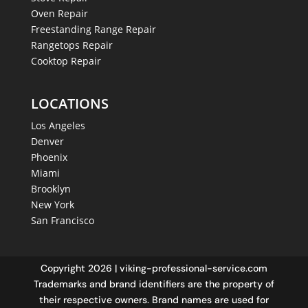
Oven Repair
Freestanding Range Repair
Rangetops Repair
Cooktop Repair
LOCATIONS
Los Angeles
Denver
Phoenix
Miami
Brooklyn
New York
San Francisco
Copyright 2026 | viking-professional-service.com
Trademarks and brand identifiers are the property of
their respective owners. Brand names are used for