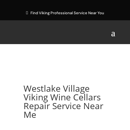
Find Viking Professional Service Near You
Westlake Village
Viking Wine Cellars
Repair Service Near
Me