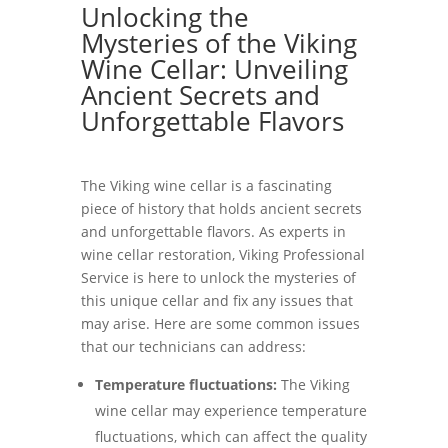
Unlocking the
Mysteries of the Viking
Wine Cellar: Unveiling
Ancient Secrets and
Unforgettable Flavors
The Viking wine cellar is a fascinating
piece of history that holds ancient secrets
and unforgettable flavors. As experts in
wine cellar restoration, Viking Professional
Service is here to unlock the mysteries of
this unique cellar and fix any issues that
may arise. Here are some common issues
that our technicians can address:
Temperature fluctuations:
The Viking
wine cellar may experience temperature
fluctuations, which can affect the quality