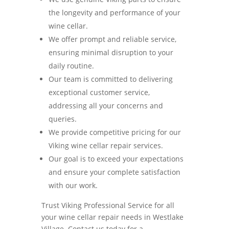
the longevity and performance of your
wine cellar.
We offer prompt and reliable service,
ensuring minimal disruption to your
daily routine.
Our team is committed to delivering
exceptional customer service,
addressing all your concerns and
queries.
We provide competitive pricing for our
Viking wine cellar repair services.
Our goal is to exceed your expectations
and ensure your complete satisfaction
with our work.
Trust Viking Professional Service for all
your wine cellar repair needs in Westlake
Village. Contact us today for a