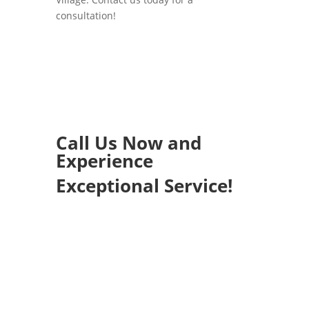
consultation!
Call Us Now and
Experience
Exceptional Service!