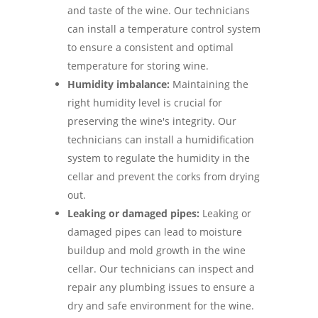
and taste of the wine. Our technicians
can install a temperature control system
to ensure a consistent and optimal
temperature for storing wine.
Humidity imbalance:
Maintaining the
right humidity level is crucial for
preserving the wine's integrity. Our
technicians can install a humidification
system to regulate the humidity in the
cellar and prevent the corks from drying
out.
Leaking or damaged pipes:
Leaking or
damaged pipes can lead to moisture
buildup and mold growth in the wine
cellar. Our technicians can inspect and
repair any plumbing issues to ensure a
dry and safe environment for the wine.