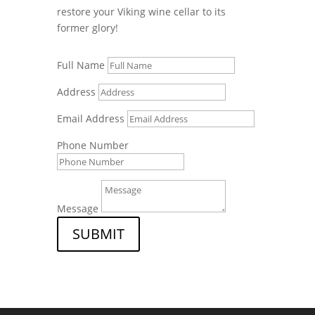
restore your Viking wine cellar to its
former glory!
Full Name
Address
Email Address
Phone Number
Message
SUBMIT