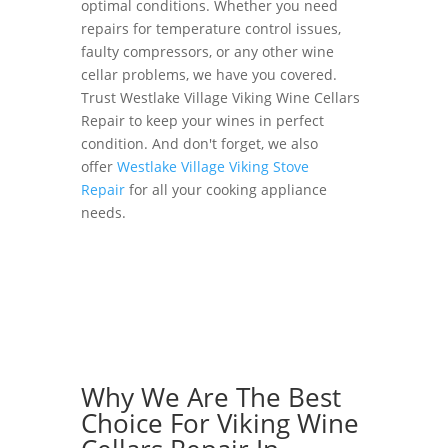
optimal conditions. Whether you need
repairs for temperature control issues,
faulty compressors, or any other wine
cellar problems, we have you covered.
Trust Westlake Village Viking Wine Cellars
Repair to keep your wines in perfect
condition. And don't forget, we also
offer
Westlake Village Viking Stove
Repair
for all your cooking appliance
needs.
Why We Are The Best
Choice For Viking Wine