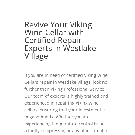
Revive Your Viking
Wine Cellar with
Certified Repair
Experts in Westlake
Village
If you are in need of certified Viking Wine
Cellars repair in Westlake Village, look no
further than Viking Professional Service.
Our team of experts is highly trained and
experienced in repairing Viking wine
cellars, ensuring that your investment is
in good hands. Whether you are
experiencing temperature control issues,
a faulty compressor, or any other problem