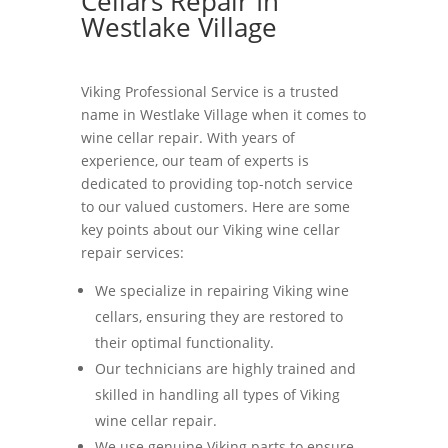
Cellars Repair In
Westlake Village
Viking Professional Service is a trusted
name in Westlake Village when it comes to
wine cellar repair. With years of
experience, our team of experts is
dedicated to providing top-notch service
to our valued customers. Here are some
key points about our Viking wine cellar
repair services:
We specialize in repairing Viking wine
cellars, ensuring they are restored to
their optimal functionality.
Our technicians are highly trained and
skilled in handling all types of Viking
wine cellar repair.
We use genuine Viking parts to ensure