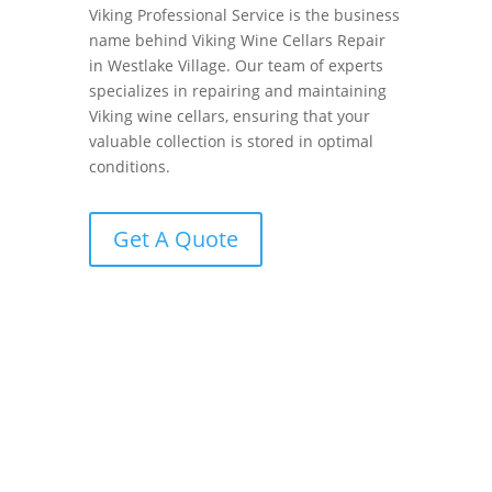
Viking Professional Service is the business
name behind Viking Wine Cellars Repair
in Westlake Village. Our team of experts
specializes in repairing and maintaining
Viking wine cellars, ensuring that your
valuable collection is stored in optimal
conditions.
Get A Quote