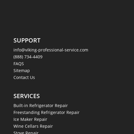
SUPPORT
info@viking-professional-service.com
(888) 734-4409
FAQS
Sitemap
Contact Us
SERVICES
Built-in Refrigerator Repair
Freestanding Refrigerator Repair
Ice Maker Repair
Wine Cellars Repair
Stove Repair