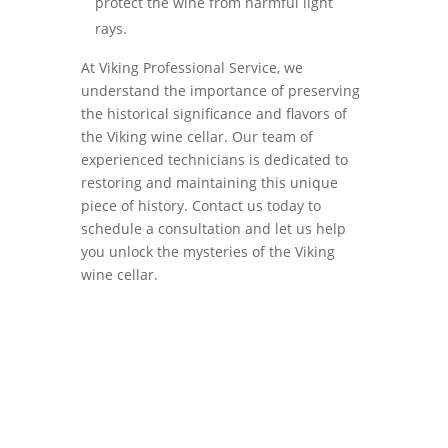
protect the wine from harmful light
rays.
At Viking Professional Service, we
understand the importance of preserving
the historical significance and flavors of
the Viking wine cellar. Our team of
experienced technicians is dedicated to
restoring and maintaining this unique
piece of history. Contact us today to
schedule a consultation and let us help
you unlock the mysteries of the Viking
wine cellar.