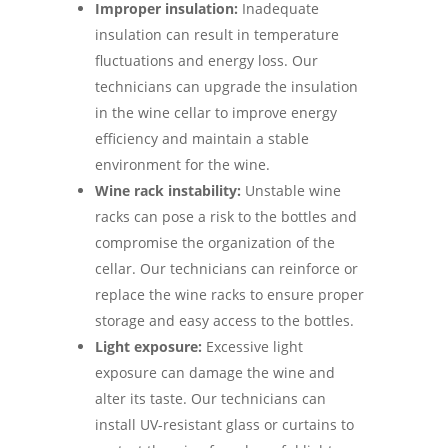
Improper insulation:
Inadequate
insulation can result in temperature
fluctuations and energy loss. Our
technicians can upgrade the insulation
in the wine cellar to improve energy
efficiency and maintain a stable
environment for the wine.
Wine rack instability:
Unstable wine
racks can pose a risk to the bottles and
compromise the organization of the
cellar. Our technicians can reinforce or
replace the wine racks to ensure proper
storage and easy access to the bottles.
Light exposure:
Excessive light
exposure can damage the wine and
alter its taste. Our technicians can
install UV-resistant glass or curtains to