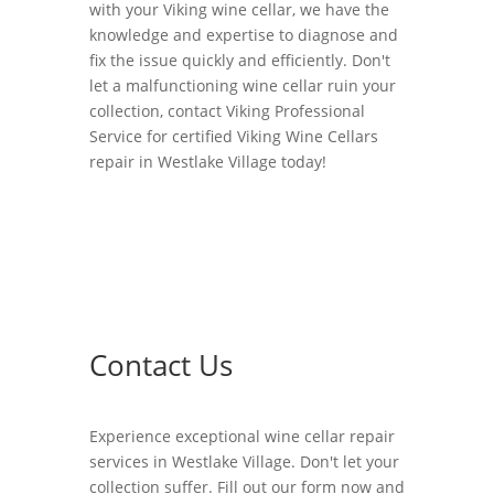
with your Viking wine cellar, we have the
knowledge and expertise to diagnose and
fix the issue quickly and efficiently. Don't
let a malfunctioning wine cellar ruin your
collection, contact Viking Professional
Service for certified Viking Wine Cellars
repair in Westlake Village today!
Contact Us
Experience exceptional wine cellar repair
services in Westlake Village. Don't let your
collection suffer. Fill out our form now and