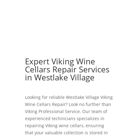
Expert Viking Wine
Cellars Repair Services
in Westlake Village
Looking for reliable Westlake Village Viking
Wine Cellars Repair? Look no further than
Viking Professional Service. Our team of
experienced technicians specializes in
repairing Viking wine cellars, ensuring
that your valuable collection is stored in