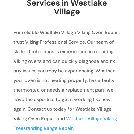
Services in Westlake
Village
For reliable Westlake Village Viking Oven Repair,
trust Viking Professional Service. Our team of
skilled technicians is experienced in repairing
Viking ovens and can quickly diagnose and fix
any issues you may be experiencing. Whether
your oven is not heating properly, has a faulty
thermostat, or needs a replacement part, we
have the expertise to get it working like new
again. Contact us today for Westlake Village
Viking Oven Repair and
Westlake Village Viking
Freestanding Range Repair
.