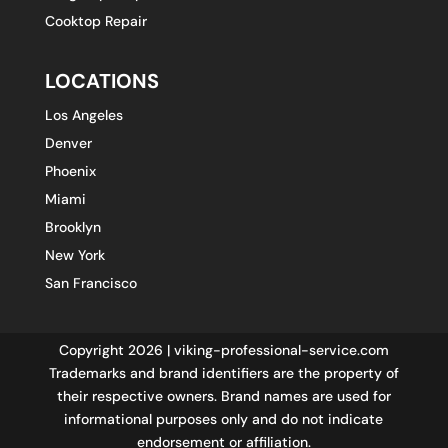
Cooktop Repair
LOCATIONS
Los Angeles
Denver
Phoenix
Miami
Brooklyn
New York
San Francisco
Copyright 2026 | viking-professional-service.com
Trademarks and brand identifiers are the property of
their respective owners. Brand names are used for
informational purposes only and do not indicate
endorsement or affiliation.