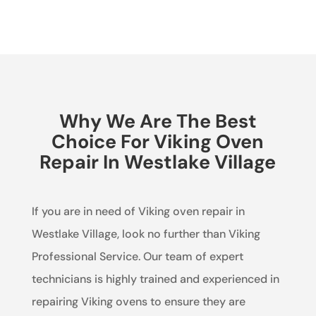
Why We Are The Best
Choice For Viking Oven
Repair In Westlake Village
If you are in need of Viking oven repair in
Westlake Village, look no further than Viking
Professional Service. Our team of expert
technicians is highly trained and experienced in
repairing Viking ovens to ensure they are