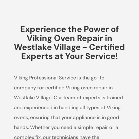
Experience the Power of
Viking Oven Repair in
Westlake Village - Certified
Experts at Your Service!
Viking Professional Service is the go-to
company for certified Viking oven repair in
Westlake Village. Our team of experts is trained
and experienced in handling all types of Viking
ovens, ensuring that your appliance is in good
hands. Whether you need a simple repair or a
complex fix, our technicians have the