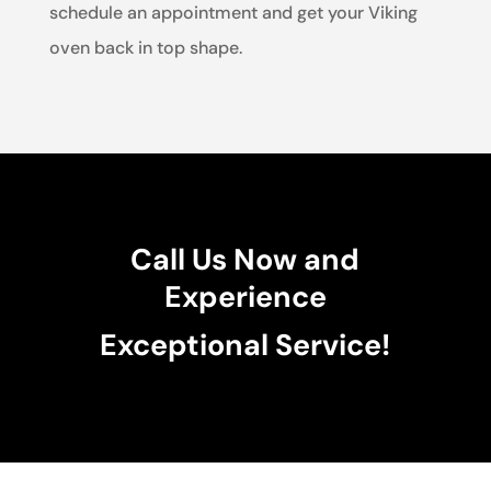
schedule an appointment and get your Viking
oven back in top shape.
Call Us Now and
Experience
Exceptional Service!