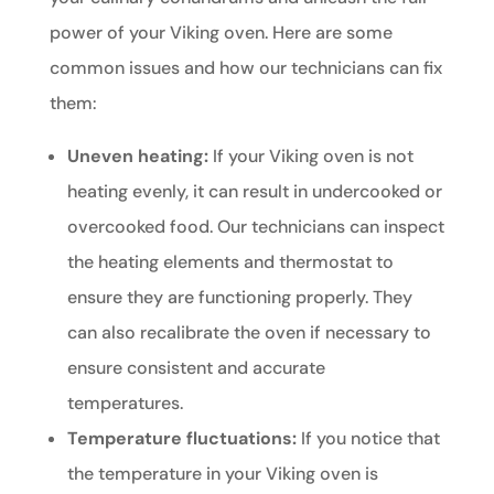
power of your Viking oven. Here are some
common issues and how our technicians can fix
them:
Uneven heating:
If your Viking oven is not
heating evenly, it can result in undercooked or
overcooked food. Our technicians can inspect
the heating elements and thermostat to
ensure they are functioning properly. They
can also recalibrate the oven if necessary to
ensure consistent and accurate
temperatures.
Temperature fluctuations:
If you notice that
the temperature in your Viking oven is