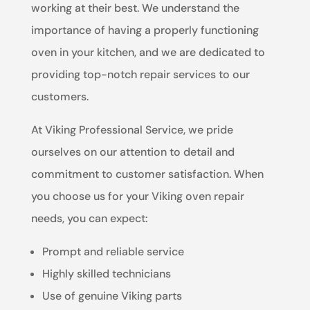
working at their best. We understand the
importance of having a properly functioning
oven in your kitchen, and we are dedicated to
providing top-notch repair services to our
customers.
At Viking Professional Service, we pride
ourselves on our attention to detail and
commitment to customer satisfaction. When
you choose us for your Viking oven repair
needs, you can expect:
Prompt and reliable service
Highly skilled technicians
Use of genuine Viking parts