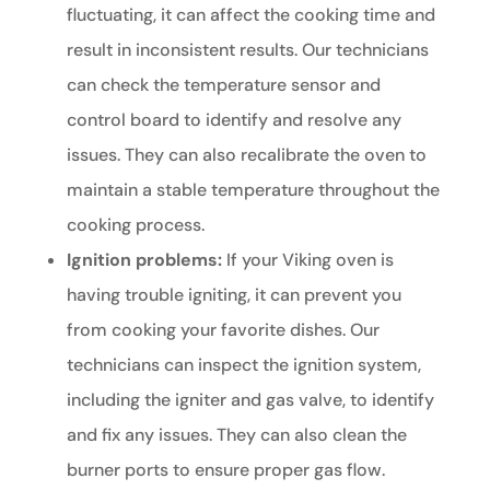
fluctuating, it can affect the cooking time and
result in inconsistent results. Our technicians
can check the temperature sensor and
control board to identify and resolve any
issues. They can also recalibrate the oven to
maintain a stable temperature throughout the
cooking process.
Ignition problems:
If your Viking oven is
having trouble igniting, it can prevent you
from cooking your favorite dishes. Our
technicians can inspect the ignition system,
including the igniter and gas valve, to identify
and fix any issues. They can also clean the
burner ports to ensure proper gas flow.