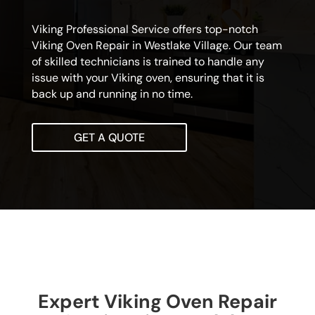
Viking Professional Service offers top-notch
Viking Oven Repair in Westlake Village. Our team
of skilled technicians is trained to handle any
issue with your Viking oven, ensuring that it is
back up and running in no time.
GET A QUOTE
Expert Viking Oven Repair