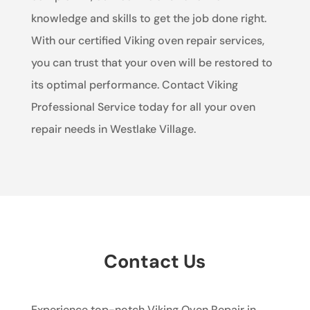
knowledge and skills to get the job done right.
With our certified Viking oven repair services,
you can trust that your oven will be restored to
its optimal performance. Contact Viking
Professional Service today for all your oven
repair needs in Westlake Village.
Contact Us
Experience top-notch Viking Oven Repair in