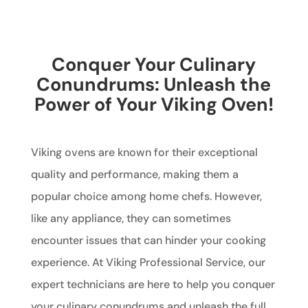
Conquer Your Culinary
Conundrums: Unleash the
Power of Your Viking Oven!
Viking ovens are known for their exceptional
quality and performance, making them a
popular choice among home chefs. However,
like any appliance, they can sometimes
encounter issues that can hinder your cooking
experience. At Viking Professional Service, our
expert technicians are here to help you conquer
your culinary conundrums and unleash the full