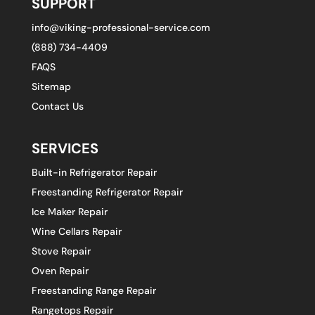
SUPPORT
info@viking-professional-service.com
(888) 734-4409
FAQS
Sitemap
Contact Us
SERVICES
Built-in Refrigerator Repair
Freestanding Refrigerator Repair
Ice Maker Repair
Wine Cellars Repair
Stove Repair
Oven Repair
Freestanding Range Repair
Rangetops Repair