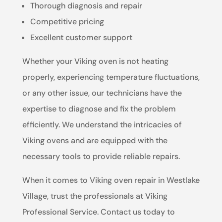
Thorough diagnosis and repair
Competitive pricing
Excellent customer support
Whether your Viking oven is not heating
properly, experiencing temperature fluctuations,
or any other issue, our technicians have the
expertise to diagnose and fix the problem
efficiently. We understand the intricacies of
Viking ovens and are equipped with the
necessary tools to provide reliable repairs.
When it comes to Viking oven repair in Westlake
Village, trust the professionals at Viking
Professional Service. Contact us today to