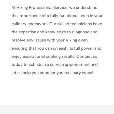
At Viking Professional Service, we understand
the importance of a fully functional oven in your
culinary endeavors. Our skilled technicians have
the expertise and knowledge to diagnose and
resolve any issues with your Viking oven,
ensuring that you can unleash its full power and
enjoy exceptional cooking results. Contact us
today to schedule a service appointment and
let us help you conquer your culinary woes!