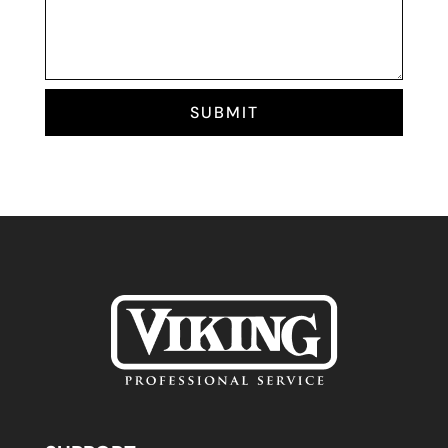
SUBMIT