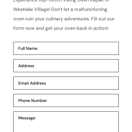
Westlake Village! Don't let a malfunctioning
oven ruin your culinary adventures. Fill out our
form now and get your oven back in action!