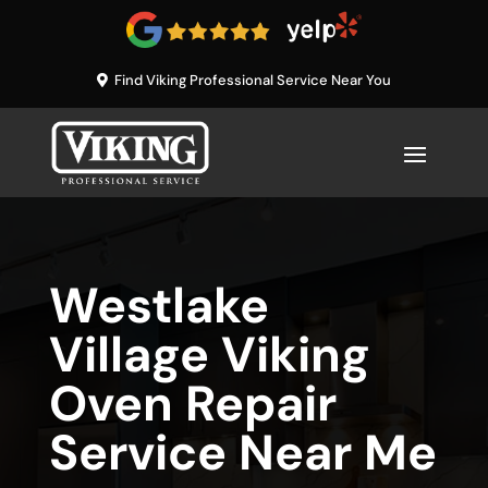
Find Viking Professional Service Near You
Westlake
Village Viking
Oven Repair
Service Near Me