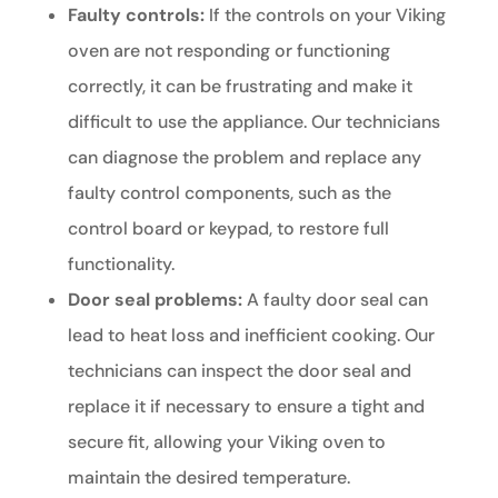
Faulty controls:
If the controls on your Viking
oven are not responding or functioning
correctly, it can be frustrating and make it
difficult to use the appliance. Our technicians
can diagnose the problem and replace any
faulty control components, such as the
control board or keypad, to restore full
functionality.
Door seal problems:
A faulty door seal can
lead to heat loss and inefficient cooking. Our
technicians can inspect the door seal and
replace it if necessary to ensure a tight and
secure fit, allowing your Viking oven to
maintain the desired temperature.