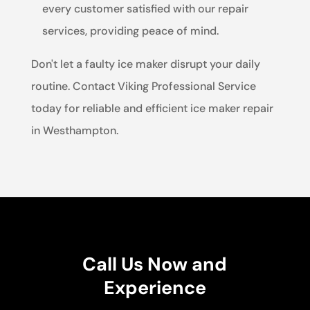
every customer satisfied with our repair
services, providing peace of mind.
Don't let a faulty ice maker disrupt your daily
routine. Contact Viking Professional Service
today for reliable and efficient ice maker repair
in Westhampton.
Call Us Now and
Experience