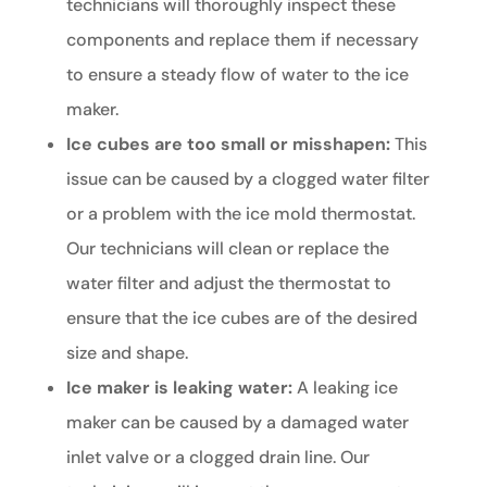
technicians will thoroughly inspect these
components and replace them if necessary
to ensure a steady flow of water to the ice
maker.
Ice cubes are too small or misshapen:
This
issue can be caused by a clogged water filter
or a problem with the ice mold thermostat.
Our technicians will clean or replace the
water filter and adjust the thermostat to
ensure that the ice cubes are of the desired
size and shape.
Ice maker is leaking water:
A leaking ice
maker can be caused by a damaged water
inlet valve or a clogged drain line. Our