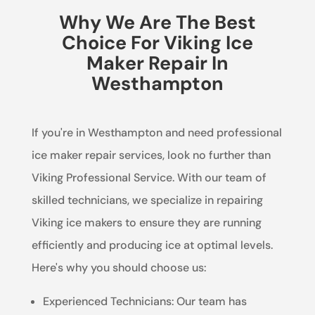
Why We Are The Best
Choice For Viking Ice
Maker Repair In
Westhampton
If you're in Westhampton and need professional
ice maker repair services, look no further than
Viking Professional Service. With our team of
skilled technicians, we specialize in repairing
Viking ice makers to ensure they are running
efficiently and producing ice at optimal levels.
Here's why you should choose us:
Experienced Technicians: Our team has