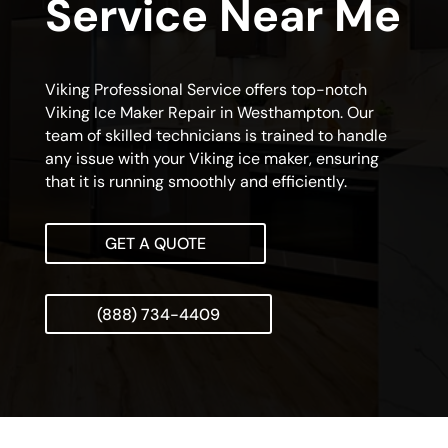
Service Near Me
Viking Professional Service offers top-notch
Viking Ice Maker Repair in Westhampton. Our
team of skilled technicians is trained to handle
any issue with your Viking ice maker, ensuring
that it is running smoothly and efficiently.
GET A QUOTE
(888) 734-4409