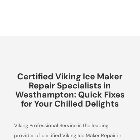
Certified Viking Ice Maker
Repair Specialists in
Westhampton: Quick Fixes
for Your Chilled Delights
Viking Professional Service is the leading
provider of certified Viking Ice Maker Repair in