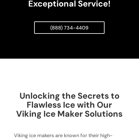
Exceptional Service!
(888) 734-4409
Unlocking the Secrets to
Flawless Ice with Our
Viking Ice Maker Solutions
Viking ice makers are known for their high-