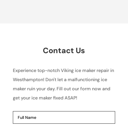
Contact Us
Experience top-notch Viking ice maker repair in
Westhampton! Don't let a malfunctioning ice
maker ruin your day. Fill out our form now and
get your ice maker fixed ASAP!