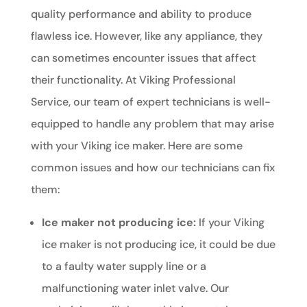
quality performance and ability to produce
flawless ice. However, like any appliance, they
can sometimes encounter issues that affect
their functionality. At Viking Professional
Service, our team of expert technicians is well-
equipped to handle any problem that may arise
with your Viking ice maker. Here are some
common issues and how our technicians can fix
them:
Ice maker not producing ice:
If your Viking
ice maker is not producing ice, it could be due
to a faulty water supply line or a
malfunctioning water inlet valve. Our