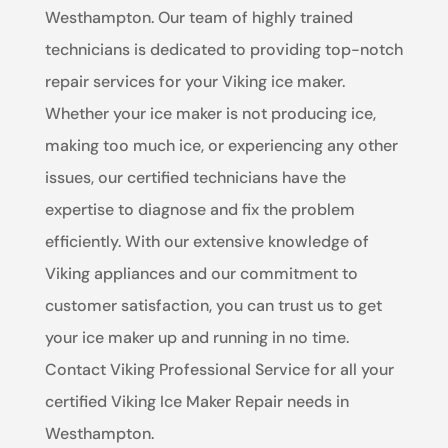
Westhampton. Our team of highly trained
technicians is dedicated to providing top-notch
repair services for your Viking ice maker.
Whether your ice maker is not producing ice,
making too much ice, or experiencing any other
issues, our certified technicians have the
expertise to diagnose and fix the problem
efficiently. With our extensive knowledge of
Viking appliances and our commitment to
customer satisfaction, you can trust us to get
your ice maker up and running in no time.
Contact Viking Professional Service for all your
certified Viking Ice Maker Repair needs in
Westhampton.