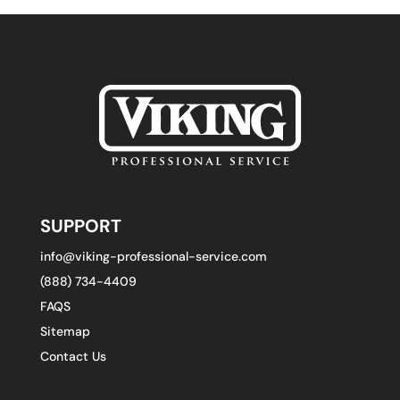
SUPPORT
info@viking-professional-service.com
(888) 734-4409
FAQS
Sitemap
Contact Us