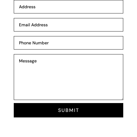
SUBMIT