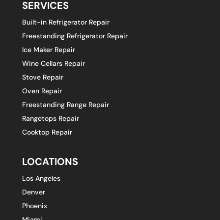
SERVICES
Built-in Refrigerator Repair
Freestanding Refrigerator Repair
Ice Maker Repair
Wine Cellars Repair
Stove Repair
Oven Repair
Freestanding Range Repair
Rangetops Repair
Cooktop Repair
LOCATIONS
Los Angeles
Denver
Phoenix
Miami