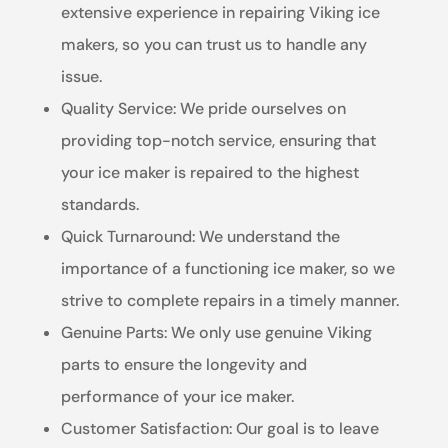
extensive experience in repairing Viking ice
makers, so you can trust us to handle any
issue.
Quality Service: We pride ourselves on
providing top-notch service, ensuring that
your ice maker is repaired to the highest
standards.
Quick Turnaround: We understand the
importance of a functioning ice maker, so we
strive to complete repairs in a timely manner.
Genuine Parts: We only use genuine Viking
parts to ensure the longevity and
performance of your ice maker.
Customer Satisfaction: Our goal is to leave