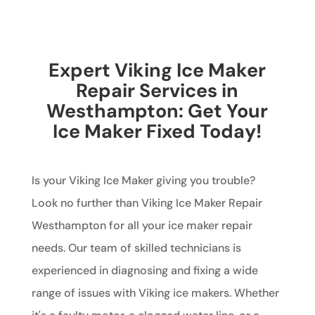
Expert Viking Ice Maker
Repair Services in
Westhampton: Get Your
Ice Maker Fixed Today!
Is your Viking Ice Maker giving you trouble?
Look no further than Viking Ice Maker Repair
Westhampton for all your ice maker repair
needs. Our team of skilled technicians is
experienced in diagnosing and fixing a wide
range of issues with Viking ice makers. Whether