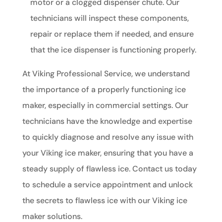
motor or a clogged dispenser chute. Our
technicians will inspect these components,
repair or replace them if needed, and ensure
that the ice dispenser is functioning properly.
At Viking Professional Service, we understand
the importance of a properly functioning ice
maker, especially in commercial settings. Our
technicians have the knowledge and expertise
to quickly diagnose and resolve any issue with
your Viking ice maker, ensuring that you have a
steady supply of flawless ice. Contact us today
to schedule a service appointment and unlock
the secrets to flawless ice with our Viking ice
maker solutions.