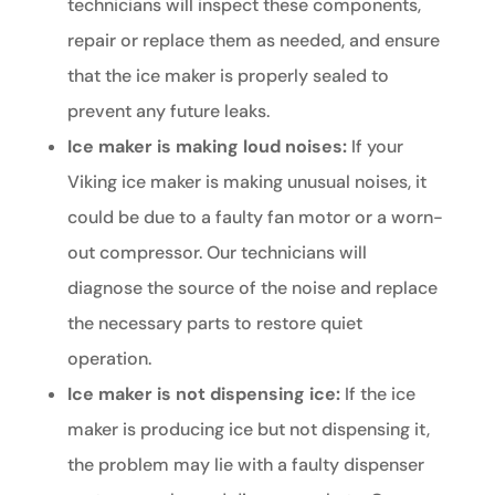
technicians will inspect these components,
repair or replace them as needed, and ensure
that the ice maker is properly sealed to
prevent any future leaks.
Ice maker is making loud noises:
If your
Viking ice maker is making unusual noises, it
could be due to a faulty fan motor or a worn-
out compressor. Our technicians will
diagnose the source of the noise and replace
the necessary parts to restore quiet
operation.
Ice maker is not dispensing ice:
If the ice
maker is producing ice but not dispensing it,
the problem may lie with a faulty dispenser