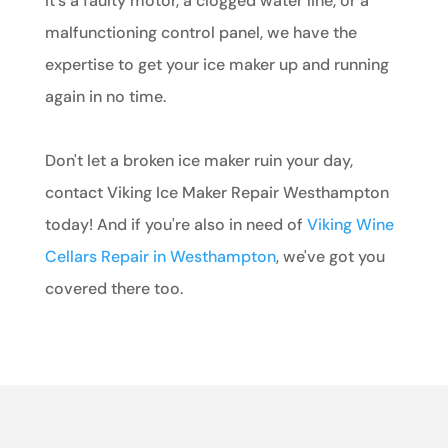
it's a faulty motor, a clogged water line, or a
malfunctioning control panel, we have the
expertise to get your ice maker up and running
again in no time.
Don't let a broken ice maker ruin your day,
contact Viking Ice Maker Repair Westhampton
today! And if you're also in need of
Viking Wine
Cellars Repair in Westhampton
, we've got you
covered there too.