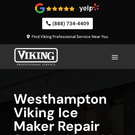
(888) 734-4409
Find Viking Professional Service Near You
Westhampton
Viking Ice
Maker Repair