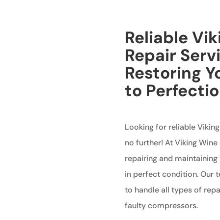
Reliable Vi
Repair Serv
Restoring Y
to Perfecti
Looking for reliable Viki
no further! At Viking Wine
repairing and maintaining 
in perfect condition. Our 
to handle all types of rep
faulty compressors.