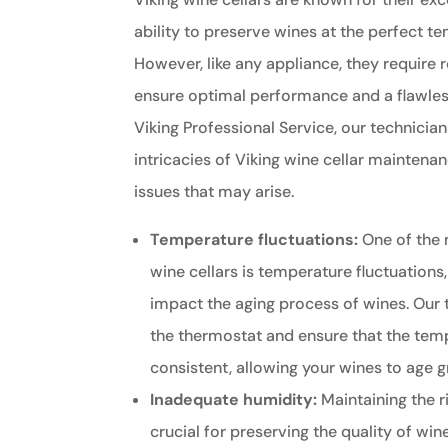
ability to preserve wines at the perfect t
However, like any appliance, they require
ensure optimal performance and a flawless
Viking Professional Service, our technician
intricacies of Viking wine cellar mainten
issues that may arise.
Temperature fluctuations:
One of the
wine cellars is temperature fluctuations
impact the aging process of wines. Our 
the thermostat and ensure that the tem
consistent, allowing your wines to age g
Inadequate humidity:
Maintaining the ri
crucial for preserving the quality of wine