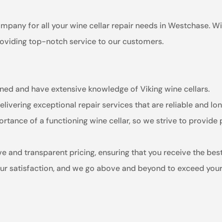
ompany for all your wine cellar repair needs in Westchase. W
providing top-notch service to our customers.
ained and have extensive knowledge of Viking wine cellars.
livering exceptional repair services that are reliable and lon
tance of a functioning wine cellar, so we strive to provide
e and transparent pricing, ensuring that you receive the bes
your satisfaction, and we go above and beyond to exceed your