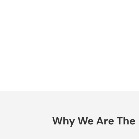
Why We Are The B