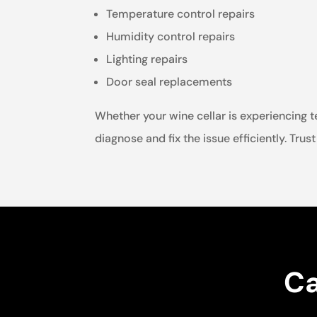
Temperature control repairs
Humidity control repairs
Lighting repairs
Door seal replacements
Whether your wine cellar is experiencing t
diagnose and fix the issue efficiently. Trus
Ca