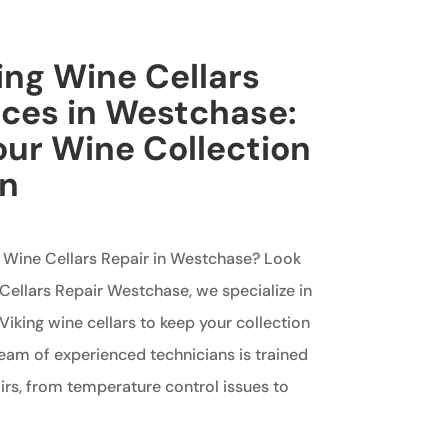
king Wine Cellars
ices in Westchase:
our Wine Collection
on
ng Wine Cellars Repair in Westchase? Look
 Cellars Repair Westchase, we specialize in
Viking wine cellars to keep your collection
team of experienced technicians is trained
airs, from temperature control issues to