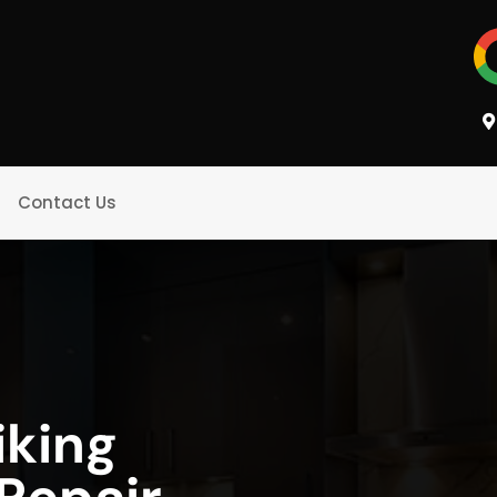
Contact Us
iking