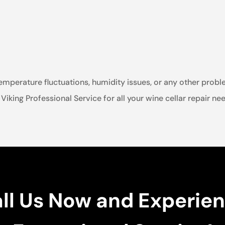
emperature fluctuations, humidity issues, or any other probl
t Viking Professional Service for all your wine cellar repair n
ll Us Now and Experie