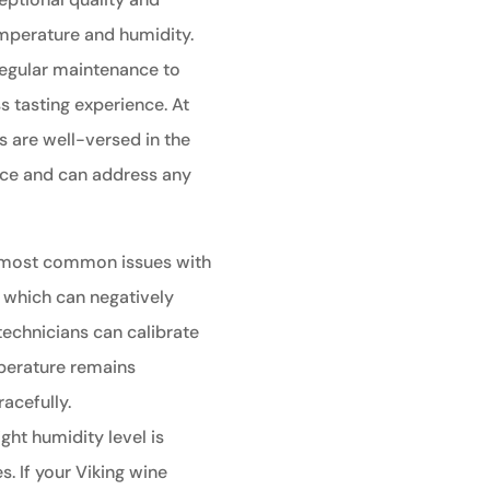
emperature and humidity.
 regular maintenance to
 tasting experience. At
s are well-versed in the
ance and can address any
 most common issues with
, which can negatively
technicians can calibrate
perature remains
racefully.
ght humidity level is
s. If your Viking wine