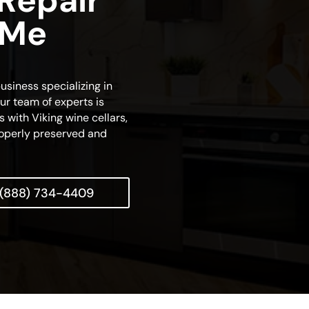
 Repair
 Me
usiness specializing in
ur team of experts is
s with Viking wine cellars,
properly preserved and
(888) 734-4409