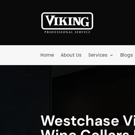
Home
About Us
Services
Blogs
Westchase V