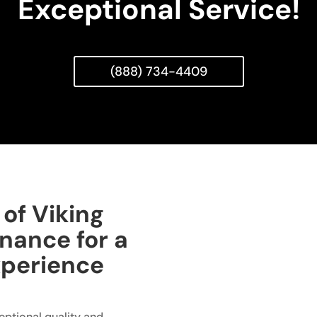
Exceptional Service!
(888) 734-4409
of Viking
nance for a
xperience
ceptional quality and