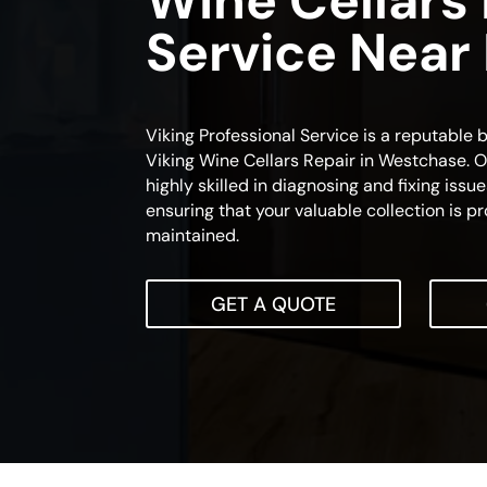
Wine Cellars
Service Near
Viking Professional Service is a reputable b
Viking Wine Cellars Repair in Westchase. O
highly skilled in diagnosing and fixing issue
ensuring that your valuable collection is 
maintained.
GET A QUOTE