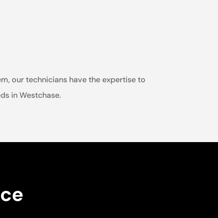
em, our technicians have the expertise to
eeds in Westchase.
nce