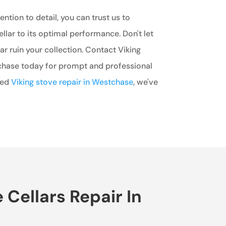
ntion to detail, you can trust us to
ellar to its optimal performance. Don't let
ar ruin your collection. Contact Viking
chase today for prompt and professional
eed
Viking stove repair in Westchase
, we've
Cellars Repair In