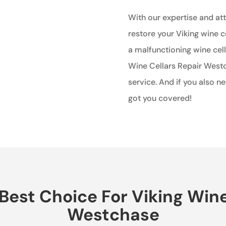
With our expertise and atte
restore your Viking wine c
a malfunctioning wine cell
Wine Cellars Repair West
service. And if you also n
got you covered!
est Choice For Viking Wine 
Westchase