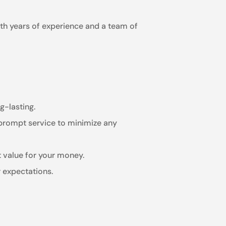
ith years of experience and a team of
g-lasting.
 prompt service to minimize any
t value for your money.
 expectations.