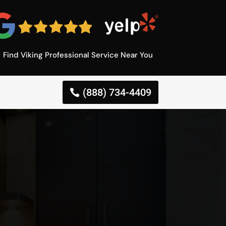
Find Viking Professional Service Near You
(888) 734-4409