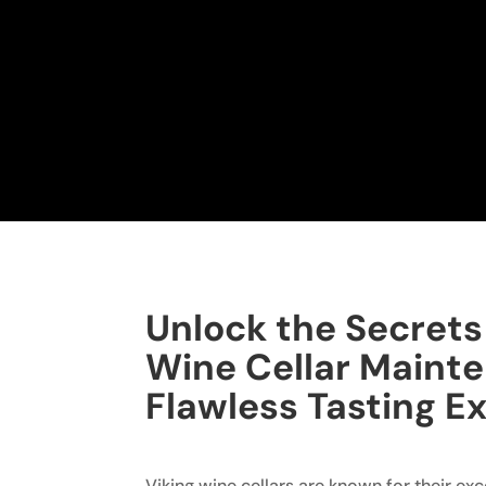
Unlock the Secrets 
Wine Cellar Mainte
Flawless Tasting E
Viking wine cellars are known for their ex