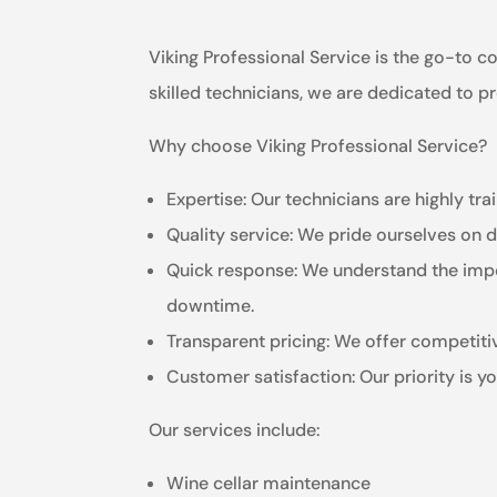
Viking Professional Service is the go-to c
skilled technicians, we are dedicated to 
Why choose Viking Professional Service?
Expertise: Our technicians are highly tr
Quality service: We pride ourselves on de
Quick response: We understand the impor
downtime.
Transparent pricing: We offer competitiv
Customer satisfaction: Our priority is 
Our services include:
Wine cellar maintenance