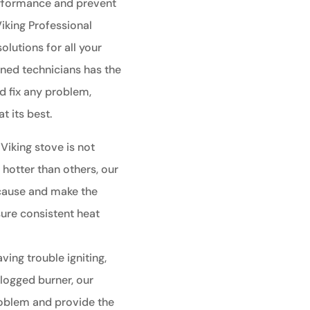
performance and prevent
Viking Professional
olutions for all your
ined technicians has the
 fix any problem,
t its best.
 Viking stove is not
 hotter than others, our
 cause and make the
ure consistent heat
aving trouble igniting,
clogged burner, our
roblem and provide the