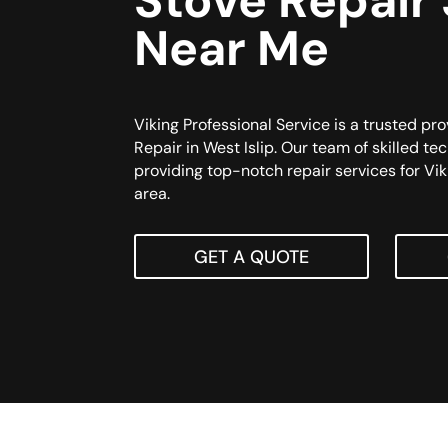
Stove Repair
Near Me
Viking Professional Service is a trusted pro
Repair in West Islip. Our team of skilled te
providing top-notch repair services for Vik
area.
GET A QUOTE