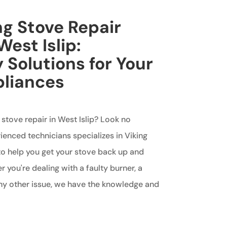
ng Stove Repair
West Islip:
 Solutions for Your
pliances
 stove repair in West Islip? Look no
ienced technicians specializes in Viking
to help you get your stove back up and
 you're dealing with a faulty burner, a
any other issue, we have the knowledge and