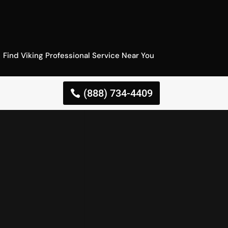
Find Viking Professional Service Near You
(888) 734-4409