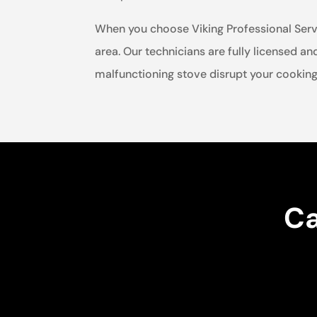
When you choose Viking Professional Service
area. Our technicians are fully licensed an
malfunctioning stove disrupt your cooking 
Ca