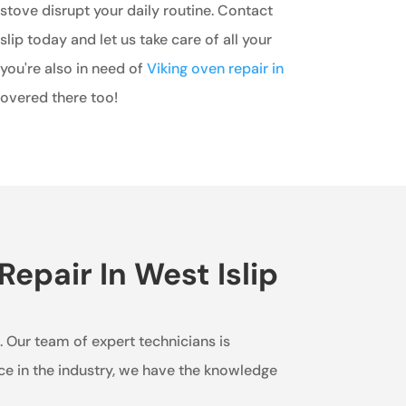
 stove disrupt your daily routine. Contact
lip today and let us take care of all your
 you're also in need of
Viking oven repair in
covered there too!
epair In West Islip
e. Our team of expert technicians is
nce in the industry, we have the knowledge