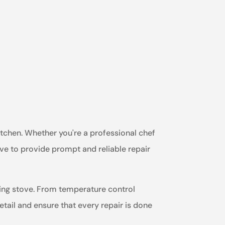
itchen. Whether you're a professional chef
ive to provide prompt and reliable repair
king stove. From temperature control
detail and ensure that every repair is done