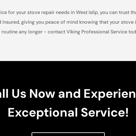
 for your stove repair needs in West Islip, you can trust tha
d insured, giving you peace of mind knowing that your stove i
routine any longer - contact Viking Professional Service toda
ll Us Now and Experie
Exceptional Service!