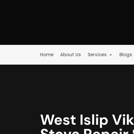
Home
About Us
Services
Blogs
West Islip Vi