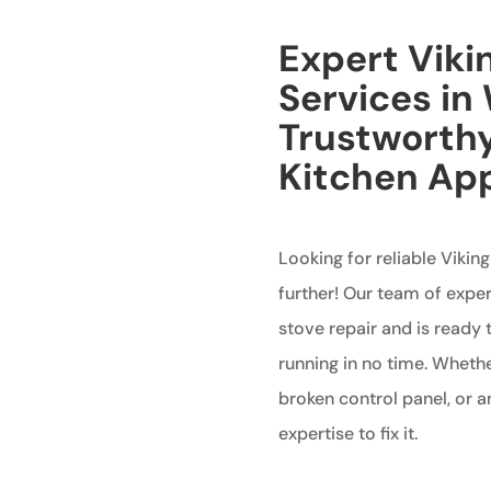
Expert Viki
Services in 
Trustworthy
Kitchen Ap
Looking for reliable Viking
further! Our team of exper
stove repair and is ready 
running in no time. Whether
broken control panel, or 
expertise to fix it.