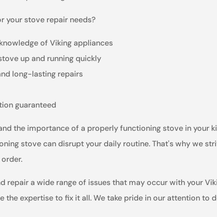
r your stove repair needs?
 knowledge of Viking appliances
 stove up and running quickly
and long-lasting repairs
ction guaranteed
and the importance of a properly functioning stove in your k
ning stove can disrupt your daily routine. That's why we str
 order.
nd repair a wide range of issues that may occur with your Vi
the expertise to fix it all. We take pride in our attention to 