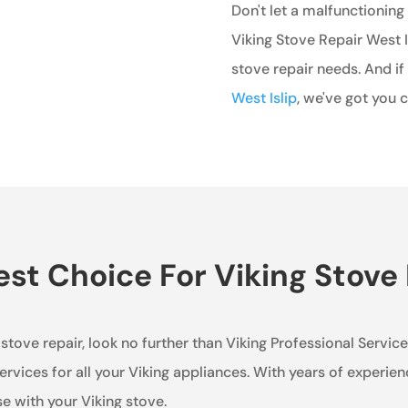
Don't let a malfunctioning
Viking Stove Repair West Is
stove repair needs. And if
West Islip
, we've got you 
t Choice For Viking Stove R
g stove repair, look no further than Viking Professional Servic
rvices for all your Viking appliances. With years of experie
se with your Viking stove.