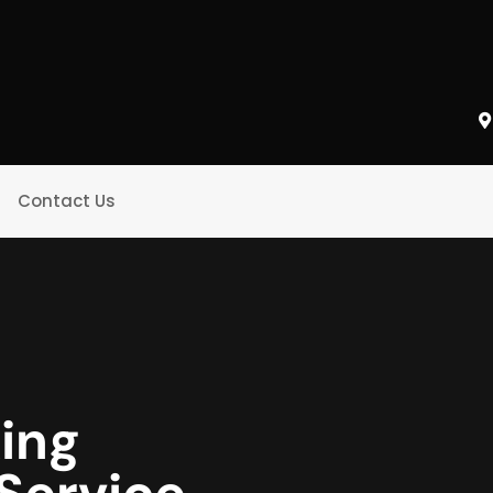
Contact Us
king