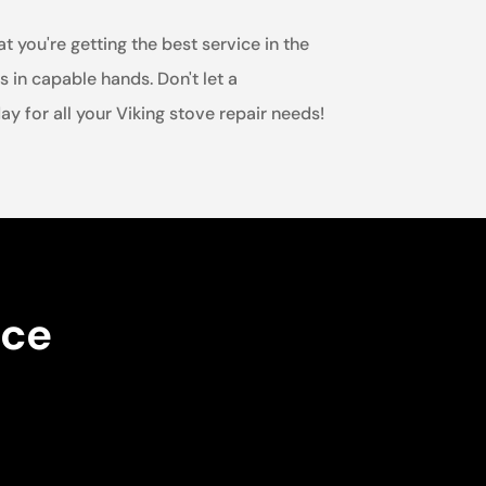
t you're getting the best service in the
s in capable hands. Don't let a
y for all your Viking stove repair needs!
nce