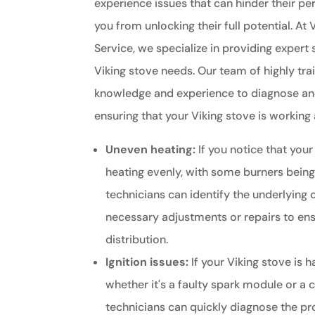
experience issues that can hinder their 
you from unlocking their full potential. At 
Service, we specialize in providing expert s
Viking stove needs. Our team of highly tra
knowledge and experience to diagnose and
ensuring that your Viking stove is working a
Uneven heating:
If you notice that your
heating evenly, with some burners being
technicians can identify the underlying
necessary adjustments or repairs to ens
distribution.
Ignition issues:
If your Viking stove is h
whether it's a faulty spark module or a 
technicians can quickly diagnose the p