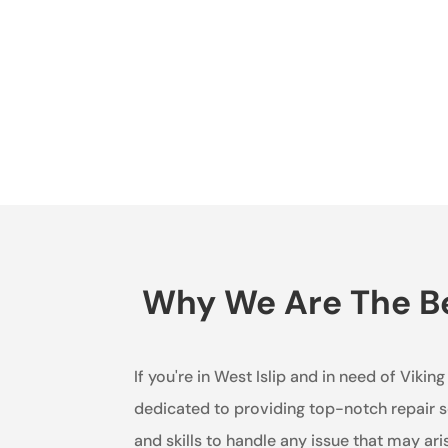
Why We Are The Bes
If you're in West Islip and in need of Vikin
dedicated to providing top-notch repair se
and skills to handle any issue that may ari