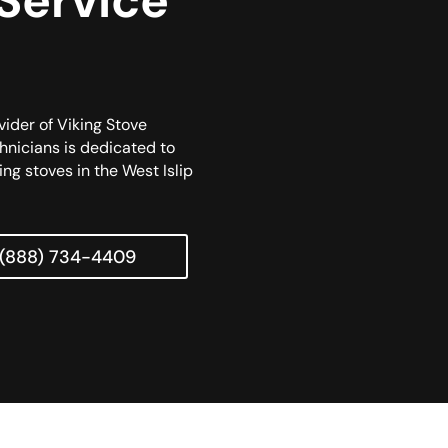
 Service
vider of Viking Stove
chnicians is dedicated to
ing stoves in the West Islip
(888) 734-4409