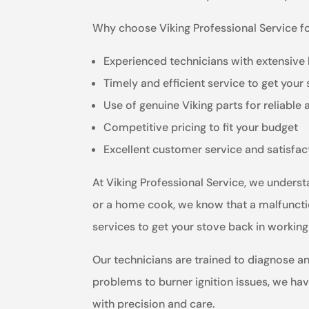
Why choose Viking Professional Service fo
Experienced technicians with extensive
Timely and efficient service to get your
Use of genuine Viking parts for reliable 
Competitive pricing to fit your budget
Excellent customer service and satisfa
At Viking Professional Service, we underst
or a home cook, we know that a malfunctio
services to get your stove back in working
Our technicians are trained to diagnose a
problems to burner ignition issues, we have 
with precision and care.