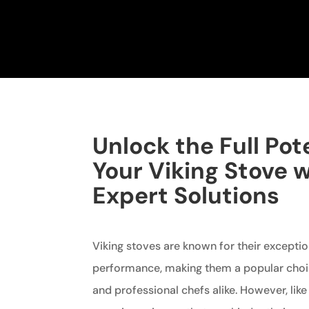
Unlock the Full Pote
Your Viking Stove 
Expert Solutions
Viking stoves are known for their exceptio
performance, making them a popular ch
and professional chefs alike. However, lik