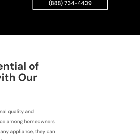
(888) 734-4409
ntial of
with Our
nal quality and
oice among homeowners
e any appliance, they can