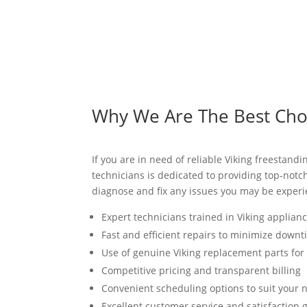
Why We Are The Best Choic
If you are in need of reliable Viking freestandi
technicians is dedicated to providing top-notc
diagnose and fix any issues you may be experie
Expert technicians trained in Viking applian
Fast and efficient repairs to minimize down
Use of genuine Viking replacement parts fo
Competitive pricing and transparent billing
Convenient scheduling options to suit your 
Excellent customer service and satisfaction