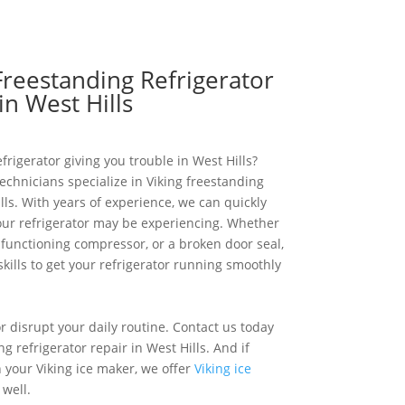
Freestanding Refrigerator
in West Hills
frigerator giving you trouble in West Hills?
echnicians specialize in Viking freestanding
ills. With years of experience, we can quickly
our refrigerator may be experiencing. Whether
alfunctioning compressor, or a broken door seal,
ills to get your refrigerator running smoothly
or disrupt your daily routine. Contact us today
ng refrigerator repair in West Hills. And if
h your Viking ice maker, we offer
Viking ice
well.