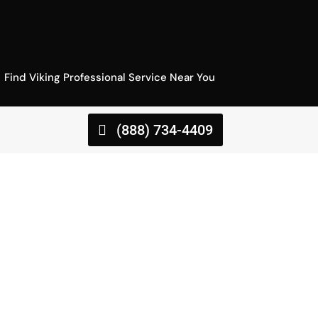
Find Viking Professional Service Near You
(888) 734-4409