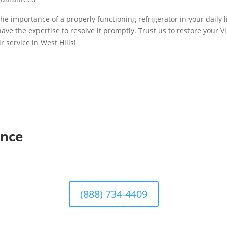
he importance of a properly functioning refrigerator in your daily li
ave the expertise to resolve it promptly. Trust us to restore your Vi
r service in West Hills!
ence
(888) 734-4409