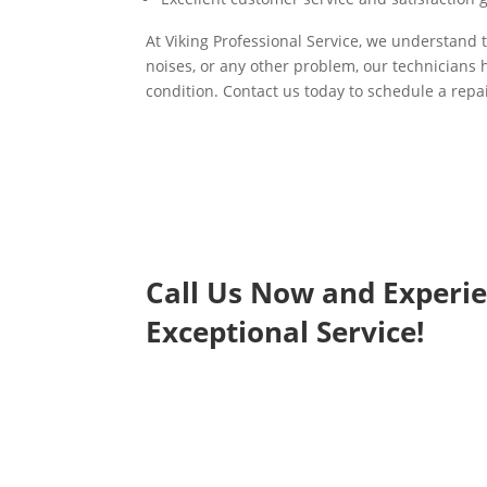
At Viking Professional Service, we understand t
noises, or any other problem, our technicians h
condition. Contact us today to schedule a repai
Call Us Now and Experi
Exceptional Service!