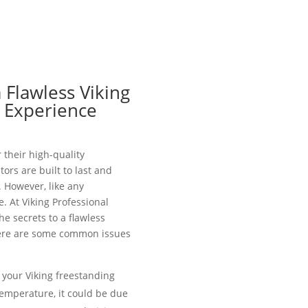
 Flawless Viking
r Experience
 their high-quality
ors are built to last and
 However, like any
. At Viking Professional
he secrets to a flawless
 Here are some common issues
t your Viking freestanding
temperature, it could be due