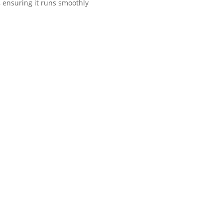
r, ensuring it runs smoothly