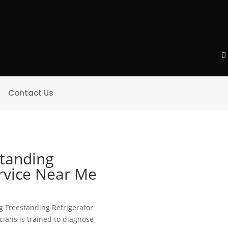
Contact Us
standing
ervice Near Me
ing Freestanding Refrigerator
icians is trained to diagnose