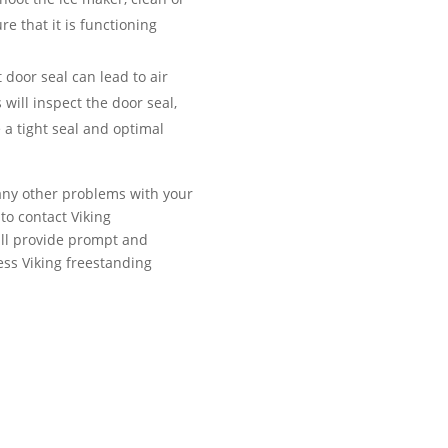
re that it is functioning
door seal can lead to air
 will inspect the door seal,
e a tight seal and optimal
 any other problems with your
 to contact Viking
will provide prompt and
less Viking freestanding