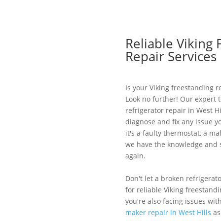
Reliable Viking 
Repair Services 
Is your Viking freestanding re
Look no further! Our expert t
refrigerator repair in West H
diagnose and fix any issue y
it's a faulty thermostat, a m
we have the knowledge and sk
again.
Don't let a broken refrigerat
for reliable Viking freestandi
you're also facing issues wit
maker repair in West Hills
as 