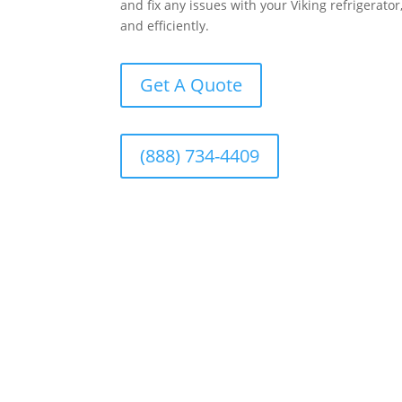
and fix any issues with your Viking refrigerato
and efficiently.
Get A Quote
(888) 734-4409