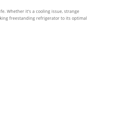
fe. Whether it's a cooling issue, strange
king freestanding refrigerator to its optimal