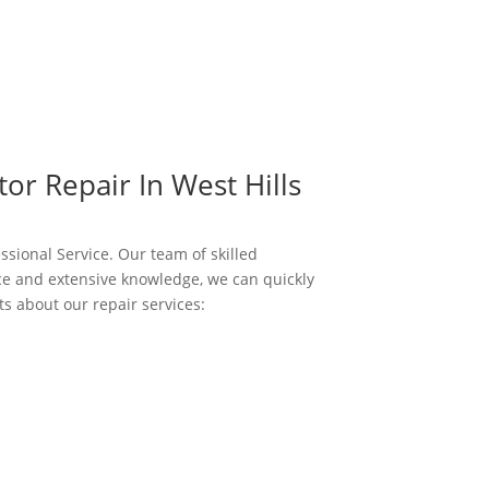
or Repair In West Hills
essional Service. Our team of skilled
nce and extensive knowledge, we can quickly
s about our repair services: