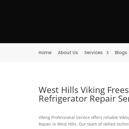
Home
About Us
Services
Blogs
West Hills Viking Free
Refrigerator Repair S
Viking Professional Service offers reliable Vik
Repair in West Hills. Our team of skilled techn