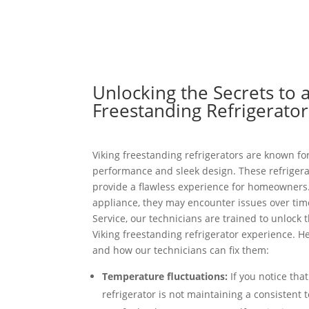
Unlocking the Secrets to a
Freestanding Refrigerato
Viking freestanding refrigerators are known for
performance and sleek design. These refrigerat
provide a flawless experience for homeowners.
appliance, they may encounter issues over time
Service, our technicians are trained to unlock t
Viking freestanding refrigerator experience.
and how our technicians can fix them:
Temperature fluctuations:
If you notice tha
refrigerator is not maintaining a consistent 