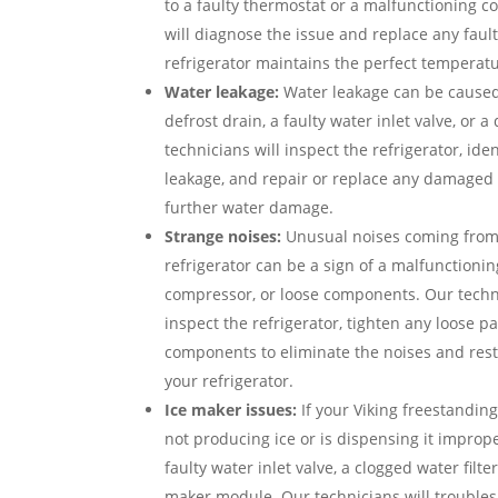
to a faulty thermostat or a malfunctioning 
will diagnose the issue and replace any faul
refrigerator maintains the perfect temperatu
Water leakage:
Water leakage can be caused
defrost drain, a faulty water inlet valve, or
technicians will inspect the refrigerator, ide
leakage, and repair or replace any damaged
further water damage.
Strange noises:
Unusual noises coming from 
refrigerator can be a sign of a malfunctioni
compressor, or loose components. Our techni
inspect the refrigerator, tighten any loose pa
components to eliminate the noises and rest
your refrigerator.
Ice maker issues:
If your Viking freestanding
not producing ice or is dispensing it imprope
faulty water inlet valve, a clogged water filte
maker module. Our technicians will troubles