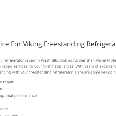
e For Viking Freestanding Refrigerat
ng refrigerator repair in West Hills, look no further than Viking Prof
h repair services for your Viking appliances. With years of experie
ncing with your freestanding refrigerator. Here are some key point
ce repair
time
r optimal performance
needs
 guaranteed