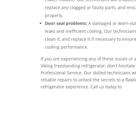
replace any clogged or faulty parts, and ensu
properly.
Door seal problems:
A damaged or worn-out 
leaks and inefficient cooling. Our technicians
clean it, and replace it if necessary to ensur
cooling performance.
If you are experiencing any of these issues or
Viking freestanding refrigerator, don't hesitate
Professional Service. Our skilled technicians 
reliable repairs to unlock the secrets to a flaw
refrigerator experience. Call us today to