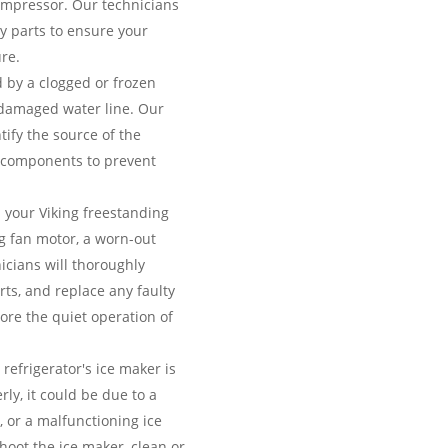
compressor. Our technicians
ty parts to ensure your
re.
 by a clogged or frozen
 a damaged water line. Our
ntify the source of the
 components to prevent
your Viking freestanding
ng fan motor, a worn-out
cians will thoroughly
rts, and replace any faulty
ore the quiet operation of
 refrigerator's ice maker is
rly, it could be due to a
r, or a malfunctioning ice
hoot the ice maker, clean or