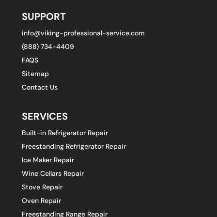
SUPPORT
info@viking-professional-service.com
(888) 734-4409
FAQS
Sitemap
Contact Us
SERVICES
Built-in Refrigerator Repair
Freestanding Refrigerator Repair
Ice Maker Repair
Wine Cellars Repair
Stove Repair
Oven Repair
Freestanding Range Repair