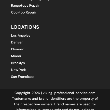
Rangetops Repair
Cooktop Repair
LOCATIONS
Los Angeles
Denver
Phoenix
Miami
Brooklyn
New York
San Francisco
Copyright 2026 | viking-professional-service.com
Trademarks and brand identifiers are the property of
their respective owners. Brand names are used for
informational purposes only and do not indicate