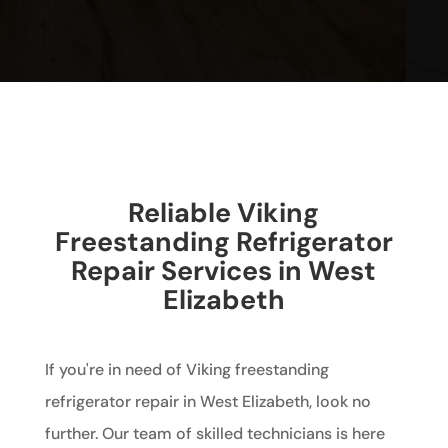
Reliable Viking
Freestanding Refrigerator
Repair Services in West
Elizabeth
If you're in need of Viking freestanding
refrigerator repair in West Elizabeth, look no
further. Our team of skilled technicians is here