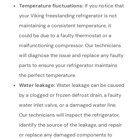
Temperature fluctuations:
If you notice that
your Viking freestanding refrigerator is not
maintaining a consistent temperature, it
could be due to a faulty thermostat or a
malfunctioning compressor. Our technicians
will diagnose the issue and replace any faulty
parts to ensure your refrigerator maintains
the perfect temperature.
Water leakage:
Water leakage can be caused
by a clogged or frozen defrost drain, a faulty
water inlet valve, or a damaged water line.
Our technicians will inspect the refrigerator,
identify the source of the leakage, and repair
or replace any damaged components to