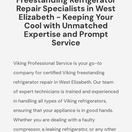
Repair Specialists in West
Elizabeth - Keeping Your
Cool with Unmatched
Expertise and Prompt
Service
Viking Professional Service is your go-to
company for certified Viking freestanding
refrigerator repair in West Elizabeth. Our team
of expert technicians is trained and experienced
in handling all types of Viking refrigerators,
ensuring that your appliance is in good hands.
Whether you are dealing with a faulty
compressor, a leaking refrigerator, or any other