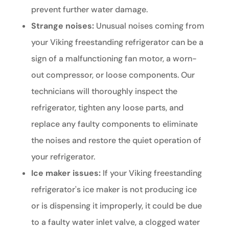
prevent further water damage.
Strange noises:
Unusual noises coming from
your Viking freestanding refrigerator can be a
sign of a malfunctioning fan motor, a worn-
out compressor, or loose components. Our
technicians will thoroughly inspect the
refrigerator, tighten any loose parts, and
replace any faulty components to eliminate
the noises and restore the quiet operation of
your refrigerator.
Ice maker issues:
If your Viking freestanding
refrigerator's ice maker is not producing ice
or is dispensing it improperly, it could be due
to a faulty water inlet valve, a clogged water