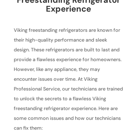
Experience
Viking freestanding refrigerators are known for
their high-quality performance and sleek
design. These refrigerators are built to last and
provide a flawless experience for homeowners.
However, like any appliance, they may
encounter issues over time. At Viking
Professional Service, our technicians are trained
to unlock the secrets to a flawless Viking
freestanding refrigerator experience. Here are
some common issues and how our technicians
can fix them: