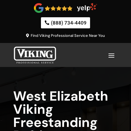
(888) 734-4409
Find Viking Professional Service Near You
West Elizabeth
Viking
Freestanding