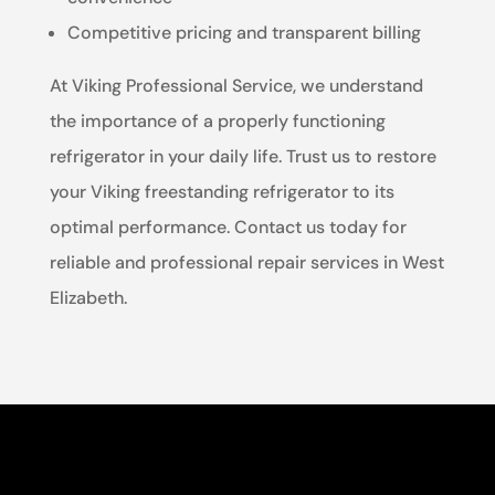
Competitive pricing and transparent billing
At Viking Professional Service, we understand
the importance of a properly functioning
refrigerator in your daily life. Trust us to restore
your Viking freestanding refrigerator to its
optimal performance. Contact us today for
reliable and professional repair services in West
Elizabeth.