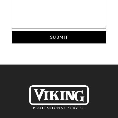
SUBMIT