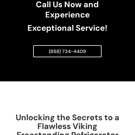
Call Us Now and
Experience
Exceptional Service!
(888) 734-4409
Unlocking the Secrets to a
Flawless Viking
Freestanding Refrigerator