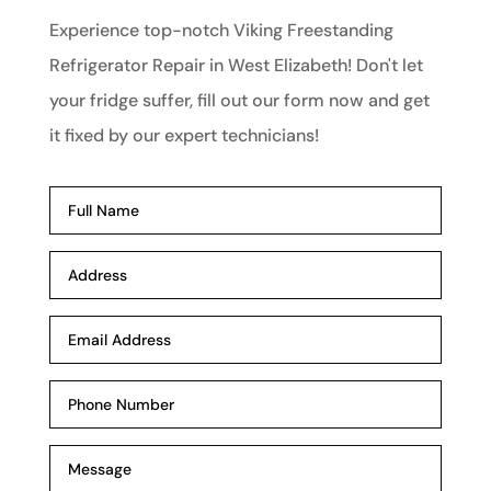
Experience top-notch Viking Freestanding
Refrigerator Repair in West Elizabeth! Don't let
your fridge suffer, fill out our form now and get
it fixed by our expert technicians!