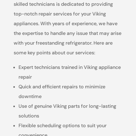
skilled technicians is dedicated to providing
top-notch repair services for your Viking
appliances. With years of experience, we have
the expertise to handle any issue that may arise
with your freestanding refrigerator. Here are
some key points about our services:
Expert technicians trained in Viking appliance
repair
Quick and efficient repairs to minimize
downtime
Use of genuine Viking parts for long-lasting
solutions
Flexible scheduling options to suit your
convenience