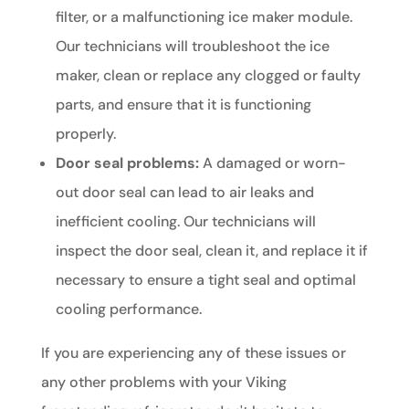
filter, or a malfunctioning ice maker module.
Our technicians will troubleshoot the ice
maker, clean or replace any clogged or faulty
parts, and ensure that it is functioning
properly.
Door seal problems:
A damaged or worn-
out door seal can lead to air leaks and
inefficient cooling. Our technicians will
inspect the door seal, clean it, and replace it if
necessary to ensure a tight seal and optimal
cooling performance.
If you are experiencing any of these issues or
any other problems with your Viking