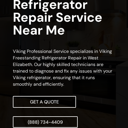
Refrigerator
Repair Service
Near Me
Viking Professional Service specializes in Viking
Freestanding Refrigerator Repair in West
Elizabeth. Our highly skilled technicians are
trained to diagnose and fix any issues with your
Viking refrigerator, ensuring that it runs
smoothly and efficiently.
GET A QUOTE
(888) 734-4409