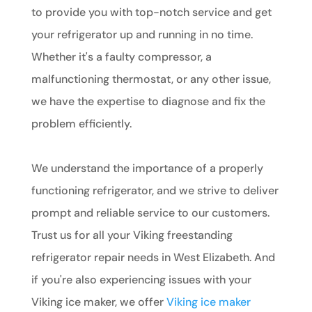
to provide you with top-notch service and get
your refrigerator up and running in no time.
Whether it's a faulty compressor, a
malfunctioning thermostat, or any other issue,
we have the expertise to diagnose and fix the
problem efficiently.
We understand the importance of a properly
functioning refrigerator, and we strive to deliver
prompt and reliable service to our customers.
Trust us for all your Viking freestanding
refrigerator repair needs in West Elizabeth. And
if you're also experiencing issues with your
Viking ice maker, we offer
Viking ice maker