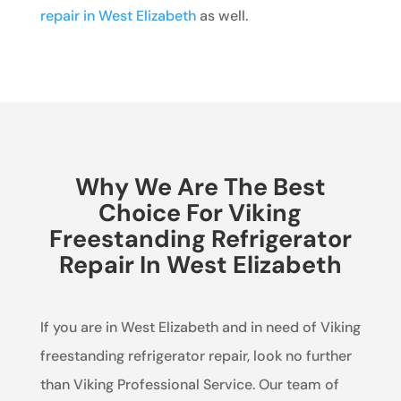
repair in West Elizabeth
as well.
Why We Are The Best
Choice For Viking
Freestanding Refrigerator
Repair In West Elizabeth
If you are in West Elizabeth and in need of Viking
freestanding refrigerator repair, look no further
than Viking Professional Service. Our team of