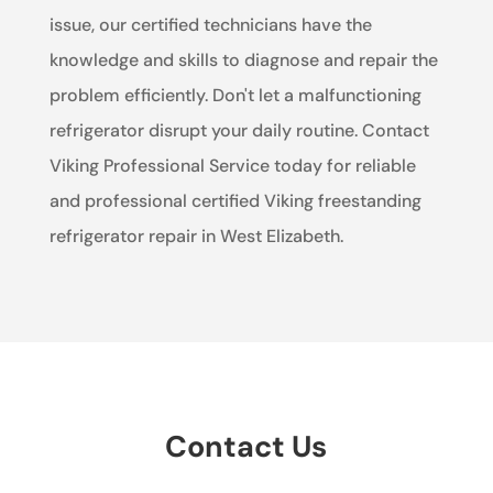
issue, our certified technicians have the
knowledge and skills to diagnose and repair the
problem efficiently. Don't let a malfunctioning
refrigerator disrupt your daily routine. Contact
Viking Professional Service today for reliable
and professional certified Viking freestanding
refrigerator repair in West Elizabeth.
Contact Us