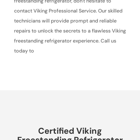
freestanding refrigerator, don't hesitate to
contact Viking Professional Service. Our skilled
technicians will provide prompt and reliable
repairs to unlock the secrets to a flawless Viking
freestanding refrigerator experience. Call us
today to
Certified Viking
Freestanding Refrigerator