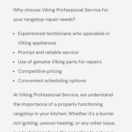
Why choose Viking Professional Service for
your rangetop repair needs?
Experienced technicians who specialize in
Viking appliances
Prompt and reliable service
Use of genuine Viking parts for repairs
Competitive pricing
Convenient scheduling options
At Viking Professional Service, we understand
the importance of a properly functioning
rangetop in your kitchen. Whether it's a burner
not igniting, uneven heating, or any other issue,