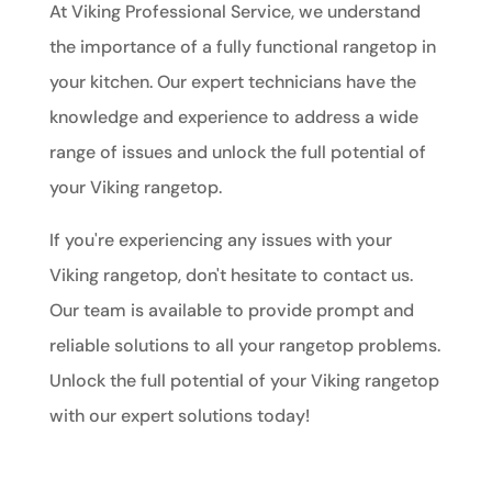
At Viking Professional Service, we understand
the importance of a fully functional rangetop in
your kitchen. Our expert technicians have the
knowledge and experience to address a wide
range of issues and unlock the full potential of
your Viking rangetop.
If you're experiencing any issues with your
Viking rangetop, don't hesitate to contact us.
Our team is available to provide prompt and
reliable solutions to all your rangetop problems.
Unlock the full potential of your Viking rangetop
with our expert solutions today!