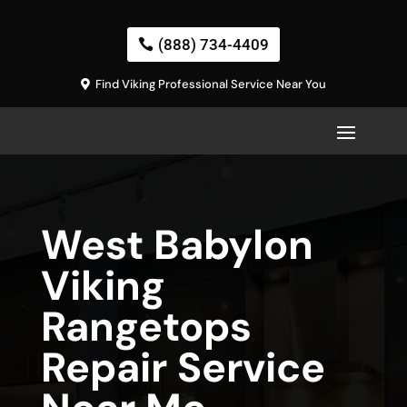
(888) 734-4409
Find Viking Professional Service Near You
West Babylon
Viking
Rangetops
Repair Service