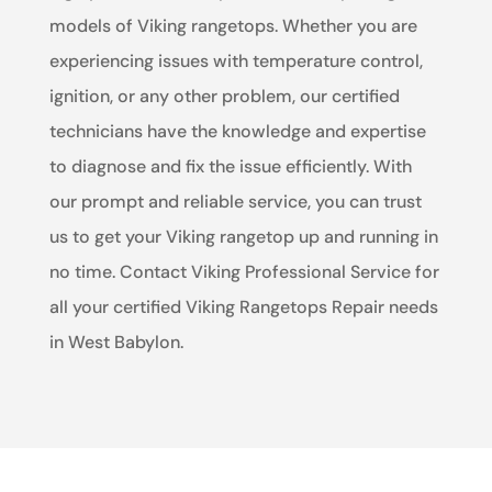
models of Viking rangetops. Whether you are
experiencing issues with temperature control,
ignition, or any other problem, our certified
technicians have the knowledge and expertise
to diagnose and fix the issue efficiently. With
our prompt and reliable service, you can trust
us to get your Viking rangetop up and running in
no time. Contact Viking Professional Service for
all your certified Viking Rangetops Repair needs
in West Babylon.