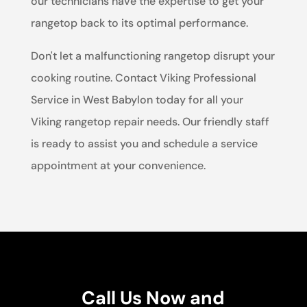
our technicians have the expertise to get your
rangetop back to its optimal performance.
Don't let a malfunctioning rangetop disrupt your
cooking routine. Contact Viking Professional
Service in West Babylon today for all your
Viking rangetop repair needs. Our friendly staff
is ready to assist you and schedule a service
appointment at your convenience.
Call Us Now and