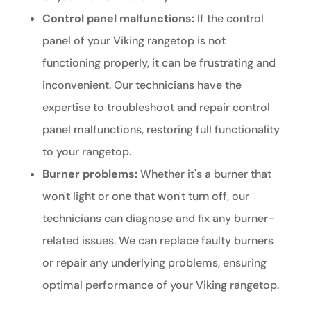
Control panel malfunctions:
If the control
panel of your Viking rangetop is not
functioning properly, it can be frustrating and
inconvenient. Our technicians have the
expertise to troubleshoot and repair control
panel malfunctions, restoring full functionality
to your rangetop.
Burner problems:
Whether it's a burner that
won't light or one that won't turn off, our
technicians can diagnose and fix any burner-
related issues. We can replace faulty burners
or repair any underlying problems, ensuring
optimal performance of your Viking rangetop.