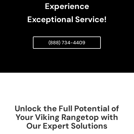
Experience
Exceptional Service!
(888) 734-4409
Unlock the Full Potential of
Your Viking Rangetop with
Our Expert Solutions