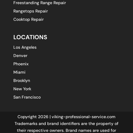
Freestanding Range Repair
Rangetops Repair
Cooktop Repair
LOCATIONS
Los Angeles
Denver
Phoenix
Miami
Brooklyn
New York
San Francisco
Copyright 2026 | viking-professional-service.com
Trademarks and brand identifiers are the property of
their respective owners. Brand names are used for