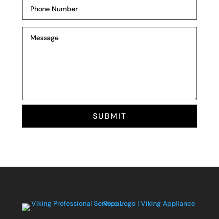
SUBMIT