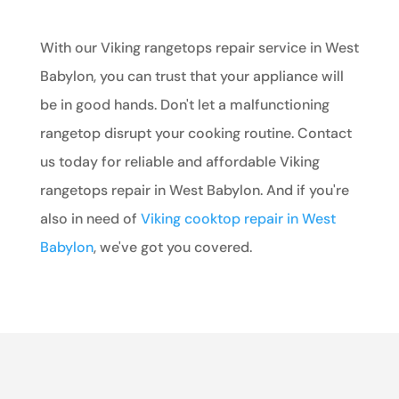
With our Viking rangetops repair service in West
Babylon, you can trust that your appliance will
be in good hands. Don't let a malfunctioning
rangetop disrupt your cooking routine. Contact
us today for reliable and affordable Viking
rangetops repair in West Babylon. And if you're
also in need of
Viking cooktop repair in West
Babylon
, we've got you covered.