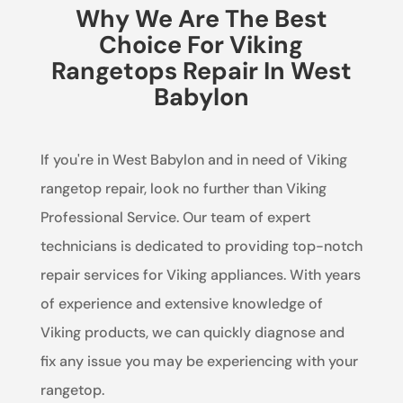
Why We Are The Best
Choice For Viking
Rangetops Repair In West
Babylon
If you're in West Babylon and in need of Viking
rangetop repair, look no further than Viking
Professional Service. Our team of expert
technicians is dedicated to providing top-notch
repair services for Viking appliances. With years
of experience and extensive knowledge of
Viking products, we can quickly diagnose and
fix any issue you may be experiencing with your
rangetop.