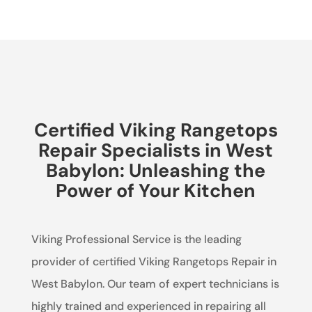
Certified Viking Rangetops
Repair Specialists in West
Babylon: Unleashing the
Power of Your Kitchen
Viking Professional Service is the leading
provider of certified Viking Rangetops Repair in
West Babylon. Our team of expert technicians is
highly trained and experienced in repairing all