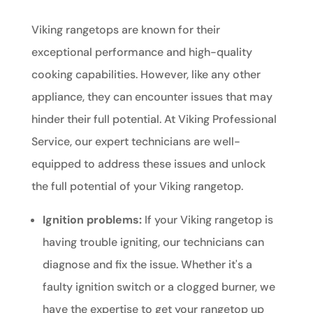
Viking rangetops are known for their
exceptional performance and high-quality
cooking capabilities. However, like any other
appliance, they can encounter issues that may
hinder their full potential. At Viking Professional
Service, our expert technicians are well-
equipped to address these issues and unlock
the full potential of your Viking rangetop.
Ignition problems:
If your Viking rangetop is
having trouble igniting, our technicians can
diagnose and fix the issue. Whether it's a
faulty ignition switch or a clogged burner, we
have the expertise to get your rangetop up