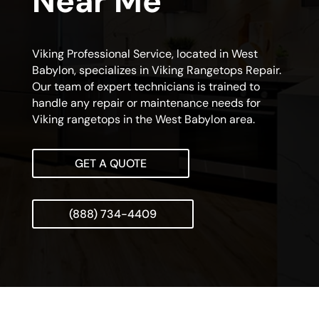
Near Me
Viking Professional Service, located in West
Babylon, specializes in Viking Rangetops Repair.
Our team of expert technicians is trained to
handle any repair or maintenance needs for
Viking rangetops in the West Babylon area.
GET A QUOTE
(888) 734-4409