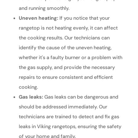
and running smoothly.
Uneven heating:
If you notice that your
rangetop is not heating evenly, it can affect
the cooking results. Our technicians can
identify the cause of the uneven heating,
whether it's a faulty burner or a problem with
the gas supply, and provide the necessary
repairs to ensure consistent and efficient
cooking.
Gas leaks:
Gas leaks can be dangerous and
should be addressed immediately. Our
technicians are trained to detect and fix gas
leaks in Viking rangetops, ensuring the safety
of your home and family.