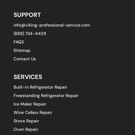
SUPPORT
info@viking-professional-service.com
(888) 734-4409
FAQS
Sitemap
Contact Us
SERVICES
Built-in Refrigerator Repair
Freestanding Refrigerator Repair
Ice Maker Repair
Wine Cellars Repair
Stove Repair
Oven Repair