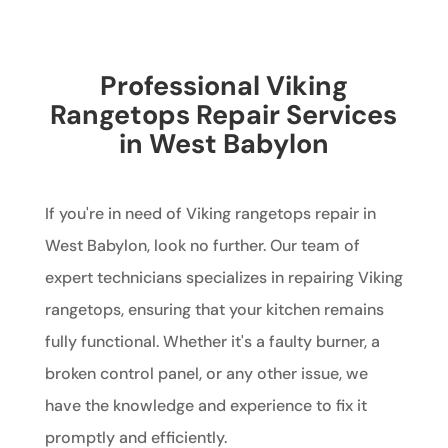
Professional Viking
Rangetops Repair Services
in West Babylon
If you're in need of Viking rangetops repair in
West Babylon, look no further. Our team of
expert technicians specializes in repairing Viking
rangetops, ensuring that your kitchen remains
fully functional. Whether it's a faulty burner, a
broken control panel, or any other issue, we
have the knowledge and experience to fix it
promptly and efficiently.