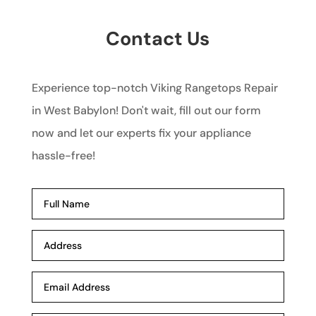
Contact Us
Experience top-notch Viking Rangetops Repair
in West Babylon! Don't wait, fill out our form
now and let our experts fix your appliance
hassle-free!