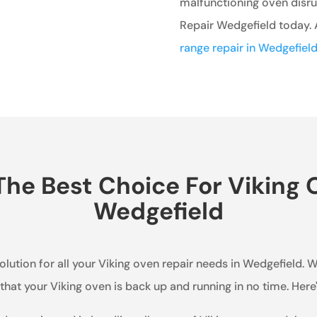
malfunctioning oven disrup
Repair Wedgefield today. A
range repair in Wedgefiel
he Best Choice For Viking O
Wedgefield
olution for all your Viking oven repair needs in Wedgefield. W
hat your Viking oven is back up and running in no time. Her