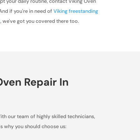
t your daily routine, contact Viking Oven
nd if you're in need of
Viking freestanding
d
, we've got you covered there too.
ven Repair In
ith our team of highly skilled technicians,
e's why you should choose us: