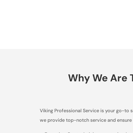
Why We Are T
Viking Professional Service is your go-to s
we provide top-notch service and ensure t