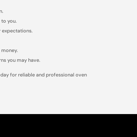
n.
 to you.
r expectations.
r money.
erns you may have.
oday for reliable and professional oven