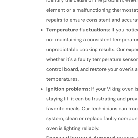
identify the cause of the problem, whethe
element or a malfunctioning thermosta
repairs to ensure consistent and accur
Temperature fluctuations:
If you notic
not maintaining a consistent temperature
unpredictable cooking results. Our exper
whether it's a faulty temperature senso
control board, and restore your oven's a
temperatures.
Ignition problems:
If your Viking oven is
staying lit, it can be frustrating and pr
favorite meals. Our technicians can trou
system, clean or replace faulty compone
oven is lighting reliably.