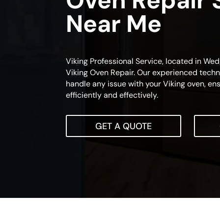
Oven Repair 
Near Me
Viking Professional Service, located in Wedg
Viking Oven Repair. Our experienced techni
handle any issue with your Viking oven, ensu
efficiently and effectively.
GET A QUOTE