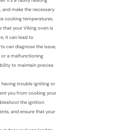
r it's a faulty heating
t, and make the necessary
ate cooking temperatures.
e that your Viking oven is
, it can lead to
ts can diagnose the issue,
r or a malfunctioning
bility to maintain precise
 having trouble igniting or
event you from cooking your
bleshoot the ignition
nts, and ensure that your