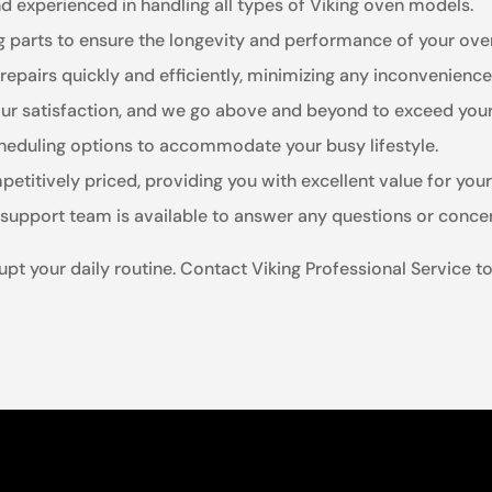
nd experienced in handling all types of Viking oven models.
ng parts to ensure the longevity and performance of your ove
 repairs quickly and efficiently, minimizing any inconvenience
your satisfaction, and we go above and beyond to exceed you
cheduling options to accommodate your busy lifestyle.
petitively priced, providing you with excellent value for you
 support team is available to answer any questions or conc
rupt your daily routine. Contact Viking Professional Service t