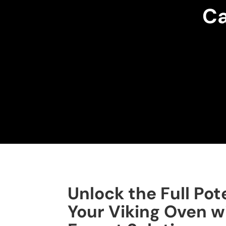
Ca
Unlock the Full Pote
Your Viking Oven w