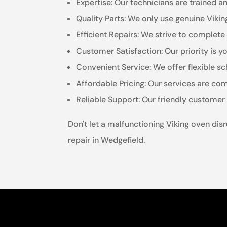
Expertise: Our technicians are trained a
Quality Parts: We only use genuine Viki
Efficient Repairs: We strive to complete
Customer Satisfaction: Our priority is 
Convenient Service: We offer flexible s
Affordable Pricing: Our services are com
Reliable Support: Our friendly customer
Don't let a malfunctioning Viking oven dis
repair in Wedgefield.