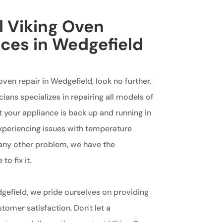
l Viking Oven
ices in Wedgefield
 oven repair in Wedgefield, look no further.
ians specializes in repairing all models of
t your appliance is back up and running in
xperiencing issues with temperature
or any other problem, we have the
o fix it.
gefield, we pride ourselves on providing
omer satisfaction. Don't let a