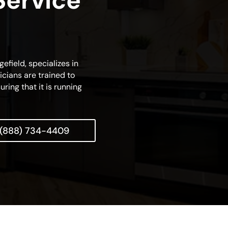
Service
efield, specializes in
cians are trained to
ring that it is running
(888) 734-4409