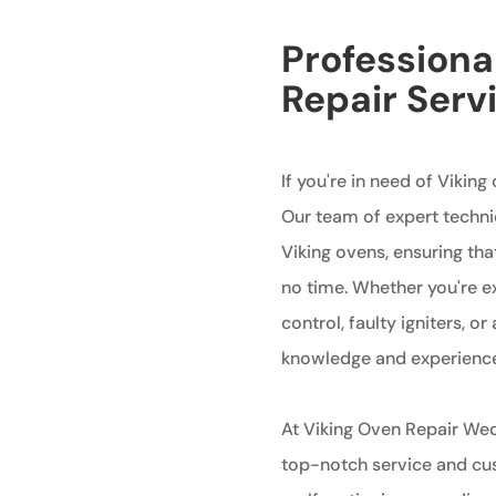
Professiona
Repair Serv
If you're in need of Viking
Our team of expert technic
Viking ovens, ensuring tha
no time. Whether you're e
control, faulty igniters, 
knowledge and experience t
At Viking Oven Repair Wed
top-notch service and cust