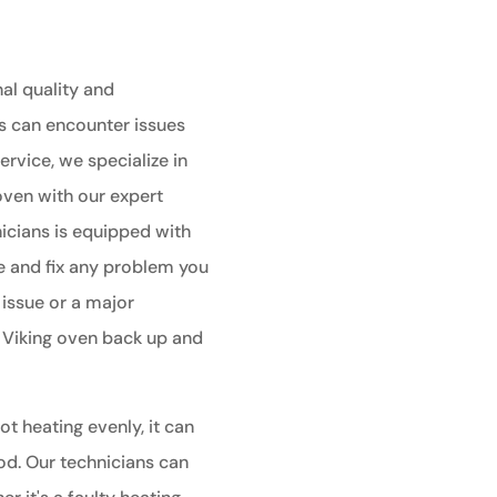
al quality and
s can encounter issues
ervice, we specialize in
 oven with our expert
nicians is equipped with
e and fix any problem you
 issue or a major
r Viking oven back up and
ot heating evenly, it can
od. Our technicians can