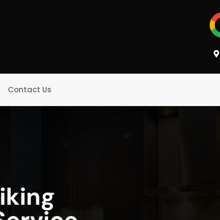
Contact Us
iking