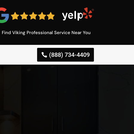
Find Viking Professional Service Near You
(888) 734-4409