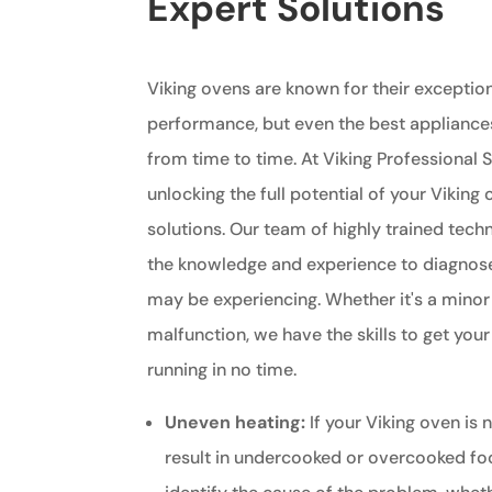
Expert Solutions
Viking ovens are known for their exception
performance, but even the best appliance
from time to time. At Viking Professional S
unlocking the full potential of your Viking
solutions. Our team of highly trained tech
the knowledge and experience to diagnos
may be experiencing. Whether it's a minor
malfunction, we have the skills to get you
running in no time.
Uneven heating:
If your Viking oven is n
result in undercooked or overcooked fo