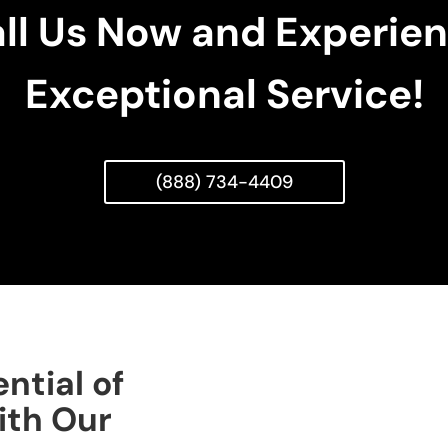
ll Us Now and Experie
Exceptional Service!
(888) 734-4409
ntial of
ith Our