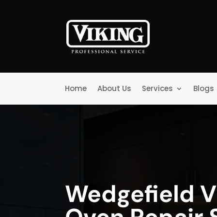
Home
About Us
Services
Blogs
Wedgefield V