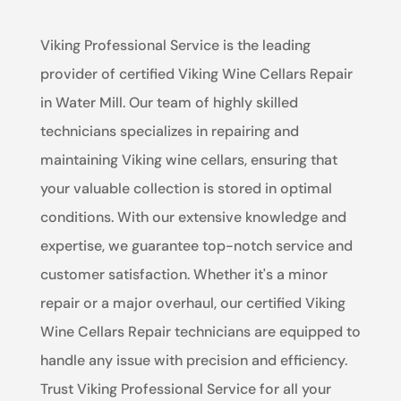
Viking Professional Service is the leading
provider of certified Viking Wine Cellars Repair
in Water Mill. Our team of highly skilled
technicians specializes in repairing and
maintaining Viking wine cellars, ensuring that
your valuable collection is stored in optimal
conditions. With our extensive knowledge and
expertise, we guarantee top-notch service and
customer satisfaction. Whether it's a minor
repair or a major overhaul, our certified Viking
Wine Cellars Repair technicians are equipped to
handle any issue with precision and efficiency.
Trust Viking Professional Service for all your