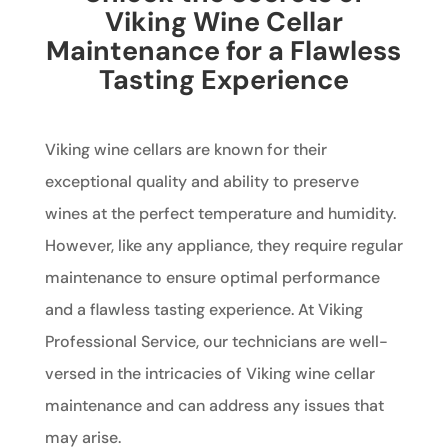
Viking Wine Cellar
Maintenance for a Flawless
Tasting Experience
Viking wine cellars are known for their
exceptional quality and ability to preserve
wines at the perfect temperature and humidity.
However, like any appliance, they require regular
maintenance to ensure optimal performance
and a flawless tasting experience. At Viking
Professional Service, our technicians are well-
versed in the intricacies of Viking wine cellar
maintenance and can address any issues that
may arise.