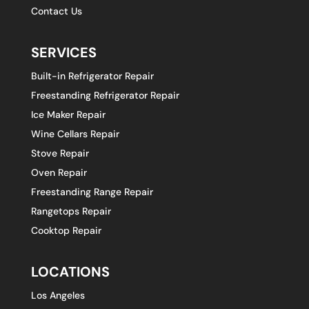
Contact Us
SERVICES
Built-in Refrigerator Repair
Freestanding Refrigerator Repair
Ice Maker Repair
Wine Cellars Repair
Stove Repair
Oven Repair
Freestanding Range Repair
Rangetops Repair
Cooktop Repair
LOCATIONS
Los Angeles