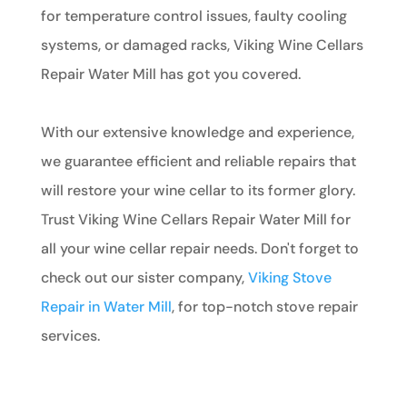
for temperature control issues, faulty cooling
systems, or damaged racks, Viking Wine Cellars
Repair Water Mill has got you covered.
With our extensive knowledge and experience,
we guarantee efficient and reliable repairs that
will restore your wine cellar to its former glory.
Trust Viking Wine Cellars Repair Water Mill for
all your wine cellar repair needs. Don't forget to
check out our sister company,
Viking Stove
Repair in Water Mill
, for top-notch stove repair
services.