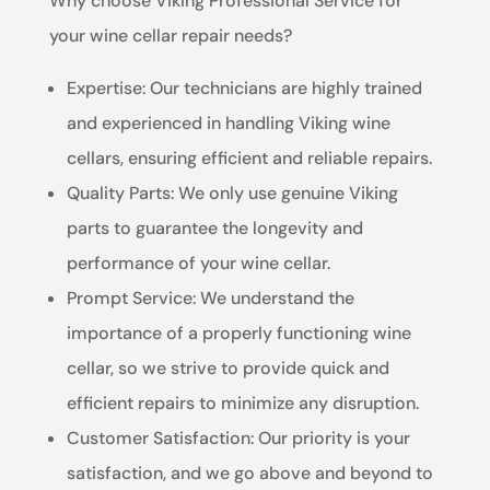
Why choose Viking Professional Service for
your wine cellar repair needs?
Expertise: Our technicians are highly trained
and experienced in handling Viking wine
cellars, ensuring efficient and reliable repairs.
Quality Parts: We only use genuine Viking
parts to guarantee the longevity and
performance of your wine cellar.
Prompt Service: We understand the
importance of a properly functioning wine
cellar, so we strive to provide quick and
efficient repairs to minimize any disruption.
Customer Satisfaction: Our priority is your
satisfaction, and we go above and beyond to