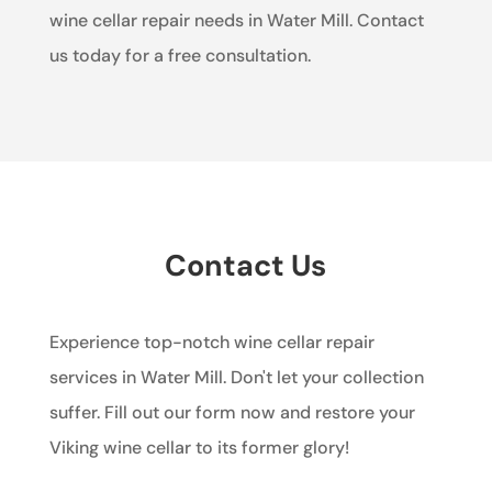
wine cellar repair needs in Water Mill. Contact
us today for a free consultation.
Contact Us
Experience top-notch wine cellar repair
services in Water Mill. Don't let your collection
suffer. Fill out our form now and restore your
Viking wine cellar to its former glory!