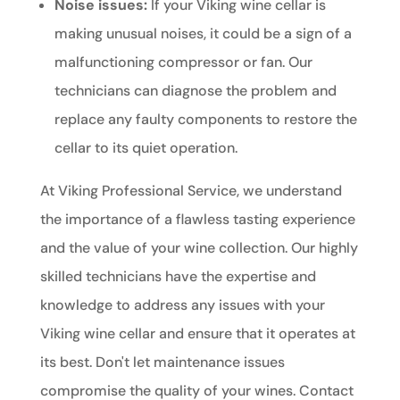
Noise issues:
If your Viking wine cellar is
making unusual noises, it could be a sign of a
malfunctioning compressor or fan. Our
technicians can diagnose the problem and
replace any faulty components to restore the
cellar to its quiet operation.
At Viking Professional Service, we understand
the importance of a flawless tasting experience
and the value of your wine collection. Our highly
skilled technicians have the expertise and
knowledge to address any issues with your
Viking wine cellar and ensure that it operates at
its best. Don't let maintenance issues
compromise the quality of your wines. Contact