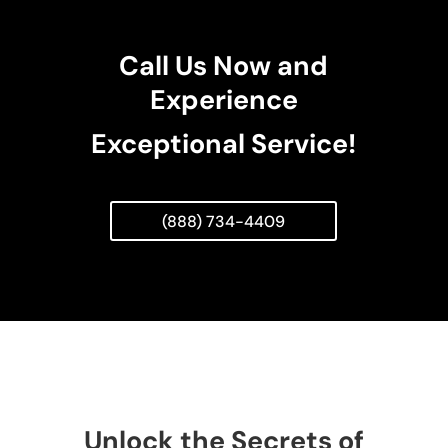
Call Us Now and
Experience
Exceptional Service!
(888) 734-4409
Unlock the Secrets of