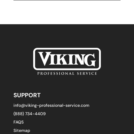
SUPPORT
info@viking-professional-service.com
(888) 734-4409
FAQS
Sitemap