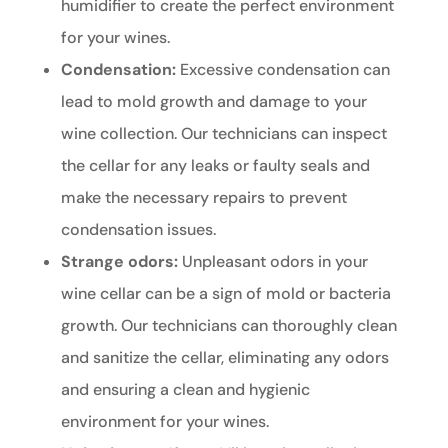
humidifier to create the perfect environment
for your wines.
Condensation:
Excessive condensation can
lead to mold growth and damage to your
wine collection. Our technicians can inspect
the cellar for any leaks or faulty seals and
make the necessary repairs to prevent
condensation issues.
Strange odors:
Unpleasant odors in your
wine cellar can be a sign of mold or bacteria
growth. Our technicians can thoroughly clean
and sanitize the cellar, eliminating any odors
and ensuring a clean and hygienic
environment for your wines.