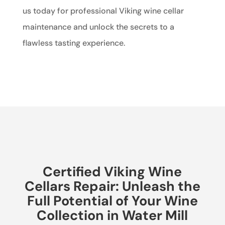
us today for professional Viking wine cellar
maintenance and unlock the secrets to a
flawless tasting experience.
Certified Viking Wine
Cellars Repair: Unleash the
Full Potential of Your Wine
Collection in Water Mill