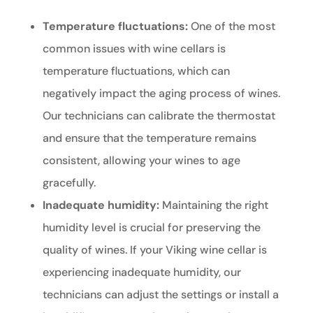
Temperature fluctuations:
One of the most
common issues with wine cellars is
temperature fluctuations, which can
negatively impact the aging process of wines.
Our technicians can calibrate the thermostat
and ensure that the temperature remains
consistent, allowing your wines to age
gracefully.
Inadequate humidity:
Maintaining the right
humidity level is crucial for preserving the
quality of wines. If your Viking wine cellar is
experiencing inadequate humidity, our
technicians can adjust the settings or install a