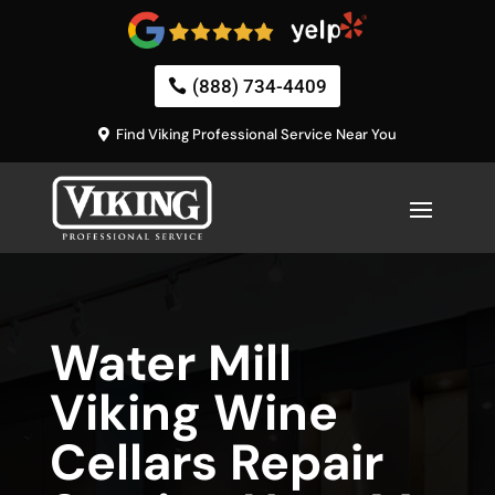
(888) 734-4409
Find Viking Professional Service Near You
Water Mill
Viking Wine
Cellars Repair