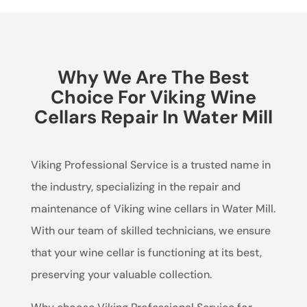
Why We Are The Best
Choice For Viking Wine
Cellars Repair In Water Mill
Viking Professional Service is a trusted name in
the industry, specializing in the repair and
maintenance of Viking wine cellars in Water Mill.
With our team of skilled technicians, we ensure
that your wine cellar is functioning at its best,
preserving your valuable collection.