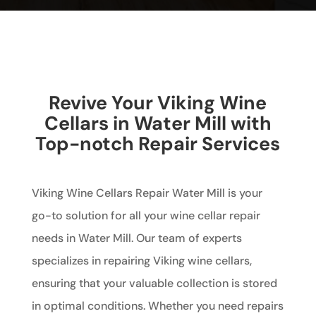
Revive Your Viking Wine
Cellars in Water Mill with
Top-notch Repair Services
Viking Wine Cellars Repair Water Mill is your
go-to solution for all your wine cellar repair
needs in Water Mill. Our team of experts
specializes in repairing Viking wine cellars,
ensuring that your valuable collection is stored
in optimal conditions. Whether you need repairs