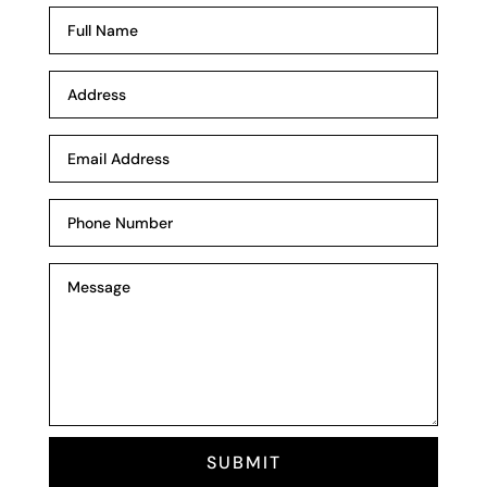
SUBMIT