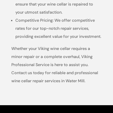
ensure that your wine cellar is repaired to
your utmost satisfaction.
Competitive Pricing: We offer competitive
rates for our top-notch repair services,
providing excellent value for your investment.
Whether your Viking wine cellar requires a
minor repair or a complete overhaul, Viking
Professional Service is here to assist you.
Contact us today for reliable and professional
wine cellar repair services in Water Mill.