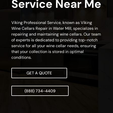
Service Near Me
Viking Professional Service, known as Viking
Wine Cellars Repair in Water Mill, specializes in
repairing and maintaining wine cellars. Our team
of experts is dedicated to providing top-notch
service for all your wine cellar needs, ensuring
that your collection is stored in optimal
conditions.
GET A QUOTE
(888) 734-4409