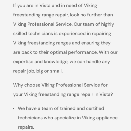
If you are in Vista and in need of Viking
freestanding range repair, look no further than
Viking Professional Service. Our team of highly
skilled technicians is experienced in repairing
Viking freestanding ranges and ensuring they
are back to their optimal performance. With our
expertise and knowledge, we can handle any
repair job, big or small.
Why choose Viking Professional Service for
your Viking freestanding range repair in Vista?
We have a team of trained and certified
technicians who specialize in Viking appliance
repairs.