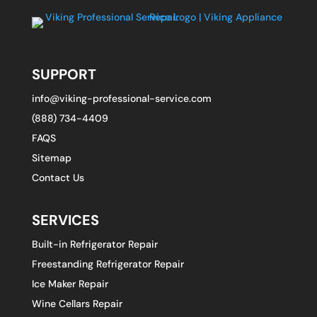
SUPPORT
info@viking-professional-service.com
(888) 734-4409
FAQS
Sitemap
Contact Us
SERVICES
Built-in Refrigerator Repair
Freestanding Refrigerator Repair
Ice Maker Repair
Wine Cellars Repair