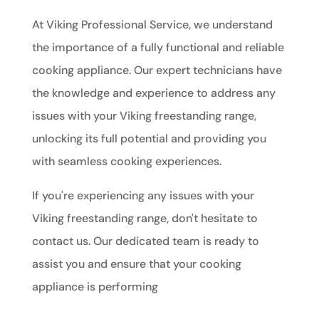
At Viking Professional Service, we understand
the importance of a fully functional and reliable
cooking appliance. Our expert technicians have
the knowledge and experience to address any
issues with your Viking freestanding range,
unlocking its full potential and providing you
with seamless cooking experiences.
If you're experiencing any issues with your
Viking freestanding range, don't hesitate to
contact us. Our dedicated team is ready to
assist you and ensure that your cooking
appliance is performing