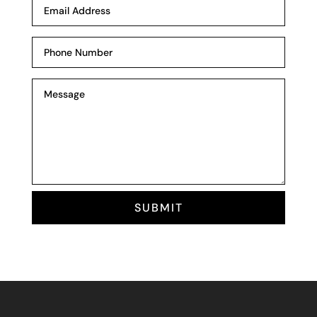
SUBMIT