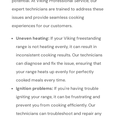
potential. At Viking Professional Service, our
expert technicians are trained to address these
issues and provide seamless cooking
experiences for our customers.
Uneven heating:
If your Viking freestanding
range is not heating evenly, it can result in
inconsistent cooking results. Our technicians
can diagnose and fix the issue, ensuring that
your range heats up evenly for perfectly
cooked meals every time.
Ignition problems:
If you're having trouble
igniting your range, it can be frustrating and
prevent you from cooking efficiently. Our
technicians can troubleshoot and repair any