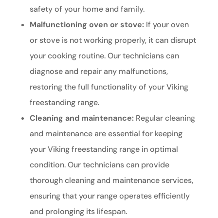
safety of your home and family.
Malfunctioning oven or stove:
If your oven
or stove is not working properly, it can disrupt
your cooking routine. Our technicians can
diagnose and repair any malfunctions,
restoring the full functionality of your Viking
freestanding range.
Cleaning and maintenance:
Regular cleaning
and maintenance are essential for keeping
your Viking freestanding range in optimal
condition. Our technicians can provide
thorough cleaning and maintenance services,
ensuring that your range operates efficiently
and prolonging its lifespan.