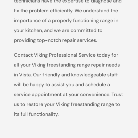
technicians have the expertise to diagnose and
fix the problem efficiently. We understand the
importance of a properly functioning range in
your kitchen, and we are committed to
providing top-notch repair services.
Contact Viking Professional Service today for
all your Viking freestanding range repair needs
in Vista. Our friendly and knowledgeable staff
will be happy to assist you and schedule a
service appointment at your convenience. Trust
us to restore your Viking freestanding range to
its full functionality.