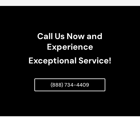
Call Us Now and
Experience
Exceptional Service!
(888) 734-4409