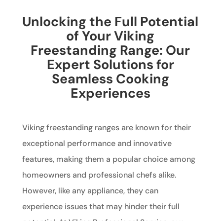
Unlocking the Full Potential
of Your Viking
Freestanding Range: Our
Expert Solutions for
Seamless Cooking
Experiences
Viking freestanding ranges are known for their
exceptional performance and innovative
features, making them a popular choice among
homeowners and professional chefs alike.
However, like any appliance, they can
experience issues that may hinder their full