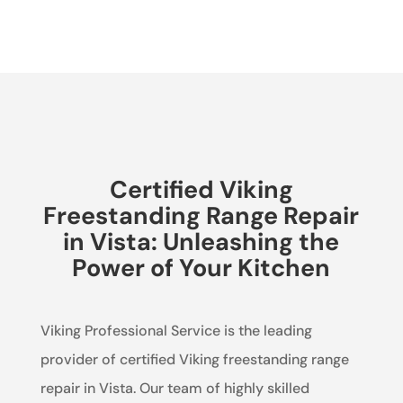
Certified Viking
Freestanding Range Repair
in Vista: Unleashing the
Power of Your Kitchen
Viking Professional Service is the leading
provider of certified Viking freestanding range
repair in Vista. Our team of highly skilled