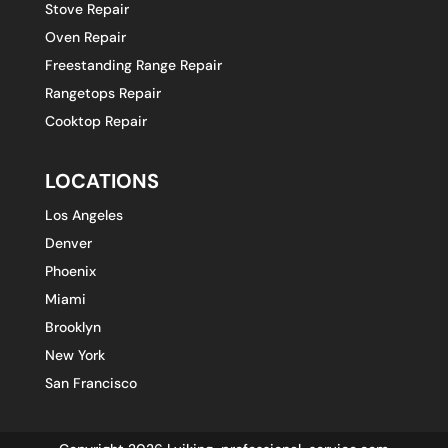
Stove Repair
Oven Repair
Freestanding Range Repair
Rangetops Repair
Cooktop Repair
LOCATIONS
Los Angeles
Denver
Phoenix
Miami
Brooklyn
New York
San Francisco