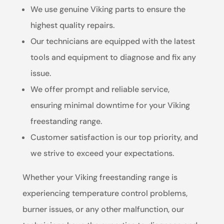
We use genuine Viking parts to ensure the
highest quality repairs.
Our technicians are equipped with the latest
tools and equipment to diagnose and fix any
issue.
We offer prompt and reliable service,
ensuring minimal downtime for your Viking
freestanding range.
Customer satisfaction is our top priority, and
we strive to exceed your expectations.
Whether your Viking freestanding range is
experiencing temperature control problems,
burner issues, or any other malfunction, our