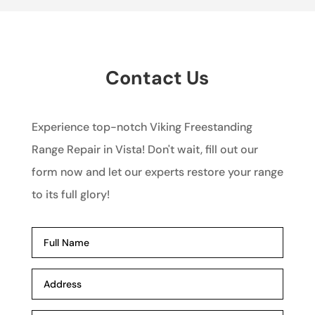
Contact Us
Experience top-notch Viking Freestanding
Range Repair in Vista! Don't wait, fill out our
form now and let our experts restore your range
to its full glory!