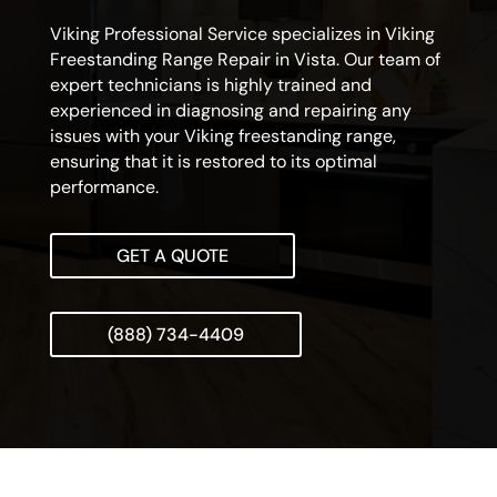
Viking Professional Service specializes in Viking
Freestanding Range Repair in Vista. Our team of
expert technicians is highly trained and
experienced in diagnosing and repairing any
issues with your Viking freestanding range,
ensuring that it is restored to its optimal
performance.
GET A QUOTE
(888) 734-4409