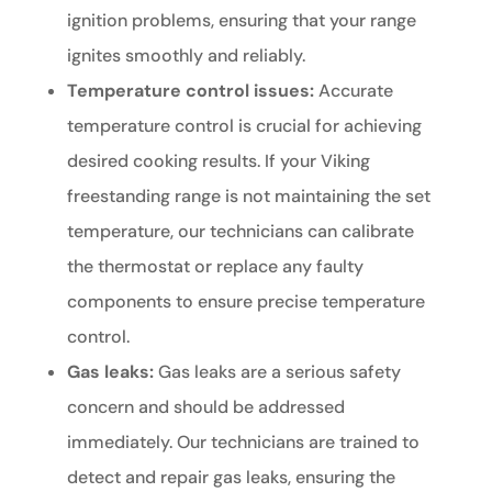
ignition problems, ensuring that your range
ignites smoothly and reliably.
Temperature control issues:
Accurate
temperature control is crucial for achieving
desired cooking results. If your Viking
freestanding range is not maintaining the set
temperature, our technicians can calibrate
the thermostat or replace any faulty
components to ensure precise temperature
control.
Gas leaks:
Gas leaks are a serious safety
concern and should be addressed
immediately. Our technicians are trained to
detect and repair gas leaks, ensuring the