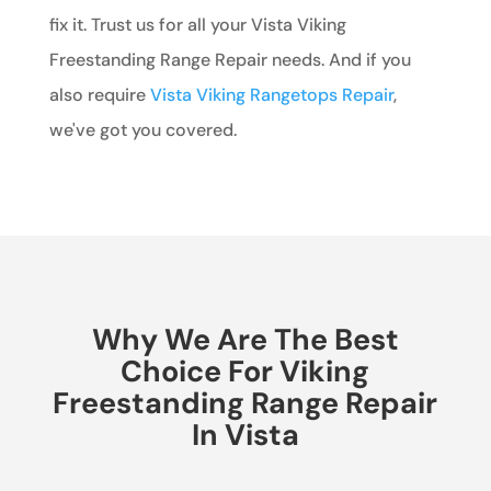
fix it. Trust us for all your Vista Viking
Freestanding Range Repair needs. And if you
also require
Vista Viking Rangetops Repair
,
we've got you covered.
Why We Are The Best
Choice For Viking
Freestanding Range Repair
In Vista