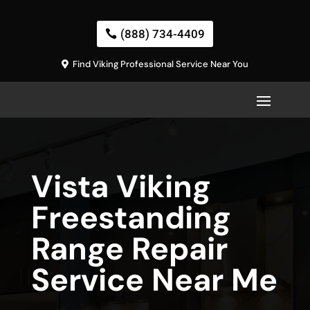
(888) 734-4409
Find Viking Professional Service Near You
Vista Viking
Freestanding
Range Repair
Service Near Me