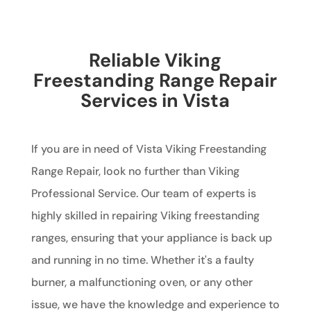
Reliable Viking
Freestanding Range Repair
Services in Vista
If you are in need of Vista Viking Freestanding
Range Repair, look no further than Viking
Professional Service. Our team of experts is
highly skilled in repairing Viking freestanding
ranges, ensuring that your appliance is back up
and running in no time. Whether it's a faulty
burner, a malfunctioning oven, or any other
issue, we have the knowledge and experience to