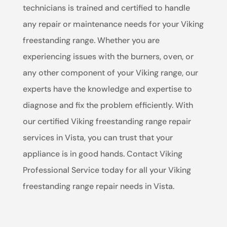
technicians is trained and certified to handle
any repair or maintenance needs for your Viking
freestanding range. Whether you are
experiencing issues with the burners, oven, or
any other component of your Viking range, our
experts have the knowledge and expertise to
diagnose and fix the problem efficiently. With
our certified Viking freestanding range repair
services in Vista, you can trust that your
appliance is in good hands. Contact Viking
Professional Service today for all your Viking
freestanding range repair needs in Vista.