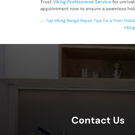
Trust
Viking Professional Service
for unriva
appointment now to ensure a seamless hol
←
Top Viking Range Repair Tips for a Post-Hol
Vikin
Contact Us