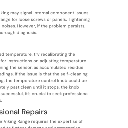
anking may signal internal component issues.
 range for loose screws or panels. Tightening
noises. However, if the problem persists,
thorough diagnosis.
ed temperature, try recalibrating the
 for instructions on adjusting temperature
leaning the sensor, as accumulated residue
ings. If the issue is that the self-cleaning
ing, the temperature control knob could be
etely past clean until it stops, the knob
successful, it’s crucial to seek professional
s.
sional Repairs
ur Viking Range requires the expertise of
 lead to further damage and compromise