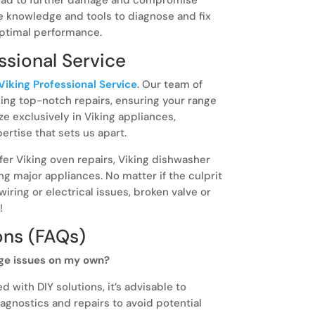
he knowledge and tools to diagnose and fix
optimal performance.
sional Service
Viking Professional Service
. Our team of
ding top-notch repairs, ensuring your range
ze exclusively in Viking appliances,
rtise that sets us apart.
ffer Viking oven repairs, Viking dishwasher
ing major appliances. No matter if the culprit
 wiring or electrical issues, broken valve or
!
ons (FAQs)
ge issues on my own?
 with DIY solutions, it’s advisable to
agnostics and repairs to avoid potential