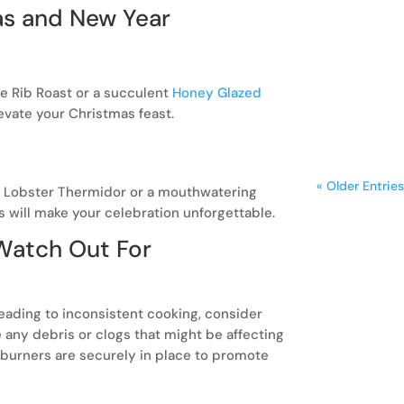
as and New Year
A freestan
kitchen, bl
frequent co
e Rib Roast or a succulent
Honey Glazed
levate your Christmas feast.
« Older Entries
g Lobster Thermidor or a mouthwatering
s will make your celebration unforgettable.
 Watch Out For
 leading to inconsistent cooking, consider
any debris or clogs that might be affecting
 burners are securely in place to promote