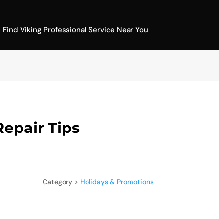
Find Viking Professional Service Near You
Repair Tips
Category >
Holidays & Promotions