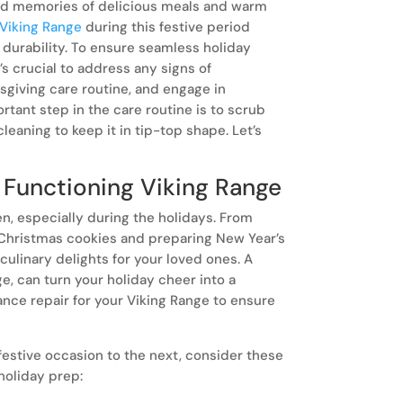
ind memories of delicious meals and warm
Viking Range
during this festive period
d durability. To ensure seamless holiday
’s crucial to address any signs of
sgiving care routine, and engage in
sunday.
rtant step in the care routine is to scrub
Few things
leaning to keep it in tip-top shape. Let’s
your kitch
and realizin
 Functioning Viking Range
en, especially during the holidays. From
 Christmas cookies and preparing New Year’s
g culinary delights for your loved ones. A
e, can turn your holiday cheer into a
ance repair for your Viking Range to ensure
festive occasion to the next, consider these
 holiday prep: