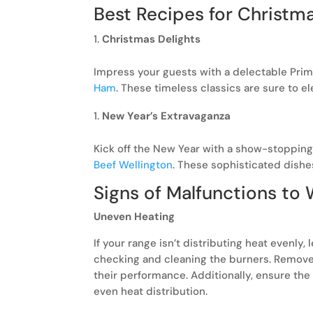
Best Recipes for Christm
Christmas Delights
Impress your guests with a delectable Prim
Ham
. These timeless classics are sure to e
New Year’s Extravaganza
Kick off the New Year with a show-stoppin
Beef Wellington
. These sophisticated dishe
Signs of Malfunctions to
Uneven Heating
If your range isn’t distributing heat evenly,
checking and cleaning the burners. Remove 
their performance. Additionally, ensure the
even heat distribution.