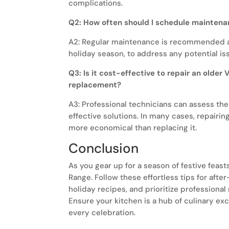
complications.
Q2: How often should I schedule maintena
A2: Regular maintenance is recommended at
holiday season, to address any potential is
Q3: Is it cost-effective to repair an older 
replacement?
A3: Professional technicians can assess th
effective solutions. In many cases, repairin
more economical than replacing it.
Conclusion
As you gear up for a season of festive feasts
Range. Follow these effortless tips for afte
holiday recipes, and prioritize professional 
Ensure your kitchen is a hub of culinary e
every celebration.