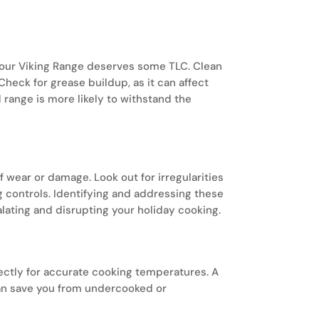
sunday.
your Viking Range deserves some TLC. Clean
A wine cell
Check for grease buildup, as it can affect
climate-co
range is more likely to withstand the
develop the
f wear or damage. Look out for irregularities
ng controls. Identifying and addressing these
lating and disrupting your holiday cooking.
rectly for accurate cooking temperatures. A
an save you from undercooked or
sunday.