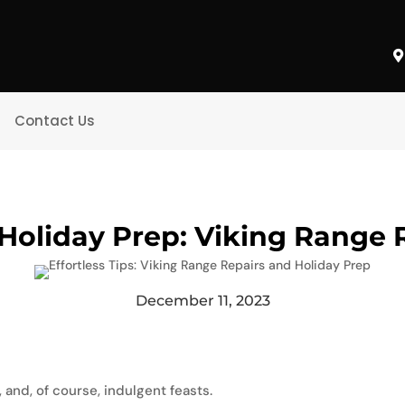
Contact Us
 Holiday Prep: Viking Range 
December 11, 2023
, and, of course, indulgent feasts.