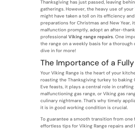
Thanksgiving has just passed, leaving beh
gatherings. However, the heavy use of your
might have taken a toll on its efficiency an
preparations for Christmas and New Year, it
malfunction promptly, adopt an after-thank
professional
Viking range repairs
. One impo
the range on a weekly basis for a thorough c
dive in for more!
The Importance of a Fully
Your Viking Range is the heart of your kitch
roasting the Thanksgiving turkey to baking
Eve feasts, it plays a central role in craftin
malfunctioning gas range, or Viking gas rang
culinary nightmare. That’s why timely appli
it is in good working condition is crucial.
To guarantee a smooth transition from one 
effortless tips for Viking Range repairs and