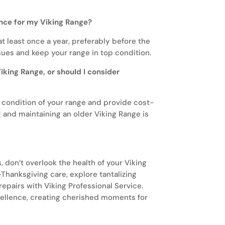
nce for my Viking Range?
 least once a year, preferably before the
sues and keep your range in top condition.
Viking Range, or should I consider
e condition of your range and provide cost-
g and maintaining an older Viking Range is
, don’t overlook the health of your Viking
r-Thanksgiving care, explore tantalizing
repairs with Viking Professional Service.
xcellence, creating cherished moments for