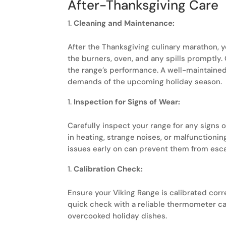
After-Thanksgiving Care
Cleaning and Maintenance:
After the Thanksgiving culinary marathon, 
the burners, oven, and any spills promptly. 
the range’s performance. A well-maintained 
demands of the upcoming holiday season.
Inspection for Signs of Wear:
Carefully inspect your range for any signs o
in heating, strange noises, or malfunctioni
issues early on can prevent them from esca
Calibration Check:
Ensure your Viking Range is calibrated cor
quick check with a reliable thermometer c
overcooked holiday dishes.