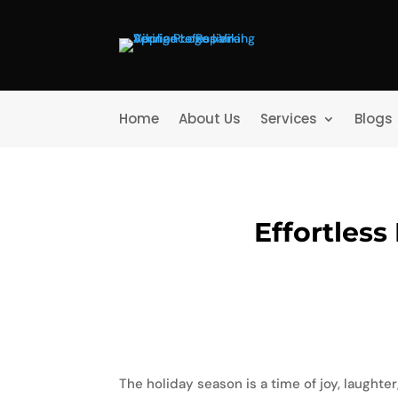
Home
About Us
Services
Blogs
Effortless
The holiday season is a time of joy, laughter