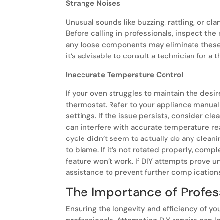
Strange Noises
Unusual sounds like buzzing, rattling, or cl
Before calling in professionals, inspect the
any loose components may eliminate these 
it’s advisable to consult a technician for a 
Inaccurate Temperature Control
If your oven struggles to maintain the desir
thermostat. Refer to your appliance manual
settings. If the issue persists, consider c
can interfere with accurate temperature read
cycle didn’t seem to actually do any clean
to blame. If it’s not rotated properly, compl
feature won’t work. If DIY attempts prove un
assistance to prevent further complication
The Importance of Profes
Ensuring the longevity and efficiency of yo
professionals. Attempting DIY repairs can