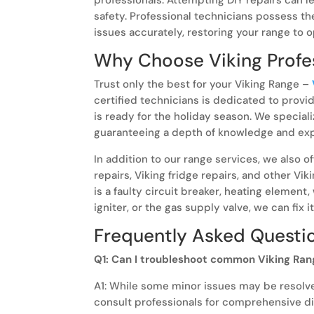
safety. Professional technicians possess t
issues accurately, restoring your range to 
Why Choose Viking Profes
Trust only the best for your Viking Range –
certified technicians is dedicated to provi
is ready for the holiday season. We speciali
guaranteeing a depth of knowledge and expe
In addition to our range services, we also o
repairs, Viking fridge repairs, and other Vik
is a faulty circuit breaker, heating element,
igniter, or the gas supply valve, we can fix it
Frequently Asked Questi
Q1: Can I troubleshoot common Viking Ran
A1: While some minor issues may be resolved
consult professionals for comprehensive di