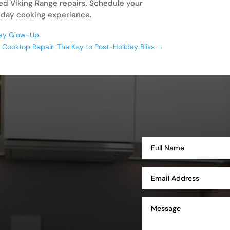
led Viking Range repairs. Schedule your
iday cooking experience.
iday Glow-Up
g Cooktop Repair: The Key to Post-Holiday Bliss
→