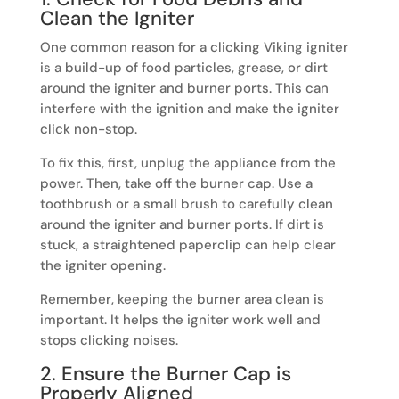
Clean the Igniter
One common reason for a clicking Viking igniter
is a build-up of food particles, grease, or dirt
around the igniter and burner ports. This can
interfere with the ignition and make the igniter
click non-stop.
To fix this, first, unplug the appliance from the
power. Then, take off the burner cap. Use a
toothbrush or a small brush to carefully clean
around the igniter and burner ports. If dirt is
stuck, a straightened paperclip can help clear
the igniter opening.
Remember, keeping the burner area clean is
important. It helps the igniter work well and
stops clicking noises.
2. Ensure the Burner Cap is
Properly Aligned