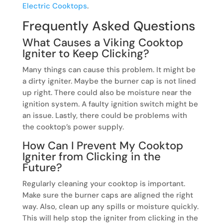
Electric Cooktops
.
Frequently Asked Questions
What Causes a Viking Cooktop
Igniter to Keep Clicking?
Many things can cause this problem. It might be
a dirty igniter. Maybe the burner cap is not lined
up right. There could also be moisture near the
ignition system. A faulty ignition switch might be
an issue. Lastly, there could be problems with
the cooktop’s power supply.
How Can I Prevent My Cooktop
Igniter from Clicking in the
Future?
Regularly cleaning your cooktop is important.
Make sure the burner caps are aligned the right
way. Also, clean up any spills or moisture quickly.
This will help stop the igniter from clicking in the