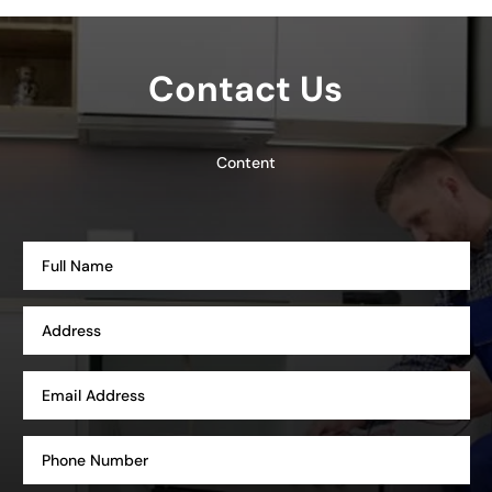
Contact Us
Content