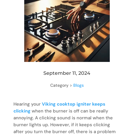
September 11, 2024
Category >
Blogs
Hearing your
Viking cooktop igniter keeps
clicking
when the burner is off can be really
annoying. A clicking sound is normal when the
burner lights up. However, if it keeps clicking
after you turn the burner off, there is a problem