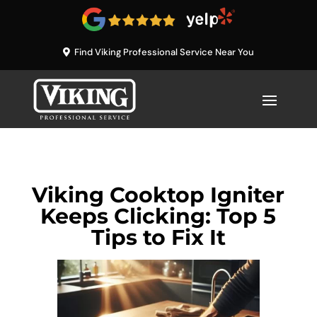
Find Viking Professional Service Near You
Viking Cooktop Igniter
Keeps Clicking: Top 5
Tips to Fix It