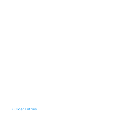
sunday.g
A freestanding range is often the
centerpiece of a kitchen, blending
functionality with style. Yet, frequent
cooking,...
« Older Entries