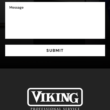
SUBMIT