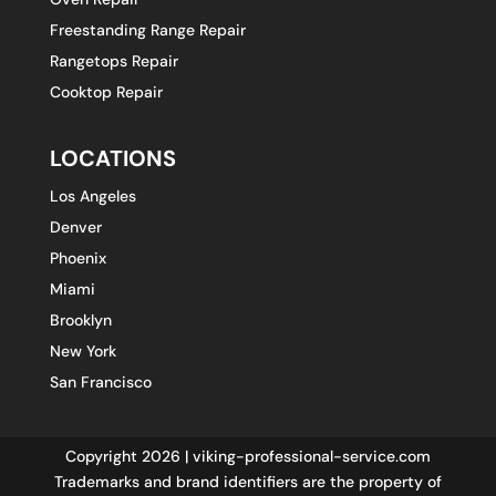
Freestanding Range Repair
Rangetops Repair
Cooktop Repair
LOCATIONS
Los Angeles
Denver
Phoenix
Miami
Brooklyn
New York
San Francisco
Copyright 2026 | viking-professional-service.com
Trademarks and brand identifiers are the property of