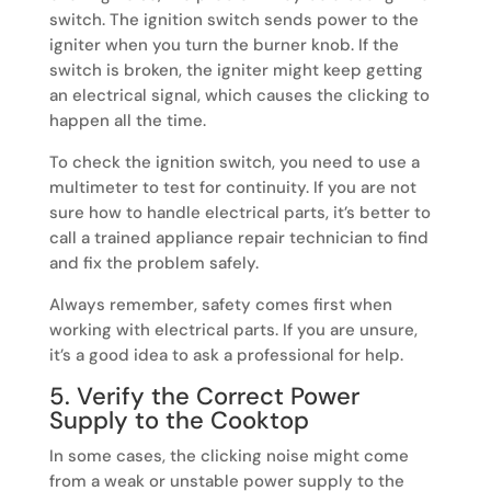
switch. The ignition switch sends power to the
igniter when you turn the burner knob. If the
switch is broken, the igniter might keep getting
an electrical signal, which causes the clicking to
happen all the time.
To check the ignition switch, you need to use a
multimeter to test for continuity. If you are not
sure how to handle electrical parts, it’s better to
call a trained appliance repair technician to find
and fix the problem safely.
Always remember, safety comes first when
working with electrical parts. If you are unsure,
it’s a good idea to ask a professional for help.
5. Verify the Correct Power
Supply to the Cooktop
In some cases, the clicking noise might come
from a weak or unstable power supply to the