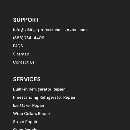
SUPPORT
info@viking-professional-service.com
(888) 734-4409
FAQS
Sitemap
Contact Us
SERVICES
Built-in Refrigerator Repair
Freestanding Refrigerator Repair
Ice Maker Repair
Wine Cellars Repair
Stove Repair
Oven Repair