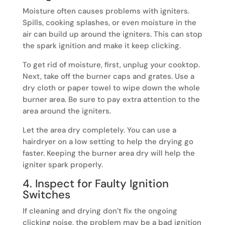
Moisture often causes problems with igniters.
Spills, cooking splashes, or even moisture in the
air can build up around the igniters. This can stop
the spark ignition and make it keep clicking.
To get rid of moisture, first, unplug your cooktop.
Next, take off the burner caps and grates. Use a
dry cloth or paper towel to wipe down the whole
burner area. Be sure to pay extra attention to the
area around the igniters.
Let the area dry completely. You can use a
hairdryer on a low setting to help the drying go
faster. Keeping the burner area dry will help the
igniter spark properly.
4. Inspect for Faulty Ignition
Switches
If cleaning and drying don’t fix the ongoing
clicking noise, the problem may be a bad ignition