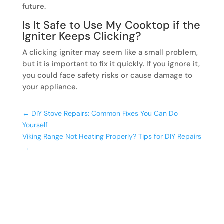
future.
Is It Safe to Use My Cooktop if the
Igniter Keeps Clicking?
A clicking igniter may seem like a small problem,
but it is important to fix it quickly. If you ignore it,
you could face safety risks or cause damage to
your appliance.
←
DIY Stove Repairs: Common Fixes You Can Do
Yourself
Viking Range Not Heating Properly? Tips for DIY Repairs
→