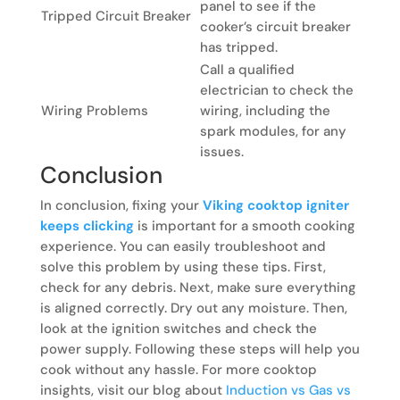
panel to see if the
Tripped Circuit Breaker
cooker’s circuit breaker
has tripped.
Call a qualified
electrician to check the
Wiring Problems
wiring, including the
spark modules, for any
issues.
Conclusion
In conclusion, fixing your
Viking cooktop igniter
keeps clicking
is important for a smooth cooking
experience. You can easily troubleshoot and
solve this problem by using these tips. First,
check for any debris. Next, make sure everything
is aligned correctly. Dry out any moisture. Then,
look at the ignition switches and check the
power supply. Following these steps will help you
cook without any hassle. For more cooktop
insights, visit our blog about
Induction vs Gas vs