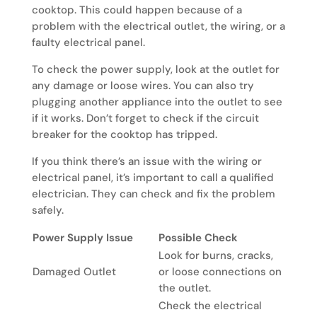
cooktop. This could happen because of a
problem with the electrical outlet, the wiring, or a
faulty electrical panel.
To check the power supply, look at the outlet for
any damage or loose wires. You can also try
plugging another appliance into the outlet to see
if it works. Don’t forget to check if the circuit
breaker for the cooktop has tripped.
If you think there’s an issue with the wiring or
electrical panel, it’s important to call a qualified
electrician. They can check and fix the problem
safely.
Power Supply Issue
Possible Check
Look for burns, cracks,
Damaged Outlet
or loose connections on
the outlet.
Check the electrical