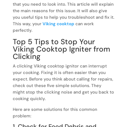
that you need to look into. This article will explain
the main reasons for this issue. It will also give
you useful tips to help you troubleshoot and fix it.
This way, your
Viking cooktop
can work
perfectly.
Top 5 Tips to Stop Your
Viking Cooktop Igniter from
Clicking
A clicking Viking cooktop ignitor can interrupt
your cooking. Fixing it is often easier than you
expect. Before you think about calling for repairs,
check out these five simple solutions. They
might stop the clicking noise and get you back to
cooking quickly.
Here are some solutions for this common
problem:
1. Check for Food Debris and