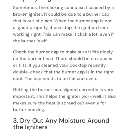
Sometimes, the clicking sound isn’t caused by a
broken igniter. It could be due to a burner cap
that is out of place. When the burner cap is not
aligned properly, it can stop the ignition from
working right. This can make it click a lot, even if
the burner is off.
Check the burner cap to make sure it fits nicely
on the burner head. There should be no spaces
or tilts. If you cleaned your cooktop recently,
double-check that the burner cap is in the right
spot. The cap needs to be flat and even.
Getting the burner cap aligned correctly is very
important. This helps the igniter work well. It also
makes sure the heat is spread out evenly for
better cooking.
3. Dry Out Any Moisture Around
the Igniters