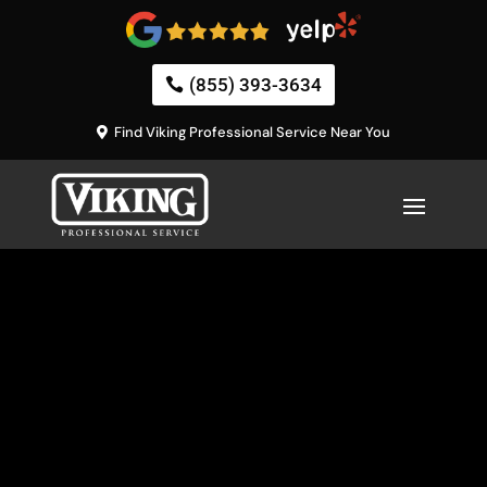
(855) 393-3634
Find Viking Professional Service Near You