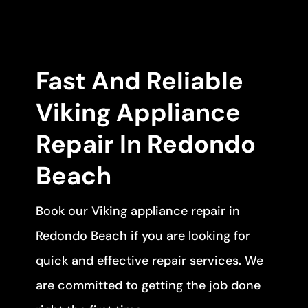
Fast And Reliable
Viking Appliance
Repair In Redondo
Beach
Book our Viking appliance repair in
Redondo Beach if you are looking for
quick and effective repair services. We
are committed to getting the job done