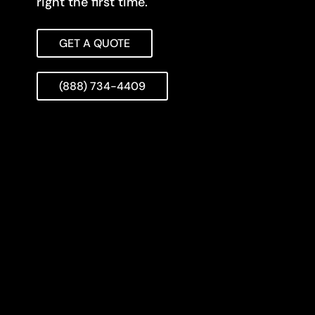
right the first time.
GET A QUOTE
(888) 734-4409