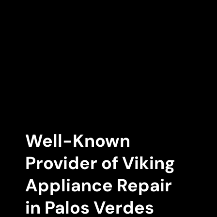
Well-Known
Provider of Viking
Appliance Repair
in Palos Verdes