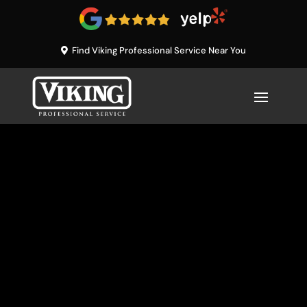
Find Viking Professional Service Near You