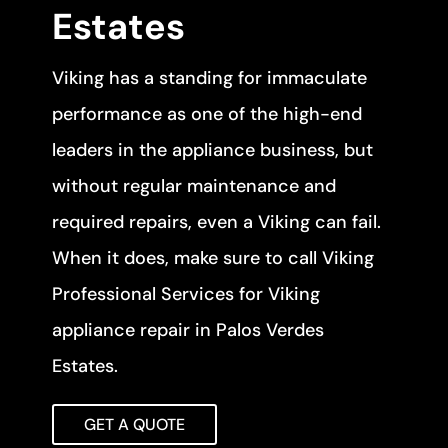
Estates
Viking has a standing for immaculate
performance as one of the high-end
leaders in the appliance business, but
without regular maintenance and
required repairs, even a Viking can fail.
When it does, make sure to call Viking
Professional Services for Viking
appliance repair in Palos Verdes
Estates.
GET A QUOTE