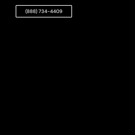
(888) 734-4409