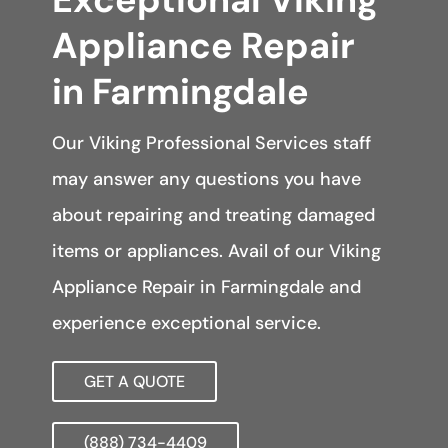
Appliance Repair
in Farmingdale
Our Viking Professional Services staff
may answer any questions you have
about repairing and treating damaged
items or appliances. Avail of our Viking
Appliance Repair in Farmingdale and
experience exceptional service.
GET A QUOTE
(888) 734-4409