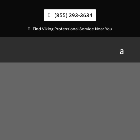
(855) 393-3634
Find Viking Professional Service Near You