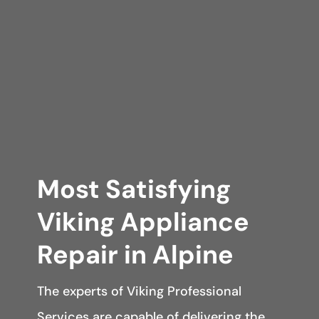
Most Satisfying
Viking Appliance
Repair in Alpine
The experts of Viking Professional
Services are capable of delivering the