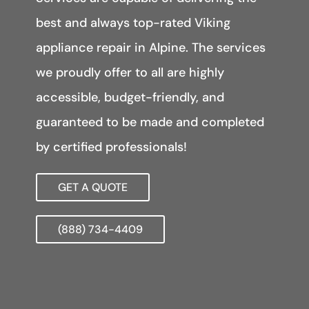
best and always top-rated Viking
appliance repair in Alpine. The services
we proudly offer to all are highly
accessible, budget-friendly, and
guaranteed to be made and completed
by certified professionals!
GET A QUOTE
(888) 734-4409