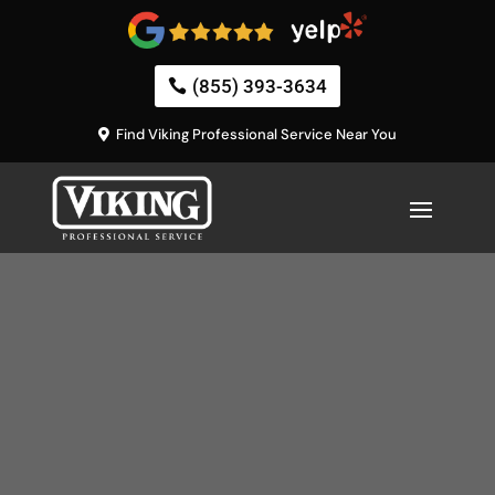
(855) 393-3634
Find Viking Professional Service Near You