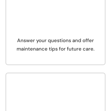
Answer your questions and offer
maintenance tips for future care.