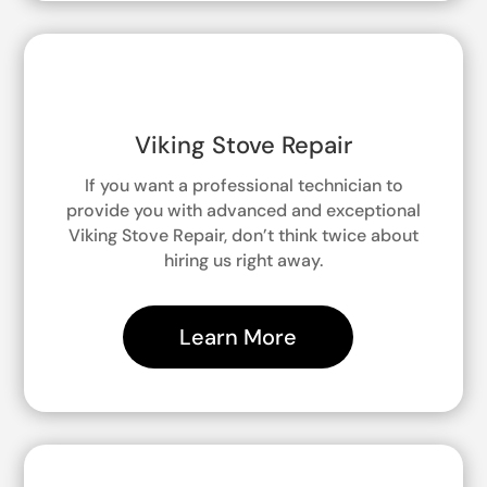
Viking Stove Repair
If you want a professional technician to
provide you with advanced and exceptional
Viking Stove Repair, don’t think twice about
hiring us right away.
Learn More