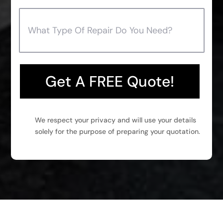
Get A FREE Quote!
We respect your privacy and will use your details
solely for the purpose of preparing your quotation.