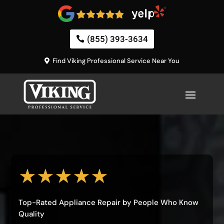
(855) 393-3634
Find Viking Professional Service Near You
★★★★★
Top-Rated Appliance Repair by People Who Know
Quality