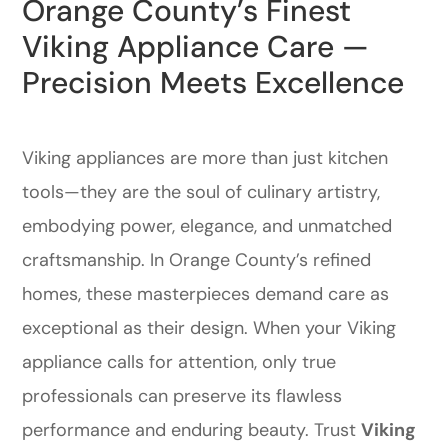
Orange County’s Finest
Viking Appliance Care —
Precision Meets Excellence
Viking appliances are more than just kitchen
tools—they are the soul of culinary artistry,
embodying power, elegance, and unmatched
craftsmanship. In Orange County’s refined
homes, these masterpieces demand care as
exceptional as their design. When your Viking
appliance calls for attention, only true
professionals can preserve its flawless
performance and enduring beauty. Trust
Viking