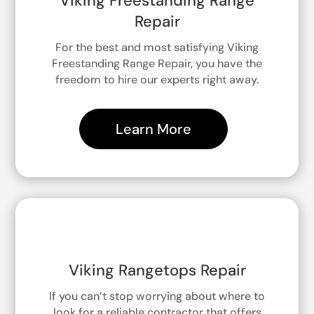
Viking Freestanding Range
Repair
For the best and most satisfying Viking
Freestanding Range Repair, you have the
freedom to hire our experts right away.
Learn More
Viking Rangetops Repair
If you can’t stop worrying about where to
look for a reliable contractor that offers