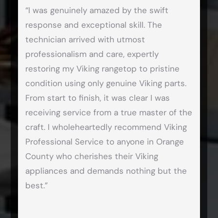
“I was genuinely amazed by the swift
response and exceptional skill. The
technician arrived with utmost
professionalism and care, expertly
restoring my Viking rangetop to pristine
condition using only genuine Viking parts.
From start to finish, it was clear I was
receiving service from a true master of the
craft. I wholeheartedly recommend Viking
Professional Service to anyone in Orange
County who cherishes their Viking
appliances and demands nothing but the
best.”