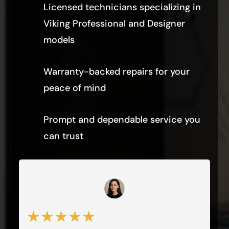
Licensed technicians specializing in
Viking Professional and Designer
models
Warranty-backed repairs for your
peace of mind
Prompt and dependable service you
can trust
★★★★★