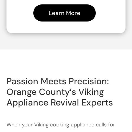
Learn More
Passion Meets Precision:
Orange County’s Viking
Appliance Revival Experts
When your Viking cooking appliance calls for