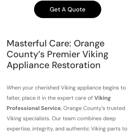
Get A Quote
Masterful Care: Orange
County’s Premier Viking
Appliance Restoration
When your cherished Viking appliance begins to
falter, place it in the expert care of
Viking
Professional Service
, Orange County’s trusted
Viking specialists. Our team combines deep
expertise, integrity, and authentic Viking parts to