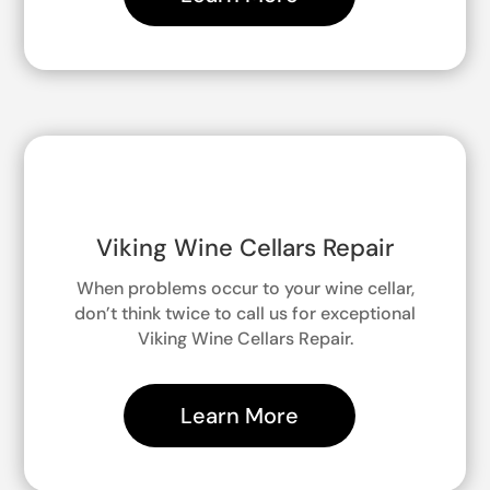
Viking Wine Cellars Repair
When problems occur to your wine cellar,
don’t think twice to call us for exceptional
Viking Wine Cellars Repair.
Learn More