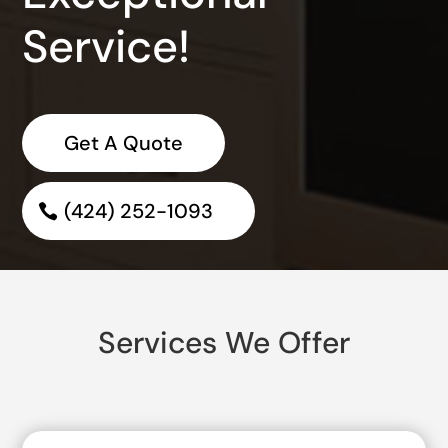
Service!
Get A Quote
(424) 252-1093
Services We Offer