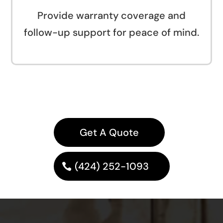
Provide warranty coverage and
follow-up support for peace of mind.
Get A Quote
(424) 252-1093