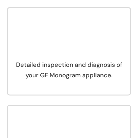
Detailed inspection and diagnosis of
your GE Monogram appliance.