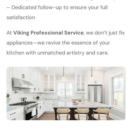
– Dedicated follow-up to ensure your full
satisfaction
At
Viking Professional Service
, we don’t just fix
appliances—we revive the essence of your
kitchen with unmatched artistry and care.