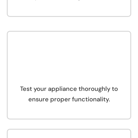
Test your appliance thoroughly to
ensure proper functionality.