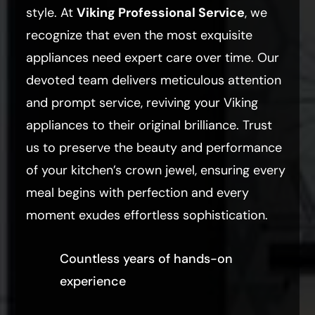
style. At
Viking Professional Service
, we
recognize that even the most exquisite
appliances need expert care over time. Our
devoted team delivers meticulous attention
and prompt service, reviving your Viking
appliances to their original brilliance. Trust
us to preserve the beauty and performance
of your kitchen’s crown jewel, ensuring every
meal begins with perfection and every
moment exudes effortless sophistication.
Countless years of hands-on
experience