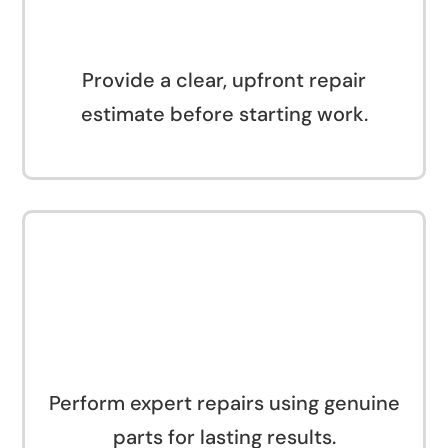
Provide a clear, upfront repair
estimate before starting work.
Perform expert repairs using genuine
parts for lasting results.