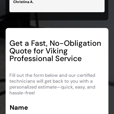
Christina A.
Get a Fast, No-Obligation
Quote for Viking
Professional Service
Fill out the form below and our certified
technicians will get back to you with a
personalized estimate—quick, easy, and
hassle-free!
Name