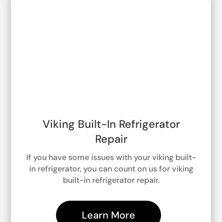
Viking Built-In Refrigerator
Repair
If you have some issues with your viking built-
in refrigerator, you can count on us for viking
built-in refrigerator repair.
Learn More