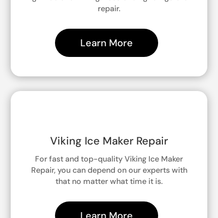
repair.
Learn More
Viking Ice Maker Repair
For fast and top-quality Viking Ice Maker
Repair, you can depend on our experts with
that no matter what time it is.
Learn More