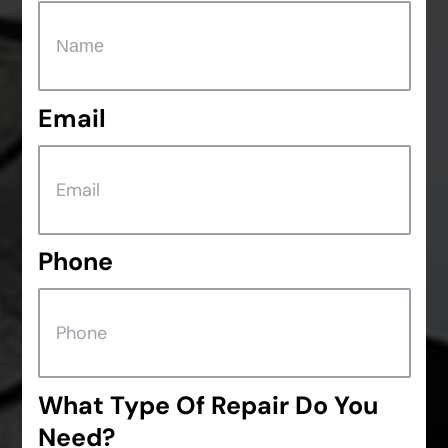
Email
Phone
What Type Of Repair Do You
Need?