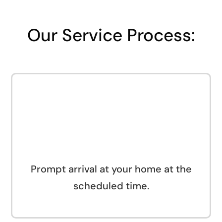
Our Service Process:
Prompt arrival at your home at the
scheduled time.