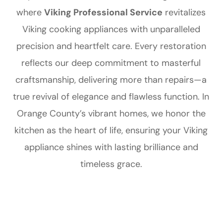
where
Viking Professional Service
revitalizes
Viking cooking appliances with unparalleled
precision and heartfelt care. Every restoration
reflects our deep commitment to masterful
craftsmanship, delivering more than repairs—a
true revival of elegance and flawless function. In
Orange County’s vibrant homes, we honor the
kitchen as the heart of life, ensuring your Viking
appliance shines with lasting brilliance and
timeless grace.