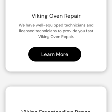
Viking Oven Repair
We have well-equipped technicians and
licensed technicians to provide you fast
Viking Oven Repair.
Learn More