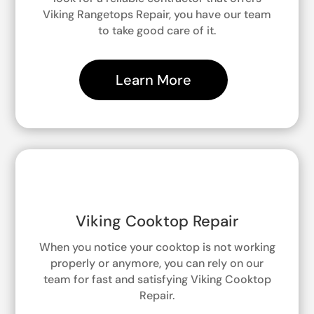
Viking Rangetops Repair, you have our team
to take good care of it.
Learn More
Viking Cooktop Repair
When you notice your cooktop is not working
properly or anymore, you can rely on our
team for fast and satisfying Viking Cooktop
Repair.