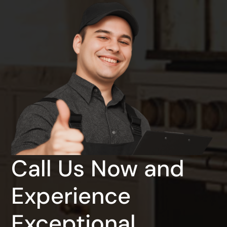
Call Us Now and
Experience
Exceptional