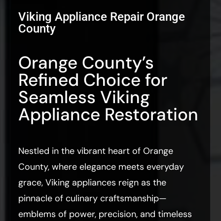
Viking Appliance Repair Orange
County
Orange County’s
Refined Choice for
Seamless Viking
Appliance Restoration
Nestled in the vibrant heart of Orange
County, where elegance meets everyday
grace, Viking appliances reign as the
pinnacle of culinary craftsmanship—
emblems of power, precision, and timeless