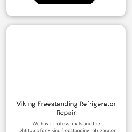
Viking Freestanding Refrigerator
Repair
We have professionals and the
right tools for viking freestanding refrigerator