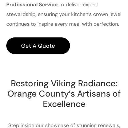
Professional Service
to deliver expert
stewardship, ensuring your kitchen’s crown jewel
continues to inspire every meal with perfection.
Get A Quote
Restoring Viking Radiance:
Orange County’s Artisans of
Excellence
Step inside our showcase of stunning renewals,