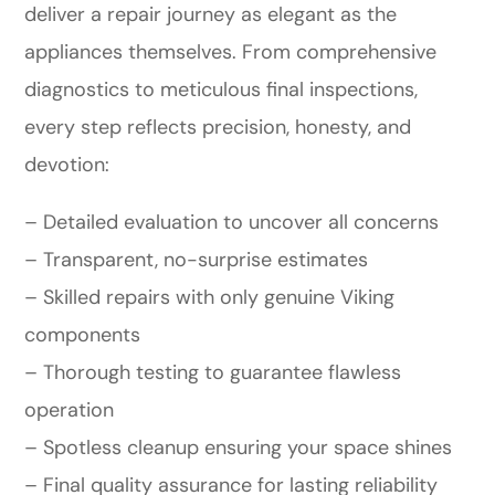
deliver a repair journey as elegant as the
appliances themselves. From comprehensive
diagnostics to meticulous final inspections,
every step reflects precision, honesty, and
devotion:
– Detailed evaluation to uncover all concerns
– Transparent, no-surprise estimates
– Skilled repairs with only genuine Viking
components
– Thorough testing to guarantee flawless
operation
– Spotless cleanup ensuring your space shines
– Final quality assurance for lasting reliability