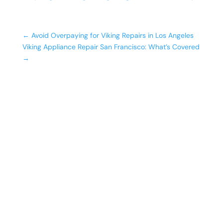
←
Avoid Overpaying for Viking Repairs in Los Angeles
Viking Appliance Repair San Francisco: What’s Covered
→