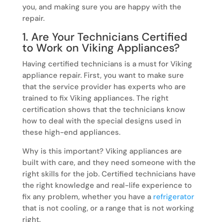
you, and making sure you are happy with the
repair.
1. Are Your Technicians Certified
to Work on Viking Appliances?
Having certified technicians is a must for Viking
appliance repair. First, you want to make sure
that the service provider has experts who are
trained to fix Viking appliances. The right
certification shows that the technicians know
how to deal with the special designs used in
these high-end appliances.
Why is this important? Viking appliances are
built with care, and they need someone with the
right skills for the job. Certified technicians have
the right knowledge and real-life experience to
fix any problem, whether you have a
refrigerator
that is not cooling, or a range that is not working
right.