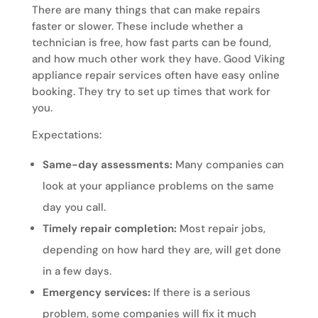
There are many things that can make repairs
faster or slower. These include whether a
technician is free, how fast parts can be found,
and how much other work they have. Good Viking
appliance repair services often have easy online
booking. They try to set up times that work for
you.
Expectations:
Same-day assessments:
Many companies can
look at your appliance problems on the same
day you call.
Timely repair completion:
Most repair jobs,
depending on how hard they are, will get done
in a few days.
Emergency services:
If there is a serious
problem, some companies will fix it much