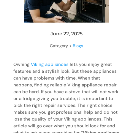
June 22, 2025
Category >
Blogs
Owning
Viking appliances
lets you enjoy great
features and a stylish look. But these appliances
can have problems with time. When that
happens, finding reliable Viking appliance repair
can be hard. If you have a stove that will not work
or a fridge giving you trouble, it is important to
pick the right repair services. The right choice
makes sure you get professional help and do not
lose the quality of your Viking appliances. This
article will go over what you should look for and
what to ask when searching for “
Viking appliance