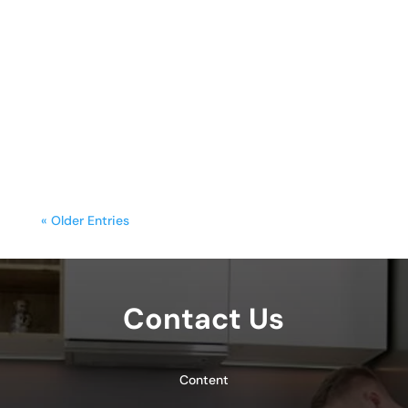
sunday.g
A freestanding range is often the
centerpiece of a kitchen, blending
functionality with style. Yet, frequent
cooking,...
« Older Entries
Contact Us
Content