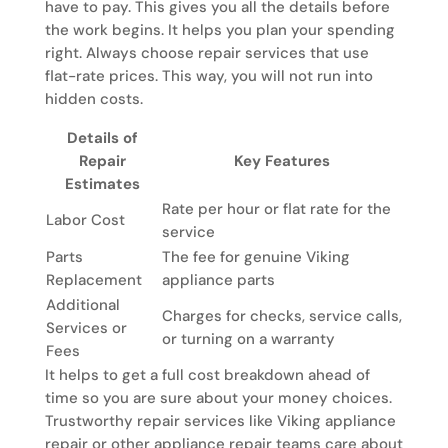
have to pay. This gives you all the details before
the work begins. It helps you plan your spending
right. Always choose repair services that use
flat-rate prices. This way, you will not run into
hidden costs.
Details of
Repair
Key Features
Estimates
Rate per hour or flat rate for the
Labor Cost
service
Parts
The fee for genuine Viking
Replacement
appliance parts
Additional
Charges for checks, service calls,
Services or
or turning on a warranty
Fees
It helps to get a full cost breakdown ahead of
time so you are sure about your money choices.
Trustworthy repair services like Viking appliance
repair or other appliance repair teams care about