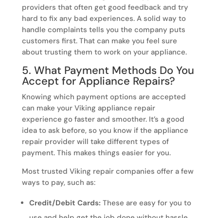
providers that often get good feedback and try
hard to fix any bad experiences. A solid way to
handle complaints tells you the company puts
customers first. That can make you feel sure
about trusting them to work on your appliance.
5. What Payment Methods Do You
Accept for Appliance Repairs?
Knowing which payment options are accepted
can make your Viking appliance repair
experience go faster and smoother. It’s a good
idea to ask before, so you know if the appliance
repair provider will take different types of
payment. This makes things easier for you.
Most trusted Viking repair companies offer a few
ways to pay, such as:
Credit/Debit Cards:
These are easy for you to
use and help get the job done without hassle.