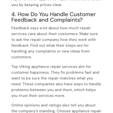
you by keeping prices clear.
4. How Do You Handle Customer
Feedback and Complaints?
Feedback says a lot about how much repair
services care about their customers. Make sure
to ask the repair company how they work with
feedback. Find out what their steps are for
handling any complaints or new ideas from
customers.
Top Viking appliance repair services aim for
customer happiness. They fix problems fast and
want to be sure the repair matches what you
need. These companies also have ways to handle
problems between you and them, which helps
you trust their services more.
Online opinions and ratings also tell you about
the company’s standing. Choose appliance repair