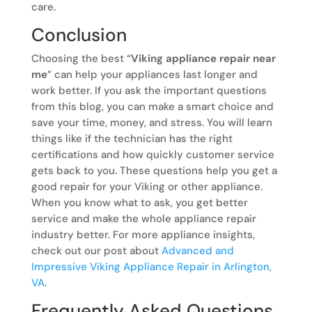
care.
Conclusion
Choosing the best “
Viking appliance repair near
me
” can help your appliances last longer and
work better. If you ask the important questions
from this blog, you can make a smart choice and
save your time, money, and stress. You will learn
things like if the technician has the right
certifications and how quickly customer service
gets back to you. These questions help you get a
good repair for your Viking or other appliance.
When you know what to ask, you get better
service and make the whole appliance repair
industry better. For more appliance insights,
check out our post about
Advanced and
Impressive Viking Appliance Repair in Arlington,
VA
.
Frequently Asked Questions