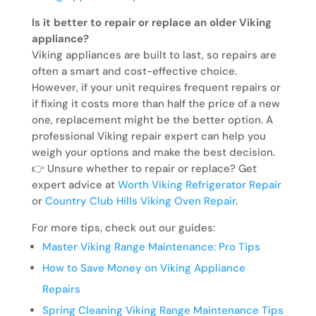
Is it better to repair or replace an older Viking
appliance?
Viking appliances are built to last, so repairs are
often a smart and cost-effective choice.
However, if your unit requires frequent repairs or
if fixing it costs more than half the price of a new
one, replacement might be the better option. A
professional Viking repair expert can help you
weigh your options and make the best decision.
👉 Unsure whether to repair or replace? Get
expert advice at
Worth Viking Refrigerator Repair
or
Country Club Hills Viking Oven Repair
.
For more tips, check out our guides:
Master Viking Range Maintenance: Pro Tips
How to Save Money on Viking Appliance
Repairs
Spring Cleaning Viking Range Maintenance Tips