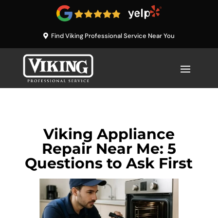
Find Viking Professional Service Near You
Viking Appliance
Repair Near Me: 5
Questions to Ask First