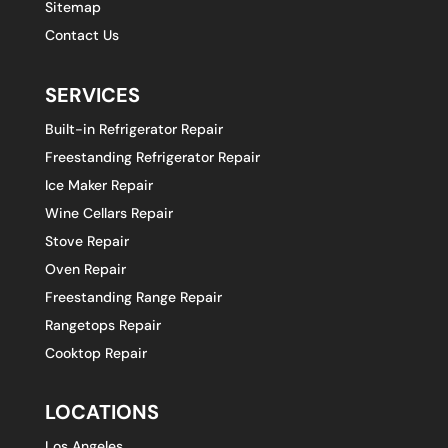
Sitemap
Contact Us
SERVICES
Built-in Refrigerator Repair
Freestanding Refrigerator Repair
Ice Maker Repair
Wine Cellars Repair
Stove Repair
Oven Repair
Freestanding Range Repair
Rangetops Repair
Cooktop Repair
LOCATIONS
Los Angeles