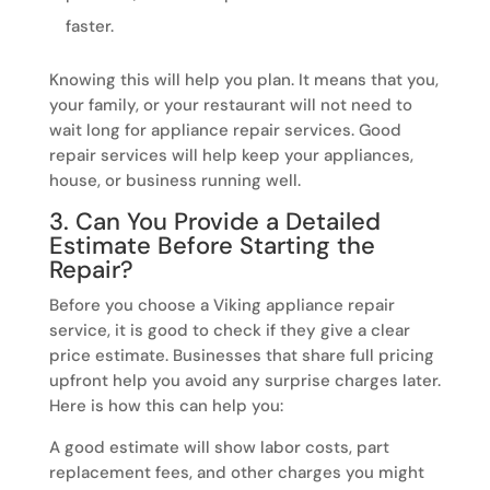
faster.
Knowing this will help you plan. It means that you,
your family, or your restaurant will not need to
wait long for appliance repair services. Good
repair services will help keep your appliances,
house, or business running well.
3. Can You Provide a Detailed
Estimate Before Starting the
Repair?
Before you choose a Viking appliance repair
service, it is good to check if they give a clear
price estimate. Businesses that share full pricing
upfront help you avoid any surprise charges later.
Here is how this can help you:
A good estimate will show labor costs, part
replacement fees, and other charges you might