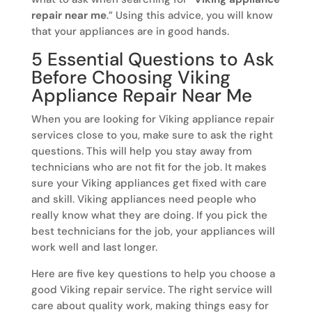
repair near me
.” Using this advice, you will know
that your appliances are in good hands.
5 Essential Questions to Ask
Before Choosing Viking
Appliance Repair Near Me
When you are looking for Viking appliance repair
services close to you, make sure to ask the right
questions. This will help you stay away from
technicians who are not fit for the job. It makes
sure your Viking appliances get fixed with care
and skill. Viking appliances need people who
really know what they are doing. If you pick the
best technicians for the job, your appliances will
work well and last longer.
Here are five key questions to help you choose a
good Viking repair service. The right service will
care about quality work, making things easy for