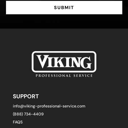
SUBMIT
SUPPORT
info@viking-professional-service.com
(888) 734-4409
FAQS