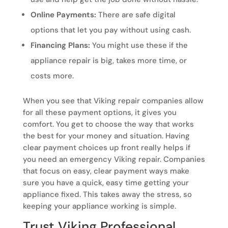
Online Payments:
There are safe digital
options that let you pay without using cash.
Financing Plans:
You might use these if the
appliance repair is big, takes more time, or
costs more.
When you see that Viking repair companies allow
for all these payment options, it gives you
comfort. You get to choose the way that works
the best for your money and situation. Having
clear payment choices up front really helps if
you need an emergency Viking repair. Companies
that focus on easy, clear payment ways make
sure you have a quick, easy time getting your
appliance fixed. This takes away the stress, so
keeping your appliance working is simple.
Trust Viking Professional