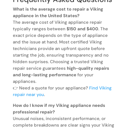
What is the average cost to repair a Viking
appliance in the United States?
The average cost of Viking appliance repair
typically ranges between
$150 and $400
. The
exact price depends on the type of appliance
and the issue at hand. Most certified Viking
technicians provide an upfront quote before
starting the job, ensuring transparency and no
hidden surprises. Choosing a trusted Viking
repair service guarantees
high-quality repairs
and long-lasting performance
for your
appliances.
👉 Need a quote for your appliance?
Find Viking
repair near you
.
How do I know if my Viking appliance needs
professional repair?
Unusual noises, inconsistent performance, or
complete breakdowns are clear signs your Viking