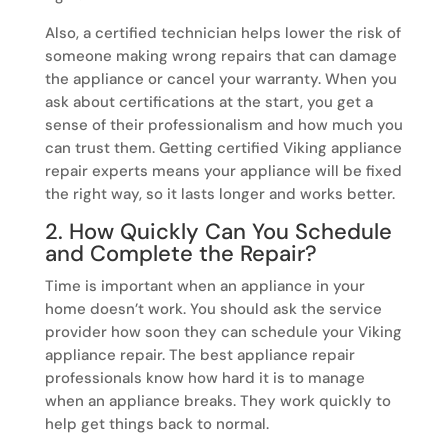
Also, a certified technician helps lower the risk of
someone making wrong repairs that can damage
the appliance or cancel your warranty. When you
ask about certifications at the start, you get a
sense of their professionalism and how much you
can trust them. Getting certified Viking appliance
repair experts means your appliance will be fixed
the right way, so it lasts longer and works better.
2. How Quickly Can You Schedule
and Complete the Repair?
Time is important when an appliance in your
home doesn’t work. You should ask the service
provider how soon they can schedule your Viking
appliance repair. The best appliance repair
professionals know how hard it is to manage
when an appliance breaks. They work quickly to
help get things back to normal.