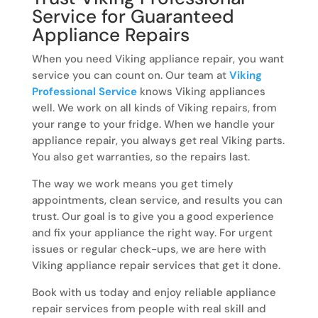
Service for Guaranteed
Appliance Repairs
When you need Viking appliance repair, you want
service you can count on. Our team at
Viking
Professional Service
knows Viking appliances
well. We work on all kinds of Viking repairs, from
your range to your fridge. When we handle your
appliance repair, you always get real Viking parts.
You also get warranties, so the repairs last.
The way we work means you get timely
appointments, clean service, and results you can
trust. Our goal is to give you a good experience
and fix your appliance the right way. For urgent
issues or regular check-ups, we are here with
Viking appliance repair services that get it done.
Book with us today and enjoy reliable appliance
repair services from people with real skill and