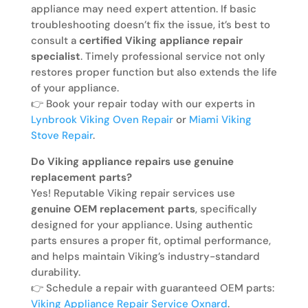
appliance may need expert attention. If basic
troubleshooting doesn’t fix the issue, it’s best to
consult a
certified Viking appliance repair
specialist
. Timely professional service not only
restores proper function but also extends the life
of your appliance.
👉 Book your repair today with our experts in
Lynbrook Viking Oven Repair
or
Miami Viking
Stove Repair
.
Do Viking appliance repairs use genuine
replacement parts?
Yes! Reputable Viking repair services use
genuine OEM replacement parts
, specifically
designed for your appliance. Using authentic
parts ensures a proper fit, optimal performance,
and helps maintain Viking’s industry-standard
durability.
👉 Schedule a repair with guaranteed OEM parts:
Viking Appliance Repair Service Oxnard
.