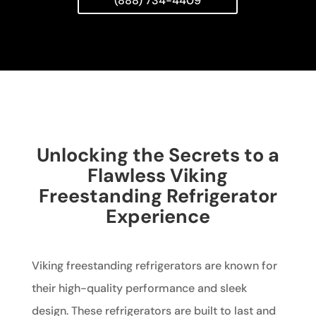
(888) 734-4409
Unlocking the Secrets to a
Flawless Viking
Freestanding Refrigerator
Experience
Viking freestanding refrigerators are known for
their high-quality performance and sleek
design. These refrigerators are built to last and