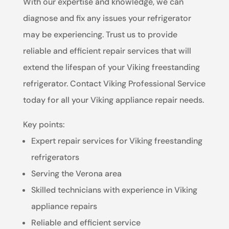
With our expertise and knowledge, we can
diagnose and fix any issues your refrigerator
may be experiencing. Trust us to provide
reliable and efficient repair services that will
extend the lifespan of your Viking freestanding
refrigerator. Contact Viking Professional Service
today for all your Viking appliance repair needs.
Key points:
Expert repair services for Viking freestanding
refrigerators
Serving the Verona area
Skilled technicians with experience in Viking
appliance repairs
Reliable and efficient service