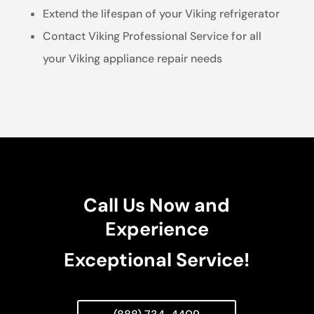
Extend the lifespan of your Viking refrigerator
Contact Viking Professional Service for all
your Viking appliance repair needs
Call Us Now and
Experience
Exceptional Service!