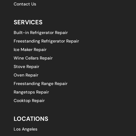
Contact Us
SERVICES
Built-in Refrigerator Repair
Freestanding Refrigerator Repair
Ice Maker Repair
Wine Cellars Repair
Stove Repair
Oven Repair
Freestanding Range Repair
Rangetops Repair
Cooktop Repair
LOCATIONS
Los Angeles