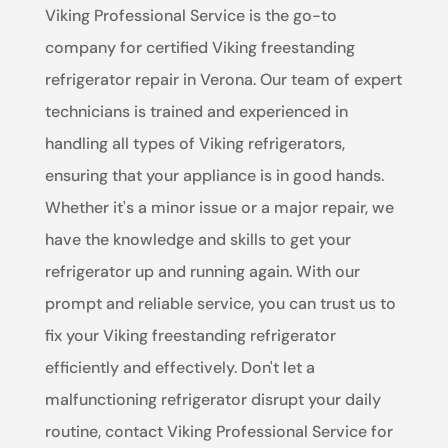
Viking Professional Service is the go-to
company for certified Viking freestanding
refrigerator repair in Verona. Our team of expert
technicians is trained and experienced in
handling all types of Viking refrigerators,
ensuring that your appliance is in good hands.
Whether it's a minor issue or a major repair, we
have the knowledge and skills to get your
refrigerator up and running again. With our
prompt and reliable service, you can trust us to
fix your Viking freestanding refrigerator
efficiently and effectively. Don't let a
malfunctioning refrigerator disrupt your daily
routine, contact Viking Professional Service for