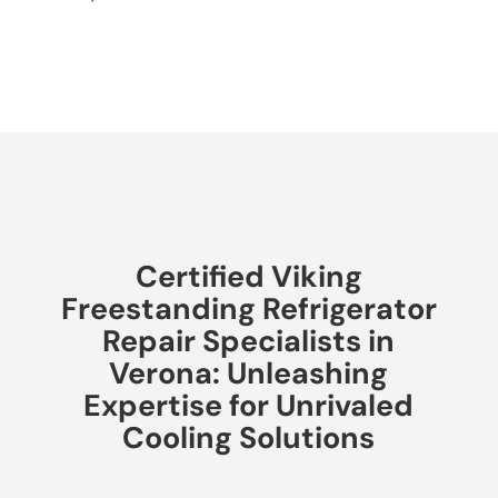
Certified Viking
Freestanding Refrigerator
Repair Specialists in
Verona: Unleashing
Expertise for Unrivaled
Cooling Solutions