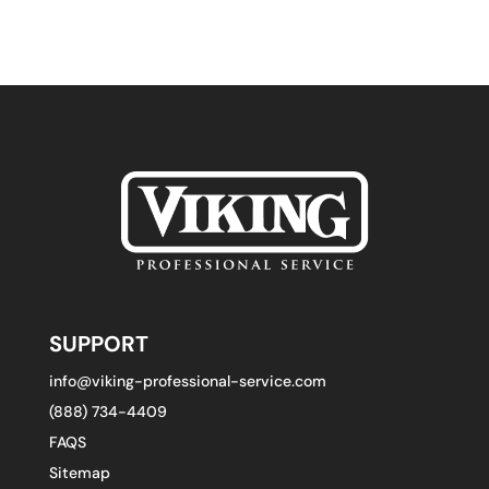
SUPPORT
info@viking-professional-service.com
(888) 734-4409
FAQS
Sitemap