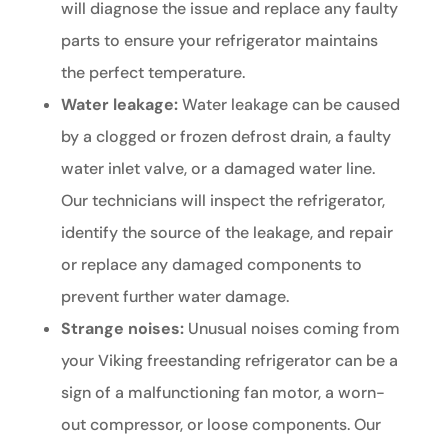
will diagnose the issue and replace any faulty
parts to ensure your refrigerator maintains
the perfect temperature.
Water leakage:
Water leakage can be caused
by a clogged or frozen defrost drain, a faulty
water inlet valve, or a damaged water line.
Our technicians will inspect the refrigerator,
identify the source of the leakage, and repair
or replace any damaged components to
prevent further water damage.
Strange noises:
Unusual noises coming from
your Viking freestanding refrigerator can be a
sign of a malfunctioning fan motor, a worn-
out compressor, or loose components. Our