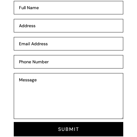
SUBMIT