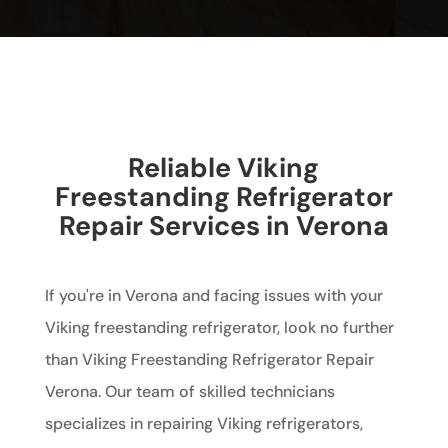
Reliable Viking
Freestanding Refrigerator
Repair Services in Verona
If you're in Verona and facing issues with your
Viking freestanding refrigerator, look no further
than Viking Freestanding Refrigerator Repair
Verona. Our team of skilled technicians
specializes in repairing Viking refrigerators,