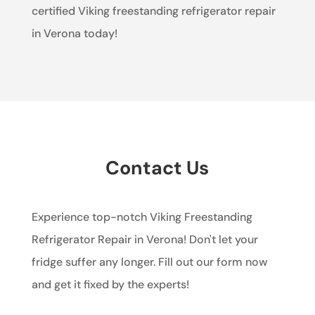
certified Viking freestanding refrigerator repair
in Verona today!
Contact Us
Experience top-notch Viking Freestanding
Refrigerator Repair in Verona! Don't let your
fridge suffer any longer. Fill out our form now
and get it fixed by the experts!