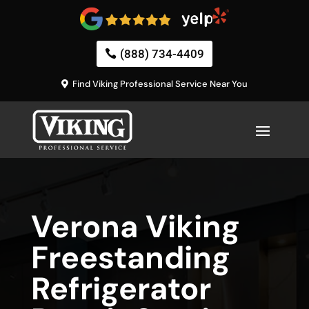
(888) 734-4409
Find Viking Professional Service Near You
Verona Viking
Freestanding
Refrigerator