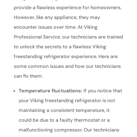
provide a flawless experience for homeowners.
However, like any appliance, they may
encounter issues over time. At Viking
Professional Service, our technicians are trained
to unlock the secrets to a flawless Viking
freestanding refrigerator experience. Here are
some common issues and how our technicians
can fix them:
Temperature fluctuations:
If you notice that
your Viking freestanding refrigerator is not
maintaining a consistent temperature, it
could be due to a faulty thermostat or a
malfunctioning compressor. Our technicians