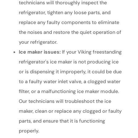
technicians will thoroughly inspect the
refrigerator, tighten any loose parts, and
replace any faulty components to eliminate
the noises and restore the quiet operation of
your refrigerator.
Ice maker issues:
If your Viking freestanding
refrigerator's ice maker is not producing ice
or is dispensing it improperly, it could be due
to a faulty water inlet valve, a clogged water
filter, or a malfunctioning ice maker module.
Our technicians will troubleshoot the ice
maker, clean or replace any clogged or faulty
parts, and ensure that it is functioning
properly.