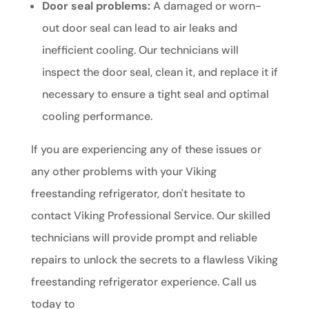
Door seal problems:
A damaged or worn-
out door seal can lead to air leaks and
inefficient cooling. Our technicians will
inspect the door seal, clean it, and replace it if
necessary to ensure a tight seal and optimal
cooling performance.
If you are experiencing any of these issues or
any other problems with your Viking
freestanding refrigerator, don't hesitate to
contact Viking Professional Service. Our skilled
technicians will provide prompt and reliable
repairs to unlock the secrets to a flawless Viking
freestanding refrigerator experience. Call us
today to