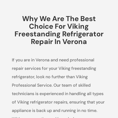
Why We Are The Best
Choice For Viking
Freestanding Refrigerator
Repair In Verona
If you are in Verona and need professional
repair services for your Viking freestanding
refrigerator, look no further than Viking
Professional Service. Our team of skilled
technicians is experienced in handling all types
of Viking refrigerator repairs, ensuring that your
appliance is back up and running in no time.