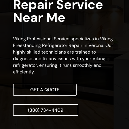
Repair Service
Near Me
Viking Professional Service specializes in Viking
Freestanding Refrigerator Repair in Verona. Our
highly skilled technicians are trained to
diagnose and fix any issues with your Viking
refrigerator, ensuring it runs smoothly and
efficiently.
GET A QUOTE
(888) 734-4409