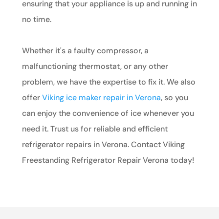
ensuring that your appliance is up and running in
no time.
Whether it's a faulty compressor, a
malfunctioning thermostat, or any other
problem, we have the expertise to fix it. We also
offer
Viking ice maker repair in Verona
, so you
can enjoy the convenience of ice whenever you
need it. Trust us for reliable and efficient
refrigerator repairs in Verona. Contact Viking
Freestanding Refrigerator Repair Verona today!