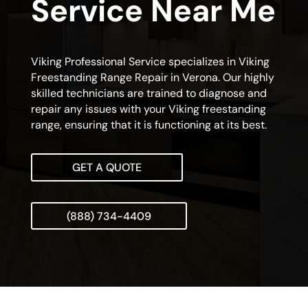
Service Near Me
Viking Professional Service specializes in Viking
Freestanding Range Repair in Verona. Our highly
skilled technicians are trained to diagnose and
repair any issues with your Viking freestanding
range, ensuring that it is functioning at its best.
GET A QUOTE
(888) 734-4409