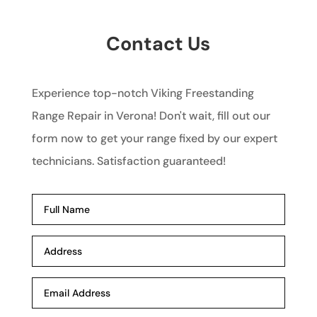
Contact Us
Experience top-notch Viking Freestanding
Range Repair in Verona! Don't wait, fill out our
form now to get your range fixed by our expert
technicians. Satisfaction guaranteed!