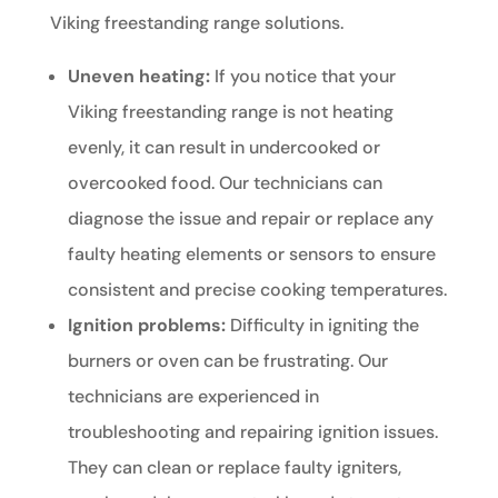
Viking freestanding range solutions.
Uneven heating:
If you notice that your
Viking freestanding range is not heating
evenly, it can result in undercooked or
overcooked food. Our technicians can
diagnose the issue and repair or replace any
faulty heating elements or sensors to ensure
consistent and precise cooking temperatures.
Ignition problems:
Difficulty in igniting the
burners or oven can be frustrating. Our
technicians are experienced in
troubleshooting and repairing ignition issues.
They can clean or replace faulty igniters,