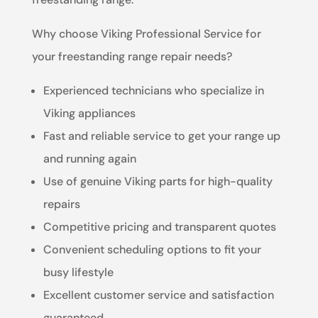
Why choose Viking Professional Service for
your freestanding range repair needs?
Experienced technicians who specialize in
Viking appliances
Fast and reliable service to get your range up
and running again
Use of genuine Viking parts for high-quality
repairs
Competitive pricing and transparent quotes
Convenient scheduling options to fit your
busy lifestyle
Excellent customer service and satisfaction
guaranteed