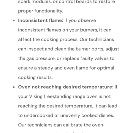
spark modules, or control boards to restore
proper functionality.
Inconsistent flame:
If you observe
inconsistent flames on your burners, it can
affect the cooking process. Our technicians
can inspect and clean the burner ports, adjust
the gas pressure, or replace faulty valves to
ensure a steady and even flame for optimal
cooking results.
Oven not reaching desired temperature:
If
your Viking freestanding range oven is not
reaching the desired temperature, it can lead
to undercooked or unevenly cooked dishes.
Our technicians can calibrate the oven