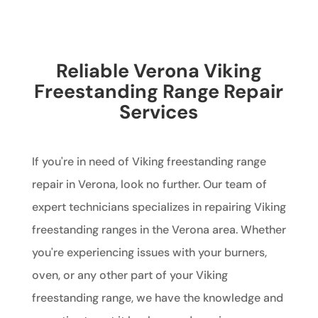
Reliable Verona Viking
Freestanding Range Repair
Services
If you're in need of Viking freestanding range
repair in Verona, look no further. Our team of
expert technicians specializes in repairing Viking
freestanding ranges in the Verona area. Whether
you're experiencing issues with your burners,
oven, or any other part of your Viking
freestanding range, we have the knowledge and