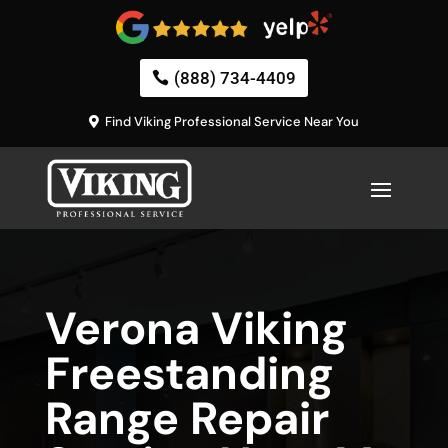
(888) 734-4409
Find Viking Professional Service Near You
Verona Viking
Freestanding
Range Repair