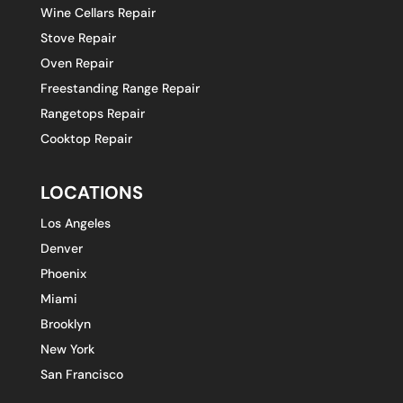
Wine Cellars Repair
Stove Repair
Oven Repair
Freestanding Range Repair
Rangetops Repair
Cooktop Repair
LOCATIONS
Los Angeles
Denver
Phoenix
Miami
Brooklyn
New York
San Francisco