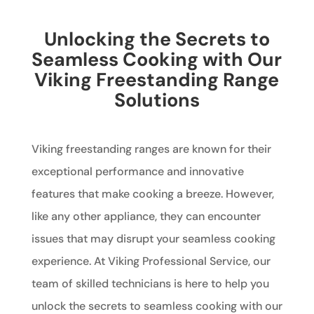
Unlocking the Secrets to
Seamless Cooking with Our
Viking Freestanding Range
Solutions
Viking freestanding ranges are known for their
exceptional performance and innovative
features that make cooking a breeze. However,
like any other appliance, they can encounter
issues that may disrupt your seamless cooking
experience. At Viking Professional Service, our
team of skilled technicians is here to help you
unlock the secrets to seamless cooking with our