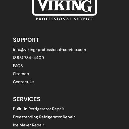
SUPPORT
info@viking-professional-service.com
(888) 734-4409
FAQS
Sitemap
Contact Us
SERVICES
Built-in Refrigerator Repair
Freestanding Refrigerator Repair
Ice Maker Repair