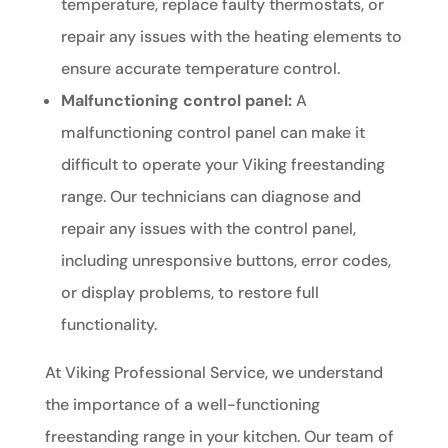
temperature, replace faulty thermostats, or
repair any issues with the heating elements to
ensure accurate temperature control.
Malfunctioning control panel:
A
malfunctioning control panel can make it
difficult to operate your Viking freestanding
range. Our technicians can diagnose and
repair any issues with the control panel,
including unresponsive buttons, error codes,
or display problems, to restore full
functionality.
At Viking Professional Service, we understand
the importance of a well-functioning
freestanding range in your kitchen. Our team of