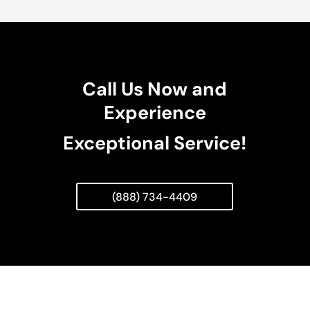
Call Us Now and
Experience
Exceptional Service!
(888) 734-4409