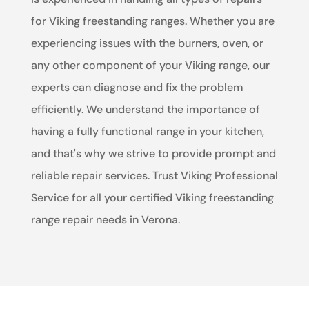
for Viking freestanding ranges. Whether you are
experiencing issues with the burners, oven, or
any other component of your Viking range, our
experts can diagnose and fix the problem
efficiently. We understand the importance of
having a fully functional range in your kitchen,
and that's why we strive to provide prompt and
reliable repair services. Trust Viking Professional
Service for all your certified Viking freestanding
range repair needs in Verona.