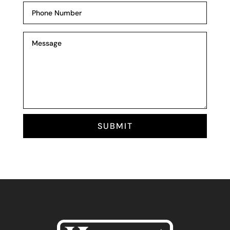
SUBMIT