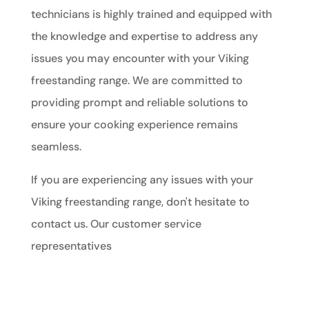
technicians is highly trained and equipped with
the knowledge and expertise to address any
issues you may encounter with your Viking
freestanding range. We are committed to
providing prompt and reliable solutions to
ensure your cooking experience remains
seamless.
If you are experiencing any issues with your
Viking freestanding range, don't hesitate to
contact us. Our customer service
representatives