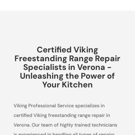
Certified Viking
Freestanding Range Repair
Specialists in Verona -
Unleashing the Power of
Your Kitchen
Viking Professional Service specializes in
certified Viking freestanding range repair in
Verona. Our team of highly trained technicians
is experienced in handling all types of repairs