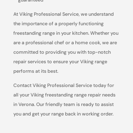
At Viking Professional Service, we understand
the importance of a properly functioning
freestanding range in your kitchen. Whether you
are a professional chef or a home cook, we are
committed to providing you with top-notch
repair services to ensure your Viking range
performs at its best.
Contact Viking Professional Service today for
all your Viking freestanding range repair needs
in Verona. Our friendly team is ready to assist
you and get your range back in working order.