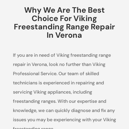
Why We Are The Best
Choice For Viking
Freestanding Range Repair
In Verona
If you are in need of Viking freestanding range
repair in Verona, look no further than Viking
Professional Service. Our team of skilled
technicians is experienced in repairing and
servicing Viking appliances, including
freestanding ranges. With our expertise and
knowledge, we can quickly diagnose and fix any
issues you may be experiencing with your Viking
freestanding range.