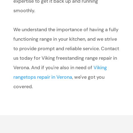
expertise to get it back up and running
smoothly.
We understand the importance of having a fully
functioning range in your kitchen, and we strive
to provide prompt and reliable service. Contact
us today for Viking freestanding range repair in
Verona. And if you're also in need of
Viking
rangetops repair in Verona
, we've got you
covered.