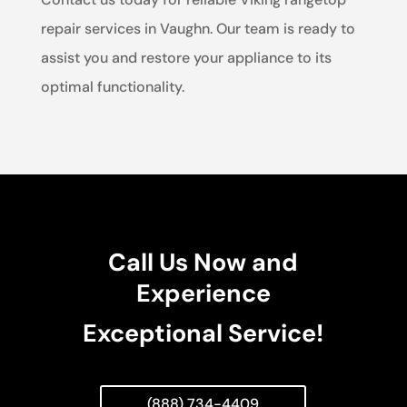
repair services in Vaughn. Our team is ready to
assist you and restore your appliance to its
optimal functionality.
Call Us Now and
Experience
Exceptional Service!
(888) 734-4409