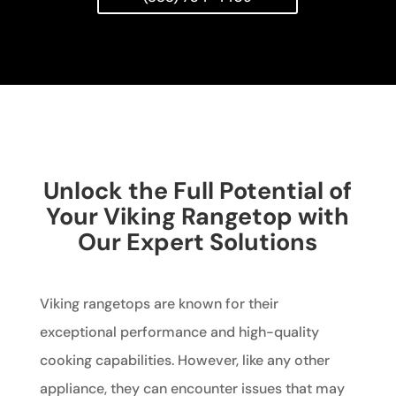
Unlock the Full Potential of
Your Viking Rangetop with
Our Expert Solutions
Viking rangetops are known for their
exceptional performance and high-quality
cooking capabilities. However, like any other
appliance, they can encounter issues that may