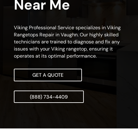
Near Me
Viking Professional Service specializes in Viking
Rangetops Repair in Vaughn. Our highly skilled
technicians are trained to diagnose and fix any
issues with your Viking rangetop, ensuring it
operates at its optimal performance.
GET A QUOTE
(888) 734-4409