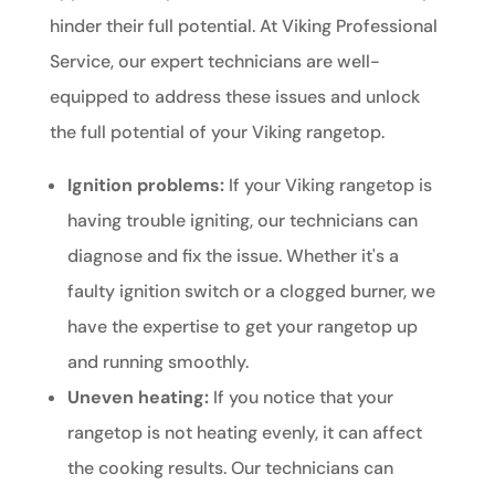
hinder their full potential. At Viking Professional
Service, our expert technicians are well-
equipped to address these issues and unlock
the full potential of your Viking rangetop.
Ignition problems:
If your Viking rangetop is
having trouble igniting, our technicians can
diagnose and fix the issue. Whether it's a
faulty ignition switch or a clogged burner, we
have the expertise to get your rangetop up
and running smoothly.
Uneven heating:
If you notice that your
rangetop is not heating evenly, it can affect
the cooking results. Our technicians can