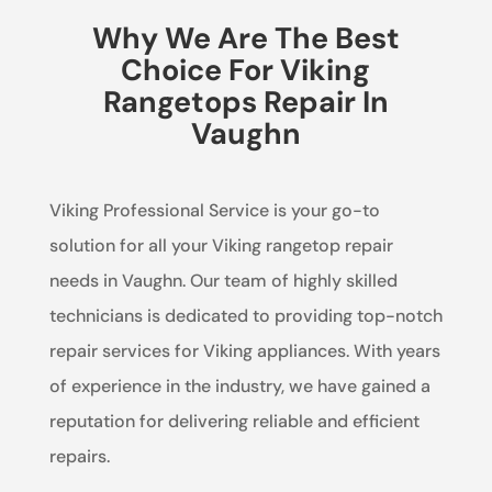
Why We Are The Best
Choice For Viking
Rangetops Repair In
Vaughn
Viking Professional Service is your go-to
solution for all your Viking rangetop repair
needs in Vaughn. Our team of highly skilled
technicians is dedicated to providing top-notch
repair services for Viking appliances. With years
of experience in the industry, we have gained a
reputation for delivering reliable and efficient
repairs.