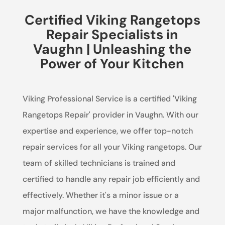
Certified Viking Rangetops
Repair Specialists in
Vaughn | Unleashing the
Power of Your Kitchen
Viking Professional Service is a certified 'Viking
Rangetops Repair' provider in Vaughn. With our
expertise and experience, we offer top-notch
repair services for all your Viking rangetops. Our
team of skilled technicians is trained and
certified to handle any repair job efficiently and
effectively. Whether it's a minor issue or a
major malfunction, we have the knowledge and