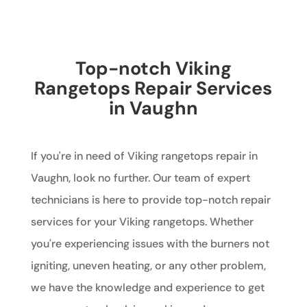
Top-notch Viking
Rangetops Repair Services
in Vaughn
If you're in need of Viking rangetops repair in
Vaughn, look no further. Our team of expert
technicians is here to provide top-notch repair
services for your Viking rangetops. Whether
you're experiencing issues with the burners not
igniting, uneven heating, or any other problem,
we have the knowledge and experience to get