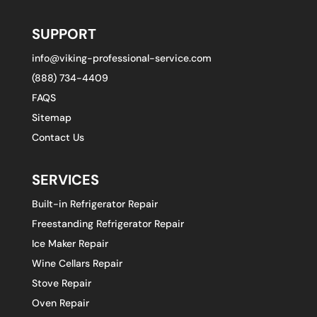
SUPPORT
info@viking-professional-service.com
(888) 734-4409
FAQS
Sitemap
Contact Us
SERVICES
Built-in Refrigerator Repair
Freestanding Refrigerator Repair
Ice Maker Repair
Wine Cellars Repair
Stove Repair
Oven Repair