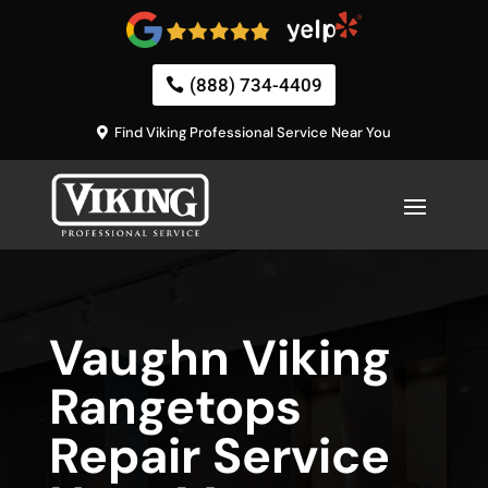
(888) 734-4409
Find Viking Professional Service Near You
Vaughn Viking
Rangetops
Repair Service