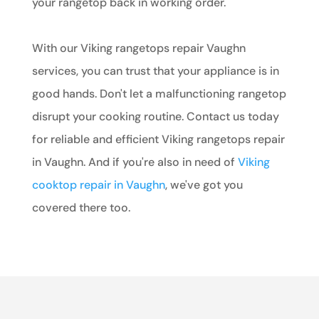
your rangetop back in working order.
With our Viking rangetops repair Vaughn
services, you can trust that your appliance is in
good hands. Don't let a malfunctioning rangetop
disrupt your cooking routine. Contact us today
for reliable and efficient Viking rangetops repair
in Vaughn. And if you're also in need of
Viking
cooktop repair in Vaughn
, we've got you
covered there too.