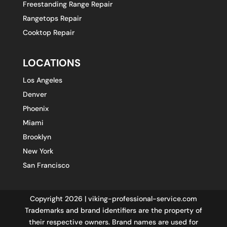
Freestanding Range Repair
Rangetops Repair
Cooktop Repair
LOCATIONS
Los Angeles
Denver
Phoenix
Miami
Brooklyn
New York
San Francisco
Copyright 2026 | viking-professional-service.com
Trademarks and brand identifiers are the property of
their respective owners. Brand names are used for