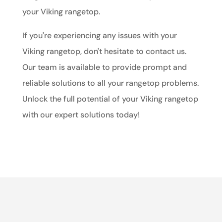
your Viking rangetop.
If you're experiencing any issues with your
Viking rangetop, don't hesitate to contact us.
Our team is available to provide prompt and
reliable solutions to all your rangetop problems.
Unlock the full potential of your Viking rangetop
with our expert solutions today!