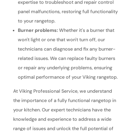
expertise to troubleshoot and repair control
panel malfunctions, restoring full functionality
to your rangetop.
Burner problems:
Whether it's a burner that
won't light or one that won't turn off, our
technicians can diagnose and fix any burner-
related issues. We can replace faulty burners
or repair any underlying problems, ensuring
optimal performance of your Viking rangetop.
At Viking Professional Service, we understand
the importance of a fully functional rangetop in
your kitchen. Our expert technicians have the
knowledge and experience to address a wide
range of issues and unlock the full potential of