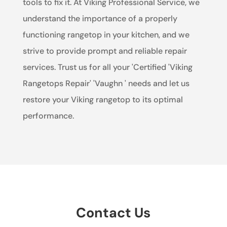
tools to fix it. At Viking Professional Service, we
understand the importance of a properly
functioning rangetop in your kitchen, and we
strive to provide prompt and reliable repair
services. Trust us for all your 'Certified 'Viking
Rangetops Repair' 'Vaughn ' needs and let us
restore your Viking rangetop to its optimal
performance.
Contact Us