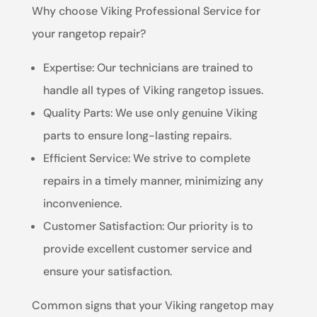
Why choose Viking Professional Service for
your rangetop repair?
Expertise: Our technicians are trained to
handle all types of Viking rangetop issues.
Quality Parts: We use only genuine Viking
parts to ensure long-lasting repairs.
Efficient Service: We strive to complete
repairs in a timely manner, minimizing any
inconvenience.
Customer Satisfaction: Our priority is to
provide excellent customer service and
ensure your satisfaction.
Common signs that your Viking rangetop may