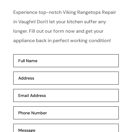
Experience top-notch Viking Rangetops Repair
in Vaughn! Don't let your kitchen suffer any
longer. Fill out our form now and get your
appliance back in perfect working condition!