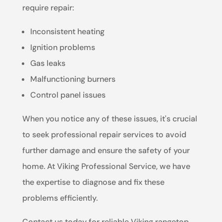
require repair:
Inconsistent heating
Ignition problems
Gas leaks
Malfunctioning burners
Control panel issues
When you notice any of these issues, it's crucial
to seek professional repair services to avoid
further damage and ensure the safety of your
home. At Viking Professional Service, we have
the expertise to diagnose and fix these
problems efficiently.
Contact us today for reliable Viking rangetop