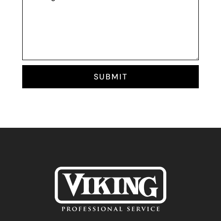
SUBMIT