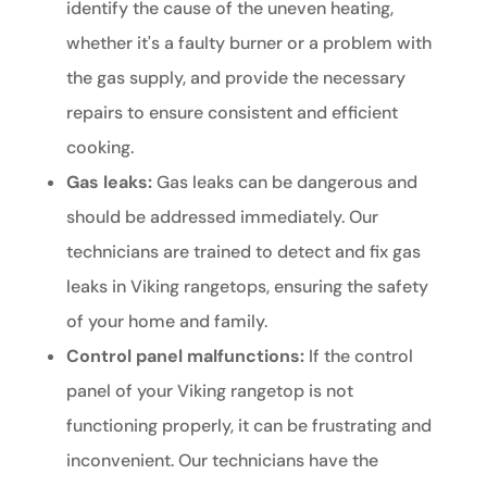
identify the cause of the uneven heating,
whether it's a faulty burner or a problem with
the gas supply, and provide the necessary
repairs to ensure consistent and efficient
cooking.
Gas leaks:
Gas leaks can be dangerous and
should be addressed immediately. Our
technicians are trained to detect and fix gas
leaks in Viking rangetops, ensuring the safety
of your home and family.
Control panel malfunctions:
If the control
panel of your Viking rangetop is not
functioning properly, it can be frustrating and
inconvenient. Our technicians have the