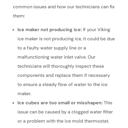
common issues and how our technicians can fix
them:
Ice maker not producing ice:
If your Viking
ice maker is not producing ice, it could be due
to a faulty water supply line or a
malfunctioning water inlet valve. Our
technicians will thoroughly inspect these
components and replace them if necessary
to ensure a steady flow of water to the ice
maker.
Ice cubes are too small or misshapen:
This
issue can be caused by a clogged water filter
or a problem with the ice mold thermostat.