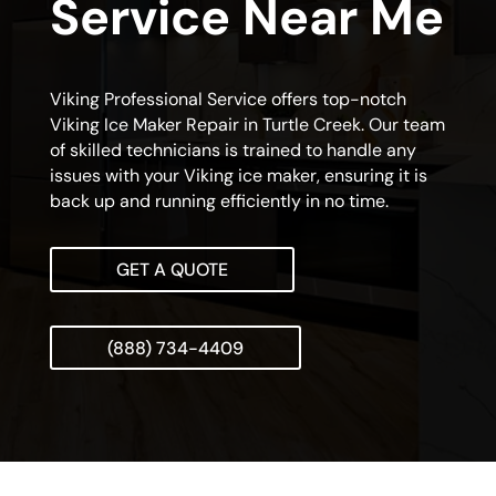
Service Near Me
Viking Professional Service offers top-notch
Viking Ice Maker Repair in Turtle Creek. Our team
of skilled technicians is trained to handle any
issues with your Viking ice maker, ensuring it is
back up and running efficiently in no time.
GET A QUOTE
(888) 734-4409