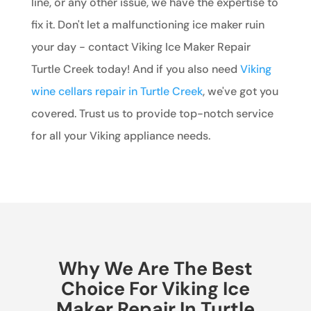
line, or any other issue, we have the expertise to
fix it. Don't let a malfunctioning ice maker ruin
your day - contact Viking Ice Maker Repair
Turtle Creek today! And if you also need
Viking
wine cellars repair in Turtle Creek
, we've got you
covered. Trust us to provide top-notch service
for all your Viking appliance needs.
Why We Are The Best
Choice For Viking Ice
Maker Repair In Turtle