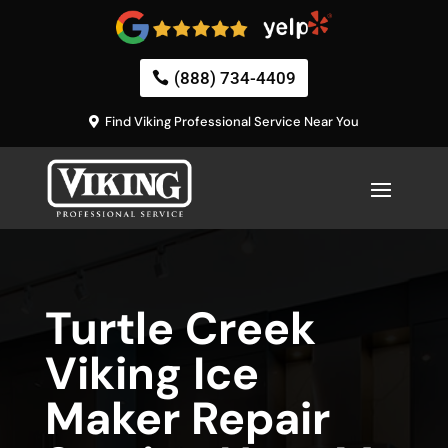
(888) 734-4409
Find Viking Professional Service Near You
Turtle Creek
Viking Ice
Maker Repair