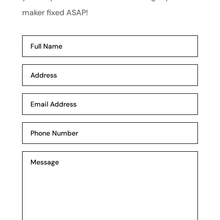
maker fixed ASAP!