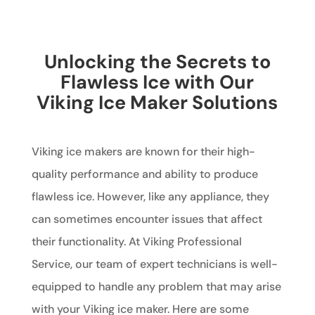
Unlocking the Secrets to
Flawless Ice with Our
Viking Ice Maker Solutions
Viking ice makers are known for their high-
quality performance and ability to produce
flawless ice. However, like any appliance, they
can sometimes encounter issues that affect
their functionality. At Viking Professional
Service, our team of expert technicians is well-
equipped to handle any problem that may arise
with your Viking ice maker. Here are some