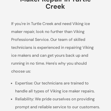
Creek
If you're in Turtle Creek and need Viking ice
maker repair, look no further than Viking
Professional Service. Our team of skilled
technicians is experienced in repairing Viking
ice makers and can get yours back up and
running in no time. Here's why you should
choose us:
Expertise: Our technicians are trained to
handle all types of Viking ice maker repairs.
Reliability: We pride ourselves on providing
prompt and reliable service to our customers.