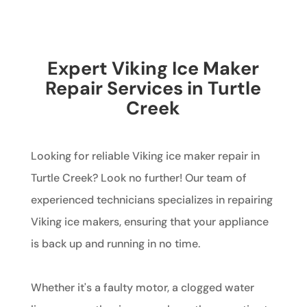
Expert Viking Ice Maker
Repair Services in Turtle
Creek
Looking for reliable Viking ice maker repair in
Turtle Creek? Look no further! Our team of
experienced technicians specializes in repairing
Viking ice makers, ensuring that your appliance
is back up and running in no time.
Whether it's a faulty motor, a clogged water