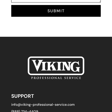
SUBMIT
SUPPORT
info@viking-professional-service.com
(888) 734-4409