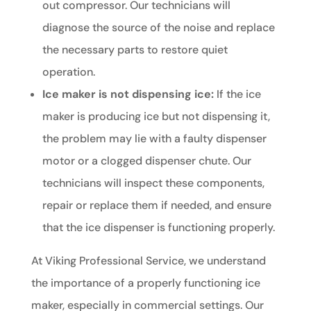
out compressor. Our technicians will
diagnose the source of the noise and replace
the necessary parts to restore quiet
operation.
Ice maker is not dispensing ice:
If the ice
maker is producing ice but not dispensing it,
the problem may lie with a faulty dispenser
motor or a clogged dispenser chute. Our
technicians will inspect these components,
repair or replace them if needed, and ensure
that the ice dispenser is functioning properly.
At Viking Professional Service, we understand
the importance of a properly functioning ice
maker, especially in commercial settings. Our