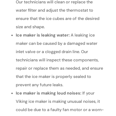
Our technicians will clean or replace the
water filter and adjust the thermostat to
ensure that the ice cubes are of the desired
size and shape.
Ice maker is leaking water:
A leaking ice
maker can be caused by a damaged water
inlet valve or a clogged drain line. Our
technicians will inspect these components,
repair or replace them as needed, and ensure
that the ice maker is properly sealed to
prevent any future leaks.
Ice maker is making loud noises:
If your
Viking ice maker is making unusual noises, it
could be due to a faulty fan motor or a worn-