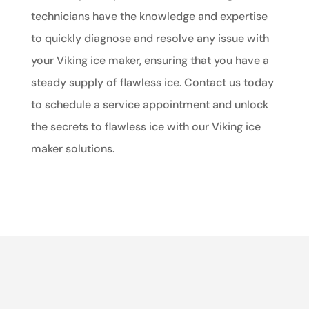
technicians have the knowledge and expertise
to quickly diagnose and resolve any issue with
your Viking ice maker, ensuring that you have a
steady supply of flawless ice. Contact us today
to schedule a service appointment and unlock
the secrets to flawless ice with our Viking ice
maker solutions.