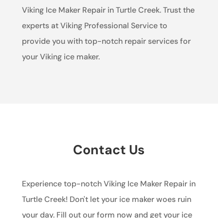
Viking Ice Maker Repair in Turtle Creek. Trust the
experts at Viking Professional Service to
provide you with top-notch repair services for
your Viking ice maker.
Contact Us
Experience top-notch Viking Ice Maker Repair in
Turtle Creek! Don't let your ice maker woes ruin
your day. Fill out our form now and get your ice