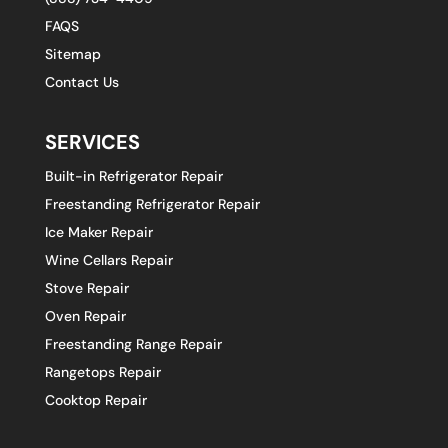
FAQS
Sitemap
Contact Us
SERVICES
Built-in Refrigerator Repair
Freestanding Refrigerator Repair
Ice Maker Repair
Wine Cellars Repair
Stove Repair
Oven Repair
Freestanding Range Repair
Rangetops Repair
Cooktop Repair