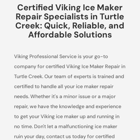
Certified Viking Ice Maker
Repair Specialists in Turtle
Creek: Quick, Reliable, and
Affordable Solutions
Viking Professional Service is your go-to
company for certified Viking Ice Maker Repair in
Turtle Creek. Our team of experts is trained and
certified to handle all your ice maker repair
needs. Whether it's a minor issue or a major
repair, we have the knowledge and experience
to get your Viking ice maker up and running in
no time. Don't let a malfunctioning ice maker
ruin your day, contact us today for certified