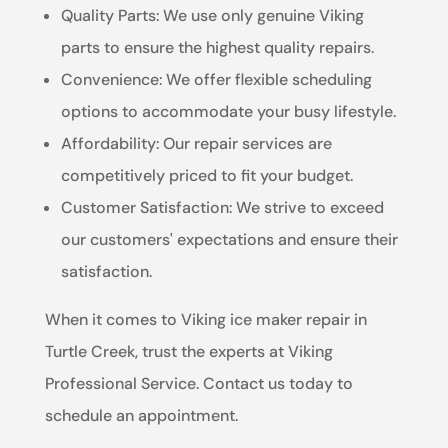
Quality Parts: We use only genuine Viking
parts to ensure the highest quality repairs.
Convenience: We offer flexible scheduling
options to accommodate your busy lifestyle.
Affordability: Our repair services are
competitively priced to fit your budget.
Customer Satisfaction: We strive to exceed
our customers' expectations and ensure their
satisfaction.
When it comes to Viking ice maker repair in
Turtle Creek, trust the experts at Viking
Professional Service. Contact us today to
schedule an appointment.