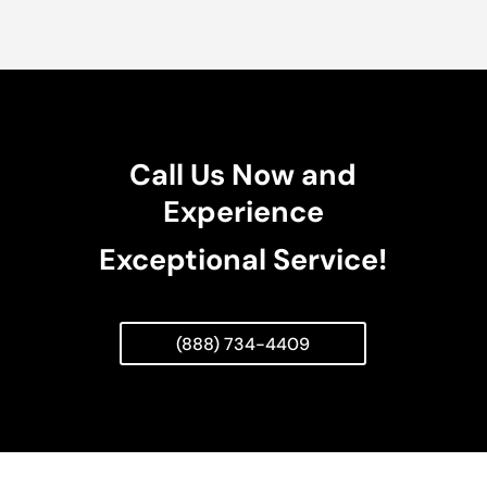
Call Us Now and
Experience
Exceptional Service!
(888) 734-4409