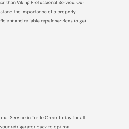
ther than Viking Professional Service. Our
erstand the importance of a properly
icient and reliable repair services to get
onal Service in Turtle Creek today for all
 your refrigerator back to optimal