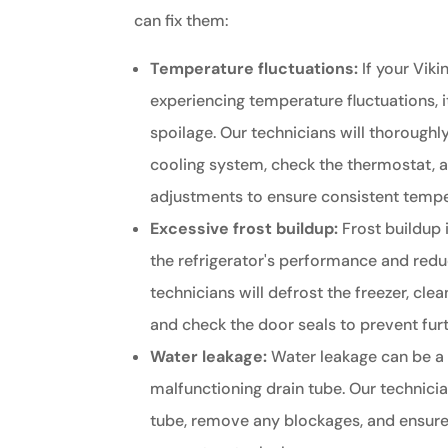
can fix them:
Temperature fluctuations:
If your Vikin
experiencing temperature fluctuations, i
spoilage. Our technicians will thoroughly
cooling system, check the thermostat,
adjustments to ensure consistent tempe
Excessive frost buildup:
Frost buildup 
the refrigerator's performance and reduc
technicians will defrost the freezer, cle
and check the door seals to prevent furt
Water leakage:
Water leakage can be a 
malfunctioning drain tube. Our technicia
tube, remove any blockages, and ensure