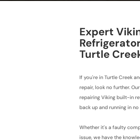
Expert Vikin
Refrigerator
Turtle Cree
If you're in Turtle Creek an
repair, look no further. Ou
repairing Viking built-in r
back up and running in no 
Whether it's a faulty comp
issue, we have the knowledg