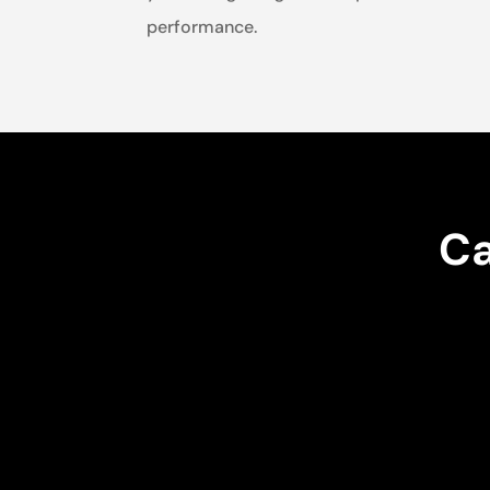
performance.
Ca