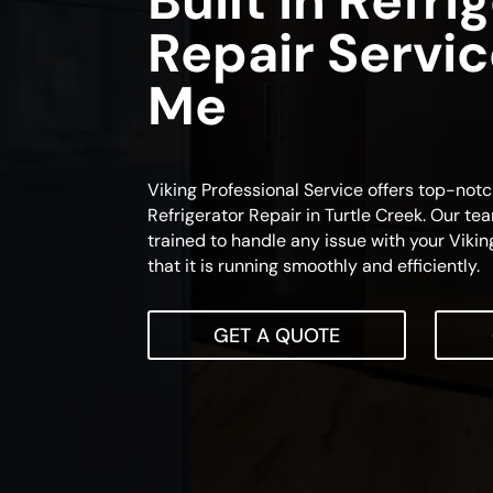
Built In Refri
Repair Servi
Me
Viking Professional Service offers top-notc
Refrigerator Repair in Turtle Creek. Our tea
trained to handle any issue with your Viking
that it is running smoothly and efficiently.
GET A QUOTE