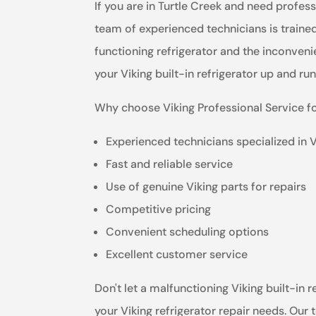
If you are in Turtle Creek and need professi
team of experienced technicians is trained
functioning refrigerator and the inconvenie
your Viking built-in refrigerator up and ru
Why choose Viking Professional Service fo
Experienced technicians specialized in 
Fast and reliable service
Use of genuine Viking parts for repairs
Competitive pricing
Convenient scheduling options
Excellent customer service
Don't let a malfunctioning Viking built-in r
your Viking refrigerator repair needs. Our