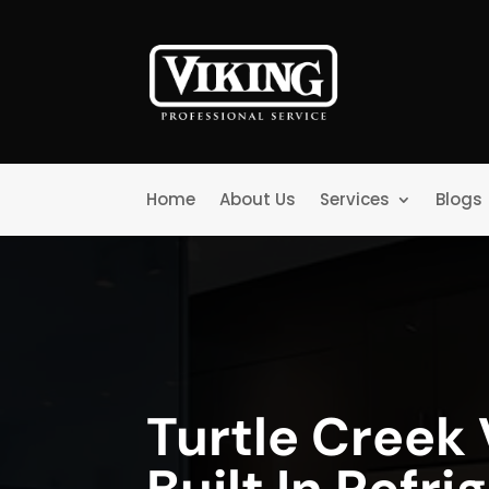
Home
About Us
Services
Blogs
Turtle Creek 