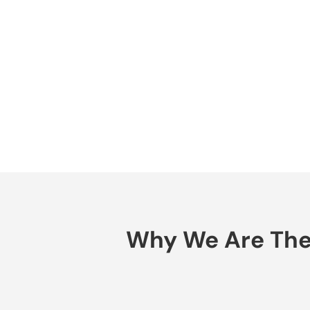
Why We Are The B