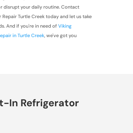
r disrupt your daily routine. Contact
r Repair Turtle Creek today and let us take
ds. And if you're in need of
Viking
epair in Turtle Creek
, we've got you
t-In Refrigerator