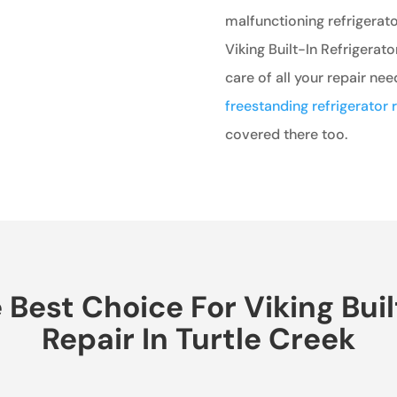
malfunctioning refrigerato
Viking Built-In Refrigerato
care of all your repair nee
freestanding refrigerator r
covered there too.
est Choice For Viking Buil
Repair In Turtle Creek