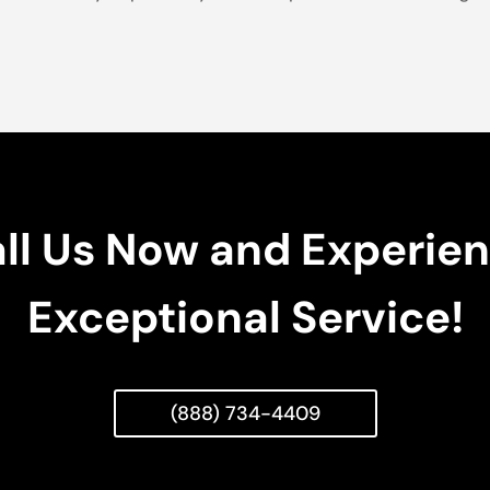
ll Us Now and Experie
Exceptional Service!
(888) 734-4409