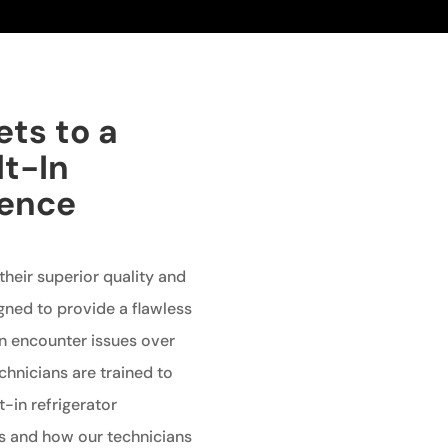
ets to a
lt-In
ience
 their superior quality and
gned to provide a flawless
an encounter issues over
echnicians are trained to
t-in refrigerator
 and how our technicians