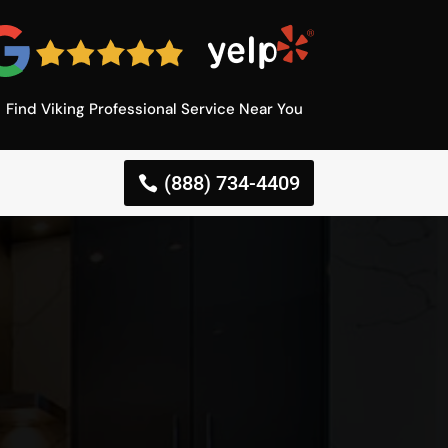
Find Viking Professional Service Near You
(888) 734-4409