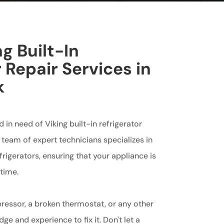
g Built-In
 Repair Services in
k
d in need of Viking built-in refrigerator
r team of expert technicians specializes in
efrigerators, ensuring that your appliance is
time.
ressor, a broken thermostat, or any other
e and experience to fix it. Don't let a