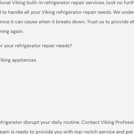
onal Viking built-in refrigerator repair services, look no fur
 to handle all your Viking refrigerator repair needs. We und
nce it can cause when it breaks down. Trust us to provide eff
nning again.
r your refrigerator repair needs?
Viking appliances
efrigerator disrupt your daily routine. Contact Viking Professi
 team is ready to provide you with top-notch service and get