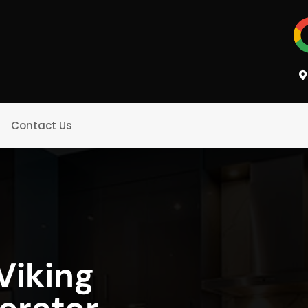
Contact Us
Viking