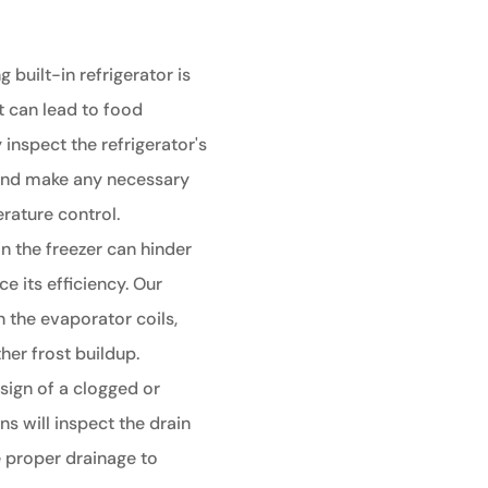
g built-in refrigerator is
t can lead to food
 inspect the refrigerator's
 and make any necessary
rature control.
in the freezer can hinder
e its efficiency. Our
an the evaporator coils,
her frost buildup.
sign of a clogged or
ns will inspect the drain
 proper drainage to