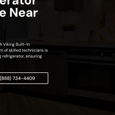
gerator
ce Near
h Viking Built-In
m of skilled technicians is
 refrigerator, ensuring
(888) 734-4409