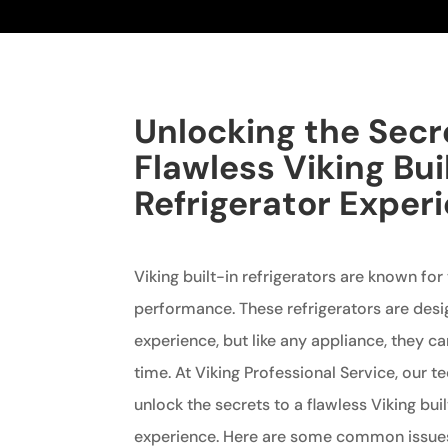
Unlocking the Secr
Flawless Viking Bui
Refrigerator Exper
Viking built-in refrigerators are known for
performance. These refrigerators are desi
experience, but like any appliance, they c
time. At Viking Professional Service, our t
unlock the secrets to a flawless Viking buil
experience. Here are some common issues