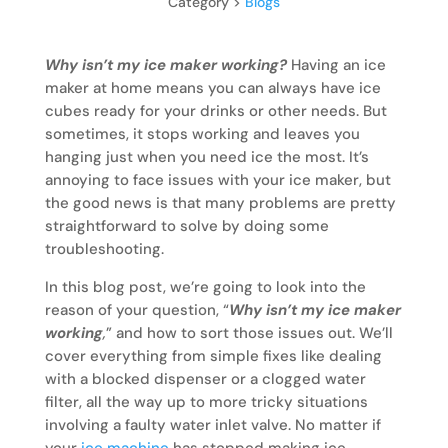
Category >
Blogs
Why isn’t my ice maker working?
Having an ice
maker at home means you can always have ice
cubes ready for your drinks or other needs. But
sometimes, it stops working and leaves you
hanging just when you need ice the most. It’s
annoying to face issues with your ice maker, but
the good news is that many problems are pretty
straightforward to solve by doing some
troubleshooting.
In this blog post, we’re going to look into the
reason of your question, “
Why isn’t my ice maker
working
,
” and how to sort those issues out. We’ll
cover everything from simple fixes like dealing
with a blocked dispenser or a clogged water
filter, all the way up to more tricky situations
involving a faulty water inlet valve. No matter if
your
ice machine
has stopped making ice