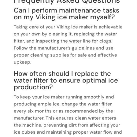
Can I perform maintenance tasks
on my Viking ice maker myself?
Taking care of your Viking ice maker is achievable
on your own by cleaning it, replacing the water
filter, and inspecting the water line for clogs.
Follow the manufacturer’s guidelines and use
proper cleaning supplies for safe and effective
upkeep.
How often should I replace the
water filter to ensure optimal ice
production?
To keep your ice maker running smoothly and
producing ample ice, change the water filter
every six months or as recommended by the
manufacturer. This ensures clean water enters
the machine, preventing dirt from affecting your
ice cubes and maintaining proper water flow and