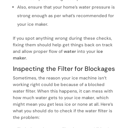
Also, ensure that your home’s water pressure is
strong enough as per what’s recommended for
your ice maker.
If you spot anything wrong during these checks,
fixing them should help get things back on track
and allow proper flow of
water
into your
ice
maker
.
Inspecting the Filter for Blockages
Sometimes, the reason your ice machine isn’t
working right could be because of a blocked
water filter. When this happens, it can mess with
how much water gets to your ice maker, which
might mean you get less ice or none at all. Here’s
what you should do to check if the water filter is
the problem: