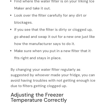
Find where the water filter is on your Viking Ice
Maker and take it out.
Look over the filter carefully for any dirt or
blockages.
If you see that the filter is dirty or clogged up,
go ahead and swap it out for a new one just like
how the manufacturer says to do it.
Make sure when you put in a new filter that it
fits right and stays in place.
By changing your water filter regularly as
suggested by whoever made your fridge, you can
avoid having troubles with not getting enough ice
due to filters getting clogged up.
Adjusting the Freezer
Temperature Correctly