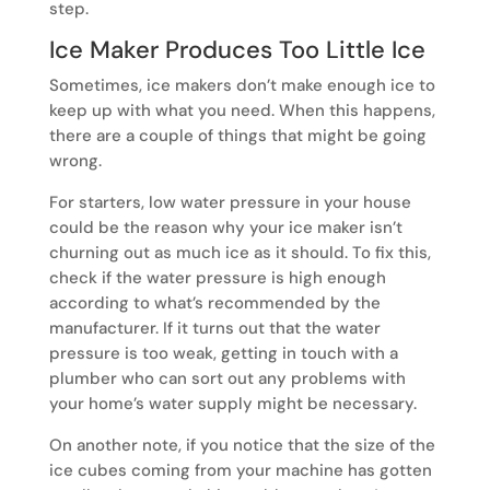
step.
Ice Maker Produces Too Little Ice
Sometimes, ice makers don’t make enough ice to
keep up with what you need. When this happens,
there are a couple of things that might be going
wrong.
For starters, low water pressure in your house
could be the reason why your ice maker isn’t
churning out as much ice as it should. To fix this,
check if the water pressure is high enough
according to what’s recommended by the
manufacturer. If it turns out that the water
pressure is too weak, getting in touch with a
plumber who can sort out any problems with
your home’s water supply might be necessary.
On another note, if you notice that the size of the
ice cubes coming from your machine has gotten