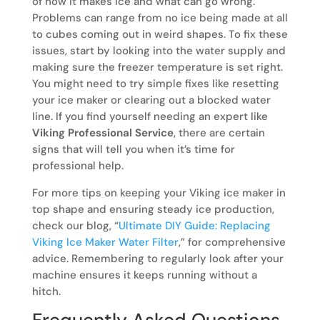
of how it makes ice and what can go wrong.
Problems can range from no ice being made at all
to cubes coming out in weird shapes. To fix these
issues, start by looking into the water supply and
making sure the freezer temperature is set right.
You might need to try simple fixes like resetting
your ice maker or clearing out a blocked water
line. If you find yourself needing an expert like
Viking Professional Service
, there are certain
signs that will tell you when it’s time for
professional help.
For more tips on keeping your Viking ice maker in
top shape and ensuring steady ice production,
check our blog, “
Ultimate DIY Guide: Replacing
Viking Ice Maker Water Filter
,” for comprehensive
advice. Remembering to regularly look after your
machine ensures it keeps running without a
hitch.
Frequently Asked Questions