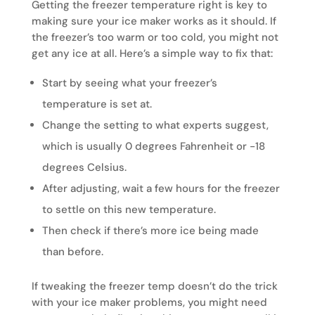
Getting the freezer temperature right is key to
making sure your ice maker works as it should. If
the freezer’s too warm or too cold, you might not
get any ice at all. Here’s a simple way to fix that:
Start by seeing what your freezer’s
temperature is set at.
Change the setting to what experts suggest,
which is usually 0 degrees Fahrenheit or -18
degrees Celsius.
After adjusting, wait a few hours for the freezer
to settle on this new temperature.
Then check if there’s more ice being made
than before.
If tweaking the freezer temp doesn’t do the trick
with your ice maker problems, you might need