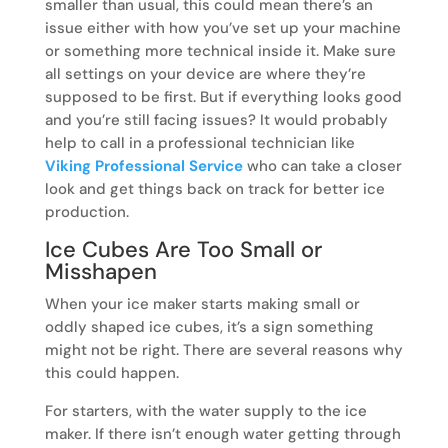
smaller than usual, this could mean there’s an
issue either with how you’ve set up your machine
or something more technical inside it. Make sure
all settings on your device are where they’re
supposed to be first. But if everything looks good
and you’re still facing issues? It would probably
help to call in a professional technician like
Viking Professional Service
who can take a closer
look and get things back on track for better ice
production.
Ice Cubes Are Too Small or
Misshapen
When your ice maker starts making small or
oddly shaped ice cubes, it’s a sign something
might not be right. There are several reasons why
this could happen.
For starters, with the water supply to the ice
maker. If there isn’t enough water getting through