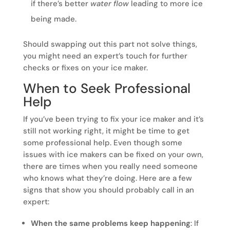
if there’s better
water flow
leading to more ice
being made.
Should swapping out this part not solve things,
you might need an expert’s touch for further
checks or fixes on your ice maker.
When to Seek Professional
Help
If you’ve been trying to fix your ice maker and it’s
still not working right, it might be time to get
some professional help. Even though some
issues with ice makers can be fixed on your own,
there are times when you really need someone
who knows what they’re doing. Here are a few
signs that show you should probably call in an
expert:
When the same problems keep happening
: If