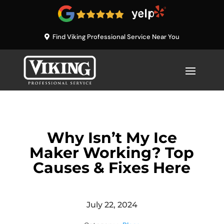
Find Viking Professional Service Near You
Why Isn’t My Ice
Maker Working? Top
Causes & Fixes Here
July 22, 2024