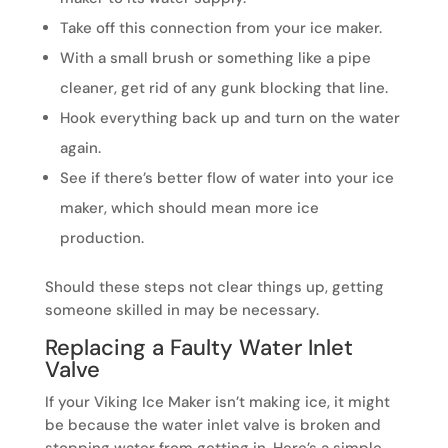
Take off this connection from your ice maker.
With a small brush or something like a pipe
cleaner, get rid of any gunk blocking that line.
Hook everything back up and turn on the water
again.
See if there’s better flow of water into your ice
maker, which should mean more ice
production.
Should these steps not clear things up, getting
someone skilled in may be necessary.
Replacing a Faulty Water Inlet
Valve
If your Viking Ice Maker isn’t making ice, it might
be because the water inlet valve is broken and
stopping water from getting in. Here’s a simple