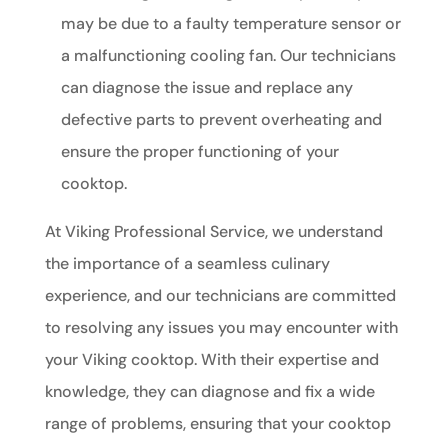
may be due to a faulty temperature sensor or
a malfunctioning cooling fan. Our technicians
can diagnose the issue and replace any
defective parts to prevent overheating and
ensure the proper functioning of your
cooktop.
At Viking Professional Service, we understand
the importance of a seamless culinary
experience, and our technicians are committed
to resolving any issues you may encounter with
your Viking cooktop. With their expertise and
knowledge, they can diagnose and fix a wide
range of problems, ensuring that your cooktop