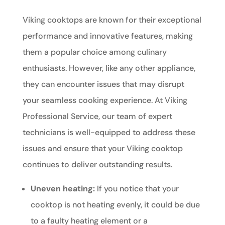
Viking cooktops are known for their exceptional
performance and innovative features, making
them a popular choice among culinary
enthusiasts. However, like any other appliance,
they can encounter issues that may disrupt
your seamless cooking experience. At Viking
Professional Service, our team of expert
technicians is well-equipped to address these
issues and ensure that your Viking cooktop
continues to deliver outstanding results.
Uneven heating:
If you notice that your
cooktop is not heating evenly, it could be due
to a faulty heating element or a