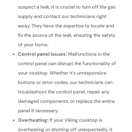
suspect a leak, it is crucial to turn off the gas
supply and contact our technicians right
away. They have the expertise to locate and
fix the source of the leak, ensuring the safety
of your home.
Control panel issues:
Malfunctions in the
control panel can disrupt the functionality of
your cooktop. Whether it's unresponsive
buttons or error codes, our technicians can
troubleshoot the control panel, repair any
damaged components, or replace the entire
panel if necessary.
Overheating:
If your Viking cooktop is
overheating or shutting off unexpectedly, it