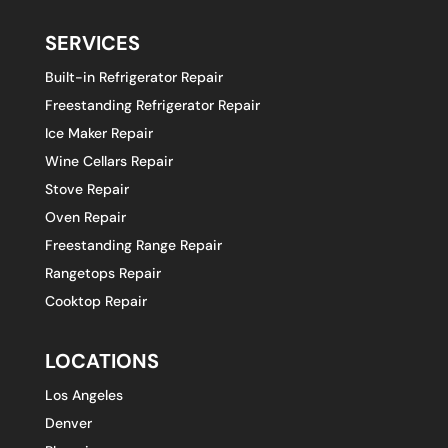
SERVICES
Built-in Refrigerator Repair
Freestanding Refrigerator Repair
Ice Maker Repair
Wine Cellars Repair
Stove Repair
Oven Repair
Freestanding Range Repair
Rangetops Repair
Cooktop Repair
LOCATIONS
Los Angeles
Denver