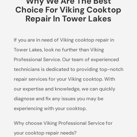
Why We Are The Best
Choice For Viking Cooktop
Repair In Tower Lakes
If you are in need of Viking cooktop repair in
Tower Lakes, look no further than Viking
Professional Service. Our team of experienced
technicians is dedicated to providing top-notch
repair services for your Viking cooktop. With
our expertise and knowledge, we can quickly
diagnose and fix any issues you may be
experiencing with your cooktop.
Why choose Viking Professional Service for
your cooktop repair needs?