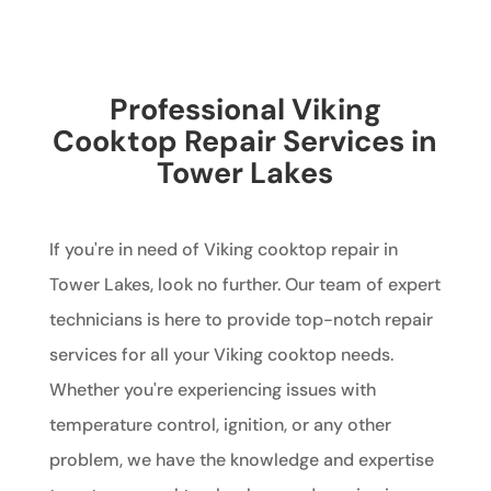
Professional Viking
Cooktop Repair Services in
Tower Lakes
If you're in need of Viking cooktop repair in
Tower Lakes, look no further. Our team of expert
technicians is here to provide top-notch repair
services for all your Viking cooktop needs.
Whether you're experiencing issues with
temperature control, ignition, or any other
problem, we have the knowledge and expertise