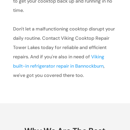
to get your cooktop back up and running in no
time.
Don't let a malfunctioning cooktop disrupt your
daily routine. Contact Viking Cooktop Repair
Tower Lakes today for reliable and efficient
repairs. And if you're also in need of
Viking
built-in refrigerator repair in Bannockburn
,
we've got you covered there too.