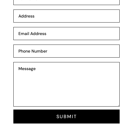
SUBMIT