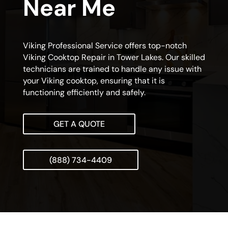
Near Me
Viking Professional Service offers top-notch
Viking Cooktop Repair in Tower Lakes. Our skilled
technicians are trained to handle any issue with
your Viking cooktop, ensuring that it is
functioning efficiently and safely.
GET A QUOTE
(888) 734-4409