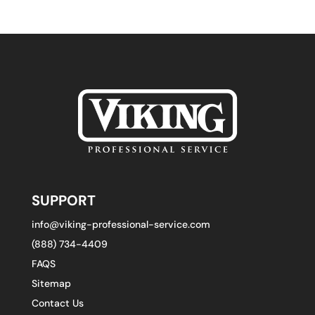
SUPPORT
info@viking-professional-service.com
(888) 734-4409
FAQS
Sitemap
Contact Us