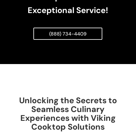
Exceptional Service!
(888) 734-4409
Unlocking the Secrets to
Seamless Culinary
Experiences with Viking
Cooktop Solutions