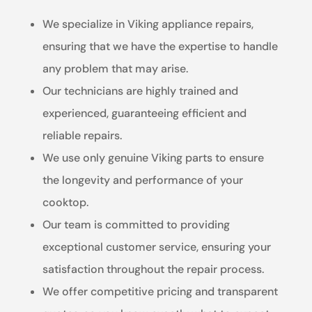
We specialize in Viking appliance repairs,
ensuring that we have the expertise to handle
any problem that may arise.
Our technicians are highly trained and
experienced, guaranteeing efficient and
reliable repairs.
We use only genuine Viking parts to ensure
the longevity and performance of your
cooktop.
Our team is committed to providing
exceptional customer service, ensuring your
satisfaction throughout the repair process.
We offer competitive pricing and transparent