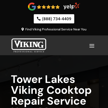
(888) 734-4409
Find Viking Professional Service Near You
Tower Lakes
Viking Cooktop
Repair Service