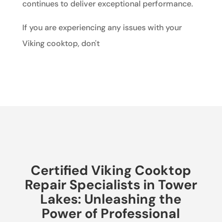
continues to deliver exceptional performance.
If you are experiencing any issues with your
Viking cooktop, don't
Certified Viking Cooktop
Repair Specialists in Tower
Lakes: Unleashing the
Power of Professional