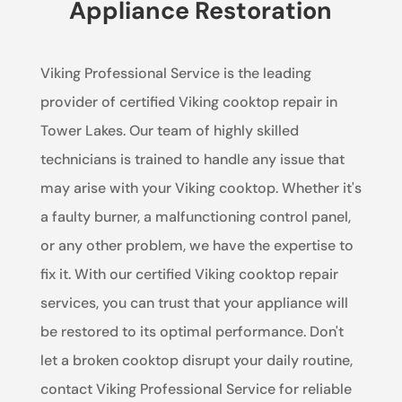
Appliance Restoration
Viking Professional Service is the leading
provider of certified Viking cooktop repair in
Tower Lakes. Our team of highly skilled
technicians is trained to handle any issue that
may arise with your Viking cooktop. Whether it's
a faulty burner, a malfunctioning control panel,
or any other problem, we have the expertise to
fix it. With our certified Viking cooktop repair
services, you can trust that your appliance will
be restored to its optimal performance. Don't
let a broken cooktop disrupt your daily routine,
contact Viking Professional Service for reliable