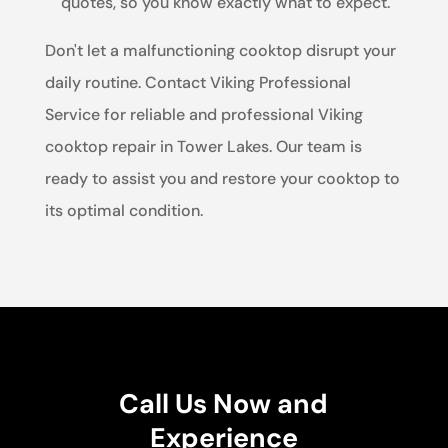
quotes, so you know exactly what to expect.
Don't let a malfunctioning cooktop disrupt your
daily routine. Contact Viking Professional
Service for reliable and professional Viking
cooktop repair in Tower Lakes. Our team is
ready to assist you and restore your cooktop to
its optimal condition.
Call Us Now and
Experience