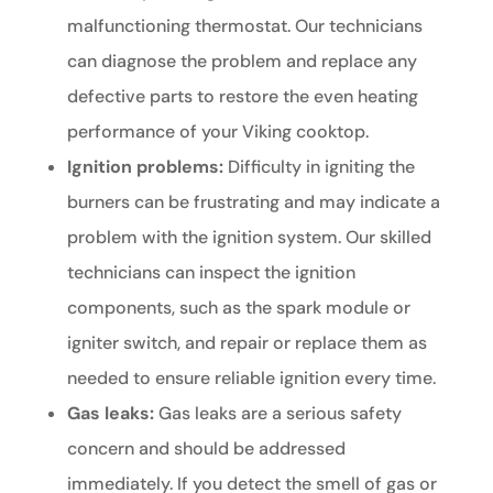
malfunctioning thermostat. Our technicians
can diagnose the problem and replace any
defective parts to restore the even heating
performance of your Viking cooktop.
Ignition problems:
Difficulty in igniting the
burners can be frustrating and may indicate a
problem with the ignition system. Our skilled
technicians can inspect the ignition
components, such as the spark module or
igniter switch, and repair or replace them as
needed to ensure reliable ignition every time.
Gas leaks:
Gas leaks are a serious safety
concern and should be addressed
immediately. If you detect the smell of gas or