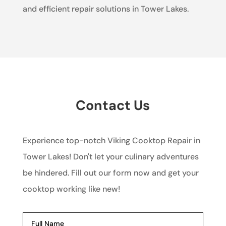
and efficient repair solutions in Tower Lakes.
Contact Us
Experience top-notch Viking Cooktop Repair in
Tower Lakes! Don't let your culinary adventures
be hindered. Fill out our form now and get your
cooktop working like new!