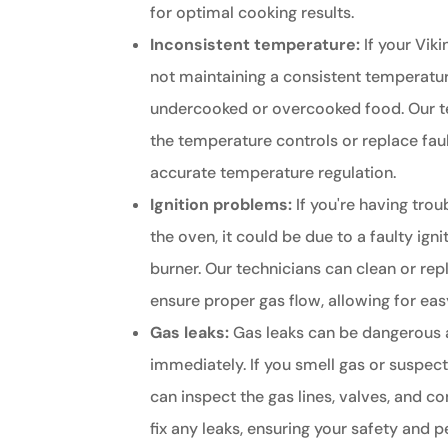
for optimal cooking results.
Inconsistent temperature:
If your Viki
not maintaining a consistent temperature
undercooked or overcooked food. Our te
the temperature controls or replace fau
accurate temperature regulation.
Ignition problems:
If you're having trou
the oven, it could be due to a faulty ign
burner. Our technicians can clean or rep
ensure proper gas flow, allowing for easy
Gas leaks:
Gas leaks can be dangerous 
immediately. If you smell gas or suspect
can inspect the gas lines, valves, and c
fix any leaks, ensuring your safety and 