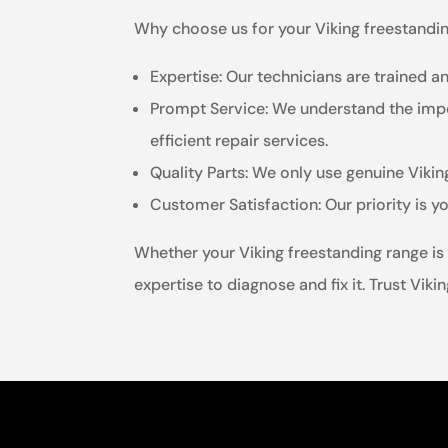
Why choose us for your Viking freestandin
Expertise: Our technicians are trained an
Prompt Service: We understand the impor
efficient repair services.
Quality Parts: We only use genuine Viki
Customer Satisfaction: Our priority is 
Whether your Viking freestanding range is 
expertise to diagnose and fix it. Trust Vik