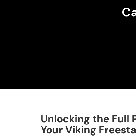
Ca
Unlocking the Full 
Your Viking Freest