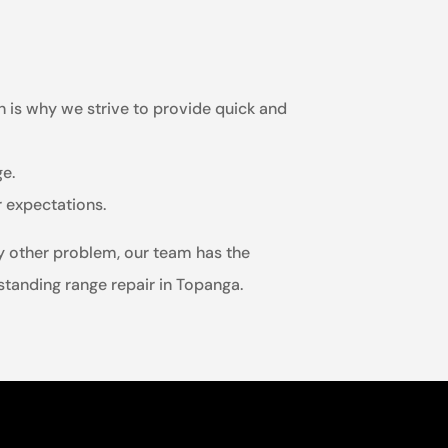
h is why we strive to provide quick and
ge.
r expectations.
ny other problem, our team has the
estanding range repair in Topanga.