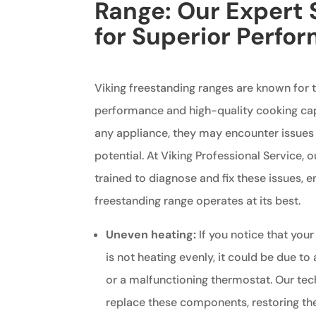
Range: Our Expert 
for Superior Perfo
Viking freestanding ranges are known for t
performance and high-quality cooking capa
any appliance, they may encounter issues t
potential. At Viking Professional Service, 
trained to diagnose and fix these issues, e
freestanding range operates at its best.
Uneven heating:
If you notice that your
is not heating evenly, it could be due to
or a malfunctioning thermostat. Our tec
replace these components, restoring the