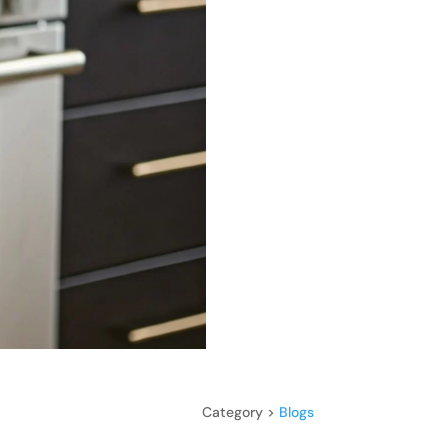
Category >
Blogs