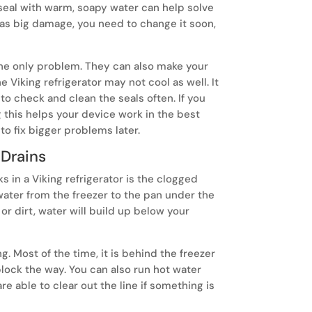
 seal with warm, soapy water can help solve
has big damage, you need to change it soon,
 the only problem. They can also make your
 Viking refrigerator may not cool as well. It
 to check and clean the seals often. If you
ng this helps your device work in the best
to fix bigger problems later.
 Drains
 in a Viking refrigerator is the clogged
sunday.
water from the freezer to the pan under the
A freestan
 or dirt, water will build up below your
kitchen, bl
frequent co
ng. Most of the time, it is behind the freezer
block the way. You can also run hot water
are able to clear out the line if something is