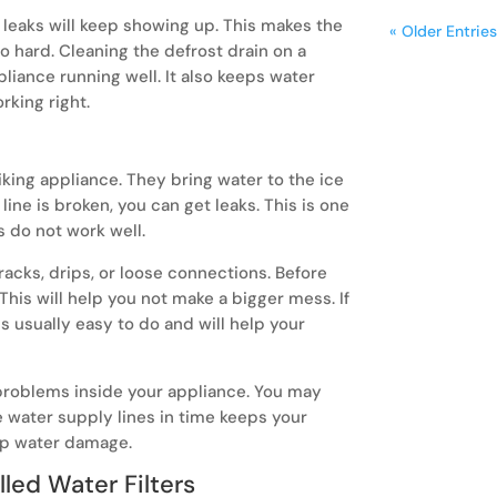
, leaks will keep showing up. This makes the
« Older Entries
o hard. Cleaning the defrost drain on a
liance running well. It also keeps water
rking right.
iking appliance. They bring water to the ice
line is broken, you can get leaks. This is one
s do not work well.
racks, drips, or loose connections. Before
This will help you not make a bigger mess. If
is usually easy to do and will help your
r problems inside your appliance. You may
e water supply lines in time keeps your
op water damage.
lled Water Filters