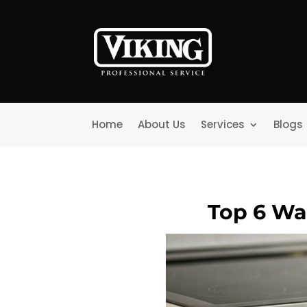
Home
About Us
Services
Blogs
Top 6 Wa