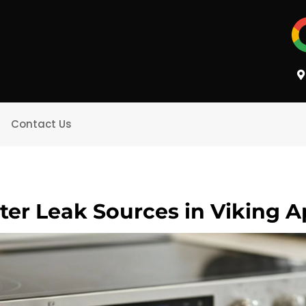
Contact Us
ter Leak Sources in Viking A