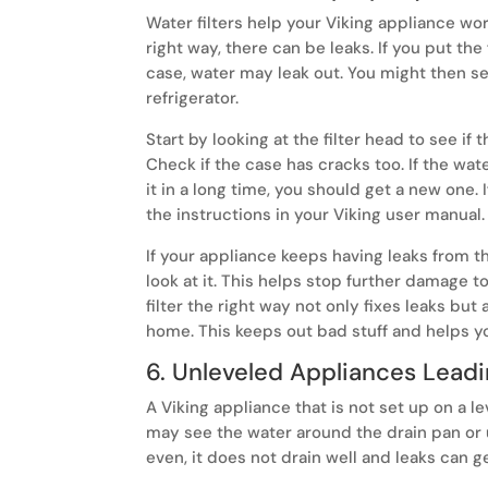
Water filters help your Viking appliance work
right way, there can be leaks. If you put the
case, water may leak out. You might then se
refrigerator.
Start by looking at the filter head to see if t
Check if the case has cracks too. If the wat
it in a long time, you should get a new one. I
the instructions in your Viking user manual.
If your appliance keeps having leaks from th
look at it. This helps stop further damage to
filter the right way not only fixes leaks bu
home. This keeps out bad stuff and helps y
6. Unleveled Appliances Leadi
A Viking appliance that is not set up on a l
may see the water around the drain pan or u
even, it does not drain well and leaks can g