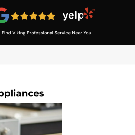
Find Viking Professional Service Near You
ppliances