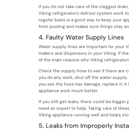
If you do not take care of the clogged drain
Viking refrigerator’s defrost system work to
regular basis is a good way to keep your app
from pooling and makes sure things stay wo
4. Faulty Water Supply Lines
Water supply lines are important for your V
makers and dispensers in your Viking. If the 
of the main reasons why Viking refrigerator
Check the supply hose to see if there are c
you do any work, shut off the water supply. 
you see the hose has damage, replace it. It 
appliance work much better.
If you still get leaks, there could be bigge
need an expert to help. Taking care of thes
Viking appliance running well and helps st
5. Leaks from Improperly Insta