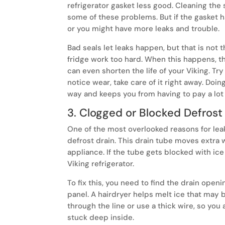
refrigerator gasket less good. Cleaning the
some of these problems. But if the gasket 
or you might have more leaks and trouble.
Bad seals let leaks happen, but that is not
fridge work too hard. When this happens, the
can even shorten the life of your Viking. Try
notice wear, take care of it right away. Doi
way and keeps you from having to pay a lot 
3. Clogged or Blocked Defrost
One of the most overlooked reasons for leaks
defrost drain. This drain tube moves extra 
appliance. If the tube gets blocked with ice
Viking refrigerator.
To fix this, you need to find the drain openi
panel. A hairdryer helps melt ice that may 
through the line or use a thick wire, so you 
stuck deep inside.