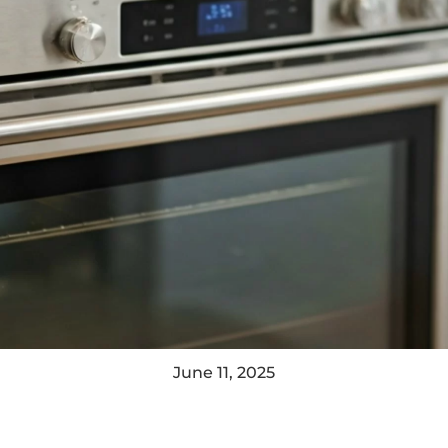
June 11, 2025