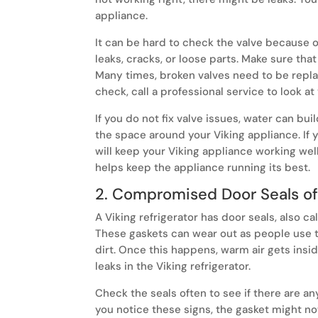
appliance.
It can be hard to check the valve because of 
leaks, cracks, or loose parts. Make sure that
Many times, broken valves need to be repl
check, call a professional service to look at
If you do not fix valve issues, water can bui
the space around your Viking appliance. If yo
will keep your Viking appliance working wel
helps keep the appliance running its best.
2. Compromised Door Seals of 
A Viking refrigerator has door seals, also cal
These gaskets can wear out as people use t
dirt. Once this happens, warm air gets insi
leaks in the Viking refrigerator.
Check the seals often to see if there are an
you notice these signs, the gasket might not