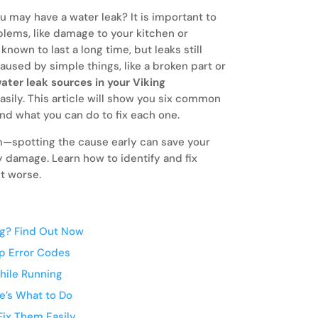
u may have a water leak? It is important to
oblems, like damage to your kitchen or
nown to last a long time, but leaks still
used by simple things, like a broken part or
ater leak sources in your Viking
asily. This article will show you six common
and what you can do to fix each one.
lem—spotting the cause early can save your
 damage. Learn how to identify and fix
t worse.
ng? Find Out Now
op Error Codes
hile Running
sunday.
Few things
e’s What to Do
your kitch
ix Them Easily