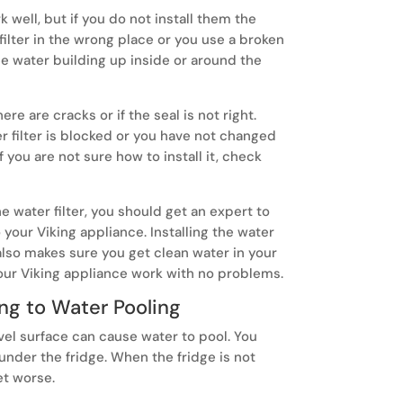
 well, but if you do not install them the
 filter in the wrong place or you use a broken
e water building up inside or around the
here are cracks or if the seal is not right.
er filter is blocked or you have not changed
f you are not sure how to install it, check
e water filter, you should get an expert to
 your Viking appliance. Installing the water
t also makes sure you get clean water in your
our Viking appliance work with no problems.
ng to Water Pooling
evel surface can cause water to pool. You
nder the fridge. When the fridge is not
et worse.