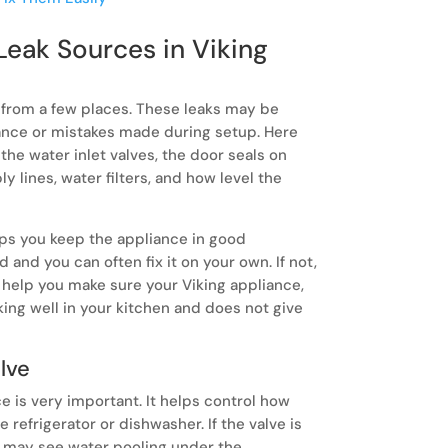
and realizin
Leak Sources in Viking
 from a few places. These leaks may be
ance or mistakes made during setup. Here
 the water inlet valves, the door seals on
ly lines, water filters, and how level the
ps you keep the appliance in good
and you can often fix it on your own. If not,
l help you make sure your Viking appliance,
king well in your kitchen and does not give
alve
ce is very important. It helps control how
refrigerator or dishwasher. If the valve is
ou may see water pooling under the