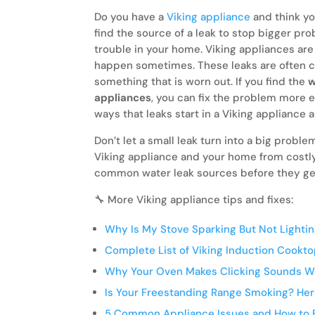
Do you have a
Viking appliance
and think yo
find the source of a leak to stop bigger pr
trouble in your home. Viking appliances are k
happen sometimes. These leaks are often ca
something that is worn out. If you find the
w
appliances
, you can fix the problem more e
ways that leaks start in a Viking appliance 
Don’t let a small leak turn into a big prob
Viking appliance and your home from costly
common water leak sources before they ge
🔧 More Viking appliance tips and fixes:
Why Is My Stove Sparking But Not Lighti
Complete List of Viking Induction Cookt
Why Your Oven Makes Clicking Sounds W
Is Your Freestanding Range Smoking? Her
5 Common Appliance Issues and How to F