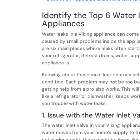
Identify the Top 6 Water 
Appliances
Water leaks in a Viking appliance can come
caused by small problems inside the appli
are six main places where leaks often start:
your refrigerator, defrost drains, water supp
appliance is.
Knowing about these main leak sources hel
condition. Each problem may not be too bad 
getting help from a pro also works. This wil
like a refrigerator or dishwasher, keeps wor
you trouble with water leaks.
1. Issue with the Water Inlet V
The water inlet valve in your Viking applian
water moves from your home’s supply to the 
not working right, there might be leaks. Y