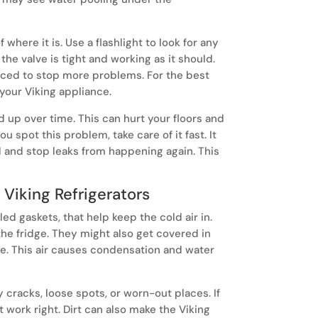
where it is. Use a flashlight to look for any
 the valve is tight and working as it should.
sunday.
aced to stop more problems. For the best
 your Viking appliance.
A wine cell
climate-co
ld up over time. This can hurt your floors and
develop the
u spot this problem, take care of it fast. It
l and stop leaks from happening again. This
Viking Refrigerators
led gaskets, that help keep the cold air in.
he fridge. They might also get covered in
de. This air causes condensation and water
y cracks, loose spots, or worn-out places. If
 work right. Dirt can also make the Viking